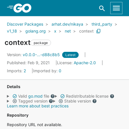
Skip to Main Content
Discover Packages
arhat.dev/nikaya
third_party
v1_18
golang.org
x
net
context
context
package
Version:
v0.0.0-...-d88c8b5
Latest
Published: Feb 9, 2021
License:
Apache-2.0
Imports:
2
Imported by:
0
Details
Valid
go.mod
file
Redistributable license
Tagged version
Stable version
Learn more about best practices
Repository
Repository URL not available.