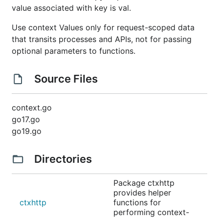
value associated with key is val.
Use context Values only for request-scoped data
that transits processes and APIs, not for passing
optional parameters to functions.
Source Files
context.go
go17.go
go19.go
Directories
Package ctxhttp
provides helper
ctxhttp
functions for
performing context-