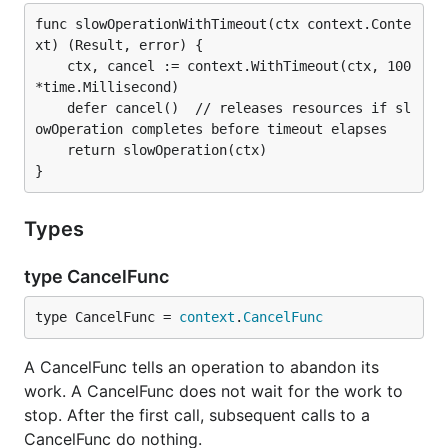
func slowOperationWithTimeout(ctx context.Conte
xt) (Result, error) {

	ctx, cancel := context.WithTimeout(ctx, 100
*time.Millisecond)

	defer cancel()  // releases resources if sl
owOperation completes before timeout elapses

	return slowOperation(ctx)

Types
type CancelFunc
type CancelFunc = 
context
.
CancelFunc
A CancelFunc tells an operation to abandon its
work. A CancelFunc does not wait for the work to
stop. After the first call, subsequent calls to a
CancelFunc do nothing.