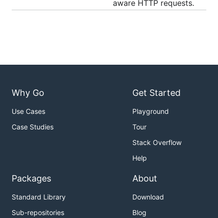
aware HTTP requests.
Why Go
Get Started
Use Cases
Playground
Case Studies
Tour
Stack Overflow
Help
Packages
About
Standard Library
Download
Sub-repositories
Blog