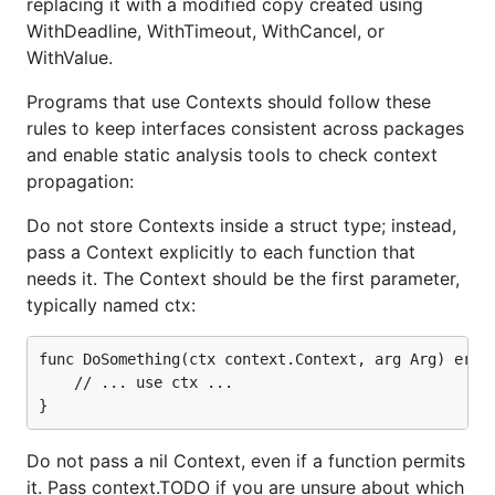
replacing it with a modified copy created using
WithDeadline, WithTimeout, WithCancel, or
WithValue.
Programs that use Contexts should follow these
rules to keep interfaces consistent across packages
and enable static analysis tools to check context
propagation:
Do not store Contexts inside a struct type; instead,
pass a Context explicitly to each function that
needs it. The Context should be the first parameter,
typically named ctx:
func DoSomething(ctx context.Context, arg Arg) error
	// ... use ctx ...

Do not pass a nil Context, even if a function permits
it. Pass context.TODO if you are unsure about which