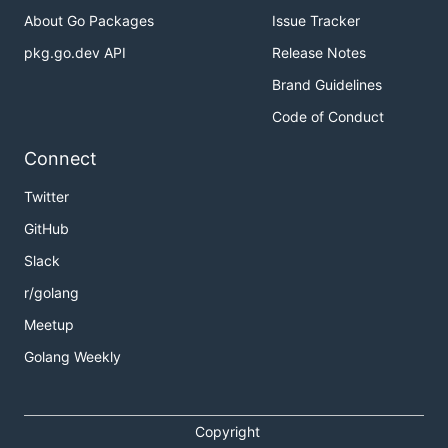
About Go Packages
Issue Tracker
pkg.go.dev API
Release Notes
Brand Guidelines
Code of Conduct
Connect
Twitter
GitHub
Slack
r/golang
Meetup
Golang Weekly
Copyright