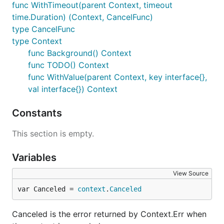
func WithTimeout(parent Context, timeout
time.Duration) (Context, CancelFunc)
type CancelFunc
type Context
func Background() Context
func TODO() Context
func WithValue(parent Context, key interface{},
val interface{}) Context
Constants
This section is empty.
Variables
View Source
var Canceled = 
context
.
Canceled
Canceled is the error returned by Context.Err when