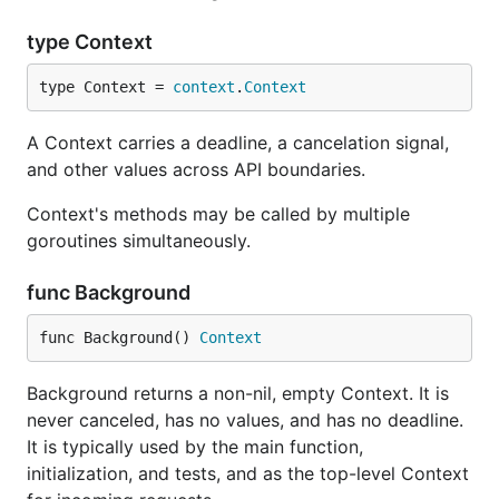
type Context
type Context = 
context
.
Context
A Context carries a deadline, a cancelation signal,
and other values across API boundaries.
Context's methods may be called by multiple
goroutines simultaneously.
func Background
func Background() 
Context
Background returns a non-nil, empty Context. It is
never canceled, has no values, and has no deadline.
It is typically used by the main function,
initialization, and tests, and as the top-level Context