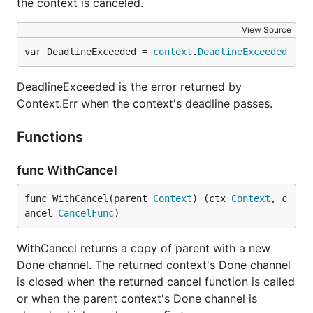
the context is canceled.
View Source
var DeadlineExceeded = 
context
.
DeadlineExceeded
DeadlineExceeded is the error returned by
Context.Err when the context's deadline passes.
Functions
func WithCancel
func WithCancel(parent 
Context
) (ctx 
Context
, c
ancel 
CancelFunc
)
WithCancel returns a copy of parent with a new
Done channel. The returned context's Done channel
is closed when the returned cancel function is called
or when the parent context's Done channel is