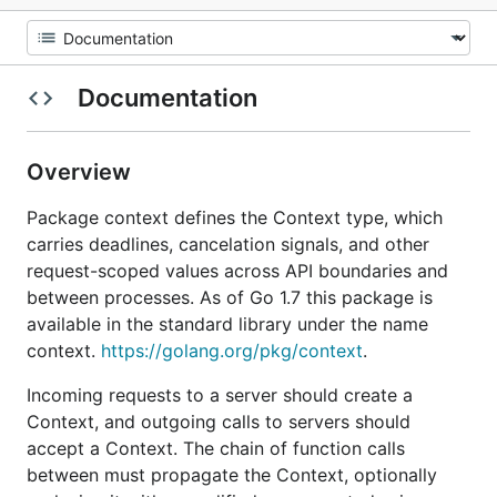
Documentation
Overview
Package context defines the Context type, which
carries deadlines, cancelation signals, and other
request-scoped values across API boundaries and
between processes. As of Go 1.7 this package is
available in the standard library under the name
context.
https://golang.org/pkg/context
.
Incoming requests to a server should create a
Context, and outgoing calls to servers should
accept a Context. The chain of function calls
between must propagate the Context, optionally