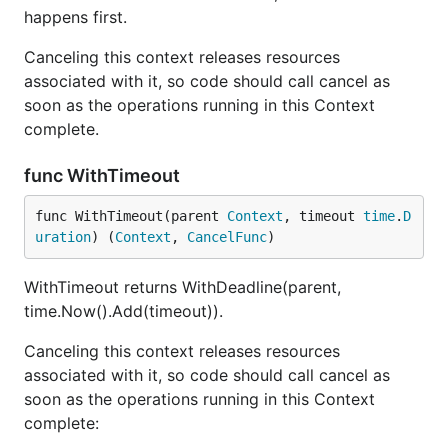
happens first.
Canceling this context releases resources
associated with it, so code should call cancel as
soon as the operations running in this Context
complete.
func WithTimeout
func WithTimeout(parent 
Context
, timeout 
time
.
D
uration
) (
Context
, 
CancelFunc
)
WithTimeout returns WithDeadline(parent,
time.Now().Add(timeout)).
Canceling this context releases resources
associated with it, so code should call cancel as
soon as the operations running in this Context
complete: