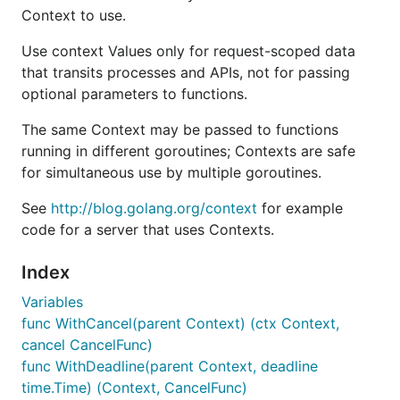
Context to use.
Use context Values only for request-scoped data
that transits processes and APIs, not for passing
optional parameters to functions.
The same Context may be passed to functions
running in different goroutines; Contexts are safe
for simultaneous use by multiple goroutines.
See
http://blog.golang.org/context
for example
code for a server that uses Contexts.
Index
Variables
func WithCancel(parent Context) (ctx Context,
cancel CancelFunc)
func WithDeadline(parent Context, deadline
time.Time) (Context, CancelFunc)