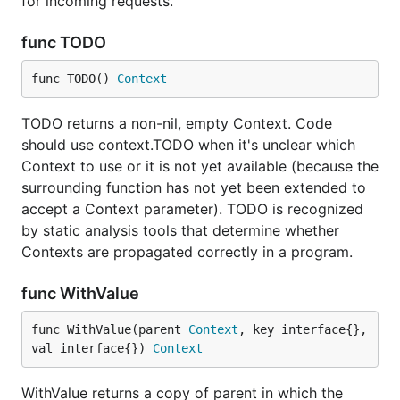
for incoming requests.
func TODO
func TODO() 
Context
TODO returns a non-nil, empty Context. Code
should use context.TODO when it's unclear which
Context to use or it is not yet available (because the
surrounding function has not yet been extended to
accept a Context parameter). TODO is recognized
by static analysis tools that determine whether
Contexts are propagated correctly in a program.
func WithValue
func WithValue(parent 
Context
, key interface{}, 
val interface{}) 
Context
WithValue returns a copy of parent in which the