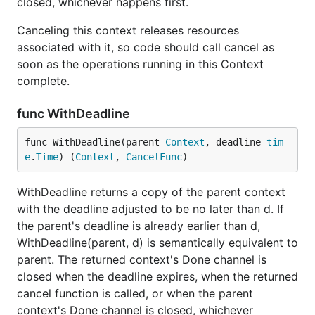
closed, whichever happens first.
Canceling this context releases resources
associated with it, so code should call cancel as
soon as the operations running in this Context
complete.
func WithDeadline
func WithDeadline(parent 
Context
, deadline 
tim
e
.
Time
) (
Context
, 
CancelFunc
)
WithDeadline returns a copy of the parent context
with the deadline adjusted to be no later than d. If
the parent's deadline is already earlier than d,
WithDeadline(parent, d) is semantically equivalent to
parent. The returned context's Done channel is
closed when the deadline expires, when the returned
cancel function is called, or when the parent
context's Done channel is closed, whichever