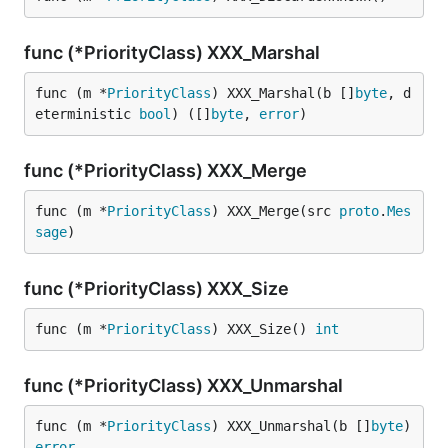
func (*PriorityClass) XXX_Marshal
func (m *
PriorityClass
) XXX_Marshal(b []
byte
, d
eterministic 
bool
) ([]
byte
, 
error
)
func (*PriorityClass) XXX_Merge
func (m *
PriorityClass
) XXX_Merge(src 
proto
.
Mes
sage
)
func (*PriorityClass) XXX_Size
func (m *
PriorityClass
) XXX_Size() 
int
func (*PriorityClass) XXX_Unmarshal
func (m *
PriorityClass
) XXX_Unmarshal(b []
byte
) 
error