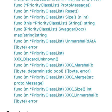
func (*PriorityClassList) ProtoMessage()
func (m *PriorityClassList) Reset()
func (m *PriorityClassList) Size() (n int)
func (this *PriorityClassList) String() string
func (PriorityClassList) SwaggerDoc()
map[string]string
func (m *PriorityClassList) Unmarshal(dAtA
[]byte) error
func (m *PriorityClassList)
XXX_DiscardUnknown()
func (m *PriorityClassList) XXX_Marshal(b
[]byte, deterministic bool) ([]byte, error)
func (m *PriorityClassList) XXX_Merge(src
proto.Message)
func (m *PriorityClassList) XXX_Size() int
func (m *PriorityClassList) XXX_Unmarshal(b
[]byte) error