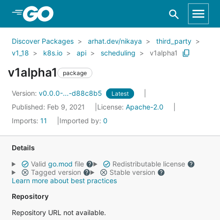
Skip to Main Content
Discover Packages
arhat.dev/nikaya
third_party
v1_18
k8s.io
api
scheduling
v1alpha1
v1alpha1
package
Version:
v0.0.0-...-d88c8b5
Latest
Published: Feb 9, 2021
License:
Apache-2.0
Imports:
11
Imported by:
0
Details
Valid
go.mod
file
Redistributable license
Tagged version
Stable version
Learn more about best practices
Repository
Repository URL not available.