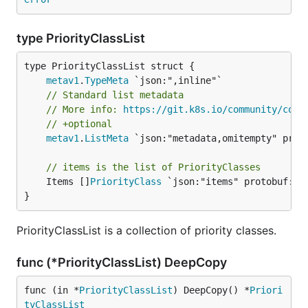
type PriorityClassList
metav1
.
TypeMeta
// Standard list metadata
// More info: 
https://git.k8s.io/community/cont
// +optional
metav1
.
ListMeta
 `json:"metadata,omitempty" proto
// items is the list of PriorityClasses
	Items []
PriorityClass
 `json:"items" protobuf:"by
}
PriorityClassList is a collection of priority classes.
func (*PriorityClassList) DeepCopy
func (in *
PriorityClassList
) DeepCopy() *
Priori
tyClassList