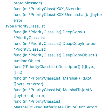
proto.Message)
func (m *PriorityClass) XXX_Size() int
func (m *PriorityClass) XXX_Unmarshal(b []byte)
error
type PriorityClassList
func (in *PriorityClassList) DeepCopy()
*PriorityClassList
func (in *PriorityClassList) DeepCopyInto(out
*PriorityClassList)
func (in *PriorityClassList) DeepCopyObject()
runtime.Object
func (*PriorityClassList) Descriptor() ([]byte,
[]int)
func (m *PriorityClassList) Marshal() (dAtA
[]byte, err error)
func (m *PriorityClassList) MarshalTo(dAtA
[]byte) (int, error)
func (m *PriorityClassList)
MarshalToSizedBuffer(dAtA []byte) (int, error)