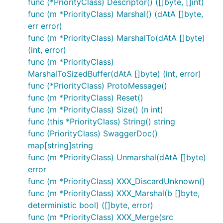
func (*PriorityClass) Descriptor() ([]byte, []int)
func (m *PriorityClass) Marshal() (dAtA []byte,
err error)
func (m *PriorityClass) MarshalTo(dAtA []byte)
(int, error)
func (m *PriorityClass)
MarshalToSizedBuffer(dAtA []byte) (int, error)
func (*PriorityClass) ProtoMessage()
func (m *PriorityClass) Reset()
func (m *PriorityClass) Size() (n int)
func (this *PriorityClass) String() string
func (PriorityClass) SwaggerDoc()
map[string]string
func (m *PriorityClass) Unmarshal(dAtA []byte)
error
func (m *PriorityClass) XXX_DiscardUnknown()
func (m *PriorityClass) XXX_Marshal(b []byte,
deterministic bool) ([]byte, error)
func (m *PriorityClass) XXX_Merge(src