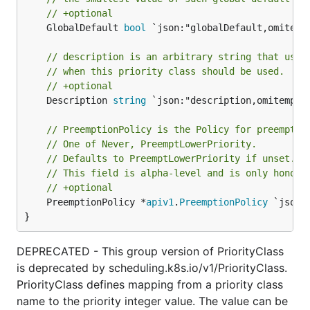
// +optional
	GlobalDefault 
bool
 `json:"globalDefault,omitempt
// description is an arbitrary string that usua
// when this priority class should be used.
// +optional
	Description 
string
 `json:"description,omitempty"
// PreemptionPolicy is the Policy for preemptin
// One of Never, PreemptLowerPriority.
// Defaults to PreemptLowerPriority if unset.
// This field is alpha-level and is only honore
// +optional
	PreemptionPolicy *
apiv1
.
PreemptionPolicy
 `json:
}
DEPRECATED - This group version of PriorityClass
is deprecated by scheduling.k8s.io/v1/PriorityClass.
PriorityClass defines mapping from a priority class
name to the priority integer value. The value can be