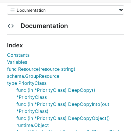
Documentation
Index
Constants
Variables
func Resource(resource string)
schema.GroupResource
type PriorityClass
func (in *PriorityClass) DeepCopy()
*PriorityClass
func (in *PriorityClass) DeepCopyInto(out
*PriorityClass)
func (in *PriorityClass) DeepCopyObject()
runtime.Object