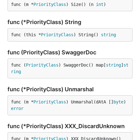
func (m *
PriorityClass
) Size() (n 
int
)
func (*PriorityClass) String
func (this *
PriorityClass
) String() 
string
func (PriorityClass) SwaggerDoc
func (
PriorityClass
) SwaggerDoc() map[
string
]
st
ring
func (*PriorityClass) Unmarshal
func (m *
PriorityClass
) Unmarshal(dAtA []
byte
) 
error
func (*PriorityClass) XXX_DiscardUnknown
func (m *
PriorityClass
) XXX_DiscardUnknown()