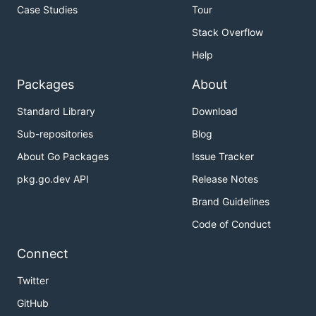
Case Studies
Tour
Stack Overflow
Help
Packages
About
Standard Library
Download
Sub-repositories
Blog
About Go Packages
Issue Tracker
pkg.go.dev API
Release Notes
Brand Guidelines
Code of Conduct
Connect
Twitter
GitHub