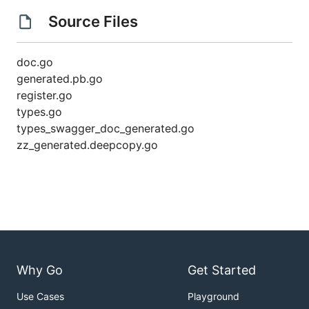
Source Files
doc.go
generated.pb.go
register.go
types.go
types_swagger_doc_generated.go
zz_generated.deepcopy.go
Why Go
Get Started
Use Cases
Playground