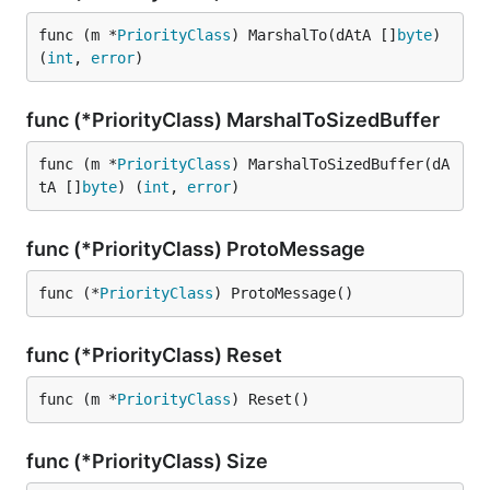
func (m *
PriorityClass
) MarshalTo(dAtA []
byte
) 
(
int
, 
error
)
func (*PriorityClass) MarshalToSizedBuffer
func (m *
PriorityClass
) MarshalToSizedBuffer(dA
tA []
byte
) (
int
, 
error
)
func (*PriorityClass) ProtoMessage
func (*
PriorityClass
) ProtoMessage()
func (*PriorityClass) Reset
func (m *
PriorityClass
) Reset()
func (*PriorityClass) Size