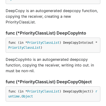
DeepCopy is an autogenerated deepcopy function,
copying the receiver, creating a new
PriorityClassList.
func (*PriorityClassList) DeepCopyInto
func (in *
PriorityClassList
) DeepCopyInto(out *
PriorityClassList
)
DeepCopyInto is an autogenerated deepcopy
function, copying the receiver, writing into out. in
must be non-nil.
func (*PriorityClassList) DeepCopyObject
func (in *
PriorityClassList
) DeepCopyObject() 
r
untime
.
Object