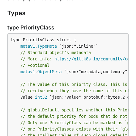
Types
type PriorityClass
metav1
.
TypeMeta
// Standard object's metadata.
// More info: 
https://git.k8s.io/community/cont
// +optional
metav1
.
ObjectMeta
 `json:"metadata,omitempty" pro
// The value of this priority class. This is th
// receive when they have the name of this clas
	Value 
int32
 `json:"value" protobuf:"bytes,2,opt,
// globalDefault specifies whether this Priorit
// the default priority for pods that do not ha
// Only one PriorityClass can be marked as `glo
// one PriorityClasses exists with their `globa
// the smallest value of such global default Pr