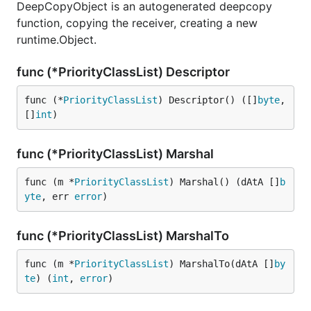
DeepCopyObject is an autogenerated deepcopy
function, copying the receiver, creating a new
runtime.Object.
func (*PriorityClassList) Descriptor
func (*
PriorityClassList
) Descriptor() ([]
byte
, 
[]
int
)
func (*PriorityClassList) Marshal
func (m *
PriorityClassList
) Marshal() (dAtA []
b
yte
, err 
error
)
func (*PriorityClassList) MarshalTo
func (m *
PriorityClassList
) MarshalTo(dAtA []
by
te
) (
int
, 
error
)