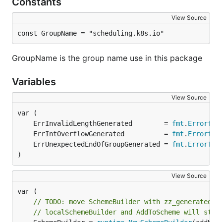
Constants
View Source
const GroupName = "scheduling.k8s.io"
GroupName is the group name use in this package
Variables
View Source
	ErrInvalidLengthGenerated        = 
fmt
.
Errorf
	ErrIntOverflowGenerated          = 
fmt
.
Errorf
	ErrUnexpectedEndOfGroupGenerated = 
fmt
.
Errorf
)
View Source
// TODO: move SchemeBuilder with zz_generated.d
// localSchemeBuilder and AddToScheme will stay