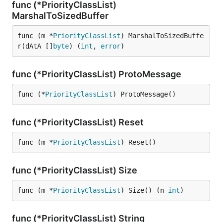
func (*PriorityClassList)
MarshalToSizedBuffer
func (m *
PriorityClassList
) MarshalToSizedBuffe
r(dAtA []
byte
) (
int
, 
error
)
func (*PriorityClassList) ProtoMessage
func (*
PriorityClassList
) ProtoMessage()
func (*PriorityClassList) Reset
func (m *
PriorityClassList
) Reset()
func (*PriorityClassList) Size
func (m *
PriorityClassList
) Size() (n 
int
)
func (*PriorityClassList) String