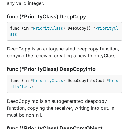
any valid integer.
func (*PriorityClass) DeepCopy
func (in *
PriorityClass
) DeepCopy() *
PriorityCl
ass
DeepCopy is an autogenerated deepcopy function,
copying the receiver, creating a new PriorityClass.
func (*PriorityClass) DeepCopyInto
func (in *
PriorityClass
) DeepCopyInto(out *
Prio
rityClass
)
DeepCopyInto is an autogenerated deepcopy
function, copying the receiver, writing into out. in
must be non-nil.
func (*PriorityClass) DeepCopyObject