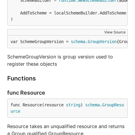
	SchemeBuilder = 
runtime
.
NewSchemeBuilder
(addKnow
)
View Source
var SchemeGroupVersion = 
schema
.
GroupVersion
{Group:
SchemeGroupVersion is group version used to
register these objects
Functions
func Resource
func Resource(resource 
string
) 
schema
.
GroupReso
urce
Resource takes an unqualified resource and returns
a Group qualified GroupResource