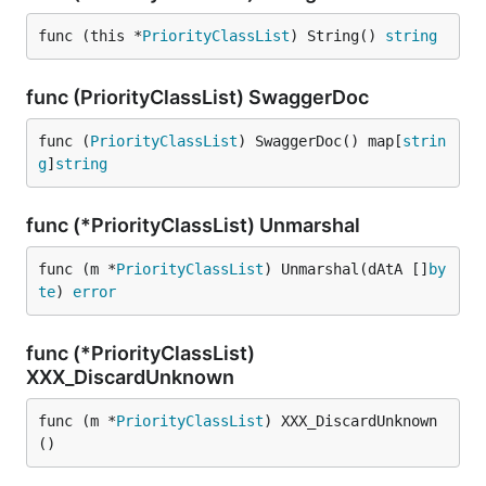
func (this *
PriorityClassList
) String() 
string
func (PriorityClassList) SwaggerDoc
func (
PriorityClassList
) SwaggerDoc() map[
strin
g
]
string
func (*PriorityClassList) Unmarshal
func (m *
PriorityClassList
) Unmarshal(dAtA []
by
te
) 
error
func (*PriorityClassList)
XXX_DiscardUnknown
func (m *
PriorityClassList
) XXX_DiscardUnknown
()