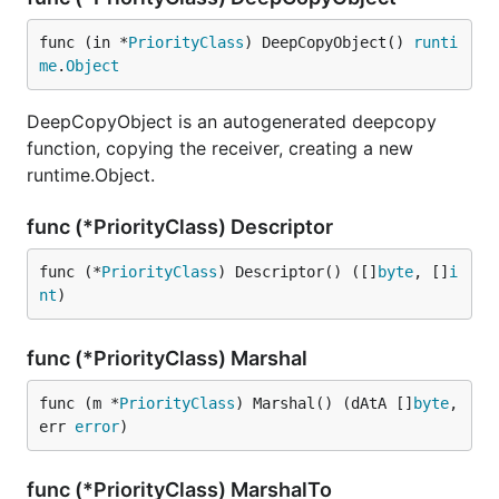
func (in *
PriorityClass
) DeepCopyObject() 
runti
me
.
Object
DeepCopyObject is an autogenerated deepcopy
function, copying the receiver, creating a new
runtime.Object.
func (*PriorityClass) Descriptor
func (*
PriorityClass
) Descriptor() ([]
byte
, []
i
nt
)
func (*PriorityClass) Marshal
func (m *
PriorityClass
) Marshal() (dAtA []
byte
, 
err 
error
)
func (*PriorityClass) MarshalTo