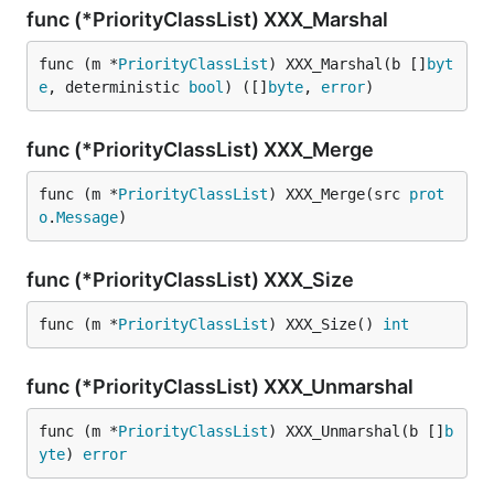
func (*PriorityClassList) XXX_Marshal
func (m *
PriorityClassList
) XXX_Marshal(b []
byt
e
, deterministic 
bool
) ([]
byte
, 
error
)
func (*PriorityClassList) XXX_Merge
func (m *
PriorityClassList
) XXX_Merge(src 
prot
o
.
Message
)
func (*PriorityClassList) XXX_Size
func (m *
PriorityClassList
) XXX_Size() 
int
func (*PriorityClassList) XXX_Unmarshal
func (m *
PriorityClassList
) XXX_Unmarshal(b []
b
yte
) 
error