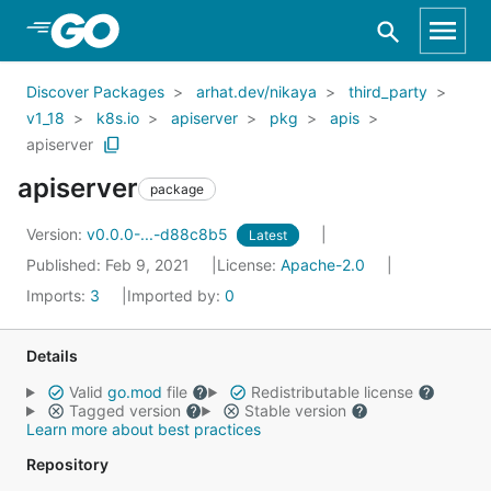
Skip to Main Content
Discover Packages
arhat.dev/nikaya
third_party
v1_18
k8s.io
apiserver
pkg
apis
apiserver
apiserver
package
Version:
v0.0.0-...-d88c8b5
Latest
Published: Feb 9, 2021
License:
Apache-2.0
Imports:
3
Imported by:
0
Details
Valid
go.mod
file
Redistributable license
Tagged version
Stable version
Learn more about best practices
Repository