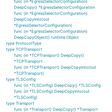
func (in *EgressSelectorConfiguration)
DeepCopy() *EgressSelectorConfiguration
func (in *EgressSelectorConfiguration)
DeepCopyInto(out
*EgressSelectorConfiguration)
func (in *EgressSelectorConfiguration)
DeepCopyObject() runtime.Object
type ProtocolType
type TCPTransport
func (in *TCPTransport) DeepCopy()
*TCPTransport
func (in *TCPTransport) DeepCopyInto(out
*TCPTransport)
type TLSConfig
func (in *TLSConfig) DeepCopy() *TLSConfig
func (in *TLSConfig) DeepCopyInto(out
*TLSConfig)
type Transport
func (in *Transport) DeepCopy() *Transport