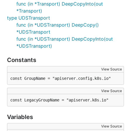
func (in *Transport) DeepCopyInto(out
*Transport)
type UDSTransport
func (in *UDSTransport) DeepCopy()
*UDSTransport
func (in *UDSTransport) DeepCopyInto(out
*UDSTransport)
Constants
View Source
const GroupName = "apiserver.config.k8s.io"
View Source
const LegacyGroupName = "apiserver.k8s.io"
Variables
View Source