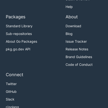
Help
Packages
About
Standard Library
Download
Sub-repositories
Blog
About Go Packages
Issue Tracker
pkg.go.dev API
Release Notes
Brand Guidelines
Code of Conduct
Connect
Twitter
GitHub
Slack
r/golang