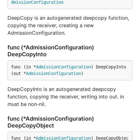
dmissionConfiguration
DeepCopy is an autogenerated deepcopy function,
copying the receiver, creating a new
AdmissionConfiguration.
func (*AdmissionConfiguration)
DeepCopyInto
func (in *
AdmissionConfiguration
) DeepCopyInto
(out *
AdmissionConfiguration
)
DeepCopyInto is an autogenerated deepcopy
function, copying the receiver, writing into out. in
must be non-nil.
func (*AdmissionConfiguration)
DeepCopyObject
func (in *
AdmissionConfiguration
) DeepCopyObjec