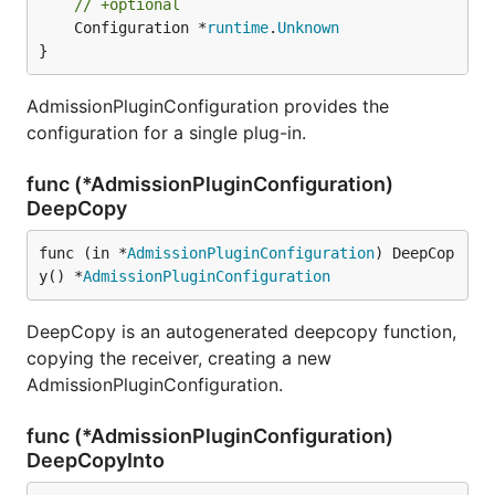
// +optional
	Configuration *
runtime
.
Unknown
}
AdmissionPluginConfiguration provides the
configuration for a single plug-in.
func (*AdmissionPluginConfiguration)
DeepCopy
func (in *
AdmissionPluginConfiguration
) DeepCop
y() *
AdmissionPluginConfiguration
DeepCopy is an autogenerated deepcopy function,
copying the receiver, creating a new
AdmissionPluginConfiguration.
func (*AdmissionPluginConfiguration)
DeepCopyInto