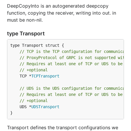
DeepCopyInto is an autogenerated deepcopy
function, copying the receiver, writing into out. in
must be non-nil.
type Transport
// TCP is the TCP configuration for communicati
// ProxyProtocol of GRPC is not supported with 
// Requires at least one of TCP or UDS to be se
// +optional
	TCP *
TCPTransport
// UDS is the UDS configuration for communicati
// Requires at least one of TCP or UDS to be se
// +optional
	UDS *
UDSTransport
}
Transport defines the transport configurations we