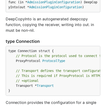
func (in *
AdmissionPluginConfiguration
) DeepCop
yInto(out *
AdmissionPluginConfiguration
)
DeepCopyInto is an autogenerated deepcopy
function, copying the receiver, writing into out. in
must be non-nil.
type Connection
// Protocol is the protocol used to connect fro
	ProxyProtocol 
ProtocolType
// Transport defines the transport configuratio
// This is required if ProxyProtocol is HTTPCon
// +optional
	Transport *
Transport
}
Connection provides the configuration for a single