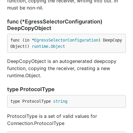
function, copying the receiver, writing into out. in
must be non-nil.
func (*EgressSelectorConfiguration)
DeepCopyObject
func (in *
EgressSelectorConfiguration
) DeepCopy
Object() 
runtime
.
Object
DeepCopyObject is an autogenerated deepcopy
function, copying the receiver, creating a new
runtime.Object.
type ProtocolType
type ProtocolType 
string
ProtocolType is a set of valid values for
Connection.ProtocolType