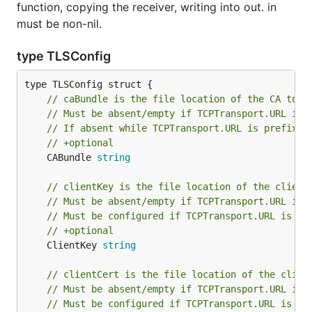
function, copying the receiver, writing into out. in
must be non-nil.
type TLSConfig
// caBundle is the file location of the CA to b
// Must be absent/empty if TCPTransport.URL is 
// If absent while TCPTransport.URL is prefixed
// +optional
	CABundle 
string
// clientKey is the file location of the client
// Must be absent/empty if TCPTransport.URL is 
// Must be configured if TCPTransport.URL is pr
// +optional
	ClientKey 
string
// clientCert is the file location of the clien
// Must be absent/empty if TCPTransport.URL is 
// Must be configured if TCPTransport.URL is pr