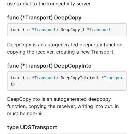
use to dial to the konnectivity server
func (*Transport) DeepCopy
func (in *
Transport
) DeepCopy() *
Transport
DeepCopy is an autogenerated deepcopy function,
copying the receiver, creating a new Transport.
func (*Transport) DeepCopyInto
func (in *
Transport
) DeepCopyInto(out *
Transpor
t
)
DeepCopyInto is an autogenerated deepcopy
function, copying the receiver, writing into out. in
must be non-nil.
type UDSTransport