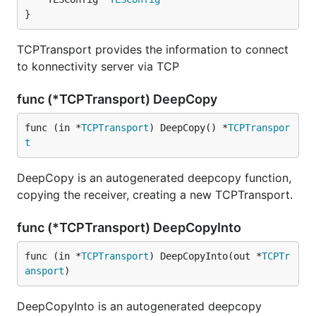
}
TCPTransport provides the information to connect
to konnectivity server via TCP
func (*TCPTransport) DeepCopy
func (in *
TCPTransport
) DeepCopy() *
TCPTranspor
t
DeepCopy is an autogenerated deepcopy function,
copying the receiver, creating a new TCPTransport.
func (*TCPTransport) DeepCopyInto
func (in *
TCPTransport
) DeepCopyInto(out *
TCPTr
ansport
)
DeepCopyInto is an autogenerated deepcopy