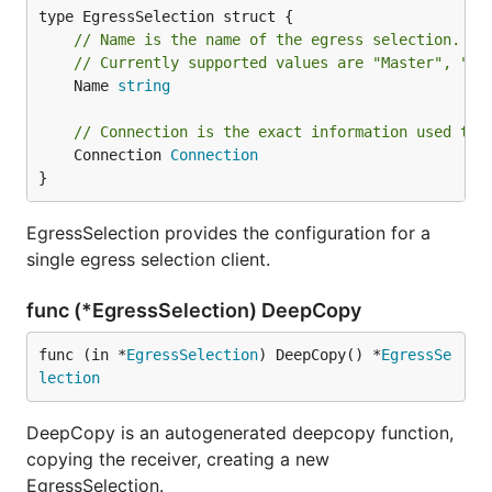
// Name is the name of the egress selection.
// Currently supported values are "Master", "Et
	Name 
string
// Connection is the exact information used to 
	Connection 
Connection
}
EgressSelection provides the configuration for a
single egress selection client.
func (*EgressSelection) DeepCopy
func (in *
EgressSelection
) DeepCopy() *
EgressSe
lection
DeepCopy is an autogenerated deepcopy function,
copying the receiver, creating a new
EgressSelection.