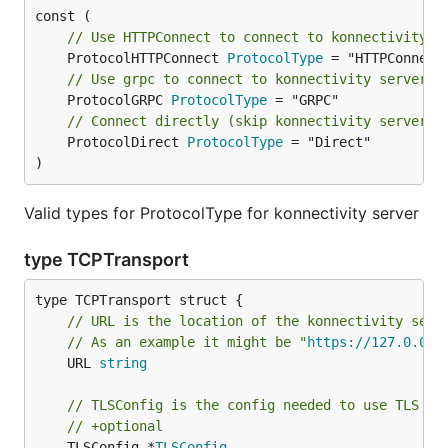
// Use HTTPConnect to connect to konnectivity s
	ProtocolHTTPConnect 
ProtocolType
// Use grpc to connect to konnectivity server
	ProtocolGRPC 
ProtocolType
// Connect directly (skip konnectivity server)
	ProtocolDirect 
ProtocolType
 = "Direct"

)
Valid types for ProtocolType for konnectivity server
type TCPTransport
// URL is the location of the konnectivity serv
// As an example it might be "
https://127.0.0.1
	URL 
string
// TLSConfig is the config needed to use TLS wh
// +optional
	TLSConfig *
TLSConfig