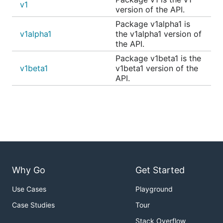
v1
version of the API.
Package v1alpha1 is
v1alpha1
the v1alpha1 version of
the API.
Package v1beta1 is the
v1beta1
v1beta1 version of the
API.
Why Go
Get Started
Use Cases
Playground
Case Studies
Tour
Stack Overflow