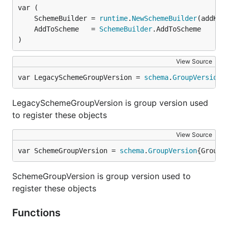
	SchemeBuilder = 
runtime
.
NewSchemeBuilder
	AddToScheme   = 
SchemeBuilder
)
View Source
var LegacySchemeGroupVersion = 
schema
.
GroupVersion
{
LegacySchemeGroupVersion is group version used
to register these objects
View Source
var SchemeGroupVersion = 
schema
.
GroupVersion
{Group:
SchemeGroupVersion is group version used to
register these objects
Functions