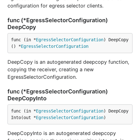
configuration for egress selector clients.
func (*EgressSelectorConfiguration)
DeepCopy
func (in *
EgressSelectorConfiguration
) DeepCopy
() *
EgressSelectorConfiguration
DeepCopy is an autogenerated deepcopy function,
copying the receiver, creating a new
EgressSelectorConfiguration.
func (*EgressSelectorConfiguration)
DeepCopyInto
func (in *
EgressSelectorConfiguration
) DeepCopy
Into(out *
EgressSelectorConfiguration
)
DeepCopyInto is an autogenerated deepcopy