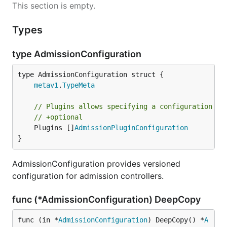
This section is empty.
Types
type AdmissionConfiguration
metav1
.
TypeMeta
// Plugins allows specifying a configuration pe
// +optional
	Plugins []
AdmissionPluginConfiguration
}
AdmissionConfiguration provides versioned
configuration for admission controllers.
func (*AdmissionConfiguration) DeepCopy
func (in *
AdmissionConfiguration
) DeepCopy() *
A