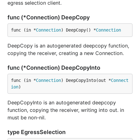
egress selection client.
func (*Connection) DeepCopy
func (in *
Connection
) DeepCopy() *
Connection
DeepCopy is an autogenerated deepcopy function,
copying the receiver, creating a new Connection.
func (*Connection) DeepCopyInto
func (in *
Connection
) DeepCopyInto(out *
Connect
ion
)
DeepCopyInto is an autogenerated deepcopy
function, copying the receiver, writing into out. in
must be non-nil.
type EgressSelection