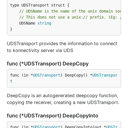
// UDSName is the name of the unix domain socke
// This does not use a unix:// prefix. (Eg: /et
	UDSName 
string
}
UDSTransport provides the information to connect
to konnectivity server via UDS
func (*UDSTransport) DeepCopy
func (in *
UDSTransport
) DeepCopy() *
UDSTranspor
t
DeepCopy is an autogenerated deepcopy function,
copying the receiver, creating a new UDSTransport.
func (*UDSTransport) DeepCopyInto
func (in *
UDSTransport
) DeepCopyInto(out *
UDSTr