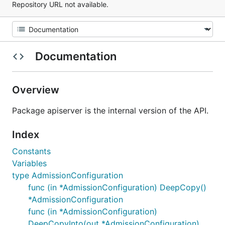
Repository URL not available.
Documentation
Overview
Package apiserver is the internal version of the API.
Index
Constants
Variables
type AdmissionConfiguration
func (in *AdmissionConfiguration) DeepCopy()
*AdmissionConfiguration
func (in *AdmissionConfiguration)
DeepCopyInto(out *AdmissionConfiguration)