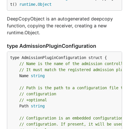
t() 
runtime
.
Object
DeepCopyObject is an autogenerated deepcopy
function, copying the receiver, creating a new
runtime.Object.
type AdmissionPluginConfiguration
// Name is the name of the admission controller
// It must match the registered admission plugi
	Name 
string
// Path is the path to a configuration file tha
// configuration
// +optional
	Path 
string
// Configuration is an embedded configuration o
// configuration. If present, it will be used i