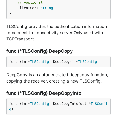
// +optional
	ClientCert 
string
}
TLSConfig provides the authentication information
to connect to konnectivity server Only used with
TCPTransport
func (*TLSConfig) DeepCopy
func (in *
TLSConfig
) DeepCopy() *
TLSConfig
DeepCopy is an autogenerated deepcopy function,
copying the receiver, creating a new TLSConfig.
func (*TLSConfig) DeepCopyInto
func (in *
TLSConfig
) DeepCopyInto(out *
TLSConfi
g
)