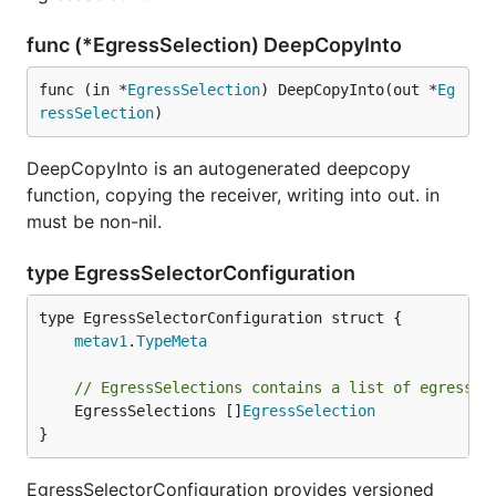
func (*EgressSelection) DeepCopyInto
func (in *
EgressSelection
) DeepCopyInto(out *
Eg
ressSelection
)
DeepCopyInto is an autogenerated deepcopy
function, copying the receiver, writing into out. in
must be non-nil.
type EgressSelectorConfiguration
metav1
.
TypeMeta
// EgressSelections contains a list of egress s
	EgressSelections []
EgressSelection
}
EgressSelectorConfiguration provides versioned