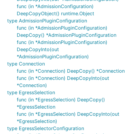
func (in *AdmissionConfiguration)
DeepCopyObject() runtime.Object
type AdmissionPluginConfiguration
func (in *AdmissionPluginConfiguration)
DeepCopy() *AdmissionPluginConfiguration
func (in *AdmissionPluginConfiguration)
DeepCopyInto(out
*AdmissionPluginConfiguration)
type Connection
func (in *Connection) DeepCopy() *Connection
func (in *Connection) DeepCopyInto(out
*Connection)
type EgressSelection
func (in *EgressSelection) DeepCopy()
*EgressSelection
func (in *EgressSelection) DeepCopyInto(out
*EgressSelection)
type EgressSelectorConfiguration