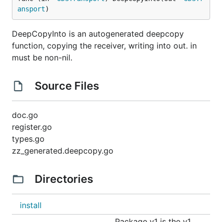
ansport
)
DeepCopyInto is an autogenerated deepcopy
function, copying the receiver, writing into out. in
must be non-nil.
Source Files
doc.go
register.go
types.go
zz_generated.deepcopy.go
Directories
install
Package v1 is the v1