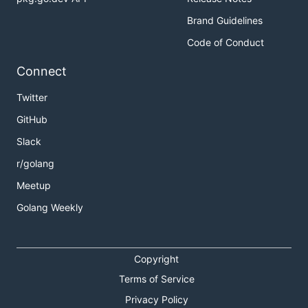
Brand Guidelines
Code of Conduct
Connect
Twitter
GitHub
Slack
r/golang
Meetup
Golang Weekly
Copyright
Terms of Service
Privacy Policy