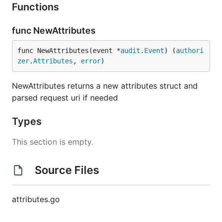
Functions
func NewAttributes
func NewAttributes(event *
audit
.
Event
) (
authori
zer
.
Attributes
, 
error
)
NewAttributes returns a new attributes struct and
parsed request uri if needed
Types
This section is empty.
Source Files
attributes.go