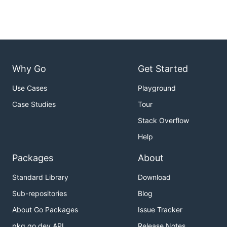
Why Go
Get Started
Use Cases
Playground
Case Studies
Tour
Stack Overflow
Help
Packages
About
Standard Library
Download
Sub-repositories
Blog
About Go Packages
Issue Tracker
pkg.go.dev API
Release Notes