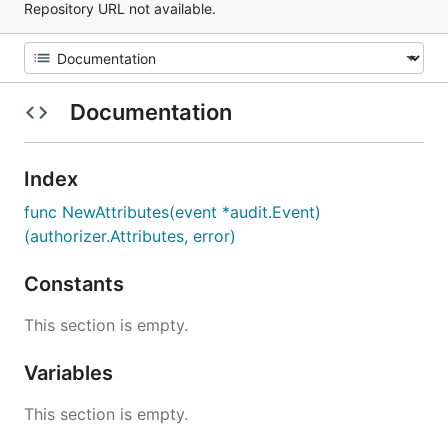
Repository URL not available.
Documentation
Index
func NewAttributes(event *audit.Event)
(authorizer.Attributes, error)
Constants
This section is empty.
Variables
This section is empty.