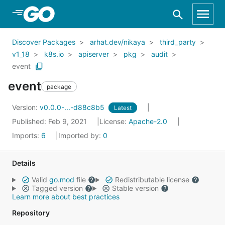
Skip to Main Content
Discover Packages
arhat.dev/nikaya
third_party
v1_18
k8s.io
apiserver
pkg
audit
event
event
package
Version:
v0.0.0-...-d88c8b5
Latest
Published: Feb 9, 2021
License:
Apache-2.0
Imports:
6
Imported by:
0
Details
Valid
go.mod
file
Redistributable license
Tagged version
Stable version
Learn more about best practices
Repository