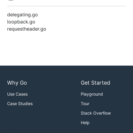
delegating.go
loopback.go
requestheader.go
Why Go
Get Started
Use Cases
Playground
Case Studies
Tour
Stack Overflow
Help