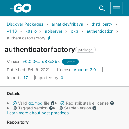
Skip to Main Content
Discover Packages
arhat.dev/nikaya
third_party
v1_18
k8s.io
apiserver
pkg
authentication
authenticatorfactory
authenticatorfactory
package
Version:
v0.0.0-...-d88c8b5
Latest
Published: Feb 9, 2021
License:
Apache-2.0
Imports:
17
Imported by:
0
Details
Valid
go.mod
file
Redistributable license
Tagged version
Stable version
Learn more about best practices
Repository