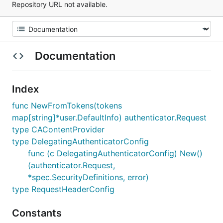
Repository URL not available.
Documentation
Index
func NewFromTokens(tokens
map[string]*user.DefaultInfo) authenticator.Request
type CAContentProvider
type DelegatingAuthenticatorConfig
func (c DelegatingAuthenticatorConfig) New()
(authenticator.Request,
*spec.SecurityDefinitions, error)
type RequestHeaderConfig
Constants