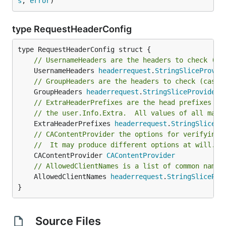
s
, 
error
)
type RequestHeaderConfig
// UsernameHeaders are the headers to check (in
	UsernameHeaders 
headerrequest
.
StringSliceProvid
// GroupHeaders are the headers to check (case-
	GroupHeaders 
headerrequest
.
StringSliceProvider
// ExtraHeaderPrefixes are the head prefixes to
// the user.Info.Extra.  All values of all matc
	ExtraHeaderPrefixes 
headerrequest
.
StringSlicePr
// CAContentProvider the options for verifying 
//	It may produce different options at will.
	CAContentProvider 
CAContentProvider
// AllowedClientNames is a list of common names
	AllowedClientNames 
headerrequest
.
StringSlicePro
}
Source Files