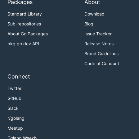
Packages
About
Standard Library
Download
Sub-repositories
Blog
About Go Packages
Issue Tracker
pkg.go.dev API
Release Notes
Brand Guidelines
Code of Conduct
Connect
Twitter
GitHub
Slack
r/golang
Meetup
Golang Weekly