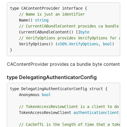
// Name is just an identifier
	Name() 
string
// CurrentCABundleContent provides ca bundle by
	CurrentCABundleContent() []
byte
// VerifyOptions provides VerifyOptions for aut
	VerifyOptions() (
x509
.
VerifyOptions
, 
bool
)

}
CAContentProvider provides ca bundle byte content
type DelegatingAuthenticatorConfig
	Anonymous 
bool
// TokenAccessReviewClient is a client to do to
	TokenAccessReviewClient 
authenticationclient
.
To
// CacheTTL is the length of time that a token 