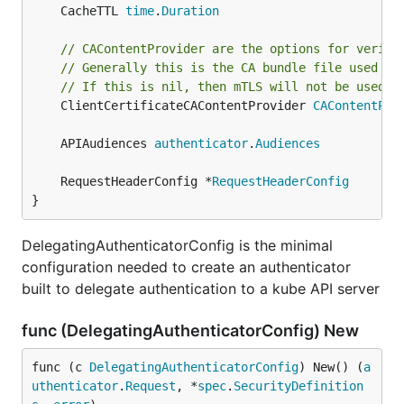
	CacheTTL 
time
.
Duration
// CAContentProvider are the options for verify
// Generally this is the CA bundle file used to
// If this is nil, then mTLS will not be used.
	ClientCertificateCAContentProvider 
CAContentPro
	APIAudiences 
authenticator
.
Audiences
	RequestHeaderConfig *
RequestHeaderConfig
}
DelegatingAuthenticatorConfig is the minimal
configuration needed to create an authenticator
built to delegate authentication to a kube API server
func (DelegatingAuthenticatorConfig) New
func (c 
DelegatingAuthenticatorConfig
) New() (
a
uthenticator
.
Request
, *
spec
.
SecurityDefinition