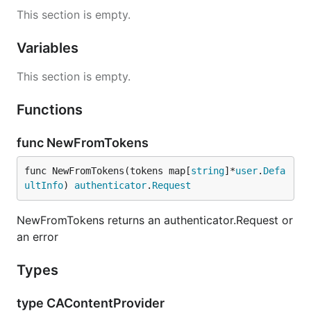
This section is empty.
Variables
This section is empty.
Functions
func NewFromTokens
func NewFromTokens(tokens map[
string
]*
user
.
Defa
ultInfo
) 
authenticator
.
Request
NewFromTokens returns an authenticator.Request or
an error
Types
type CAContentProvider