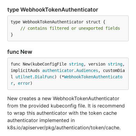
type WebhookTokenAuthenticator
type WebhookTokenAuthenticator struct {

// contains filtered or unexported fields
}
func New
func New(kubeConfigFile 
string
, version 
string
, 
implicitAuds 
authenticator
.
Audiences
, customDia
l 
utilnet
.
DialFunc
) (*
WebhookTokenAuthenticato
r
, 
error
)
New creates a new WebhookTokenAuthenticator
from the provided kubeconfig file. It is recommend
to wrap this authenticator with the token cache
authenticator implemented in
k8s.io/apiserver/pkg/authentication/token/cache.