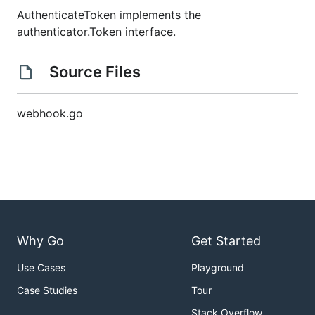
AuthenticateToken implements the
authenticator.Token interface.
Source Files
webhook.go
Why Go
Get Started
Use Cases
Playground
Case Studies
Tour
Stack Overflow