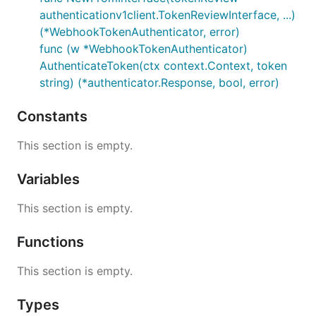
authenticationv1client.TokenReviewInterface, ...)
(*WebhookTokenAuthenticator, error)
func (w *WebhookTokenAuthenticator)
AuthenticateToken(ctx context.Context, token
string) (*authenticator.Response, bool, error)
Constants
This section is empty.
Variables
This section is empty.
Functions
This section is empty.
Types