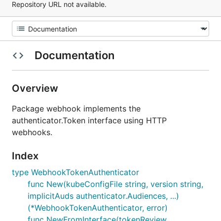
Repository URL not available.
Documentation
Overview
Package webhook implements the
authenticator.Token interface using HTTP
webhooks.
Index
type WebhookTokenAuthenticator
func New(kubeConfigFile string, version string,
implicitAuds authenticator.Audiences, ...)
(*WebhookTokenAuthenticator, error)
func NewFromInterface(tokenReview