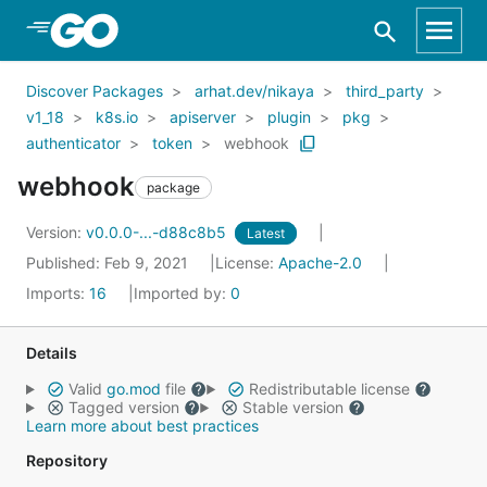
Skip to Main Content
Discover Packages
arhat.dev/nikaya
third_party
v1_18
k8s.io
apiserver
plugin
pkg
authenticator
token
webhook
webhook
package
Version:
v0.0.0-...-d88c8b5
Latest
Published: Feb 9, 2021
License:
Apache-2.0
Imports:
16
Imported by:
0
Details
Valid
go.mod
file
Redistributable license
Tagged version
Stable version
Learn more about best practices
Repository