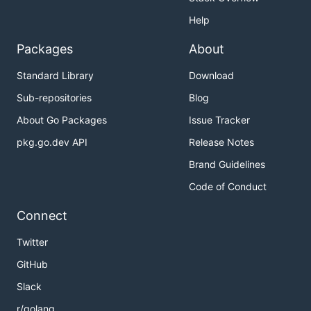
Help
Packages
About
Standard Library
Download
Sub-repositories
Blog
About Go Packages
Issue Tracker
pkg.go.dev API
Release Notes
Brand Guidelines
Code of Conduct
Connect
Twitter
GitHub
Slack
r/golang