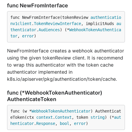
func NewFromInterface
func NewFromInterface(tokenReview 
authenticatio
nv1client
.
TokenReviewInterface
, implicitAuds 
au
thenticator
.
Audiences
) (*
WebhookTokenAuthentica
tor
, 
error
)
NewFromInterface creates a webhook authenticator
using the given tokenReview client. It is recommend
to wrap this authenticator with the token cache
authenticator implemented in
k8s.io/apiserver/pkg/authentication/token/cache.
func (*WebhookTokenAuthenticator)
AuthenticateToken
func (w *
WebhookTokenAuthenticator
) Authenticat
eToken(ctx 
context
.
Context
, token 
string
) (*
aut
henticator
.
Response
, 
bool
, 
error
)