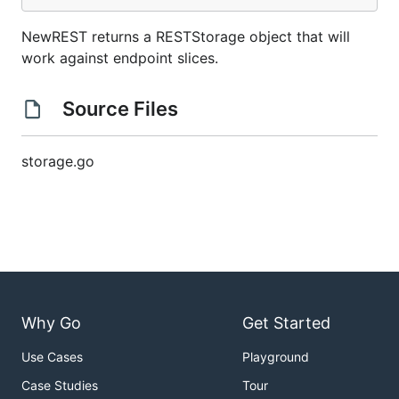
NewREST returns a RESTStorage object that will
work against endpoint slices.
Source Files
storage.go
Why Go
Get Started
Use Cases
Playground
Case Studies
Tour