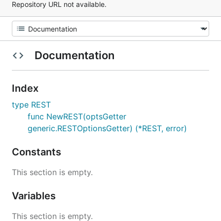
Repository URL not available.
Documentation
Index
type REST
func NewREST(optsGetter
generic.RESTOptionsGetter) (*REST, error)
Constants
This section is empty.
Variables
This section is empty.