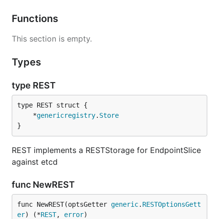
Functions
This section is empty.
Types
type REST
	*
genericregistry
.
Store
}
REST implements a RESTStorage for EndpointSlice
against etcd
func NewREST
func NewREST(optsGetter 
generic
.
RESTOptionsGett
er
) (*
REST
, 
error
)