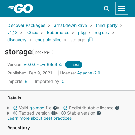
Skip to Main Content
Discover Packages
arhat.dev/nikaya
third_party
v1_18
k8s.io
kubernetes
pkg
registry
discovery
endpointslice
storage
storage
package
Version:
v0.0.0-...-d88c8b5
Latest
Published: Feb 9, 2021
License:
Apache-2.0
Imports:
8
Imported by:
0
Details
Valid
go.mod
file
Redistributable license
Tagged version
Stable version
Learn more about best practices
Repository