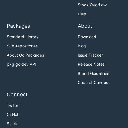
Stack Overflow
Help
Packages
About
Standard Library
Download
Sub-repositories
Blog
About Go Packages
Issue Tracker
pkg.go.dev API
Release Notes
Brand Guidelines
Code of Conduct
Connect
Twitter
GitHub
Slack