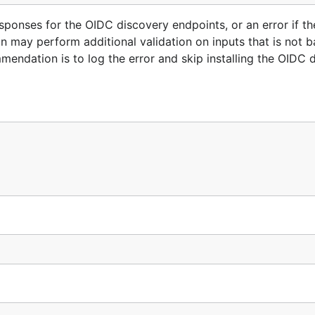
nses for the OIDC discovery endpoints, or an error if th
ion may perform additional validation on inputs that is not
endation is to log the error and skip installing the OIDC 