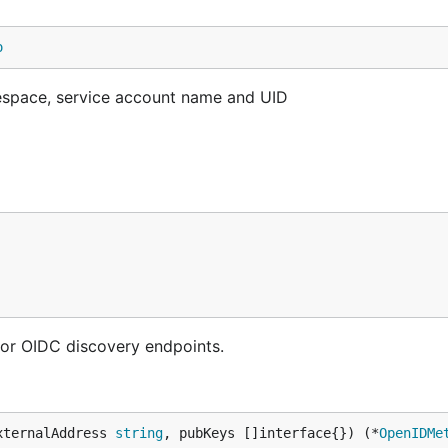
o
amespace, service account name and UID
or OIDC discovery endpoints.
xternalAddress 
string
, pubKeys []interface{}) (*
OpenIDMe