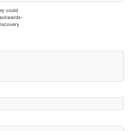
ey could
 backwards-
discovery