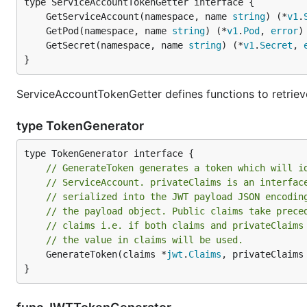
	GetServiceAccount(namespace, name 
string
) (*
v1
.
	GetPod(namespace, name 
string
) (*
v1
.
Pod
, 
error
	GetSecret(namespace, name 
string
) (*
v1
.
Secret
, 
}
ServiceAccountTokenGetter defines functions to retrie
type TokenGenerator
// GenerateToken generates a token which will i
// ServiceAccount. privateClaims is an interfac
// serialized into the JWT payload JSON encodin
// the payload object. Public claims take prece
// claims i.e. if both claims and privateClaims
// the value in claims will be used.
	GenerateToken(claims *
jwt
.
Claims
, privateClaims
}