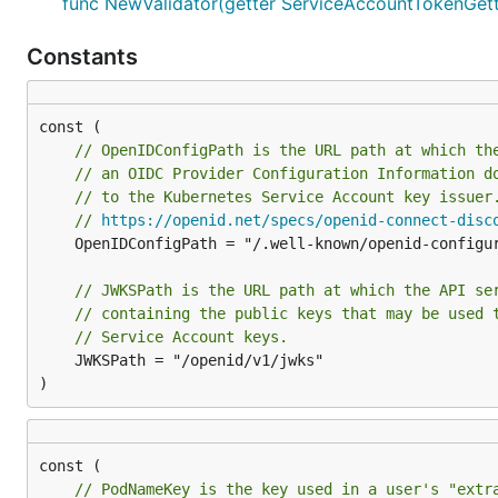
func NewValidator(getter ServiceAccountTokenGette
Constants
// OpenIDConfigPath is the URL path at which th
// an OIDC Provider Configuration Information d
// to the Kubernetes Service Account key issuer
// 
https://openid.net/specs/openid-connect-disc
	OpenIDConfigPath = "/.well-known/openid-configuration"

// JWKSPath is the URL path at which the API se
// containing the public keys that may be used 
// Service Account keys.
	JWKSPath = "/openid/v1/jwks"

)
// PodNameKey is the key used in a user's "extr