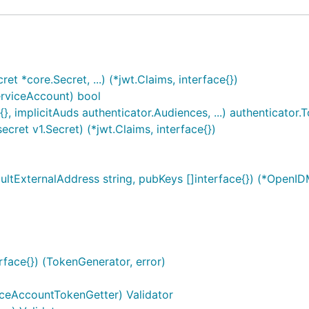
t *core.Secret, ...) (*jwt.Claims, interface{})
erviceAccount) bool
}, implicitAuds authenticator.Audiences, ...) authenticator.
ret v1.Secret) (*jwt.Claims, interface{})
tExternalAddress string, pubKeys []interface{}) (*OpenID
rface{}) (TokenGenerator, error)
iceAccountTokenGetter) Validator