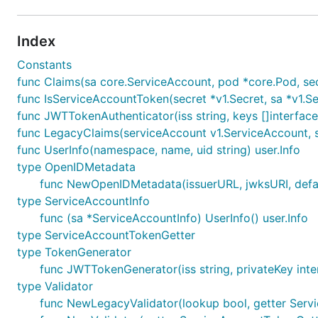
Index
Constants
func Claims(sa core.ServiceAccount, pod *core.Pod, secre
func IsServiceAccountToken(secret *v1.Secret, sa *v1.S
func JWTTokenAuthenticator(iss string, keys []interface{
func LegacyClaims(serviceAccount v1.ServiceAccount, sec
func UserInfo(namespace, name, uid string) user.Info
type OpenIDMetadata
func NewOpenIDMetadata(issuerURL, jwksURI, defaul
type ServiceAccountInfo
func (sa *ServiceAccountInfo) UserInfo() user.Info
type ServiceAccountTokenGetter
type TokenGenerator
func JWTTokenGenerator(iss string, privateKey inte
type Validator
func NewLegacyValidator(lookup bool, getter Serv