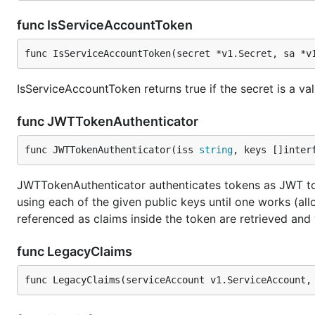
func IsServiceAccountToken
func IsServiceAccountToken(secret *v1.Secret, sa *v
IsServiceAccountToken returns true if the secret is a va
func JWTTokenAuthenticator
func JWTTokenAuthenticator(iss 
string
, keys []inter
JWTTokenAuthenticator authenticates tokens as JWT t
using each of the given public keys until one works (all
referenced as claims inside the token are retrieved an
func LegacyClaims
func LegacyClaims(serviceAccount v1.ServiceAccount,