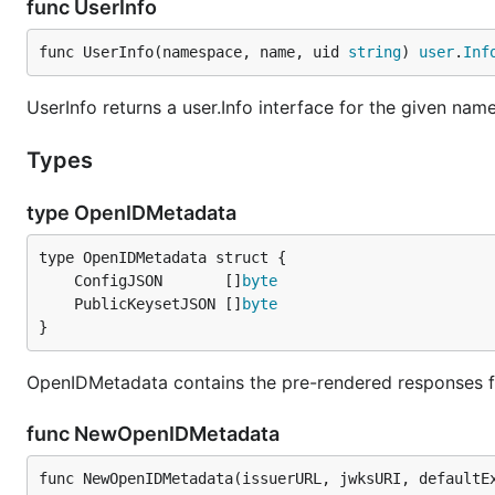
func UserInfo
func UserInfo(namespace, name, uid 
string
) 
user
.
Inf
UserInfo returns a user.Info interface for the given n
Types
type OpenIDMetadata
	ConfigJSON       []
byte
	PublicKeysetJSON []
byte
}
OpenIDMetadata contains the pre-rendered responses f
func NewOpenIDMetadata
func NewOpenIDMetadata(issuerURL, jwksURI, defaultE