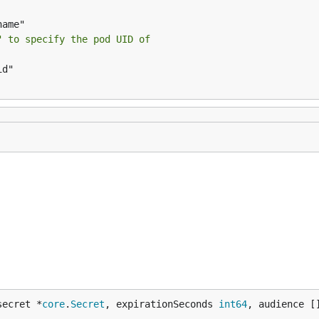
" to specify the pod UID of
secret *
core
.
Secret
, expirationSeconds 
int64
, audience [