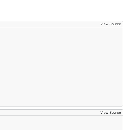
View Source
View Source