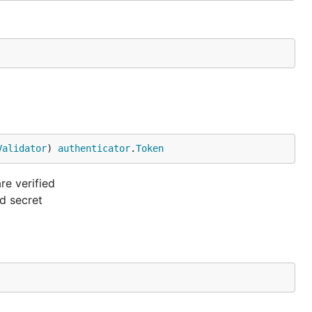
Validator
) 
authenticator
.
Token
e verified
nd secret