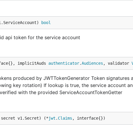
1.ServiceAccount) 
bool
lid api token for the service account
face{}, implicitAuds 
authenticator
.
Audiences
, validator 
okens produced by JWTTokenGenerator Token signatures ar
owing key rotation) If lookup is true, the service account a
d verified with the provided ServiceAccountTokenGetter
 secret v1.Secret) (*
jwt
.
Claims
, interface{})