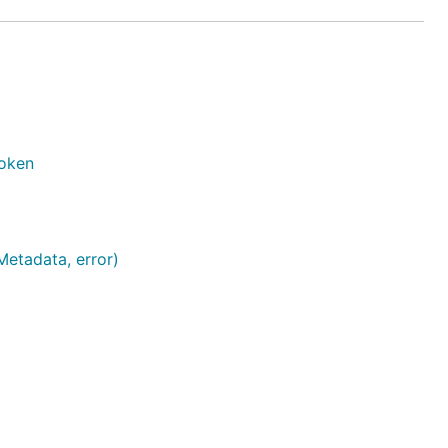
Token
Metadata, error)