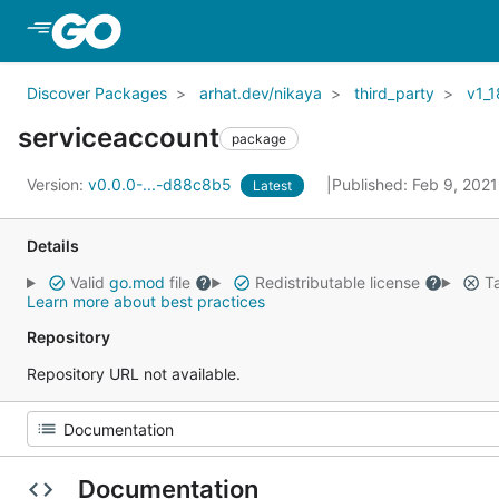
Skip to Main Content
Discover Packages
arhat.dev/nikaya
third_party
v1_1
serviceaccount
package
Version:
v0.0.0-...-d88c8b5
Published: Feb 9, 202
Latest
Details
Valid
go.mod
file
Redistributable license
Ta
Learn more about best practices
Repository
Repository URL not available.
Documentation