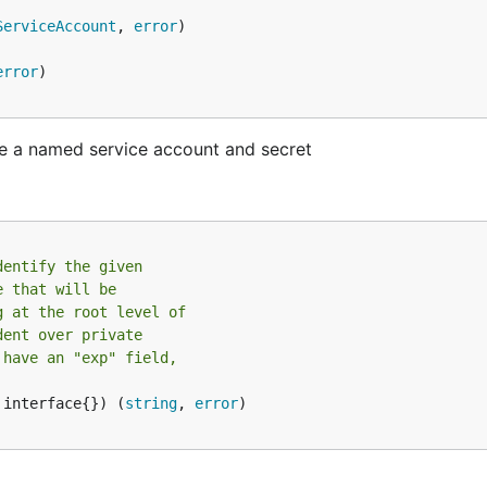
ServiceAccount
, 
error
error
ve a named service account and secret
dentify the given
e that will be
g at the root level of
dent over private
 have an "exp" field,
 interface{}) (
string
, 
error
)
