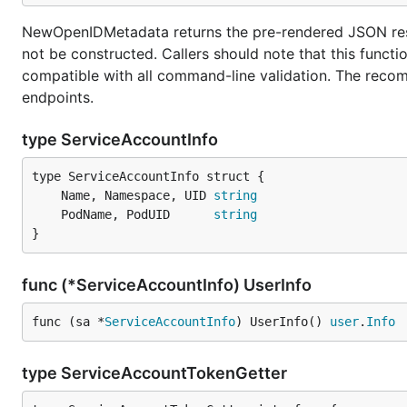
NewOpenIDMetadata returns the pre-rendered JSON respo
not be constructed. Callers should note that this funct
compatible with all command-line validation. The recomm
endpoints.
type ServiceAccountInfo
	Name, Namespace, UID 
string
	PodName, PodUID      
string
}
func (*ServiceAccountInfo) UserInfo
func (sa *
ServiceAccountInfo
) UserInfo() 
user
.
Info
type ServiceAccountTokenGetter