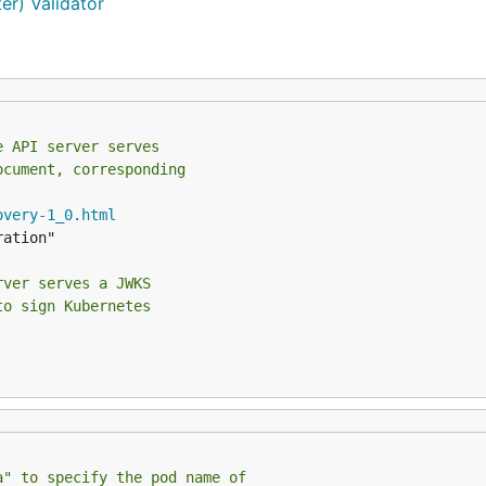
r) Validator
e API server serves
ocument, corresponding
.
overy-1_0.html
rver serves a JWKS
to sign Kubernetes
a" to specify the pod name of