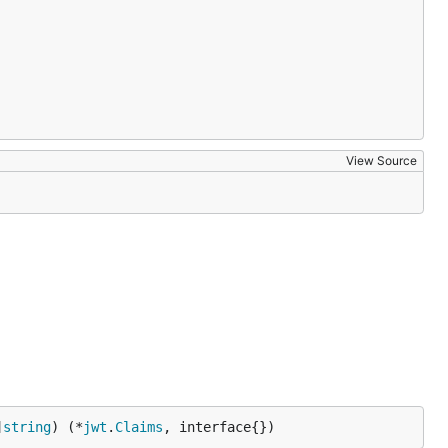
View Source
]
string
) (*
jwt
.
Claims
, interface{})