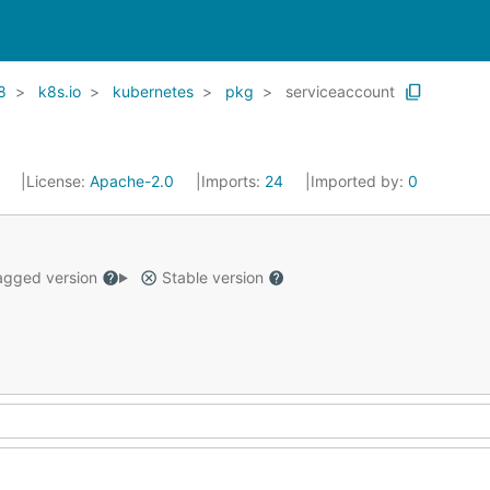
8
k8s.io
kubernetes
pkg
serviceaccount
1
License:
Apache-2.0
Imports:
24
Imported by:
0
gged version
Stable version