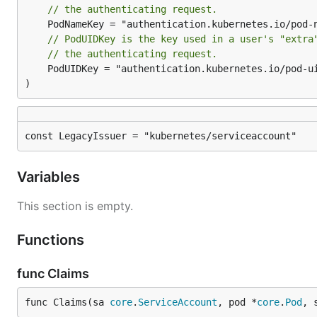
// the authenticating request.
// PodUIDKey is the key used in a user's "extra
// the authenticating request.
	PodUIDKey = "authentication.kubernetes.io/pod-uid"

)
const LegacyIssuer = "kubernetes/serviceaccount"
Variables
This section is empty.
Functions
func Claims
func Claims(sa 
core
.
ServiceAccount
, pod *
core
.
Pod
, 