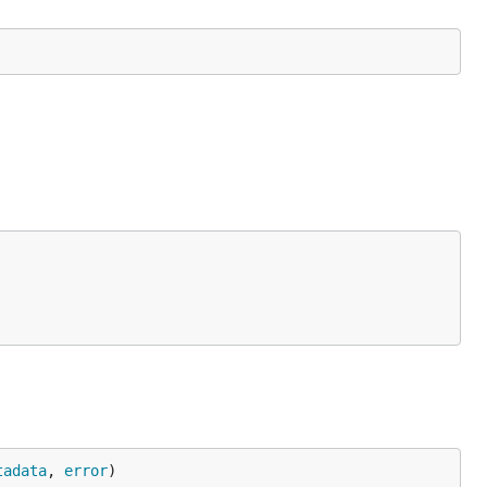
tadata
, 
error
)