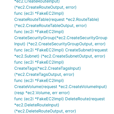
*ec2.CreateRouteInput)
(*ec2.CreateRouteOutput, error)
func (ec2i *FakeEC2Impl)
CreateRouteTable(request *ec2.RouteTable)
(*ec2.CreateRouteTableOutput, error)
func (ec2i *FakeEC2Impl)
CreateSecurityGroup(*ec2.CreateSecurityGroup
Input) (*ec2.CreateSecurityGroupOutput, error)
func (ec2i *FakeEC2Impl) CreateSubnet(request
*ec2.Subnet) (*ec2.CreateSubnetOutput, error)
func (ec2i *FakeEC2Impl)
CreateTags(*ec2.CreateTagsInput)
(*ec2.CreateTagsOutput, error)
func (ec2i *FakeEC2Impl)
CreateVolume(request *ec2.CreateVolumeInput)
(resp *ec2.Volume, err error)
func (ec2i *FakeEC2Impl) DeleteRoute(request
*ec2.DeleteRouteInput)
(*ec2.DeleteRouteOutput, error)