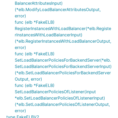
BalancerAttributesInput)
(*elb.ModifyLoadBalancerAttributesOutput,
error)
func (elb *FakeELB)
RegisterInstancesWithLoadBalancer(*elb.Registe
rInstancesWithLoadBalancerInput)
(*elb.RegisterInstancesWithLoadBalancerOutput,
error)
func (elb *FakeELB)
SetLoadBalancerPoliciesForBackendServer(*elb.
SetLoadBalancerPoliciesForBackendServerInput)
(*elb.SetLoadBalancerPoliciesForBackendServer
Output, error)
func (elb *FakeELB)
SetLoadBalancerPoliciesOfListener(input
*elb.SetLoadBalancerPoliciesOfListenerInput)
(*elb.SetLoadBalancerPoliciesOfListenerOutput,
error)
type FakeELBV2