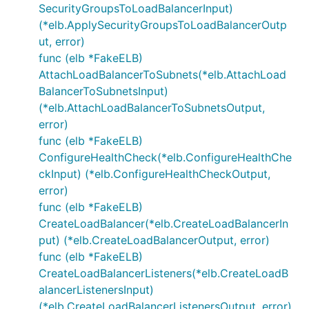
SecurityGroupsToLoadBalancerInput)
(*elb.ApplySecurityGroupsToLoadBalancerOutp
ut, error)
func (elb *FakeELB)
AttachLoadBalancerToSubnets(*elb.AttachLoad
BalancerToSubnetsInput)
(*elb.AttachLoadBalancerToSubnetsOutput,
error)
func (elb *FakeELB)
ConfigureHealthCheck(*elb.ConfigureHealthChe
ckInput) (*elb.ConfigureHealthCheckOutput,
error)
func (elb *FakeELB)
CreateLoadBalancer(*elb.CreateLoadBalancerIn
put) (*elb.CreateLoadBalancerOutput, error)
func (elb *FakeELB)
CreateLoadBalancerListeners(*elb.CreateLoadB
alancerListenersInput)
(*elb.CreateLoadBalancerListenersOutput, error)