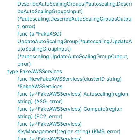
DescribeAutoScalingGroups(*autoscaling.Descri
beAutoScalingGroupsInput)
(*autoscaling.DescribeAutoScalingGroupsOutpu
t, error)
func (a *FakeASG)
UpdateAutoScalingGroup(*autoscaling.UpdateA
utoScalingGroupInput)
(*autoscaling.UpdateAutoScalingGroupOutput,
error)
type FakeAWSServices
func NewFakeAWSServices(clusterID string)
*FakeAWSServices
func (s *FakeAWSServices) Autoscaling(region
string) (ASG, error)
func (s *FakeAWSServices) Compute(region
string) (EC2, error)
func (s *FakeAWSServices)
KeyManagement(region string) (KMS, error)
func (s *FakeAWSServices)