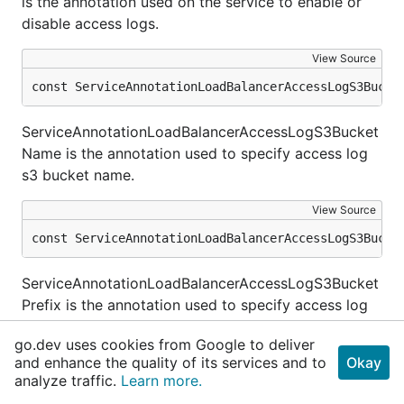
is the annotation used on the service to enable or
disable access logs.
View Source
const ServiceAnnotationLoadBalancerAccessLogS3Bucke
ServiceAnnotationLoadBalancerAccessLogS3Bucket
Name is the annotation used to specify access log
s3 bucket name.
View Source
const ServiceAnnotationLoadBalancerAccessLogS3Bucke
ServiceAnnotationLoadBalancerAccessLogS3Bucket
Prefix is the annotation used to specify access log
s3 bucket prefix.
go.dev uses cookies from Google to deliver
and enhance the quality of its services and to
Okay
View Source
analyze traffic.
Learn more.
const ServiceAnnotationLoadBalancerAdditionalTags =