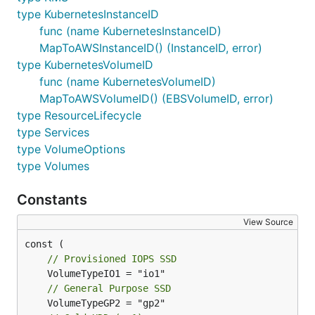
type KubernetesInstanceID
func (name KubernetesInstanceID)
MapToAWSInstanceID() (InstanceID, error)
type KubernetesVolumeID
func (name KubernetesVolumeID)
MapToAWSVolumeID() (EBSVolumeID, error)
type ResourceLifecycle
type Services
type VolumeOptions
type Volumes
Constants
View Source
// Provisioned IOPS SSD
// General Purpose SSD