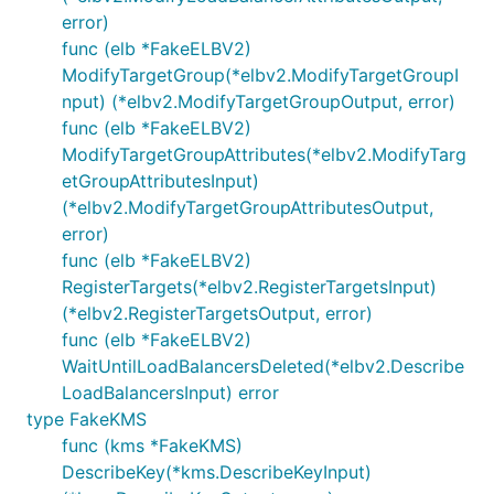
error)
func (elb *FakeELBV2)
ModifyTargetGroup(*elbv2.ModifyTargetGroupI
nput) (*elbv2.ModifyTargetGroupOutput, error)
func (elb *FakeELBV2)
ModifyTargetGroupAttributes(*elbv2.ModifyTarg
etGroupAttributesInput)
(*elbv2.ModifyTargetGroupAttributesOutput,
error)
func (elb *FakeELBV2)
RegisterTargets(*elbv2.RegisterTargetsInput)
(*elbv2.RegisterTargetsOutput, error)
func (elb *FakeELBV2)
WaitUntilLoadBalancersDeleted(*elbv2.Describe
LoadBalancersInput) error
type FakeKMS
func (kms *FakeKMS)
DescribeKey(*kms.DescribeKeyInput)