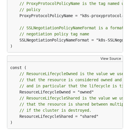
// ProxyProtocolPolicyName is the tag named use
// policy
	ProxyProtocolPolicyName = "k8s-proxyprotocol-enabled"

// SSLNegotiationPolicyNameFormat is a format s
// negotiation policy tag name
	SSLNegotiationPolicyNameFormat = "k8s-SSLNegotiationPolicy-%s"

)
View Source
// ResourceLifecycleOwned is the value we use w
// that the resource is considered owned and ma
// and in particular that the lifecycle is tied
// ResourceLifecycleShared is the value we use 
// that the resource is shared between multiple
// if the cluster is destroyed.
	ResourceLifecycleShared = "shared"

)