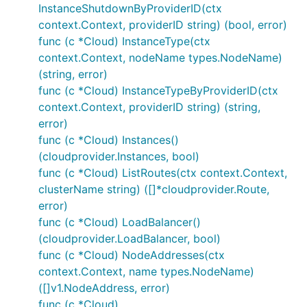
InstanceShutdownByProviderID(ctx
context.Context, providerID string) (bool, error)
func (c *Cloud) InstanceType(ctx
context.Context, nodeName types.NodeName)
(string, error)
func (c *Cloud) InstanceTypeByProviderID(ctx
context.Context, providerID string) (string,
error)
func (c *Cloud) Instances()
(cloudprovider.Instances, bool)
func (c *Cloud) ListRoutes(ctx context.Context,
clusterName string) ([]*cloudprovider.Route,
error)
func (c *Cloud) LoadBalancer()
(cloudprovider.LoadBalancer, bool)
func (c *Cloud) NodeAddresses(ctx
context.Context, name types.NodeName)
([]v1.NodeAddress, error)
func (c *Cloud)