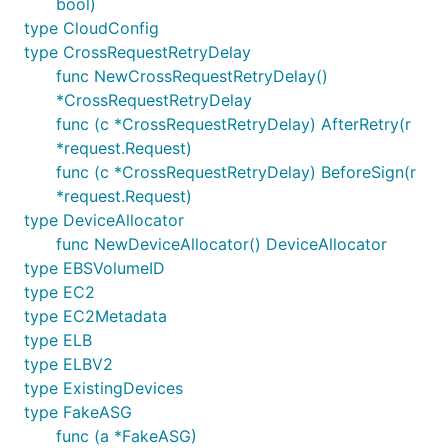
bool)
type CloudConfig
type CrossRequestRetryDelay
func NewCrossRequestRetryDelay()
*CrossRequestRetryDelay
func (c *CrossRequestRetryDelay) AfterRetry(r
*request.Request)
func (c *CrossRequestRetryDelay) BeforeSign(r
*request.Request)
type DeviceAllocator
func NewDeviceAllocator() DeviceAllocator
type EBSVolumeID
type EC2
type EC2Metadata
type ELB
type ELBV2
type ExistingDevices
type FakeASG
func (a *FakeASG)