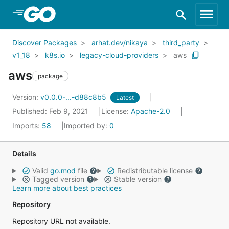
Skip to Main Content
Discover Packages
arhat.dev/nikaya
third_party
v1_18
k8s.io
legacy-cloud-providers
aws
aws
package
Version:
v0.0.0-...-d88c8b5
Latest
Published: Feb 9, 2021
License:
Apache-2.0
Imports:
58
Imported by:
0
Details
Valid
go.mod
file
Redistributable license
Tagged version
Stable version
Learn more about best practices
Repository
Repository URL not available.