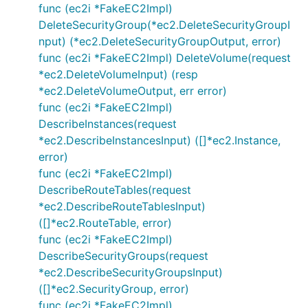
func (ec2i *FakeEC2Impl)
DeleteSecurityGroup(*ec2.DeleteSecurityGroupI
nput) (*ec2.DeleteSecurityGroupOutput, error)
func (ec2i *FakeEC2Impl) DeleteVolume(request
*ec2.DeleteVolumeInput) (resp
*ec2.DeleteVolumeOutput, err error)
func (ec2i *FakeEC2Impl)
DescribeInstances(request
*ec2.DescribeInstancesInput) ([]*ec2.Instance,
error)
func (ec2i *FakeEC2Impl)
DescribeRouteTables(request
*ec2.DescribeRouteTablesInput)
([]*ec2.RouteTable, error)
func (ec2i *FakeEC2Impl)
DescribeSecurityGroups(request
*ec2.DescribeSecurityGroupsInput)
([]*ec2.SecurityGroup, error)
func (ec2i *FakeEC2Impl)