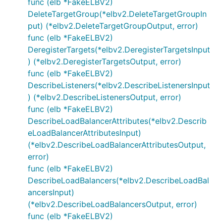
func (elb *FakeELBV2)
DeleteTargetGroup(*elbv2.DeleteTargetGroupIn
put) (*elbv2.DeleteTargetGroupOutput, error)
func (elb *FakeELBV2)
DeregisterTargets(*elbv2.DeregisterTargetsInput
) (*elbv2.DeregisterTargetsOutput, error)
func (elb *FakeELBV2)
DescribeListeners(*elbv2.DescribeListenersInput
) (*elbv2.DescribeListenersOutput, error)
func (elb *FakeELBV2)
DescribeLoadBalancerAttributes(*elbv2.Describ
eLoadBalancerAttributesInput)
(*elbv2.DescribeLoadBalancerAttributesOutput,
error)
func (elb *FakeELBV2)
DescribeLoadBalancers(*elbv2.DescribeLoadBal
ancersInput)
(*elbv2.DescribeLoadBalancersOutput, error)
func (elb *FakeELBV2)