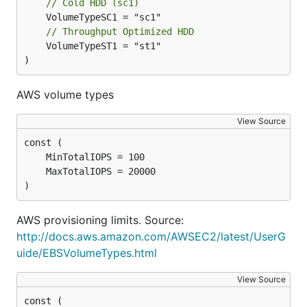
// Cold HDD (sc1)
// Throughput Optimized HDD
	VolumeTypeST1 = "st1"

)
AWS volume types
View Source
)
AWS provisioning limits. Source:
http://docs.aws.amazon.com/AWSEC2/latest/UserG
uide/EBSVolumeTypes.html
View Source