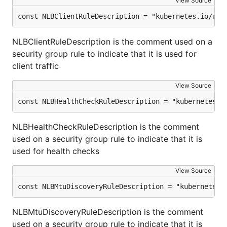
View Source
const NLBClientRuleDescription = "kubernetes.io/rul
NLBClientRuleDescription is the comment used on a
security group rule to indicate that it is used for
client traffic
View Source
const NLBHealthCheckRuleDescription = "kubernetes.i
NLBHealthCheckRuleDescription is the comment
used on a security group rule to indicate that it is
used for health checks
View Source
const NLBMtuDiscoveryRuleDescription = "kubernetes.
NLBMtuDiscoveryRuleDescription is the comment
used on a security group rule to indicate that it is