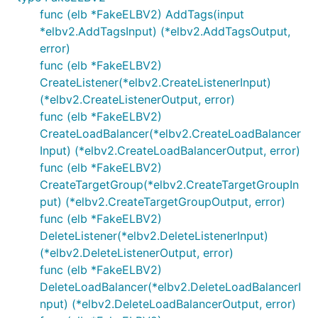
func (elb *FakeELBV2) AddTags(input
*elbv2.AddTagsInput) (*elbv2.AddTagsOutput,
error)
func (elb *FakeELBV2)
CreateListener(*elbv2.CreateListenerInput)
(*elbv2.CreateListenerOutput, error)
func (elb *FakeELBV2)
CreateLoadBalancer(*elbv2.CreateLoadBalancer
Input) (*elbv2.CreateLoadBalancerOutput, error)
func (elb *FakeELBV2)
CreateTargetGroup(*elbv2.CreateTargetGroupIn
put) (*elbv2.CreateTargetGroupOutput, error)
func (elb *FakeELBV2)
DeleteListener(*elbv2.DeleteListenerInput)
(*elbv2.DeleteListenerOutput, error)
func (elb *FakeELBV2)
DeleteLoadBalancer(*elbv2.DeleteLoadBalancerI
nput) (*elbv2.DeleteLoadBalancerOutput, error)