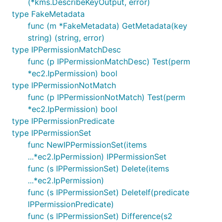
(*kms.DescribeKeyOutput, error)
type FakeMetadata
func (m *FakeMetadata) GetMetadata(key
string) (string, error)
type IPPermissionMatchDesc
func (p IPPermissionMatchDesc) Test(perm
*ec2.IpPermission) bool
type IPPermissionNotMatch
func (p IPPermissionNotMatch) Test(perm
*ec2.IpPermission) bool
type IPPermissionPredicate
type IPPermissionSet
func NewIPPermissionSet(items
...*ec2.IpPermission) IPPermissionSet
func (s IPPermissionSet) Delete(items
...*ec2.IpPermission)
func (s IPPermissionSet) DeleteIf(predicate
IPPermissionPredicate)
func (s IPPermissionSet) Difference(s2