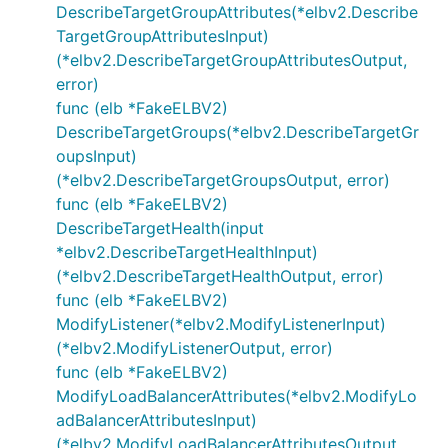
DescribeTargetGroupAttributes(*elbv2.Describe
TargetGroupAttributesInput)
(*elbv2.DescribeTargetGroupAttributesOutput,
error)
func (elb *FakeELBV2)
DescribeTargetGroups(*elbv2.DescribeTargetGr
oupsInput)
(*elbv2.DescribeTargetGroupsOutput, error)
func (elb *FakeELBV2)
DescribeTargetHealth(input
*elbv2.DescribeTargetHealthInput)
(*elbv2.DescribeTargetHealthOutput, error)
func (elb *FakeELBV2)
ModifyListener(*elbv2.ModifyListenerInput)
(*elbv2.ModifyListenerOutput, error)
func (elb *FakeELBV2)
ModifyLoadBalancerAttributes(*elbv2.ModifyLo
adBalancerAttributesInput)
(*elbv2.ModifyLoadBalancerAttributesOutput,