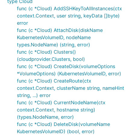
type Cloud
func (c *Cloud) AddSSHKeyToAllInstances(ctx
context.Context, user string, keyData []byte)
error
func (c *Cloud) AttachDisk(diskName
KubernetesVolumeID, nodeName
types.NodeName) (string, error)
func (c *Cloud) Clusters()
(cloudprovider.Clusters, bool)
func (c *Cloud) CreateDisk(volumeOptions
*VolumeOptions) (KubernetesVolumeID, error)
func (c *Cloud) CreateRoute(ctx
context.Context, clusterName string, nameHint
string, ...) error
func (c *Cloud) CurrentNodeName(ctx
context.Context, hostname string)
(types.NodeName, error)
func (c *Cloud) DeleteDisk(volumeName
KubernetesVolumeID) (bool, error)