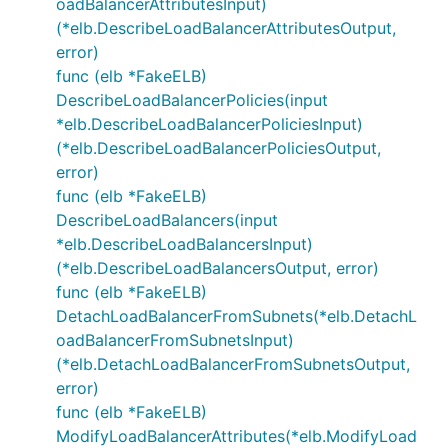
oadBalancerAttributesInput)
(*elb.DescribeLoadBalancerAttributesOutput,
error)
func (elb *FakeELB)
DescribeLoadBalancerPolicies(input
*elb.DescribeLoadBalancerPoliciesInput)
(*elb.DescribeLoadBalancerPoliciesOutput,
error)
func (elb *FakeELB)
DescribeLoadBalancers(input
*elb.DescribeLoadBalancersInput)
(*elb.DescribeLoadBalancersOutput, error)
func (elb *FakeELB)
DetachLoadBalancerFromSubnets(*elb.DetachL
oadBalancerFromSubnetsInput)
(*elb.DetachLoadBalancerFromSubnetsOutput,
error)
func (elb *FakeELB)
ModifyLoadBalancerAttributes(*elb.ModifyLoad