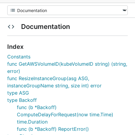
Documentation
Index
Constants
func GetAWSVolumeID(kubeVolumeID string) (string,
error)
func ResizeInstanceGroup(asg ASG,
instanceGroupName string, size int) error
type ASG
type Backoff
func (b *Backoff)
ComputeDelayForRequest(now time.Time)
time.Duration
func (b *Backoff) ReportError()