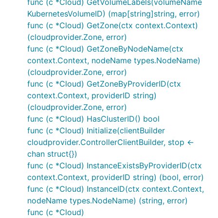
func (c *Cloud) GetVolumeLabels(volumeName
KubernetesVolumeID) (map[string]string, error)
func (c *Cloud) GetZone(ctx context.Context)
(cloudprovider.Zone, error)
func (c *Cloud) GetZoneByNodeName(ctx
context.Context, nodeName types.NodeName)
(cloudprovider.Zone, error)
func (c *Cloud) GetZoneByProviderID(ctx
context.Context, providerID string)
(cloudprovider.Zone, error)
func (c *Cloud) HasClusterID() bool
func (c *Cloud) Initialize(clientBuilder
cloudprovider.ControllerClientBuilder, stop <-
chan struct{})
func (c *Cloud) InstanceExistsByProviderID(ctx
context.Context, providerID string) (bool, error)
func (c *Cloud) InstanceID(ctx context.Context,
nodeName types.NodeName) (string, error)
func (c *Cloud)