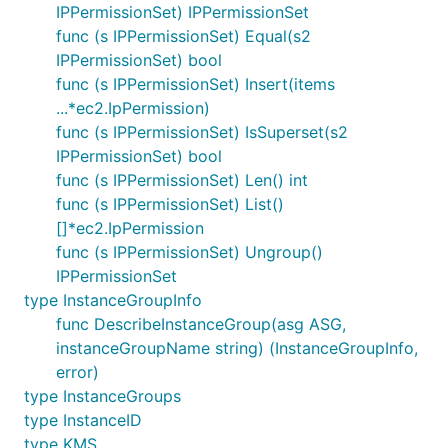
IPPermissionSet) IPPermissionSet
func (s IPPermissionSet) Equal(s2
IPPermissionSet) bool
func (s IPPermissionSet) Insert(items
...*ec2.IpPermission)
func (s IPPermissionSet) IsSuperset(s2
IPPermissionSet) bool
func (s IPPermissionSet) Len() int
func (s IPPermissionSet) List()
[]*ec2.IpPermission
func (s IPPermissionSet) Ungroup()
IPPermissionSet
type InstanceGroupInfo
func DescribeInstanceGroup(asg ASG,
instanceGroupName string) (InstanceGroupInfo,
error)
type InstanceGroups
type InstanceID
type KMS