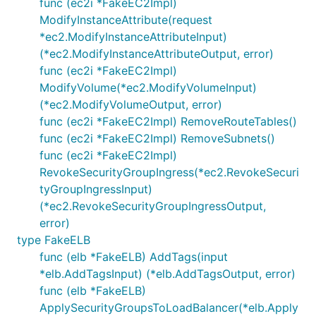
func (ec2i *FakeEC2Impl)
ModifyInstanceAttribute(request
*ec2.ModifyInstanceAttributeInput)
(*ec2.ModifyInstanceAttributeOutput, error)
func (ec2i *FakeEC2Impl)
ModifyVolume(*ec2.ModifyVolumeInput)
(*ec2.ModifyVolumeOutput, error)
func (ec2i *FakeEC2Impl) RemoveRouteTables()
func (ec2i *FakeEC2Impl) RemoveSubnets()
func (ec2i *FakeEC2Impl)
RevokeSecurityGroupIngress(*ec2.RevokeSecuri
tyGroupIngressInput)
(*ec2.RevokeSecurityGroupIngressOutput,
error)
type FakeELB
func (elb *FakeELB) AddTags(input
*elb.AddTagsInput) (*elb.AddTagsOutput, error)
func (elb *FakeELB)
ApplySecurityGroupsToLoadBalancer(*elb.Apply