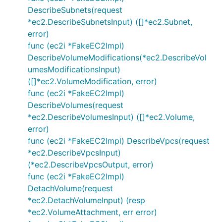
DescribeSubnets(request
*ec2.DescribeSubnetsInput) ([]*ec2.Subnet,
error)
func (ec2i *FakeEC2Impl)
DescribeVolumeModifications(*ec2.DescribeVol
umesModificationsInput)
([]*ec2.VolumeModification, error)
func (ec2i *FakeEC2Impl)
DescribeVolumes(request
*ec2.DescribeVolumesInput) ([]*ec2.Volume,
error)
func (ec2i *FakeEC2Impl) DescribeVpcs(request
*ec2.DescribeVpcsInput)
(*ec2.DescribeVpcsOutput, error)
func (ec2i *FakeEC2Impl)
DetachVolume(request
*ec2.DetachVolumeInput) (resp
*ec2.VolumeAttachment, err error)