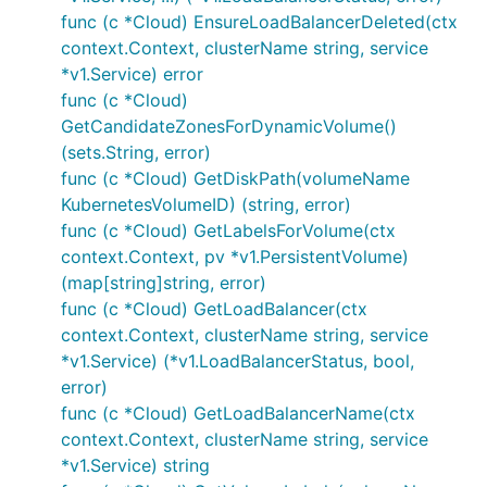
func (c *Cloud) EnsureLoadBalancerDeleted(ctx
context.Context, clusterName string, service
*v1.Service) error
func (c *Cloud)
GetCandidateZonesForDynamicVolume()
(sets.String, error)
func (c *Cloud) GetDiskPath(volumeName
KubernetesVolumeID) (string, error)
func (c *Cloud) GetLabelsForVolume(ctx
context.Context, pv *v1.PersistentVolume)
(map[string]string, error)
func (c *Cloud) GetLoadBalancer(ctx
context.Context, clusterName string, service
*v1.Service) (*v1.LoadBalancerStatus, bool,
error)
func (c *Cloud) GetLoadBalancerName(ctx
context.Context, clusterName string, service
*v1.Service) string