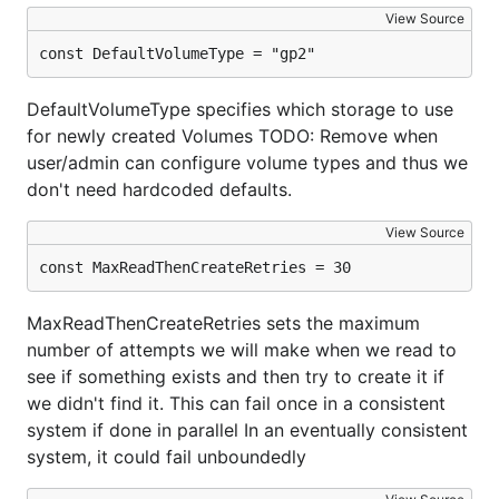
View Source
const DefaultVolumeType = "gp2"
DefaultVolumeType specifies which storage to use
for newly created Volumes TODO: Remove when
user/admin can configure volume types and thus we
don't need hardcoded defaults.
View Source
const MaxReadThenCreateRetries = 30
MaxReadThenCreateRetries sets the maximum
number of attempts we will make when we read to
see if something exists and then try to create it if
we didn't find it. This can fail once in a consistent
system if done in parallel In an eventually consistent
system, it could fail unboundedly