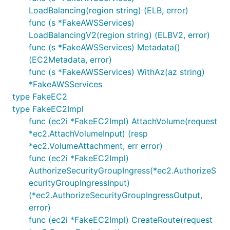
LoadBalancing(region string) (ELB, error)
func (s *FakeAWSServices)
LoadBalancingV2(region string) (ELBV2, error)
func (s *FakeAWSServices) Metadata()
(EC2Metadata, error)
func (s *FakeAWSServices) WithAz(az string)
*FakeAWSServices
type FakeEC2
type FakeEC2Impl
func (ec2i *FakeEC2Impl) AttachVolume(request
*ec2.AttachVolumeInput) (resp
*ec2.VolumeAttachment, err error)
func (ec2i *FakeEC2Impl)
AuthorizeSecurityGroupIngress(*ec2.AuthorizeS
ecurityGroupIngressInput)
(*ec2.AuthorizeSecurityGroupIngressOutput,
error)
func (ec2i *FakeEC2Impl) CreateRoute(request