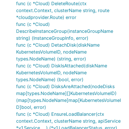
func (c *Cloud) DeleteRoute(ctx
context.Context, clusterName string, route
*cloudprovider.Route) error
func (c *Cloud)
DescribeInstanceGroup(instanceGroupName
string) (InstanceGroupInfo, error)
func (c *Cloud) DetachDisk(diskName
KubernetesVolumeID, nodeName
types.NodeName) (string, error)
func (c *Cloud) DiskIsAttached(diskName
KubernetesVolumeID, nodeName
types.NodeName) (bool, error)
func (c *Cloud) DisksAreAttached(nodeDisks
map[types.NodeName][]KubernetesVolumeID)
(map[types.NodeName]map[KubernetesVolumeI
D]bool, error)
func (c *Cloud) EnsureLoadBalancer(ctx
context.Context, clusterName string, apiService
*v1.Service, ...) (*v1.LoadBalancerStatus, error)