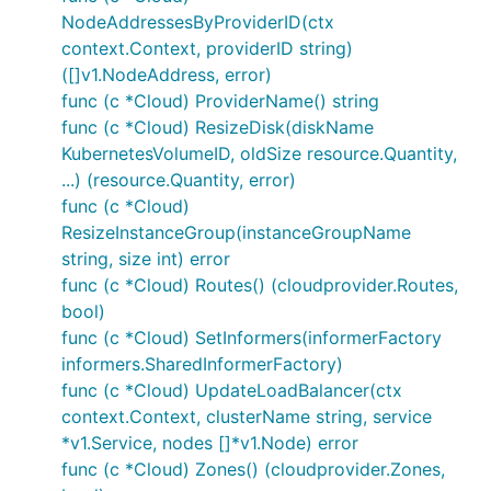
NodeAddressesByProviderID(ctx
context.Context, providerID string)
([]v1.NodeAddress, error)
func (c *Cloud) ProviderName() string
func (c *Cloud) ResizeDisk(diskName
KubernetesVolumeID, oldSize resource.Quantity,
...) (resource.Quantity, error)
func (c *Cloud)
ResizeInstanceGroup(instanceGroupName
string, size int) error
func (c *Cloud) Routes() (cloudprovider.Routes,
bool)
func (c *Cloud) SetInformers(informerFactory
informers.SharedInformerFactory)
func (c *Cloud) UpdateLoadBalancer(ctx
context.Context, clusterName string, service
*v1.Service, nodes []*v1.Node) error
func (c *Cloud) Zones() (cloudprovider.Zones,