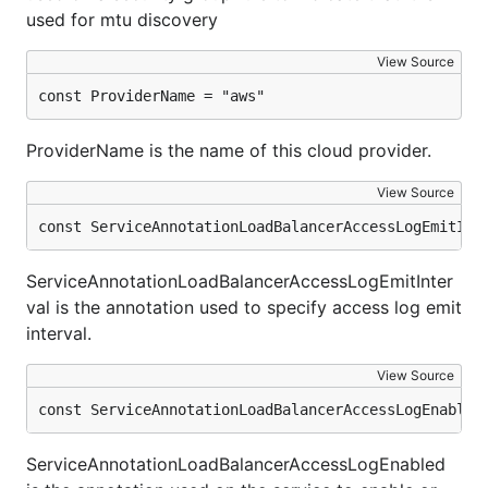
used for mtu discovery
View Source
const ProviderName = "aws"
ProviderName is the name of this cloud provider.
View Source
const ServiceAnnotationLoadBalancerAccessLogEmitInt
ServiceAnnotationLoadBalancerAccessLogEmitInter
val is the annotation used to specify access log emit
interval.
View Source
const ServiceAnnotationLoadBalancerAccessLogEnabled
ServiceAnnotationLoadBalancerAccessLogEnabled