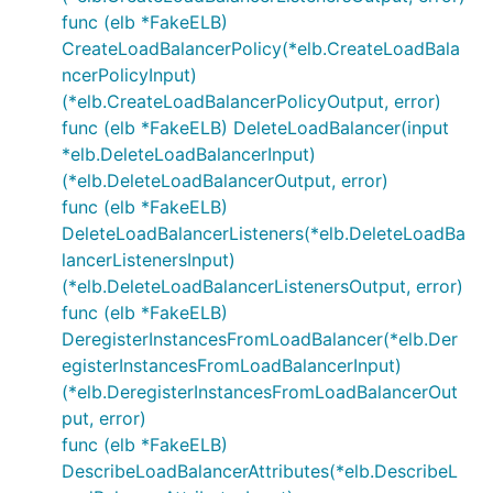
func (elb *FakeELB)
CreateLoadBalancerPolicy(*elb.CreateLoadBala
ncerPolicyInput)
(*elb.CreateLoadBalancerPolicyOutput, error)
func (elb *FakeELB) DeleteLoadBalancer(input
*elb.DeleteLoadBalancerInput)
(*elb.DeleteLoadBalancerOutput, error)
func (elb *FakeELB)
DeleteLoadBalancerListeners(*elb.DeleteLoadBa
lancerListenersInput)
(*elb.DeleteLoadBalancerListenersOutput, error)
func (elb *FakeELB)
DeregisterInstancesFromLoadBalancer(*elb.Der
egisterInstancesFromLoadBalancerInput)
(*elb.DeregisterInstancesFromLoadBalancerOut
put, error)
func (elb *FakeELB)
DescribeLoadBalancerAttributes(*elb.DescribeL