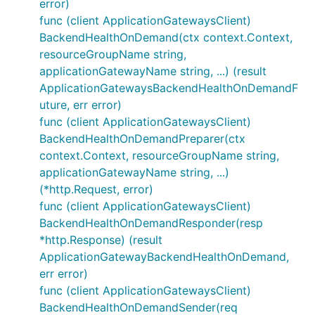
error)
func (client ApplicationGatewaysClient)
BackendHealthOnDemand(ctx context.Context,
resourceGroupName string,
applicationGatewayName string, ...) (result
ApplicationGatewaysBackendHealthOnDemandF
uture, err error)
func (client ApplicationGatewaysClient)
BackendHealthOnDemandPreparer(ctx
context.Context, resourceGroupName string,
applicationGatewayName string, ...)
(*http.Request, error)
func (client ApplicationGatewaysClient)
BackendHealthOnDemandResponder(resp
*http.Response) (result
ApplicationGatewayBackendHealthOnDemand,
err error)
func (client ApplicationGatewaysClient)
BackendHealthOnDemandSender(req