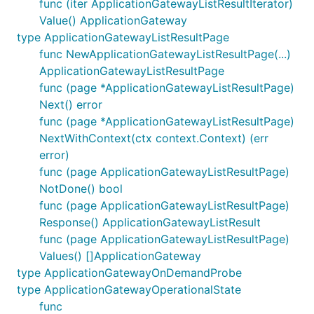
func (iter ApplicationGatewayListResultIterator)
Value() ApplicationGateway
type ApplicationGatewayListResultPage
func NewApplicationGatewayListResultPage(...)
ApplicationGatewayListResultPage
func (page *ApplicationGatewayListResultPage)
Next() error
func (page *ApplicationGatewayListResultPage)
NextWithContext(ctx context.Context) (err
error)
func (page ApplicationGatewayListResultPage)
NotDone() bool
func (page ApplicationGatewayListResultPage)
Response() ApplicationGatewayListResult
func (page ApplicationGatewayListResultPage)
Values() []ApplicationGateway
type ApplicationGatewayOnDemandProbe
type ApplicationGatewayOperationalState
func