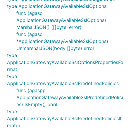
type ApplicationGatewayAvailableSslOptions
func (agaso
ApplicationGatewayAvailableSslOptions)
MarshalJSON() ([]byte, error)
func (agaso
*ApplicationGatewayAvailableSslOptions)
UnmarshalJSON(body []byte) error
type
ApplicationGatewayAvailableSslOptionsPropertiesFo
rmat
type
ApplicationGatewayAvailableSslPredefinedPolicies
func (agaspp
ApplicationGatewayAvailableSslPredefinedPolici
es) IsEmpty() bool
type
ApplicationGatewayAvailableSslPredefinedPoliciesIt
erator