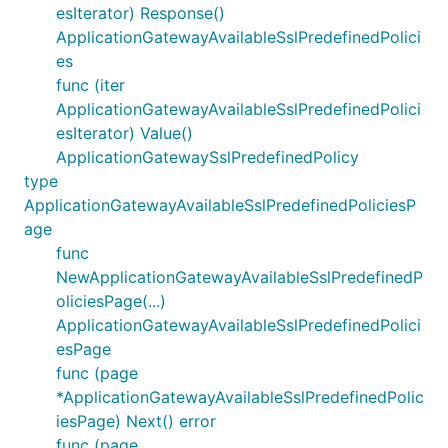
esIterator) Response()
ApplicationGatewayAvailableSslPredefinedPolici
es
func (iter
ApplicationGatewayAvailableSslPredefinedPolici
esIterator) Value()
ApplicationGatewaySslPredefinedPolicy
type
ApplicationGatewayAvailableSslPredefinedPoliciesP
age
func
NewApplicationGatewayAvailableSslPredefinedP
oliciesPage(...)
ApplicationGatewayAvailableSslPredefinedPolici
esPage
func (page
*ApplicationGatewayAvailableSslPredefinedPolic
iesPage) Next() error
func (page