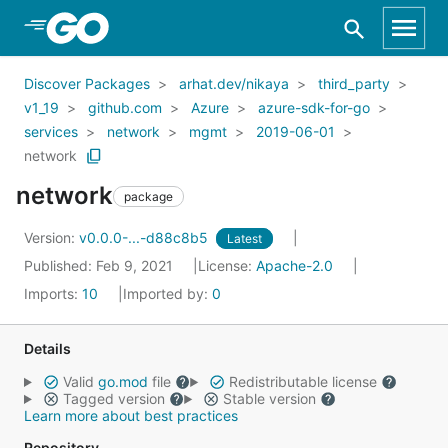
Skip to Main Content
Discover Packages
arhat.dev/nikaya
third_party
v1_19
github.com
Azure
azure-sdk-for-go
services
network
mgmt
2019-06-01
network
network
package
Version:
v0.0.0-...-d88c8b5
Latest
Published: Feb 9, 2021
License:
Apache-2.0
Imports:
10
Imported by:
0
Details
Valid
go.mod
file
Redistributable license
Tagged version
Stable version
Learn more about best practices
Repository