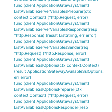
func (client ApplicationGatewaysClient)
ListAvailableServerVariablesPreparer(ctx
context.Context) (*http.Request, error)
func (client ApplicationGatewaysClient)
ListAvailableServerVariablesResponder(resp
*http.Response) (result ListString, err error)
func (client ApplicationGatewaysClient)
ListAvailableServerVariablesSender(req
*http.Request) (*http.Response, error)
func (client ApplicationGatewaysClient)
ListAvailableSslOptions(ctx context.Context)
(result ApplicationGatewayAvailableSslOptions,
err error)
func (client ApplicationGatewaysClient)
ListAvailableSslOptionsPreparer(ctx
context.Context) (*http.Request, error)
func (client ApplicationGatewaysClient)
ListAvailableSslOptionsResponder(resp