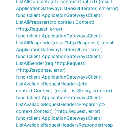
ListAllComplete(ctx context.Context) (result
ApplicationGatewayListResultIterator, err error)
func (client ApplicationGatewaysClient)
ListAllPreparer(ctx context.Context)
(*http.Request, error)
func (client ApplicationGatewaysClient)
ListAllResponder(resp *http.Response) (result
ApplicationGatewayListResult, err error)
func (client ApplicationGatewaysClient)
ListAllSender(req *http.Request)
(*http.Response, error)
func (client ApplicationGatewaysClient)
ListAvailableRequestHeaders(ctx
context.Context) (result ListString, err error)
func (client ApplicationGatewaysClient)
ListAvailableRequestHeadersPreparer(ctx
context.Context) (*http.Request, error)
func (client ApplicationGatewaysClient)
ListAvailableRequestHeadersResponder(resp