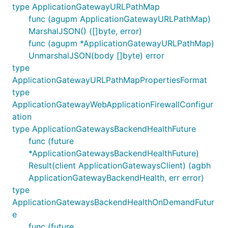
type ApplicationGatewayURLPathMap
func (agupm ApplicationGatewayURLPathMap)
MarshalJSON() ([]byte, error)
func (agupm *ApplicationGatewayURLPathMap)
UnmarshalJSON(body []byte) error
type
ApplicationGatewayURLPathMapPropertiesFormat
type
ApplicationGatewayWebApplicationFirewallConfigur
ation
type ApplicationGatewaysBackendHealthFuture
func (future
*ApplicationGatewaysBackendHealthFuture)
Result(client ApplicationGatewaysClient) (agbh
ApplicationGatewayBackendHealth, err error)
type
ApplicationGatewaysBackendHealthOnDemandFutur
e
func (future