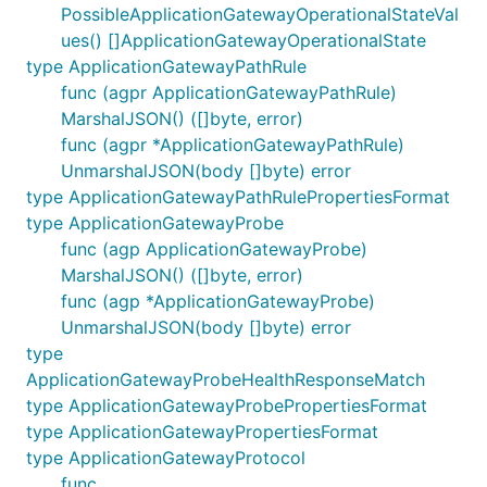
PossibleApplicationGatewayOperationalStateVal
ues() []ApplicationGatewayOperationalState
type ApplicationGatewayPathRule
func (agpr ApplicationGatewayPathRule)
MarshalJSON() ([]byte, error)
func (agpr *ApplicationGatewayPathRule)
UnmarshalJSON(body []byte) error
type ApplicationGatewayPathRulePropertiesFormat
type ApplicationGatewayProbe
func (agp ApplicationGatewayProbe)
MarshalJSON() ([]byte, error)
func (agp *ApplicationGatewayProbe)
UnmarshalJSON(body []byte) error
type
ApplicationGatewayProbeHealthResponseMatch
type ApplicationGatewayProbePropertiesFormat
type ApplicationGatewayPropertiesFormat
type ApplicationGatewayProtocol
func