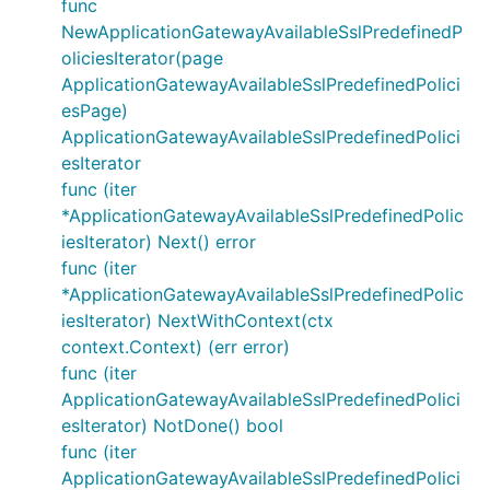
func
NewApplicationGatewayAvailableSslPredefinedP
oliciesIterator(page
ApplicationGatewayAvailableSslPredefinedPolici
esPage)
ApplicationGatewayAvailableSslPredefinedPolici
esIterator
func (iter
*ApplicationGatewayAvailableSslPredefinedPolic
iesIterator) Next() error
func (iter
*ApplicationGatewayAvailableSslPredefinedPolic
iesIterator) NextWithContext(ctx
context.Context) (err error)
func (iter
ApplicationGatewayAvailableSslPredefinedPolici
esIterator) NotDone() bool
func (iter
ApplicationGatewayAvailableSslPredefinedPolici