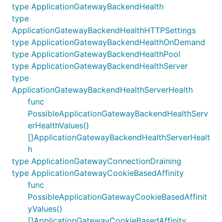
type ApplicationGatewayBackendHealth
type
ApplicationGatewayBackendHealthHTTPSettings
type ApplicationGatewayBackendHealthOnDemand
type ApplicationGatewayBackendHealthPool
type ApplicationGatewayBackendHealthServer
type
ApplicationGatewayBackendHealthServerHealth
func
PossibleApplicationGatewayBackendHealthServ
erHealthValues()
[]ApplicationGatewayBackendHealthServerHealt
h
type ApplicationGatewayConnectionDraining
type ApplicationGatewayCookieBasedAffinity
func
PossibleApplicationGatewayCookieBasedAffinit
yValues()
[]ApplicationGatewayCookieBasedAffinity