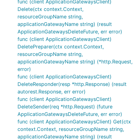
func (client ApplicationGatewaysClient)
Delete(ctx context.Context,
resourceGroupName string,
applicationGatewayName string) (result
ApplicationGatewaysDeleteFuture, err error)
func (client ApplicationGatewaysClient)
DeletePreparer(ctx context.Context,
resourceGroupName string,
applicationGatewayName string) (*http.Request,
error)
func (client ApplicationGatewaysClient)
DeleteResponder(resp *http.Response) (result
autorest.Response, err error)
func (client ApplicationGatewaysClient)
DeleteSender(req *http.Request) (future
ApplicationGatewaysDeleteFuture, err error)
func (client ApplicationGatewaysClient) Get(ctx
context.Context, resourceGroupName string,
applicationGatewayName string) (result