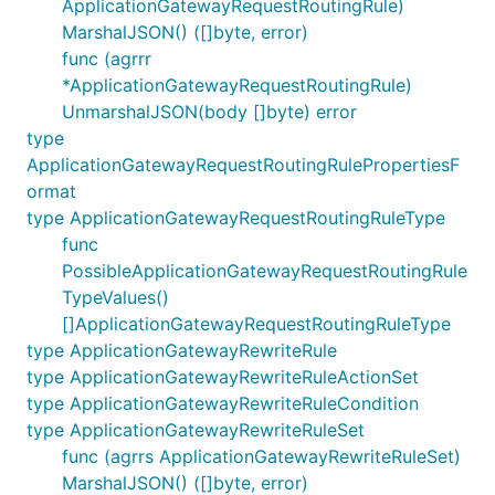
ApplicationGatewayRequestRoutingRule)
MarshalJSON() ([]byte, error)
func (agrrr
*ApplicationGatewayRequestRoutingRule)
UnmarshalJSON(body []byte) error
type
ApplicationGatewayRequestRoutingRulePropertiesF
ormat
type ApplicationGatewayRequestRoutingRuleType
func
PossibleApplicationGatewayRequestRoutingRule
TypeValues()
[]ApplicationGatewayRequestRoutingRuleType
type ApplicationGatewayRewriteRule
type ApplicationGatewayRewriteRuleActionSet
type ApplicationGatewayRewriteRuleCondition
type ApplicationGatewayRewriteRuleSet
func (agrrs ApplicationGatewayRewriteRuleSet)
MarshalJSON() ([]byte, error)