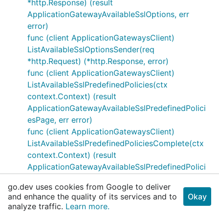
*http.Response) (result
ApplicationGatewayAvailableSslOptions, err
error)
func (client ApplicationGatewaysClient)
ListAvailableSslOptionsSender(req
*http.Request) (*http.Response, error)
func (client ApplicationGatewaysClient)
ListAvailableSslPredefinedPolicies(ctx
context.Context) (result
ApplicationGatewayAvailableSslPredefinedPolici
esPage, err error)
func (client ApplicationGatewaysClient)
ListAvailableSslPredefinedPoliciesComplete(ctx
context.Context) (result
ApplicationGatewayAvailableSslPredefinedPolici
esIterator, err error)
go.dev uses cookies from Google to deliver
func (client ApplicationGatewaysClient)
and enhance the quality of its services and to
Okay
ListAvailableSslPredefinedPoliciesPreparer(ctx
analyze traffic.
Learn more.
context.Context) (*http.Request, error)