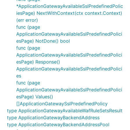
*ApplicationGatewayAvailableSslPredefinedPolic
iesPage) NextWithContext(ctx context.Context)
(err error)
func (page
ApplicationGatewayAvailableSslPredefinedPolici
esPage) NotDone() bool
func (page
ApplicationGatewayAvailableSslPredefinedPolici
esPage) Response()
ApplicationGatewayAvailableSslPredefinedPolici
es
func (page
ApplicationGatewayAvailableSslPredefinedPolici
esPage) Values()
[]ApplicationGatewaySslPredefinedPolicy
type ApplicationGatewayAvailableWafRuleSetsResult
type ApplicationGatewayBackendAddress
type ApplicationGatewayBackendAddressPool