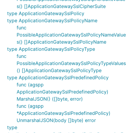
s() []ApplicationGatewaySslCipherSuite
type ApplicationGatewaySslPolicy
type ApplicationGatewaySslPolicyName
func
PossibleApplicationGatewaySslPolicyNameValue
s() []ApplicationGatewaySslPolicyName
type ApplicationGatewaySslPolicyType
func
PossibleApplicationGatewaySslPolicyTypeValues
() []ApplicationGatewaySslPolicyType
type ApplicationGatewaySslPredefinedPolicy
func (agspp
ApplicationGatewaySslPredefinedPolicy)
MarshalJSON() ([]byte, error)
func (agspp
*ApplicationGatewaySslPredefinedPolicy)
UnmarshalJSON(body []byte) error
type