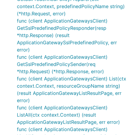
context.Context, predefinedPolicyName string)
(*http.Request, error)
func (client ApplicationGatewaysClient)
GetSslPredefinedPolicyResponder(resp
*http.Response) (result
ApplicationGatewaySslPredefinedPolicy, err
error)
func (client ApplicationGatewaysClient)
GetSslPredefinedPolicySender(req
*http.Request) (*http.Response, error)
func (client ApplicationGatewaysClient) List(ctx
context.Context, resourceGroupName string)
(result ApplicationGatewayListResultPage, err
error)
func (client ApplicationGatewaysClient)
ListAll(ctx context.Context) (result
ApplicationGatewayListResultPage, err error)
func (client ApplicationGatewaysClient)