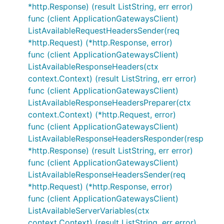
*http.Response) (result ListString, err error)
func (client ApplicationGatewaysClient)
ListAvailableRequestHeadersSender(req
*http.Request) (*http.Response, error)
func (client ApplicationGatewaysClient)
ListAvailableResponseHeaders(ctx
context.Context) (result ListString, err error)
func (client ApplicationGatewaysClient)
ListAvailableResponseHeadersPreparer(ctx
context.Context) (*http.Request, error)
func (client ApplicationGatewaysClient)
ListAvailableResponseHeadersResponder(resp
*http.Response) (result ListString, err error)
func (client ApplicationGatewaysClient)
ListAvailableResponseHeadersSender(req
*http.Request) (*http.Response, error)
func (client ApplicationGatewaysClient)
ListAvailableServerVariables(ctx
context.Context) (result ListString, err error)