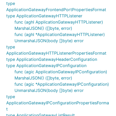
type
ApplicationGatewayFrontendPortPropertiesFormat
type ApplicationGatewayHTTPListener
func (aghl ApplicationGatewayHTTPListener)
MarshalJSON() ([]byte, error)
func (aghl *ApplicationGatewayHTTPListener)
UnmarshalJSON(body []byte) error
type
ApplicationGatewayHTTPListenerPropertiesFormat
type ApplicationGatewayHeaderConfiguration
type ApplicationGatewayIPConfiguration
func (agic ApplicationGatewayIPConfiguration)
MarshalJSON() ([]byte, error)
func (agic *ApplicationGatewayIPConfiguration)
UnmarshalJSON(body []byte) error
type
ApplicationGatewayIPConfigurationPropertiesForma
t
type ApplicationGatewayListResult