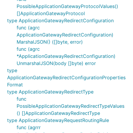
PossibleApplicationGatewayProtocolValues()
[]ApplicationGatewayProtocol
type ApplicationGatewayRedirectConfiguration
func (agrc
ApplicationGatewayRedirectConfiguration)
MarshalJSON() ([]byte, error)
func (agrc
*ApplicationGatewayRedirectConfiguration)
UnmarshalJSON(body []byte) error
type
ApplicationGatewayRedirectConfigurationProperties
Format
type ApplicationGatewayRedirectType
func
PossibleApplicationGatewayRedirectTypeValues
() []ApplicationGatewayRedirectType
type ApplicationGatewayRequestRoutingRule
func (agrrr