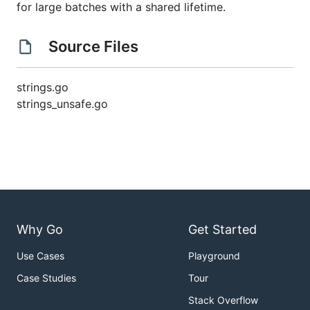
for large batches with a shared lifetime.
Source Files
strings.go
strings_unsafe.go
Why Go
Get Started
Use Cases
Playground
Case Studies
Tour
Stack Overflow