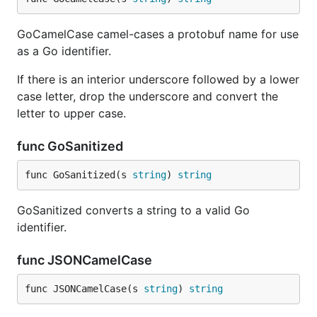
GoCamelCase camel-cases a protobuf name for use
as a Go identifier.
If there is an interior underscore followed by a lower
case letter, drop the underscore and convert the
letter to upper case.
func GoSanitized
func GoSanitized(s 
string
) 
string
GoSanitized converts a string to a valid Go
identifier.
func JSONCamelCase
func JSONCamelCase(s 
string
) 
string