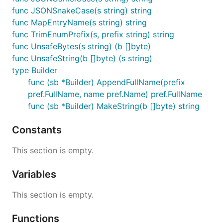
func JSONSnakeCase(s string) string
func MapEntryName(s string) string
func TrimEnumPrefix(s, prefix string) string
func UnsafeBytes(s string) (b []byte)
func UnsafeString(b []byte) (s string)
type Builder
func (sb *Builder) AppendFullName(prefix
pref.FullName, name pref.Name) pref.FullName
func (sb *Builder) MakeString(b []byte) string
Constants
This section is empty.
Variables
This section is empty.
Functions