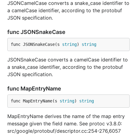
JSONCamelCase converts a snake_case identifier to
a camelCase identifier, according to the protobuf
JSON specification.
func JSONSnakeCase
func JSONSnakeCase(s 
string
) 
string
JSONSnakeCase converts a camelCase identifier to
a snake_case identifier, according to the protobuf
JSON specification.
func MapEntryName
func MapEntryName(s 
string
) 
string
MapEntryName derives the name of the map entry
message given the field name. See protoc v3.8.0:
src/google/protobuf/descriptor.cc:254-276,6057