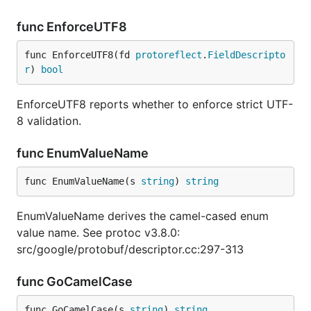
func EnforceUTF8
func EnforceUTF8(fd 
protoreflect
.
FieldDescripto
r
) 
bool
EnforceUTF8 reports whether to enforce strict UTF-
8 validation.
func EnumValueName
func EnumValueName(s 
string
) 
string
EnumValueName derives the camel-cased enum
value name. See protoc v3.8.0:
src/google/protobuf/descriptor.cc:297-313
func GoCamelCase
func GoCamelCase(s 
string
) 
string