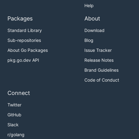
Help
Packages
About
Standard Library
Download
Sub-repositories
Blog
About Go Packages
Issue Tracker
pkg.go.dev API
Release Notes
Brand Guidelines
Code of Conduct
Connect
Twitter
GitHub
Slack
r/golang