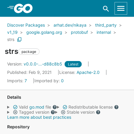
Skip to Main Content
Discover Packages
arhat.dev/nikaya
third_party
v1_19
google.golang.org
protobuf
internal
strs
strs
package
Version:
v0.0.0-...-d88c8b5
Latest
Published: Feb 9, 2021
License:
Apache-2.0
Imports:
7
Imported by:
0
Details
Valid
go.mod
file
Redistributable license
Tagged version
Stable version
Learn more about best practices
Repository