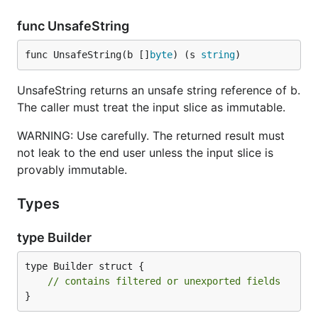
func UnsafeString
func UnsafeString(b []
byte
) (s 
string
)
UnsafeString returns an unsafe string reference of b.
The caller must treat the input slice as immutable.
WARNING: Use carefully. The returned result must
not leak to the end user unless the input slice is
provably immutable.
Types
type Builder
type Builder struct {

// contains filtered or unexported fields
}