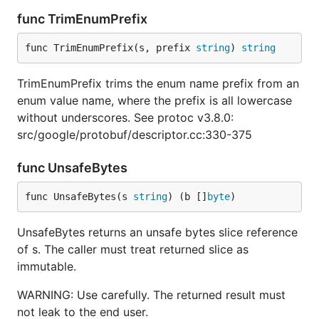
func TrimEnumPrefix
func TrimEnumPrefix(s, prefix 
string
) 
string
TrimEnumPrefix trims the enum name prefix from an
enum value name, where the prefix is all lowercase
without underscores. See protoc v3.8.0:
src/google/protobuf/descriptor.cc:330-375
func UnsafeBytes
func UnsafeBytes(s 
string
) (b []
byte
)
UnsafeBytes returns an unsafe bytes slice reference
of s. The caller must treat returned slice as
immutable.
WARNING: Use carefully. The returned result must
not leak to the end user.