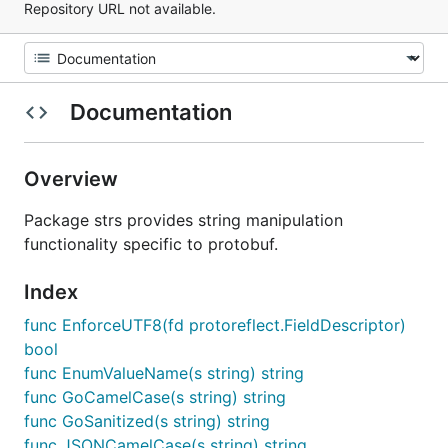
Repository URL not available.
Documentation
Overview
Package strs provides string manipulation
functionality specific to protobuf.
Index
func EnforceUTF8(fd protoreflect.FieldDescriptor)
bool
func EnumValueName(s string) string
func GoCamelCase(s string) string
func GoSanitized(s string) string
func JSONCamelCase(s string) string