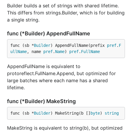
Builder builds a set of strings with shared lifetime.
This differs from strings.Builder, which is for building
a single string.
func (*Builder) AppendFullName
func (sb *
Builder
) AppendFullName(prefix 
pref
.
F
ullName
, name 
pref
.
Name
) 
pref
.
FullName
AppendFullName is equivalent to
protoreflect.FullName.Append, but optimized for
large batches where each name has a shared
lifetime.
func (*Builder) MakeString
func (sb *
Builder
) MakeString(b []
byte
) 
string
MakeString is equivalent to string(b), but optimized