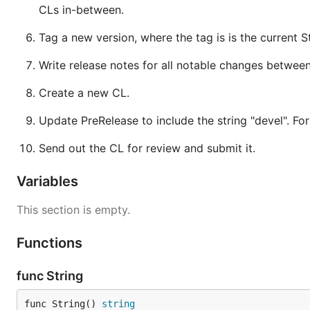
CLs in-between.
Tag a new version, where the tag is is the current St
Write release notes for all notable changes between 
Create a new CL.
Update PreRelease to include the string "devel". For e
Send out the CL for review and submit it.
Variables
This section is empty.
Functions
func String
func String() 
string