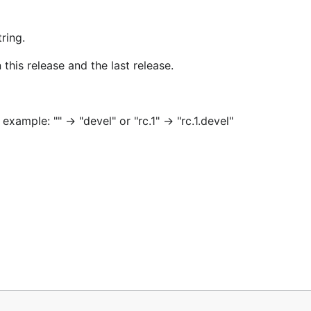
ring.
this release and the last release.
xample: "" -> "devel" or "rc.1" -> "rc.1.devel"