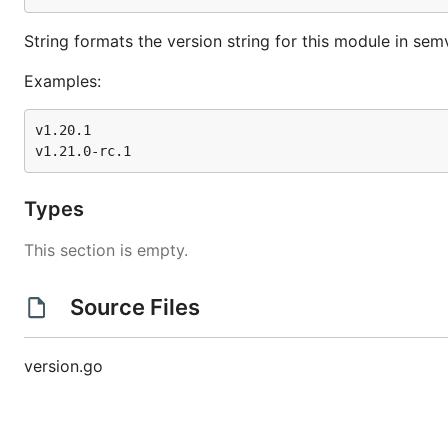
String formats the version string for this module in sem
Examples:
v1.20.1

Types
This section is empty.
Source Files
version.go