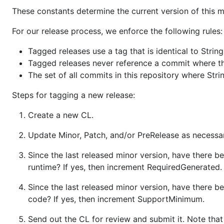
These constants determine the current version of this 
For our release process, we enforce the following rules:
Tagged releases use a tag that is identical to String
Tagged releases never reference a commit where the
The set of all commits in this repository where Str
Steps for tagging a new release:
Create a new CL.
Update Minor, Patch, and/or PreRelease as necessary
Since the last released minor version, have there be
runtime? If yes, then increment RequiredGenerated.
Since the last released minor version, have there 
code? If yes, then increment SupportMinimum.
Send out the CL for review and submit it. Note that