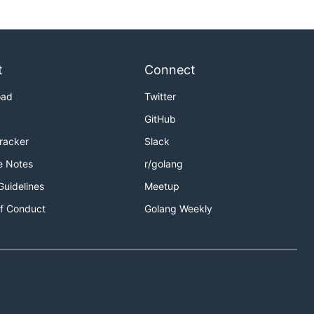
t
Connect
oad
Twitter
GitHub
Tracker
Slack
e Notes
r/golang
Guidelines
Meetup
f Conduct
Golang Weekly