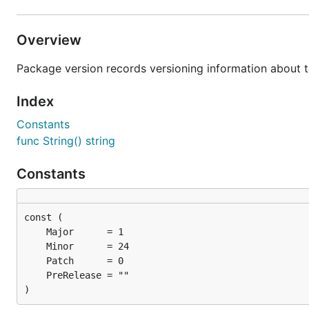
Overview
Package version records versioning information about t
Index
Constants
func String() string
Constants
)