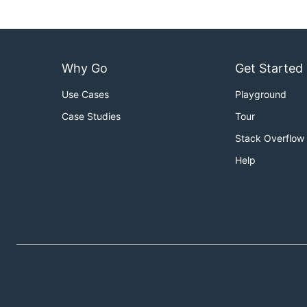
Why Go
Get Started
Use Cases
Playground
Case Studies
Tour
Stack Overflow
Help