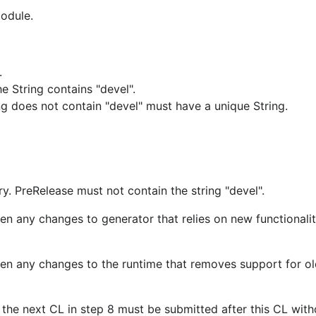
module.
.
 String contains "devel".
ing does not contain "devel" must have a unique String.
. PreRelease must not contain the string "devel".
en any changes to generator that relies on new functionalit
been any changes to the runtime that removes support for o
 the next CL in step 8 must be submitted after this CL with