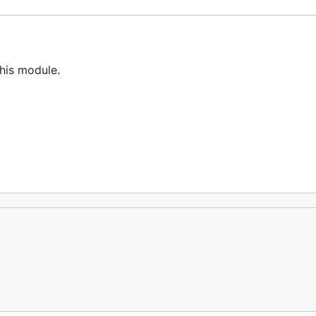
his module.