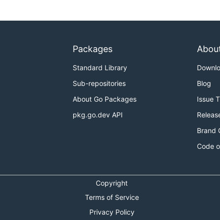
Packages
Abou
Standard Library
Downl
Sub-repositories
Blog
About Go Packages
Issue 
pkg.go.dev API
Releas
Brand 
Code o
Copyright
Terms of Service
Privacy Policy