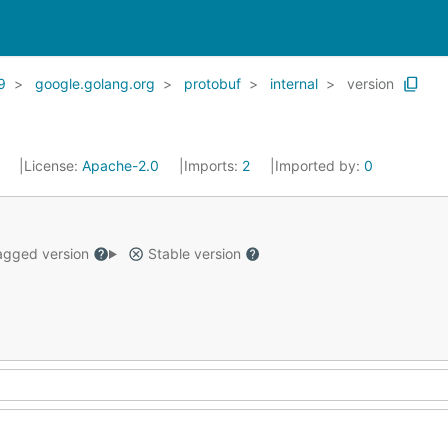
9
google.golang.org
protobuf
internal
version
1
License:
Apache-2.0
Imports:
2
Imported by:
0
gged version
Stable version