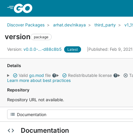
Skip to Main Content
Discover Packages
arhat.dev/nikaya
third_party
v1_1
version
package
Version:
v0.0.0-...-d88c8b5
Published: Feb 9, 202
Latest
Details
Valid
go.mod
file
Redistributable license
Ta
Learn more about best practices
Repository
Repository URL not available.
Documentation