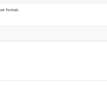
ver format.