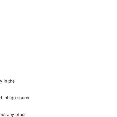
y in the
ld .pb.go source
out any other