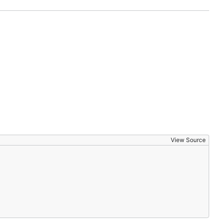
View Source