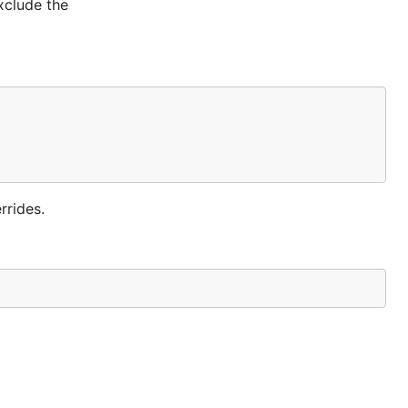
xclude the
rrides.