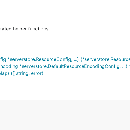
lated helper functions.
 *serverstore.ResourceConfig, ...) (*serverstore.Resource
oding *serverstore.DefaultResourceEncodingConfig, ...) 
p) ([]string, error)