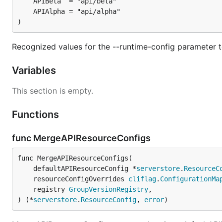
)
Recognized values for the --runtime-config parameter t
Variables
This section is empty.
Functions
func MergeAPIResourceConfigs
func MergeAPIResourceConfigs(

	defaultAPIResourceConfig *
serverstore
.
ResourceC
	resourceConfigOverrides 
cliflag
.
ConfigurationMa
	registry 
GroupVersionRegistry
,

) (*
serverstore
.
ResourceConfig
, 
error
)