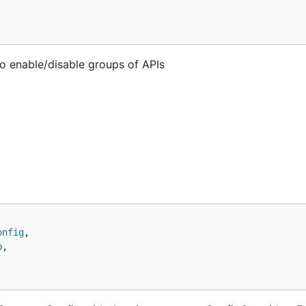
o enable/disable groups of APIs
onfig
,

p
,
