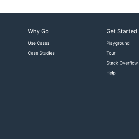
Why Go
Get Started
Use Cases
Playground
Case Studies
Tour
Stack Overflow
Help