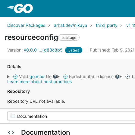
Skip to Main Content
Discover Packages
arhat.dev/nikaya
third_party
v1_1
resourceconfig
package
Version:
v0.0.0-...-d88c8b5
Published: Feb 9, 202
Latest
Details
Valid
go.mod
file
Redistributable license
Ta
Learn more about best practices
Repository
Repository URL not available.
Documentation