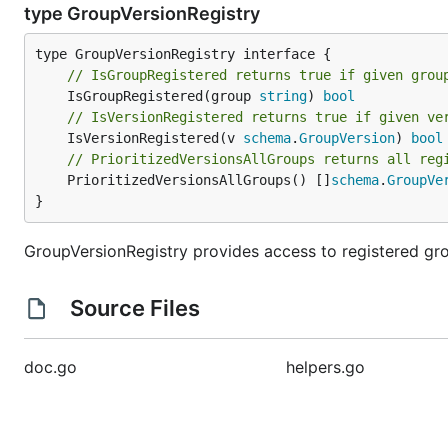
type GroupVersionRegistry
// IsGroupRegistered returns true if given grou
	IsGroupRegistered(group 
string
) 
bool
// IsVersionRegistered returns true if given ve
	IsVersionRegistered(v 
schema
.
GroupVersion
) 
bool
// PrioritizedVersionsAllGroups returns all reg
	PrioritizedVersionsAllGroups() []
schema
.
GroupVe
}
GroupVersionRegistry provides access to registered gro
Source Files
doc.go
helpers.go