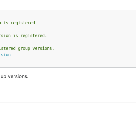
p is registered.
rsion is registered.
istered group versions.
rsion
up versions.