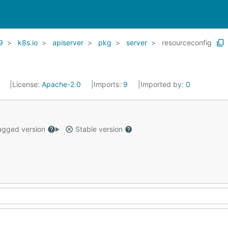
9
k8s.io
apiserver
pkg
server
resourceconfig
1
License:
Apache-2.0
Imports:
9
Imported by:
0
gged version
Stable version