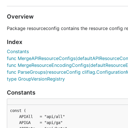
Overview
Package resourceconfig contains the resource config re
Index
Constants
func MergeAPIResourceConfigs(defaultAPIResourceConfig
func MergeResourceEncodingConfigs(defaultResourceEnc
func ParseGroups(resourceConfig cliflag.ConfigurationMa
type GroupVersionRegistry
Constants