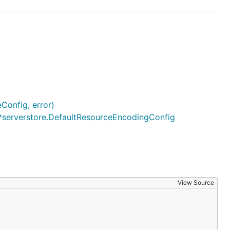
Config, error)
*serverstore.DefaultResourceEncodingConfig
View Source