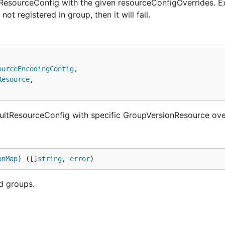
esourceConfig with the given resourceConfigOverrides. E
not registered in group, then it will fail.
ourceEncodingConfig
,

Resource
,

tResourceConfig with specific GroupVersionResource ove
onMap
) ([]
string
, 
error
)
d groups.