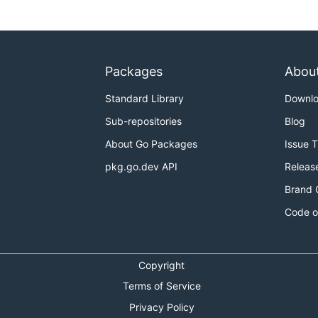
Packages
Abou
Standard Library
Downl
Sub-repositories
Blog
About Go Packages
Issue 
pkg.go.dev API
Releas
Brand 
Code o
Copyright
Terms of Service
Privacy Policy