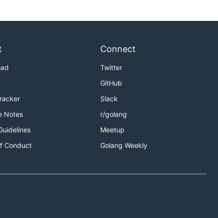
t
Connect
oad
Twitter
GitHub
Tracker
Slack
e Notes
r/golang
Guidelines
Meetup
f Conduct
Golang Weekly