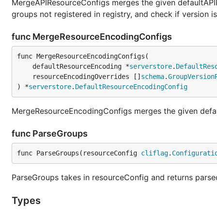
MergeAPIResourceConfigs merges the given defaultAPIR
groups not registered in registry, and check if version is 
func MergeResourceEncodingConfigs
func MergeResourceEncodingConfigs(

	defaultResourceEncoding *
serverstore
.
DefaultRes
	resourceEncodingOverrides []
schema
.
GroupVersion
) *
serverstore
.
DefaultResourceEncodingConfig
MergeResourceEncodingConfigs merges the given defaul
func ParseGroups
func ParseGroups(resourceConfig 
cliflag
.
Configurati
ParseGroups takes in resourceConfig and returns parse
Types