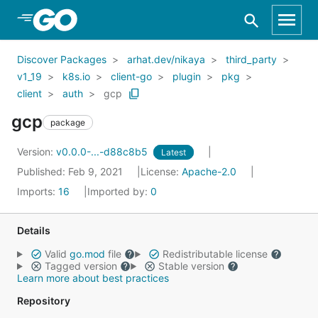
Skip to Main Content
Discover Packages
arhat.dev/nikaya
third_party
v1_19
k8s.io
client-go
plugin
pkg
client
auth
gcp
gcp
package
Version:
v0.0.0-...-d88c8b5
Latest
Published: Feb 9, 2021
License:
Apache-2.0
Imports:
16
Imported by:
0
Details
Valid
go.mod
file
Redistributable license
Tagged version
Stable version
Learn more about best practices
Repository