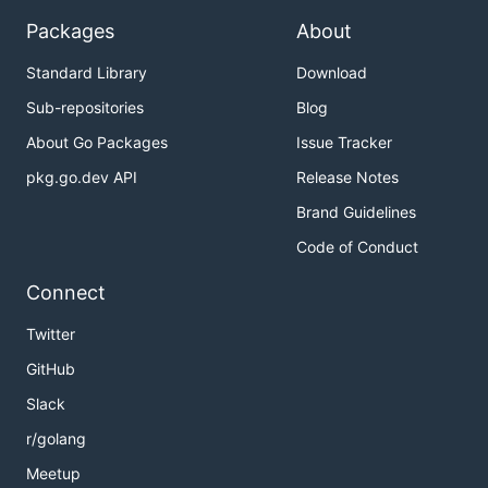
Packages
About
Standard Library
Download
Sub-repositories
Blog
About Go Packages
Issue Tracker
pkg.go.dev API
Release Notes
Brand Guidelines
Code of Conduct
Connect
Twitter
GitHub
Slack
r/golang
Meetup