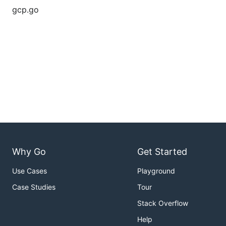
gcp.go
Why Go
Get Started
Use Cases
Playground
Case Studies
Tour
Stack Overflow
Help