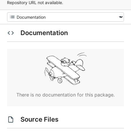
Repository URL not available.
Documentation
There is no documentation for this package.
Source Files