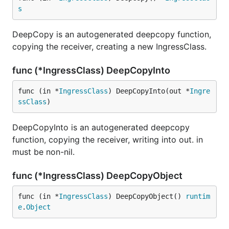
s
DeepCopy is an autogenerated deepcopy function,
copying the receiver, creating a new IngressClass.
func (*IngressClass) DeepCopyInto
func (in *
IngressClass
) DeepCopyInto(out *
Ingre
ssClass
)
DeepCopyInto is an autogenerated deepcopy
function, copying the receiver, writing into out. in
must be non-nil.
func (*IngressClass) DeepCopyObject
func (in *
IngressClass
) DeepCopyObject() 
runtim
e
.
Object