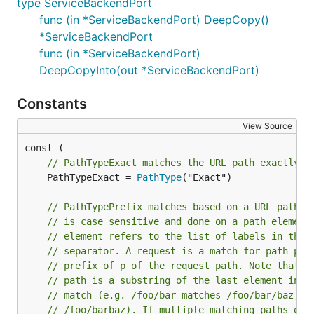
type ServiceBackendPort
func (in *ServiceBackendPort) DeepCopy()
*ServiceBackendPort
func (in *ServiceBackendPort)
DeepCopyInto(out *ServiceBackendPort)
Constants
View Source
// PathTypeExact matches the URL path exactly a
	PathTypeExact = 
PathType
("Exact")

// PathTypePrefix matches based on a URL path p
// is case sensitive and done on a path element
// element refers to the list of labels in the 
// separator. A request is a match for path p i
// prefix of p of the request path. Note that i
// path is a substring of the last element in r
// match (e.g. /foo/bar matches /foo/bar/baz, b
// /foo/barbaz). If multiple matching paths exi