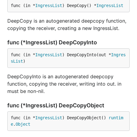
func (in *
IngressList
) DeepCopy() *
IngressList
DeepCopy is an autogenerated deepcopy function,
copying the receiver, creating a new IngressList.
func (*IngressList) DeepCopyInto
func (in *
IngressList
) DeepCopyInto(out *
Ingres
sList
)
DeepCopyInto is an autogenerated deepcopy
function, copying the receiver, writing into out. in
must be non-nil.
func (*IngressList) DeepCopyObject
func (in *
IngressList
) DeepCopyObject() 
runtim
e
.
Object