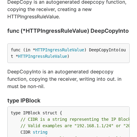
DeepCopy is an autogenerated deepcopy function,
copying the receiver, creating a new
HTTPIngressRuleValue.
func (*HTTPIngressRuleValue) DeepCopyInto
func (in *
HTTPIngressRuleValue
) DeepCopyInto(ou
t *
HTTPIngressRuleValue
)
DeepCopyInto is an autogenerated deepcopy
function, copying the receiver, writing into out. in
must be non-nil.
type IPBlock
// CIDR is a string representing the IP Block
// Valid examples are "192.168.1.1/24" or "2001
	CIDR 
string