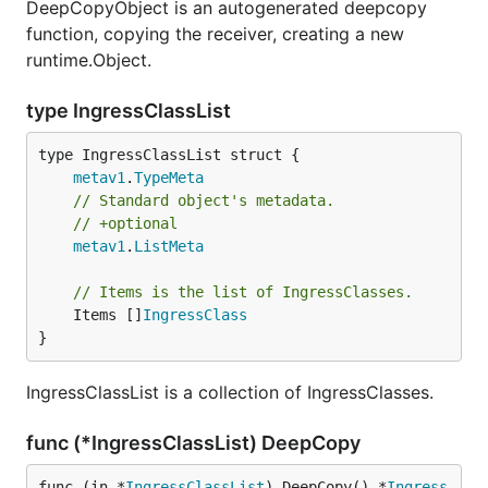
DeepCopyObject is an autogenerated deepcopy
function, copying the receiver, creating a new
runtime.Object.
type IngressClassList
metav1
.
TypeMeta
// Standard object's metadata.
// +optional
metav1
.
ListMeta
// Items is the list of IngressClasses.
	Items []
IngressClass
}
IngressClassList is a collection of IngressClasses.
func (*IngressClassList) DeepCopy
func (in *
IngressClassList
) DeepCopy() *
Ingress