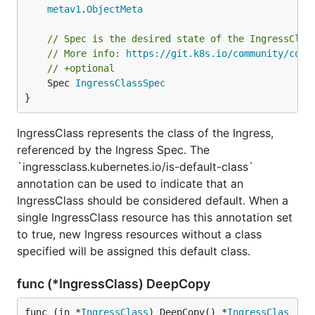
metav1
.
ObjectMeta
// Spec is the desired state of the IngressClas
// More info: 
https://git.k8s.io/community/cont
// +optional
	Spec 
IngressClassSpec
}
IngressClass represents the class of the Ingress,
referenced by the Ingress Spec. The
`ingressclass.kubernetes.io/is-default-class`
annotation can be used to indicate that an
IngressClass should be considered default. When a
single IngressClass resource has this annotation set
to true, new Ingress resources without a class
specified will be assigned this default class.
func (*IngressClass) DeepCopy
func (in *
IngressClass
) DeepCopy() *
IngressClas