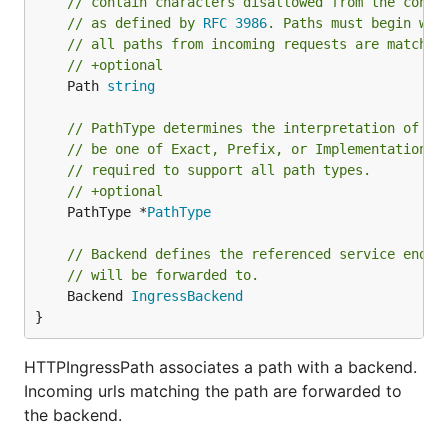
// contain characters disallowed from the conve
// as defined by 
RFC 3986
. Paths must begin wit
// all paths from incoming requests are matched
// +optional
	Path 
string
// PathType determines the interpretation of th
// be one of Exact, Prefix, or ImplementationSp
// required to support all path types.
// +optional
	PathType *
PathType
// Backend defines the referenced service endpo
// will be forwarded to.
	Backend 
IngressBackend
}
HTTPIngressPath associates a path with a backend.
Incoming urls matching the path are forwarded to
the backend.