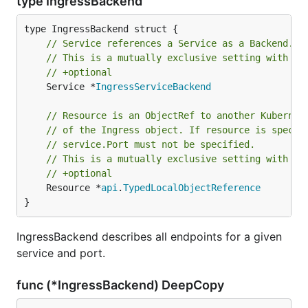
type IngressBackend
// Service references a Service as a Backend.
// This is a mutually exclusive setting with "R
// +optional
	Service *
IngressServiceBackend
// Resource is an ObjectRef to another Kubernet
// of the Ingress object. If resource is specif
// service.Port must not be specified.
// This is a mutually exclusive setting with "S
// +optional
	Resource *
api
.
TypedLocalObjectReference
}
IngressBackend describes all endpoints for a given
service and port.
func (*IngressBackend) DeepCopy