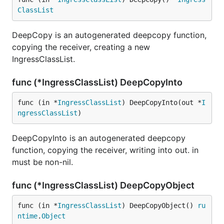
ClassList
DeepCopy is an autogenerated deepcopy function,
copying the receiver, creating a new
IngressClassList.
func (*IngressClassList) DeepCopyInto
func (in *
IngressClassList
) DeepCopyInto(out *
I
ngressClassList
)
DeepCopyInto is an autogenerated deepcopy
function, copying the receiver, writing into out. in
must be non-nil.
func (*IngressClassList) DeepCopyObject
func (in *
IngressClassList
) DeepCopyObject() 
ru
ntime
.
Object