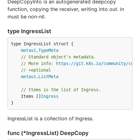
DeepCopyInto is an autogenerated deepcopy
function, copying the receiver, writing into out. in
must be non-nil.
type IngressList
metav1
.
TypeMeta
// Standard object's metadata.
// More info: 
https://git.k8s.io/community/cont
// +optional
metav1
.
ListMeta
// Items is the list of Ingress.
	Items []
Ingress
}
IngressList is a collection of Ingress.
func (*IngressList) DeepCopy