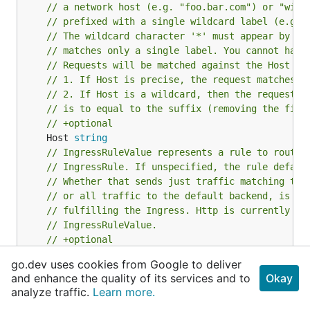
// a network host (e.g. "foo.bar.com") or "wild
// prefixed with a single wildcard label (e.g. 
// The wildcard character '*' must appear by it
// matches only a single label. You cannot have
// Requests will be matched against the Host fi
// 1. If Host is precise, the request matches t
// 2. If Host is a wildcard, then the request m
// is to equal to the suffix (removing the firs
// +optional
	Host 
string
// IngressRuleValue represents a rule to route 
// IngressRule. If unspecified, the rule defaul
// Whether that sends just traffic matching the
// or all traffic to the default backend, is le
// fulfilling the Ingress. Http is currently th
// IngressRuleValue.
// +optional
IngressRuleValue
go.dev uses cookies from Google to deliver
}
and enhance the quality of its services and to
Okay
analyze traffic.
Learn more.
IngressRule represents the rules mapping the paths