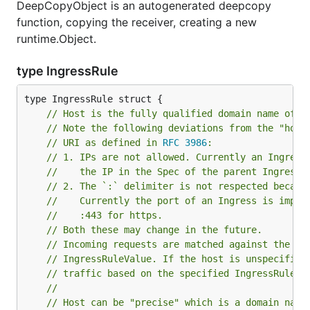
DeepCopyObject is an autogenerated deepcopy
function, copying the receiver, creating a new
runtime.Object.
type IngressRule
// Host is the fully qualified domain name of a
// Note the following deviations from the "host
// URI as defined in 
RFC 3986
:
// 1. IPs are not allowed. Currently an Ingress
//    the IP in the Spec of the parent Ingress.
// 2. The `:` delimiter is not respected becaus
//	  Currently the port of an Ingress is impl
//	  :443 for https.
// Both these may change in the future.
// Incoming requests are matched against the ho
// IngressRuleValue. If the host is unspecified
// traffic based on the specified IngressRuleVa
//
// Host can be "precise" which is a domain name