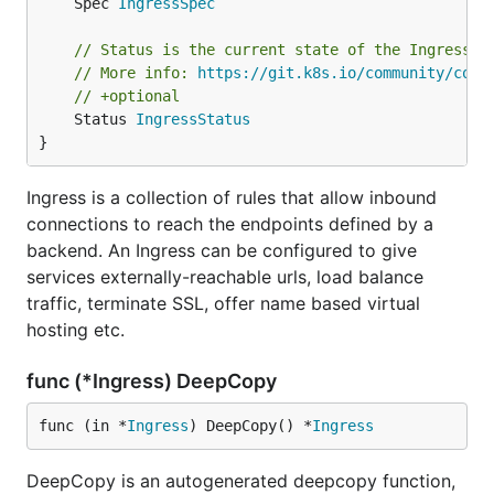
	Spec 
IngressSpec
// Status is the current state of the Ingress.
// More info: 
https://git.k8s.io/community/cont
// +optional
	Status 
IngressStatus
}
Ingress is a collection of rules that allow inbound
connections to reach the endpoints defined by a
backend. An Ingress can be configured to give
services externally-reachable urls, load balance
traffic, terminate SSL, offer name based virtual
hosting etc.
func (*Ingress) DeepCopy
func (in *
Ingress
) DeepCopy() *
Ingress
DeepCopy is an autogenerated deepcopy function,