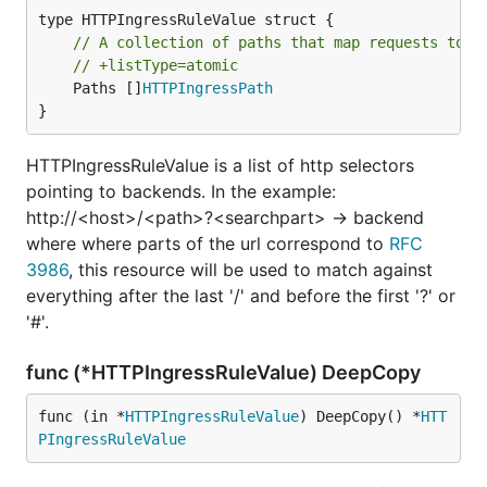
// A collection of paths that map requests to b
// +listType=atomic
	Paths []
HTTPIngressPath
}
HTTPIngressRuleValue is a list of http selectors
pointing to backends. In the example:
http://<host>/<path>?<searchpart> -> backend
where where parts of the url correspond to
RFC
3986
, this resource will be used to match against
everything after the last '/' and before the first '?' or
'#'.
func (*HTTPIngressRuleValue) DeepCopy
func (in *
HTTPIngressRuleValue
) DeepCopy() *
HTT
PIngressRuleValue