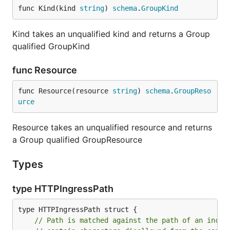
func Kind(kind 
string
) 
schema
.
GroupKind
Kind takes an unqualified kind and returns a Group
qualified GroupKind
func Resource
func Resource(resource 
string
) 
schema
.
GroupReso
urce
Resource takes an unqualified resource and returns
a Group qualified GroupResource
Types
type HTTPIngressPath
// Path is matched against the path of an incom