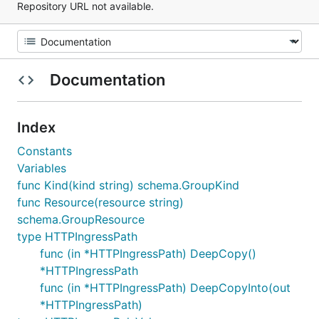
Repository URL not available.
Documentation
Index
Constants
Variables
func Kind(kind string) schema.GroupKind
func Resource(resource string)
schema.GroupResource
type HTTPIngressPath
func (in *HTTPIngressPath) DeepCopy()
*HTTPIngressPath
func (in *HTTPIngressPath) DeepCopyInto(out
*HTTPIngressPath)