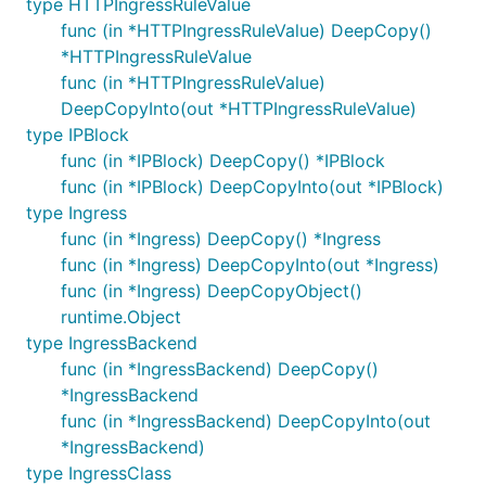
type HTTPIngressRuleValue
func (in *HTTPIngressRuleValue) DeepCopy()
*HTTPIngressRuleValue
func (in *HTTPIngressRuleValue)
DeepCopyInto(out *HTTPIngressRuleValue)
type IPBlock
func (in *IPBlock) DeepCopy() *IPBlock
func (in *IPBlock) DeepCopyInto(out *IPBlock)
type Ingress
func (in *Ingress) DeepCopy() *Ingress
func (in *Ingress) DeepCopyInto(out *Ingress)
func (in *Ingress) DeepCopyObject()
runtime.Object
type IngressBackend
func (in *IngressBackend) DeepCopy()
*IngressBackend
func (in *IngressBackend) DeepCopyInto(out
*IngressBackend)
type IngressClass