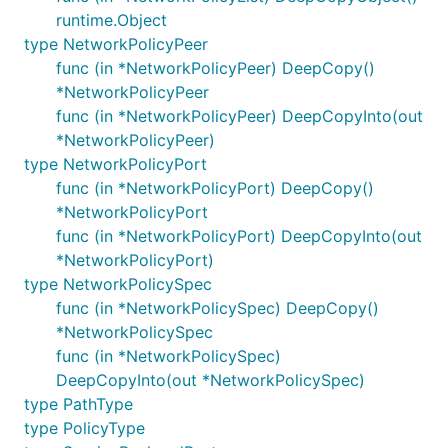
runtime.Object
type NetworkPolicyPeer
func (in *NetworkPolicyPeer) DeepCopy()
*NetworkPolicyPeer
func (in *NetworkPolicyPeer) DeepCopyInto(out
*NetworkPolicyPeer)
type NetworkPolicyPort
func (in *NetworkPolicyPort) DeepCopy()
*NetworkPolicyPort
func (in *NetworkPolicyPort) DeepCopyInto(out
*NetworkPolicyPort)
type NetworkPolicySpec
func (in *NetworkPolicySpec) DeepCopy()
*NetworkPolicySpec
func (in *NetworkPolicySpec)
DeepCopyInto(out *NetworkPolicySpec)
type PathType
type PolicyType