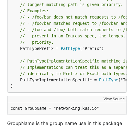
// longest matching path is given priority.
// Examples:
// - /foo/bar does not match requests to /foo/b
// - /foo/bar matches request to /foo/bar and /
// - /foo and /foo/ both match requests to /foo
//   present in an Ingress spec, the longest ma
//   priority.
	PathTypePrefix = 
PathType
("Prefix")

// PathTypeImplementationSpecific matching is u
// Implementations can treat this as a separate
// identically to Prefix or Exact path types.
	PathTypeImplementationSpecific = 
PathType
("Impl
)
View Source
const GroupName = "networking.k8s.io"
GroupName is the group name use in this package