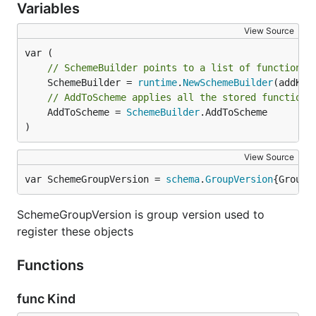
Variables
View Source
// SchemeBuilder points to a list of functions 
	SchemeBuilder = 
runtime
.
NewSchemeBuilder
// AddToScheme applies all the stored functions
	AddToScheme = 
SchemeBuilder
.AddToScheme

)
View Source
var SchemeGroupVersion = 
schema
.
GroupVersion
{Group:
SchemeGroupVersion is group version used to
register these objects
Functions
func Kind