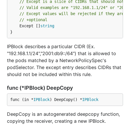
// Except is a slice of CIDRs that should not b
// Valid examples are "192.168.1.1/24" or "2001
// Except values will be rejected if they are o
// +optional
	Except []
string
}
IPBlock describes a particular CIDR (Ex.
"192.168.1.1/24","2001:db9::/64") that is allowed to
the pods matched by a NetworkPolicySpec's
podSelector. The except entry describes CIDRs that
should not be included within this rule.
func (*IPBlock) DeepCopy
func (in *
IPBlock
) DeepCopy() *
IPBlock
DeepCopy is an autogenerated deepcopy function,
copying the receiver, creating a new IPBlock.