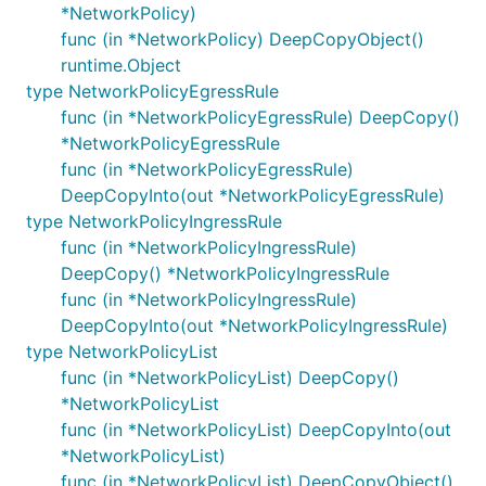
*NetworkPolicy)
func (in *NetworkPolicy) DeepCopyObject()
runtime.Object
type NetworkPolicyEgressRule
func (in *NetworkPolicyEgressRule) DeepCopy()
*NetworkPolicyEgressRule
func (in *NetworkPolicyEgressRule)
DeepCopyInto(out *NetworkPolicyEgressRule)
type NetworkPolicyIngressRule
func (in *NetworkPolicyIngressRule)
DeepCopy() *NetworkPolicyIngressRule
func (in *NetworkPolicyIngressRule)
DeepCopyInto(out *NetworkPolicyIngressRule)
type NetworkPolicyList
func (in *NetworkPolicyList) DeepCopy()
*NetworkPolicyList
func (in *NetworkPolicyList) DeepCopyInto(out
*NetworkPolicyList)
func (in *NetworkPolicyList) DeepCopyObject()