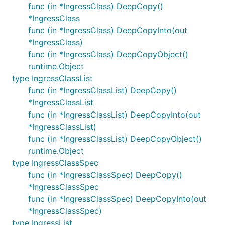
func (in *IngressClass) DeepCopy()
*IngressClass
func (in *IngressClass) DeepCopyInto(out
*IngressClass)
func (in *IngressClass) DeepCopyObject()
runtime.Object
type IngressClassList
func (in *IngressClassList) DeepCopy()
*IngressClassList
func (in *IngressClassList) DeepCopyInto(out
*IngressClassList)
func (in *IngressClassList) DeepCopyObject()
runtime.Object
type IngressClassSpec
func (in *IngressClassSpec) DeepCopy()
*IngressClassSpec
func (in *IngressClassSpec) DeepCopyInto(out
*IngressClassSpec)
type IngressList