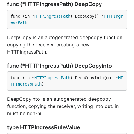
func (*HTTPIngressPath) DeepCopy
func (in *
HTTPIngressPath
) DeepCopy() *
HTTPIngr
essPath
DeepCopy is an autogenerated deepcopy function,
copying the receiver, creating a new
HTTPIngressPath.
func (*HTTPIngressPath) DeepCopyInto
func (in *
HTTPIngressPath
) DeepCopyInto(out *
HT
TPIngressPath
)
DeepCopyInto is an autogenerated deepcopy
function, copying the receiver, writing into out. in
must be non-nil.
type HTTPIngressRuleValue