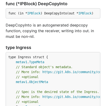
func (*IPBlock) DeepCopyInto
func (in *
IPBlock
) DeepCopyInto(out *
IPBlock
)
DeepCopyInto is an autogenerated deepcopy
function, copying the receiver, writing into out. in
must be non-nil.
type Ingress
metav1
.
TypeMeta
// Standard object's metadata.
// More info: 
https://git.k8s.io/community/cont
// +optional
metav1
.
ObjectMeta
// Spec is the desired state of the Ingress.
// More info: 
https://git.k8s.io/community/cont
// +optional