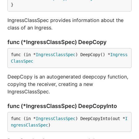
}
IngressClassSpec provides information about the
class of an Ingress.
func (*IngressClassSpec) DeepCopy
func (in *
IngressClassSpec
) DeepCopy() *
Ingress
ClassSpec
DeepCopy is an autogenerated deepcopy function,
copying the receiver, creating a new
IngressClassSpec.
func (*IngressClassSpec) DeepCopyInto
func (in *
IngressClassSpec
) DeepCopyInto(out *
I
ngressClassSpec
)