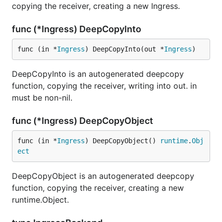
copying the receiver, creating a new Ingress.
func (*Ingress) DeepCopyInto
func (in *
Ingress
) DeepCopyInto(out *
Ingress
)
DeepCopyInto is an autogenerated deepcopy
function, copying the receiver, writing into out. in
must be non-nil.
func (*Ingress) DeepCopyObject
func (in *
Ingress
) DeepCopyObject() 
runtime
.
Obj
ect
DeepCopyObject is an autogenerated deepcopy
function, copying the receiver, creating a new
runtime.Object.