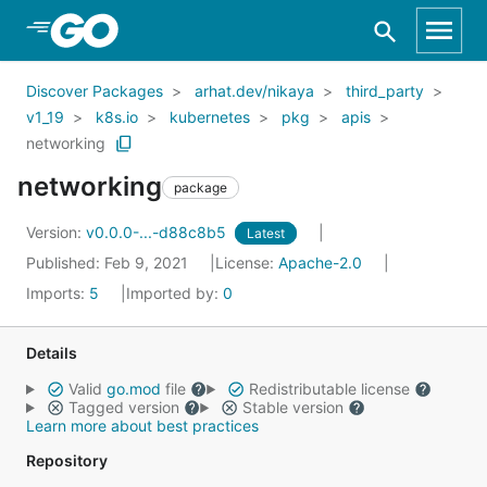
Skip to Main Content
Discover Packages
arhat.dev/nikaya
third_party
v1_19
k8s.io
kubernetes
pkg
apis
networking
networking
package
Version:
v0.0.0-...-d88c8b5
Latest
Published: Feb 9, 2021
License:
Apache-2.0
Imports:
5
Imported by:
0
Details
Valid
go.mod
file
Redistributable license
Tagged version
Stable version
Learn more about best practices
Repository