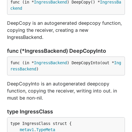
func (in *
IngressBackend
) DeepCopy() *
IngressBa
ckend
DeepCopy is an autogenerated deepcopy function,
copying the receiver, creating a new
IngressBackend.
func (*IngressBackend) DeepCopyInto
func (in *
IngressBackend
) DeepCopyInto(out *
Ing
ressBackend
)
DeepCopyInto is an autogenerated deepcopy
function, copying the receiver, writing into out. in
must be non-nil.
type IngressClass
metav1
.
TypeMeta