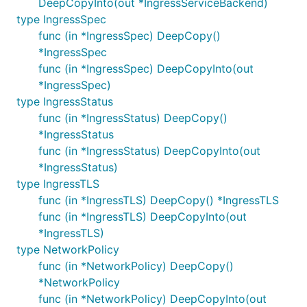
DeepCopyInto(out *IngressServiceBackend)
type IngressSpec
func (in *IngressSpec) DeepCopy()
*IngressSpec
func (in *IngressSpec) DeepCopyInto(out
*IngressSpec)
type IngressStatus
func (in *IngressStatus) DeepCopy()
*IngressStatus
func (in *IngressStatus) DeepCopyInto(out
*IngressStatus)
type IngressTLS
func (in *IngressTLS) DeepCopy() *IngressTLS
func (in *IngressTLS) DeepCopyInto(out
*IngressTLS)
type NetworkPolicy
func (in *NetworkPolicy) DeepCopy()
*NetworkPolicy
func (in *NetworkPolicy) DeepCopyInto(out