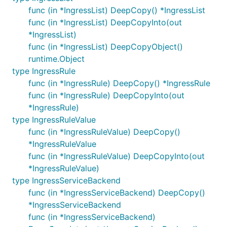
func (in *IngressList) DeepCopy() *IngressList
func (in *IngressList) DeepCopyInto(out
*IngressList)
func (in *IngressList) DeepCopyObject()
runtime.Object
type IngressRule
func (in *IngressRule) DeepCopy() *IngressRule
func (in *IngressRule) DeepCopyInto(out
*IngressRule)
type IngressRuleValue
func (in *IngressRuleValue) DeepCopy()
*IngressRuleValue
func (in *IngressRuleValue) DeepCopyInto(out
*IngressRuleValue)
type IngressServiceBackend
func (in *IngressServiceBackend) DeepCopy()
*IngressServiceBackend
func (in *IngressServiceBackend)