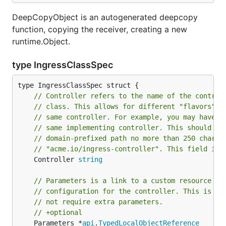
DeepCopyObject is an autogenerated deepcopy
function, copying the receiver, creating a new
runtime.Object.
type IngressClassSpec
// Controller refers to the name of the control
// class. This allows for different "flavors" t
// same controller. For example, you may have d
// same implementing controller. This should be
// domain-prefixed path no more than 250 charac
// "acme.io/ingress-controller". This field is 
	Controller 
string
// Parameters is a link to a custom resource co
// configuration for the controller. This is op
// not require extra parameters.
// +optional
	Parameters *
api
.
TypedLocalObjectReference