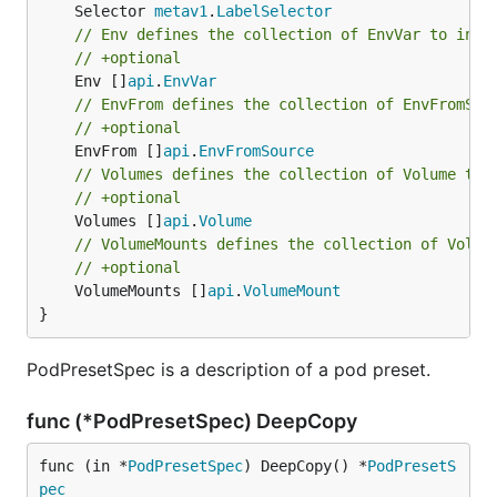
	Selector 
metav1
.
LabelSelector
// Env defines the collection of EnvVar to inje
// +optional
	Env []
api
.
EnvVar
// EnvFrom defines the collection of EnvFromSou
// +optional
	EnvFrom []
api
.
EnvFromSource
// Volumes defines the collection of Volume to 
// +optional
	Volumes []
api
.
Volume
// VolumeMounts defines the collection of Volum
// +optional
	VolumeMounts []
api
.
VolumeMount
}
PodPresetSpec is a description of a pod preset.
func (*PodPresetSpec) DeepCopy
func (in *
PodPresetSpec
) DeepCopy() *
PodPresetS
pec