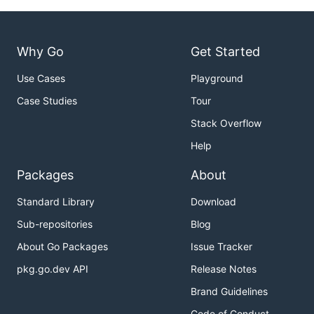
Why Go
Get Started
Use Cases
Playground
Case Studies
Tour
Stack Overflow
Help
Packages
About
Standard Library
Download
Sub-repositories
Blog
About Go Packages
Issue Tracker
pkg.go.dev API
Release Notes
Brand Guidelines
Code of Conduct