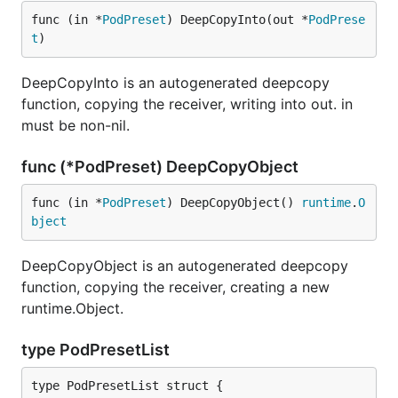
func (in *
PodPreset
) DeepCopyInto(out *
PodPrese
t
)
DeepCopyInto is an autogenerated deepcopy
function, copying the receiver, writing into out. in
must be non-nil.
func (*PodPreset) DeepCopyObject
func (in *
PodPreset
) DeepCopyObject() 
runtime
.
O
bject
DeepCopyObject is an autogenerated deepcopy
function, copying the receiver, creating a new
runtime.Object.
type PodPresetList