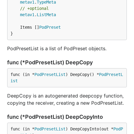
metav1
.
TypeMeta
// +optional
metav1
.
ListMeta
	Items []
PodPreset
}
PodPresetList is a list of PodPreset objects.
func (*PodPresetList) DeepCopy
func (in *
PodPresetList
) DeepCopy() *
PodPresetL
ist
DeepCopy is an autogenerated deepcopy function,
copying the receiver, creating a new PodPresetList.
func (*PodPresetList) DeepCopyInto
func (in *
PodPresetList
) DeepCopyInto(out *
PodP