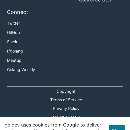
Connect
Twitter
GitHub
Slack
r/golang
Meetup
Golang Weekly
Copyright
Terms of Service
Privacy Policy
Report an Issue
go.dev uses cookies from Google to deliver
Theme Toggle