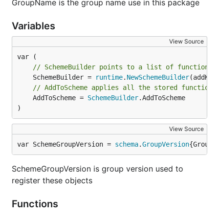
GroupName is the group name use in this package
Variables
View Source
// SchemeBuilder points to a list of functions 
	SchemeBuilder = 
runtime
.
NewSchemeBuilder
// AddToScheme applies all the stored functions
	AddToScheme = 
SchemeBuilder
.AddToScheme

)
View Source
var SchemeGroupVersion = 
schema
.
GroupVersion
{Group:
SchemeGroupVersion is group version used to
register these objects
Functions