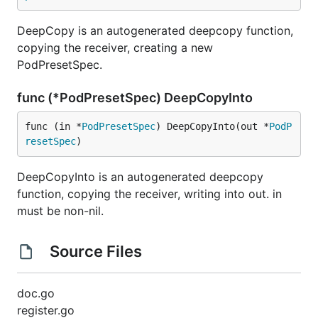
DeepCopy is an autogenerated deepcopy function,
copying the receiver, creating a new
PodPresetSpec.
func (*PodPresetSpec) DeepCopyInto
func (in *
PodPresetSpec
) DeepCopyInto(out *
PodP
resetSpec
)
DeepCopyInto is an autogenerated deepcopy
function, copying the receiver, writing into out. in
must be non-nil.
Source Files
doc.go
register.go