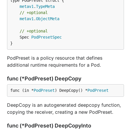
metav1
.
TypeMeta
// +optional
metav1
.
ObjectMeta
// +optional
	Spec 
PodPresetSpec
}
PodPreset is a policy resource that defines
additional runtime requirements for a Pod.
func (*PodPreset) DeepCopy
func (in *
PodPreset
) DeepCopy() *
PodPreset
DeepCopy is an autogenerated deepcopy function,
copying the receiver, creating a new PodPreset.
func (*PodPreset) DeepCopyInto