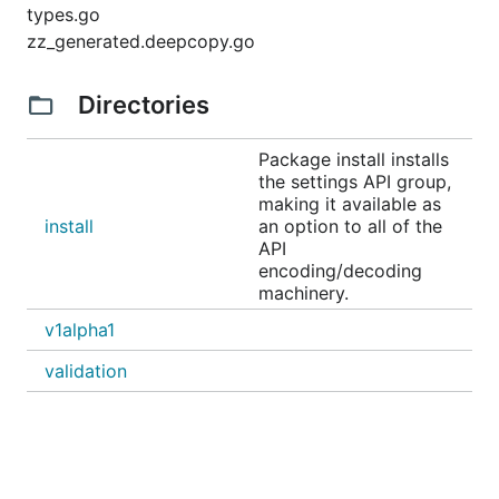
types.go
zz_generated.deepcopy.go
Directories
Package install installs
the settings API group,
making it available as
install
an option to all of the
API
encoding/decoding
machinery.
v1alpha1
validation