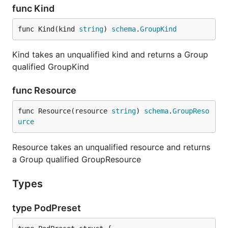
func Kind
func Kind(kind 
string
) 
schema
.
GroupKind
Kind takes an unqualified kind and returns a Group
qualified GroupKind
func Resource
func Resource(resource 
string
) 
schema
.
GroupReso
urce
Resource takes an unqualified resource and returns
a Group qualified GroupResource
Types
type PodPreset