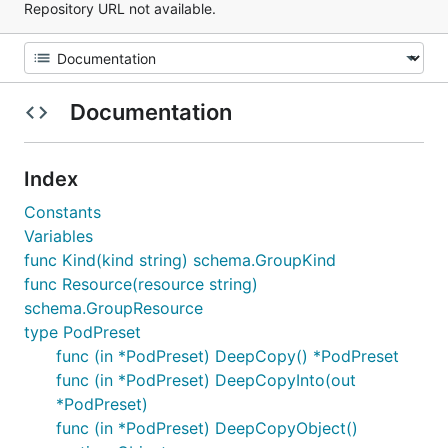
Repository URL not available.
Documentation
Index
Constants
Variables
func Kind(kind string) schema.GroupKind
func Resource(resource string)
schema.GroupResource
type PodPreset
func (in *PodPreset) DeepCopy() *PodPreset
func (in *PodPreset) DeepCopyInto(out
*PodPreset)
func (in *PodPreset) DeepCopyObject()