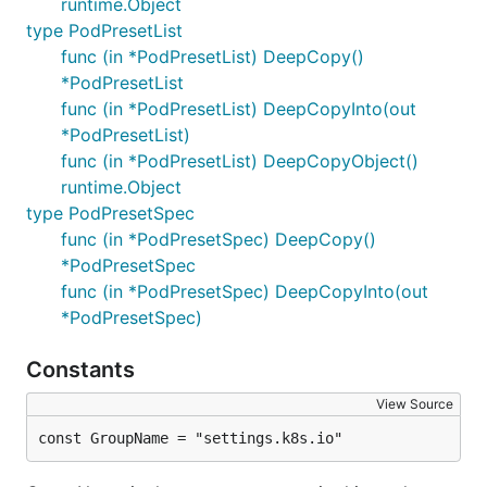
runtime.Object
type PodPresetList
func (in *PodPresetList) DeepCopy()
*PodPresetList
func (in *PodPresetList) DeepCopyInto(out
*PodPresetList)
func (in *PodPresetList) DeepCopyObject()
runtime.Object
type PodPresetSpec
func (in *PodPresetSpec) DeepCopy()
*PodPresetSpec
func (in *PodPresetSpec) DeepCopyInto(out
*PodPresetSpec)
Constants
View Source
const GroupName = "settings.k8s.io"