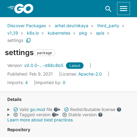
Skip to Main Content
Discover Packages
arhat.dev/nikaya
third_party
v1_19
k8s.io
kubernetes
pkg
apis
settings
settings
package
Version:
v0.0.0-...-d88c8b5
Latest
Published: Feb 9, 2021
License:
Apache-2.0
Imports:
4
Imported by:
0
Details
Valid
go.mod
file
Redistributable license
Tagged version
Stable version
Learn more about best practices
Repository