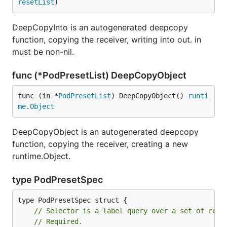
resetList
)
DeepCopyInto is an autogenerated deepcopy
function, copying the receiver, writing into out. in
must be non-nil.
func (*PodPresetList) DeepCopyObject
func (in *
PodPresetList
) DeepCopyObject() 
runti
me
.
Object
DeepCopyObject is an autogenerated deepcopy
function, copying the receiver, creating a new
runtime.Object.
type PodPresetSpec
// Selector is a label query over a set of reso
// Required.