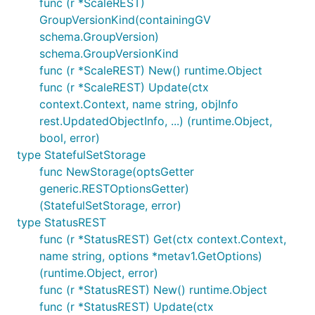
func (r *ScaleREST)
GroupVersionKind(containingGV
schema.GroupVersion)
schema.GroupVersionKind
func (r *ScaleREST) New() runtime.Object
func (r *ScaleREST) Update(ctx
context.Context, name string, objInfo
rest.UpdatedObjectInfo, ...) (runtime.Object,
bool, error)
type StatefulSetStorage
func NewStorage(optsGetter
generic.RESTOptionsGetter)
(StatefulSetStorage, error)
type StatusREST
func (r *StatusREST) Get(ctx context.Context,
name string, options *metav1.GetOptions)
(runtime.Object, error)
func (r *StatusREST) New() runtime.Object
func (r *StatusREST) Update(ctx