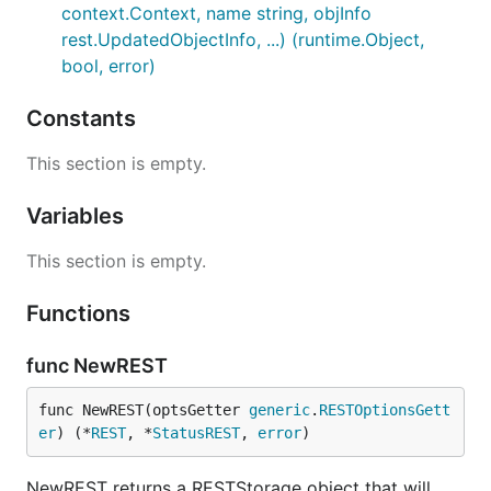
context.Context, name string, objInfo
rest.UpdatedObjectInfo, ...) (runtime.Object,
bool, error)
Constants
This section is empty.
Variables
This section is empty.
Functions
func NewREST
func NewREST(optsGetter 
generic
.
RESTOptionsGett
er
) (*
REST
, *
StatusREST
, 
error
)
NewREST returns a RESTStorage object that will