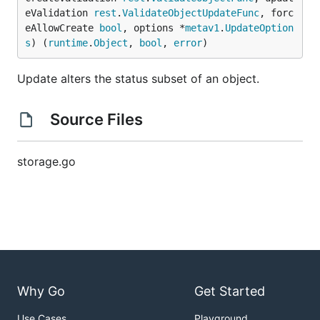
eValidation 
rest
.
ValidateObjectUpdateFunc
, forc
eAllowCreate 
bool
, options *
metav1
.
UpdateOption
s
) (
runtime
.
Object
, 
bool
, 
error
)
Update alters the status subset of an object.
Source Files
storage.go
Why Go
Get Started
Use Cases
Playground