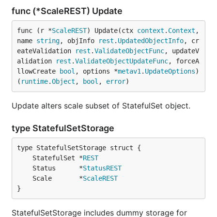
func (*ScaleREST) Update
func (r *
ScaleREST
) Update(ctx 
context
.
Context
, 
name 
string
, objInfo 
rest
.
UpdatedObjectInfo
, cr
eateValidation 
rest
.
ValidateObjectFunc
, updateV
alidation 
rest
.
ValidateObjectUpdateFunc
, forceA
llowCreate 
bool
, options *
metav1
.
UpdateOptions
) 
(
runtime
.
Object
, 
bool
, 
error
)
Update alters scale subset of StatefulSet object.
type StatefulSetStorage
	StatefulSet *
REST
	Status      *
StatusREST
	Scale       *
ScaleREST
}
StatefulSetStorage includes dummy storage for