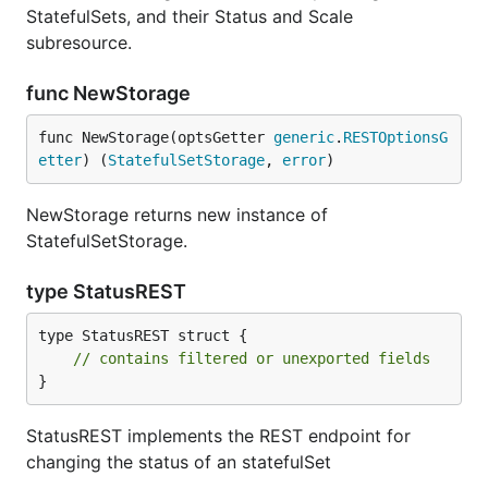
StatefulSets, and their Status and Scale
subresource.
func NewStorage
func NewStorage(optsGetter 
generic
.
RESTOptionsG
etter
) (
StatefulSetStorage
, 
error
)
NewStorage returns new instance of
StatefulSetStorage.
type StatusREST
type StatusREST struct {

// contains filtered or unexported fields
}
StatusREST implements the REST endpoint for
changing the status of an statefulSet