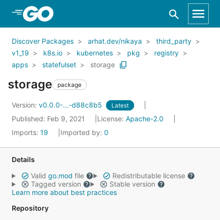
Skip to Main Content
Discover Packages
arhat.dev/nikaya
third_party
v1_19
k8s.io
kubernetes
pkg
registry
apps
statefulset
storage
storage
package
Version:
v0.0.0-...-d88c8b5
Latest
Published: Feb 9, 2021
License:
Apache-2.0
Imports:
19
Imported by:
0
Details
Valid
go.mod
file
Redistributable license
Tagged version
Stable version
Learn more about best practices
Repository