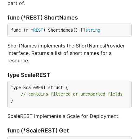
part of.
func (*REST) ShortNames
func (r *
REST
) ShortNames() []
string
ShortNames implements the ShortNamesProvider
interface. Returns a list of short names for a
resource.
type ScaleREST
type ScaleREST struct {

// contains filtered or unexported fields
}
ScaleREST implements a Scale for Deployment.
func (*ScaleREST) Get