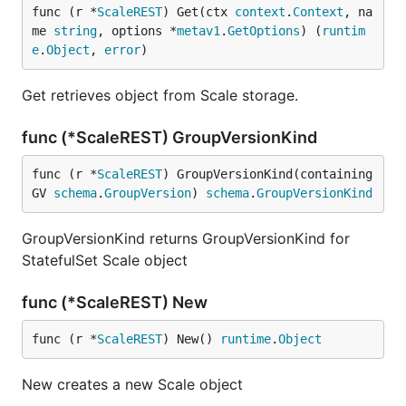
func (r *
ScaleREST
) Get(ctx 
context
.
Context
, na
me 
string
, options *
metav1
.
GetOptions
) (
runtim
e
.
Object
, 
error
)
Get retrieves object from Scale storage.
func (*ScaleREST) GroupVersionKind
func (r *
ScaleREST
) GroupVersionKind(containing
GV 
schema
.
GroupVersion
) 
schema
.
GroupVersionKind
GroupVersionKind returns GroupVersionKind for
StatefulSet Scale object
func (*ScaleREST) New
func (r *
ScaleREST
) New() 
runtime
.
Object
New creates a new Scale object