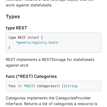
work against statefulsets.
Types
type REST
	*
genericregistry
.
Store
}
REST implements a RESTStorage for statefulsets
against etcd
func (*REST) Categories
func (r *
REST
) Categories() []
string
Categories implements the CategoriesProvider
interface. Returns a list of categories a resource is