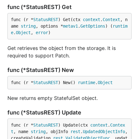
func (*StatusREST) Get
func (r *
StatusREST
) Get(ctx 
context
.
Context
, n
ame 
string
, options *
metav1
.
GetOptions
) (
runtim
e
.
Object
, 
error
)
Get retrieves the object from the storage. It is
required to support Patch.
func (*StatusREST) New
func (r *
StatusREST
) New() 
runtime
.
Object
New returns empty StatefulSet object.
func (*StatusREST) Update
func (r *
StatusREST
) Update(ctx 
context
.
Contex
t
, name 
string
, objInfo 
rest
.
UpdatedObjectInfo
, 
createValidation 
rest
.
ValidateObjectFunc
, updat