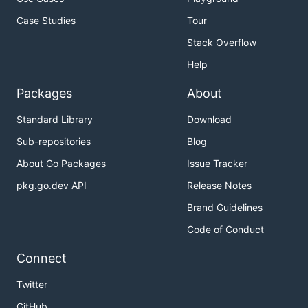
Case Studies
Tour
Stack Overflow
Help
Packages
About
Standard Library
Download
Sub-repositories
Blog
About Go Packages
Issue Tracker
pkg.go.dev API
Release Notes
Brand Guidelines
Code of Conduct
Connect
Twitter
GitHub