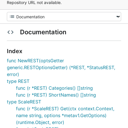
Repository URL not available.
Documentation
Index
func NewREST(optsGetter
generic.RESTOptionsGetter) (*REST, *StatusREST,
error)
type REST
func (r *REST) Categories() []string
func (r *REST) ShortNames() []string
type ScaleREST
func (r *ScaleREST) Get(ctx context.Context,
name string, options *metav1.GetOptions)
(runtime.Object, error)