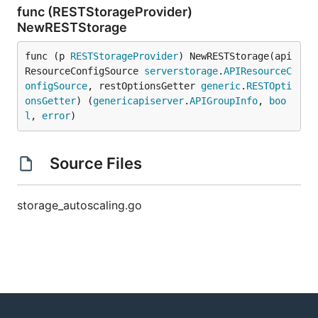
func (RESTStorageProvider)
NewRESTStorage
func (p 
RESTStorageProvider
) NewRESTStorage(api
ResourceConfigSource 
serverstorage
.
APIResourceC
onfigSource
, restOptionsGetter 
generic
.
RESTOpti
onsGetter
) (
genericapiserver
.
APIGroupInfo
, 
boo
l
, 
error
)
Source Files
storage_autoscaling.go