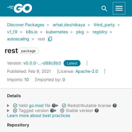
Skip to Main Content
Discover Packages
arhat.dev/nikaya
third_party
v1_19
k8s.io
kubernetes
pkg
registry
autoscaling
rest
rest
package
Version:
v0.0.0-...-d88c8b5
Latest
Published: Feb 9, 2021
License:
Apache-2.0
Imports:
10
Imported by:
0
Details
Valid
go.mod
file
Redistributable license
Tagged version
Stable version
Learn more about best practices
Repository