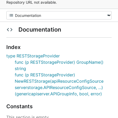
Repository URL not available.
Documentation
Index
type RESTStorageProvider
func (p RESTStorageProvider) GroupName()
string
func (p RESTStorageProvider)
NewRESTStorage(apiResourceConfigSource
serverstorage.APIResourceConfigSource, ...)
(genericapiserver.APIGroupInfo, bool, error)
Constants
This section is empty.