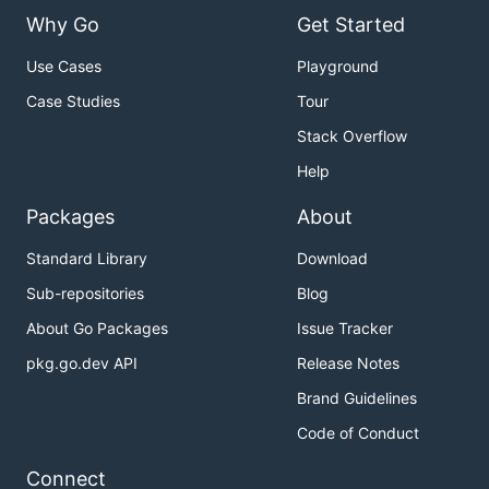
Why Go
Get Started
Use Cases
Playground
Case Studies
Tour
Stack Overflow
Help
Packages
About
Standard Library
Download
Sub-repositories
Blog
About Go Packages
Issue Tracker
pkg.go.dev API
Release Notes
Brand Guidelines
Code of Conduct
Connect