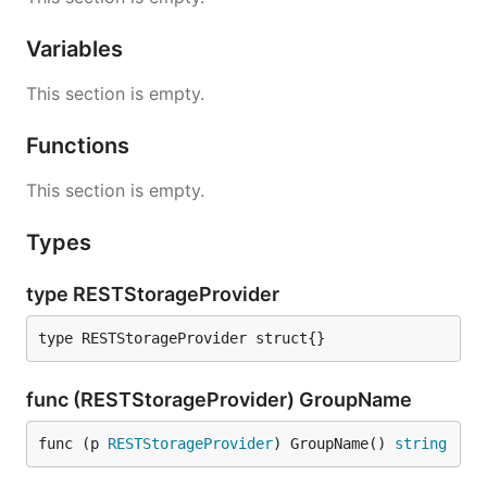
Variables
This section is empty.
Functions
This section is empty.
Types
type RESTStorageProvider
type RESTStorageProvider struct{}
func (RESTStorageProvider) GroupName
func (p 
RESTStorageProvider
) GroupName() 
string