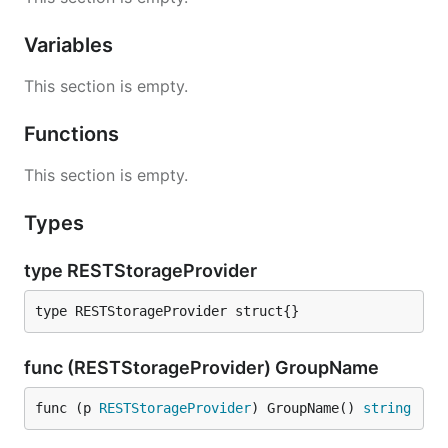
Variables
This section is empty.
Functions
This section is empty.
Types
type RESTStorageProvider
type RESTStorageProvider struct{}
func (RESTStorageProvider) GroupName
func (p 
RESTStorageProvider
) GroupName() 
string