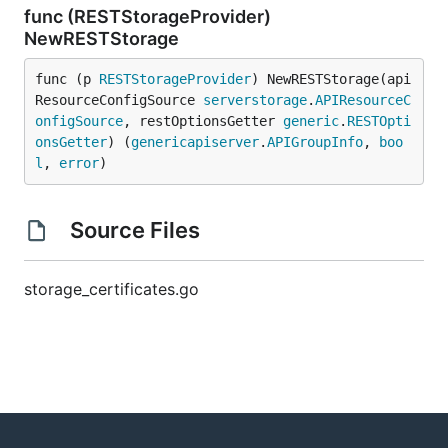
func (RESTStorageProvider)
NewRESTStorage
func (p 
RESTStorageProvider
) NewRESTStorage(api
ResourceConfigSource 
serverstorage
.
APIResourceC
onfigSource
, restOptionsGetter 
generic
.
RESTOpti
onsGetter
) (
genericapiserver
.
APIGroupInfo
, 
boo
l
, 
error
)
Source Files
storage_certificates.go