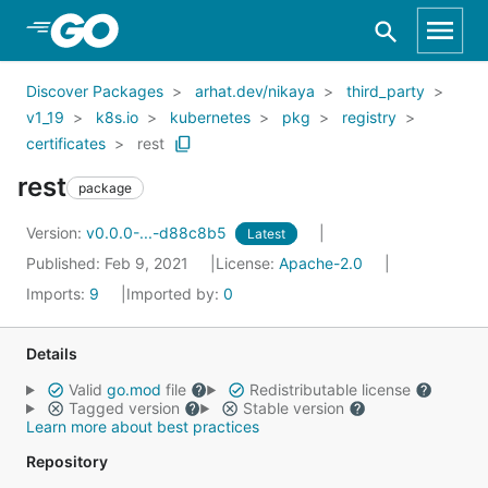
Skip to Main Content
Discover Packages
arhat.dev/nikaya
third_party
v1_19
k8s.io
kubernetes
pkg
registry
certificates
rest
rest
package
Version:
v0.0.0-...-d88c8b5
Latest
Published: Feb 9, 2021
License:
Apache-2.0
Imports:
9
Imported by:
0
Details
Valid
go.mod
file
Redistributable license
Tagged version
Stable version
Learn more about best practices
Repository