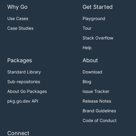
Why Go
Get Started
Use Cases
Playground
Case Studies
Tour
Stack Overflow
Help
Packages
About
Standard Library
Download
Sub-repositories
Blog
About Go Packages
Issue Tracker
pkg.go.dev API
Release Notes
Brand Guidelines
Code of Conduct
Connect