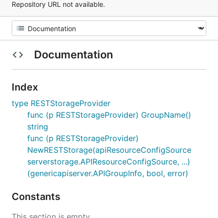
Repository URL not available.
Documentation
Index
type RESTStorageProvider
func (p RESTStorageProvider) GroupName()
string
func (p RESTStorageProvider)
NewRESTStorage(apiResourceConfigSource
serverstorage.APIResourceConfigSource, ...)
(genericapiserver.APIGroupInfo, bool, error)
Constants
This section is empty.