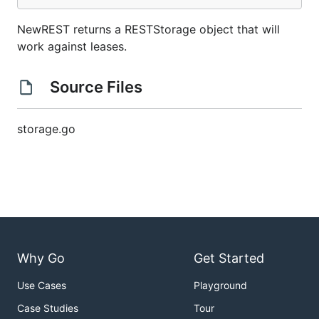
NewREST returns a RESTStorage object that will
work against leases.
Source Files
storage.go
Why Go
Get Started
Use Cases
Playground
Case Studies
Tour