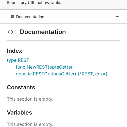
Repository URL not available.
Documentation
Index
type REST
func NewREST(optsGetter
generic.RESTOptionsGetter) (*REST, error)
Constants
This section is empty.
Variables
This section is empty.