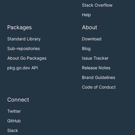
Stack Overflow
Help
Packages
About
Standard Library
Download
Sub-repositories
Blog
About Go Packages
Issue Tracker
pkg.go.dev API
Release Notes
Brand Guidelines
Code of Conduct
Connect
Twitter
GitHub
Slack