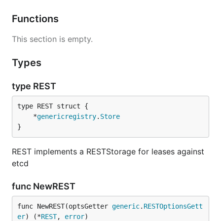
Functions
This section is empty.
Types
type REST
	*
genericregistry
.
Store
}
REST implements a RESTStorage for leases against
etcd
func NewREST
func NewREST(optsGetter 
generic
.
RESTOptionsGett
er
) (*
REST
, 
error
)