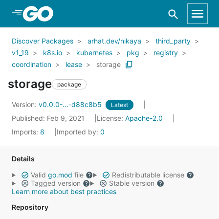
Skip to Main Content
Discover Packages
arhat.dev/nikaya
third_party
v1_19
k8s.io
kubernetes
pkg
registry
coordination
lease
storage
storage
package
Version:
v0.0.0-...-d88c8b5
Latest
Published: Feb 9, 2021
License:
Apache-2.0
Imports:
8
Imported by:
0
Details
Valid
go.mod
file
Redistributable license
Tagged version
Stable version
Learn more about best practices
Repository