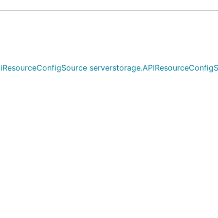
sourceConfigSource serverstorage.APIResourceConfigSource