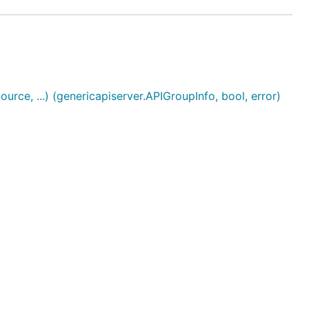
, ...) (genericapiserver.APIGroupInfo, bool, error)