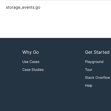
storage_events.go
Why Go
Get Started
Use Cases
Playground
Case Studies
Tour
Stack Overflow
Help