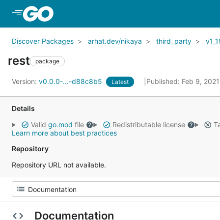
Skip to Main Content
Discover Packages
arhat.dev/nikaya
third_party
v1_1
rest
package
Version:
v0.0.0-...-d88c8b5
Published: Feb 9, 202
Latest
Details
Valid
go.mod
file
Redistributable license
Ta
Learn more about best practices
Repository
Repository URL not available.
Documentation