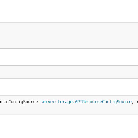
urceConfigSource 
serverstorage
.
APIResourceConfigSource
, 