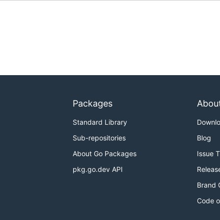
Packages
Abou
Standard Library
Downl
Sub-repositories
Blog
About Go Packages
Issue 
pkg.go.dev API
Releas
Brand 
Code o