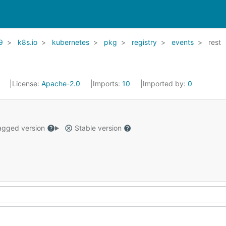
9
k8s.io
kubernetes
pkg
registry
events
rest
1
License:
Apache-2.0
Imports:
10
Imported by:
0
gged version
Stable version