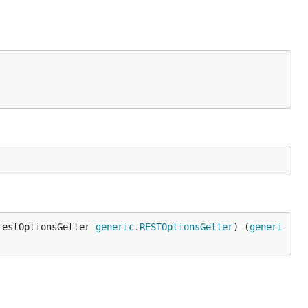
restOptionsGetter 
generic
.
RESTOptionsGetter
) (
generi