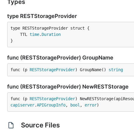
Types
type RESTStorageProvider
	TTL 
time
.
Duration
}
func (RESTStorageProvider) GroupName
func (p 
RESTStorageProvider
) GroupName() 
string
func (RESTStorageProvider) NewRESTStorage
func (p 
RESTStorageProvider
) NewRESTStorage(apiReso
capiserver
.
APIGroupInfo
, 
bool
, 
error
)
Source Files