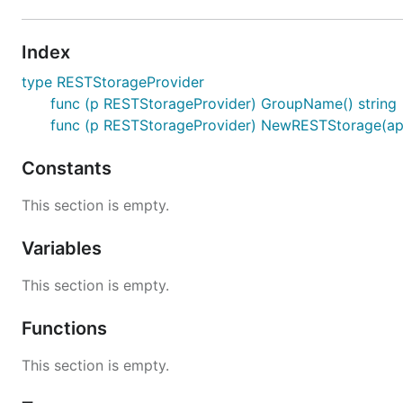
Index
type RESTStorageProvider
func (p RESTStorageProvider) GroupName() string
func (p RESTStorageProvider) NewRESTStorage(apiRe
Constants
This section is empty.
Variables
This section is empty.
Functions
This section is empty.