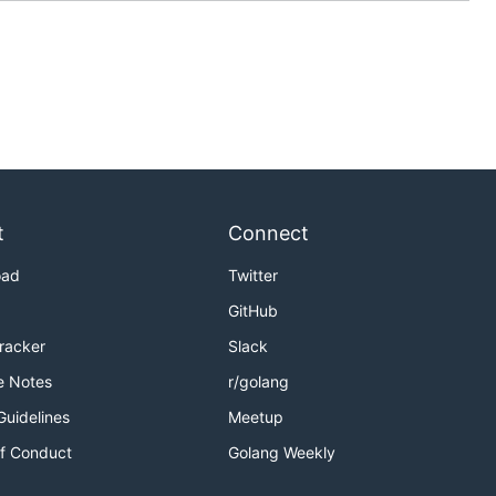
t
Connect
oad
Twitter
GitHub
Tracker
Slack
e Notes
r/golang
Guidelines
Meetup
f Conduct
Golang Weekly