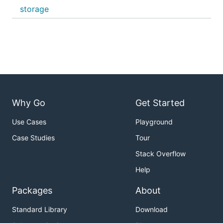
storage
Why Go
Get Started
Use Cases
Playground
Case Studies
Tour
Stack Overflow
Help
Packages
About
Standard Library
Download