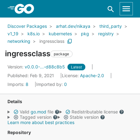
Skip to Main Content
Discover Packages
arhat.dev/nikaya
third_party
v1_19
k8s.io
kubernetes
pkg
registry
networking
ingressclass
ingressclass
package
Version:
v0.0.0-...-d88c8b5
Latest
Published: Feb 9, 2021
License:
Apache-2.0
Imports:
8
Imported by:
0
Details
Valid
go.mod
file
Redistributable license
Tagged version
Stable version
Learn more about best practices
Repository