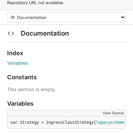
Repository URL not available.
Documentation
Index
Variables
Constants
This section is empty.
Variables
View Source
var Strategy = ingressClassStrategy{
legacyscheme
.
Sc