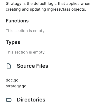
Strategy is the default logic that applies when
creating and updating IngressClass objects.
Functions
This section is empty.
Types
This section is empty.
Source Files
doc.go
strategy.go
Directories