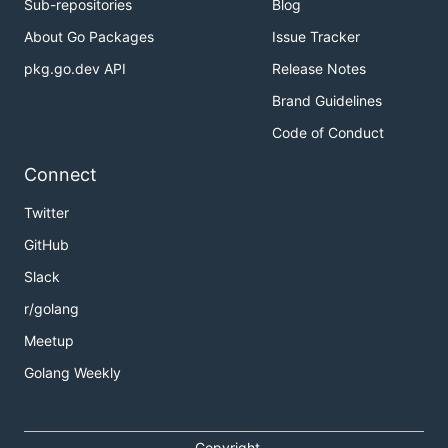
Sub-repositories
Blog
About Go Packages
Issue Tracker
pkg.go.dev API
Release Notes
Brand Guidelines
Code of Conduct
Connect
Twitter
GitHub
Slack
r/golang
Meetup
Golang Weekly
Copyright