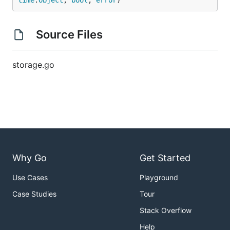
time
.
Object
, 
bool
, 
error
)
Source Files
storage.go
Why Go
Get Started
Use Cases
Playground
Case Studies
Tour
Stack Overflow
Help