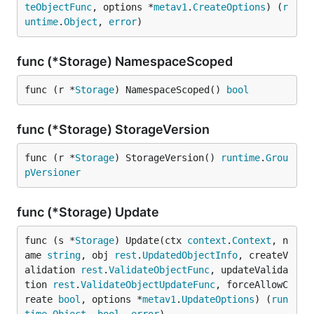
teObjectFunc
, options *
metav1
.
CreateOptions
) (
r
untime
.
Object
, 
error
)
func (*Storage) NamespaceScoped
func (r *
Storage
) NamespaceScoped() 
bool
func (*Storage) StorageVersion
func (r *
Storage
) StorageVersion() 
runtime
.
Grou
pVersioner
func (*Storage) Update
func (s *
Storage
) Update(ctx 
context
.
Context
, n
ame 
string
, obj 
rest
.
UpdatedObjectInfo
, createV
alidation 
rest
.
ValidateObjectFunc
, updateValida
tion 
rest
.
ValidateObjectUpdateFunc
, forceAllowC
reate 
bool
, options *
metav1
.
UpdateOptions
) (
run