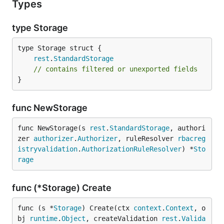
Types
type Storage
rest
.
StandardStorage
// contains filtered or unexported fields
}
func NewStorage
func NewStorage(s 
rest
.
StandardStorage
, authori
zer 
authorizer
.
Authorizer
, ruleResolver 
rbacreg
istryvalidation
.
AuthorizationRuleResolver
) *
Sto
rage
func (*Storage) Create
func (s *
Storage
) Create(ctx 
context
.
Context
, o
bj 
runtime
.
Object
, createValidation 
rest
.
Valida