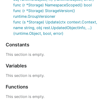
func (r *Storage) NamespaceScoped() bool
func (r *Storage) StorageVersion()
runtime.GroupVersioner
func (s *Storage) Update(ctx context.Context,
name string, obj rest.UpdatedObjectInfo, ...)
(runtime.Object, bool, error)
Constants
This section is empty.
Variables
This section is empty.
Functions
This section is empty.