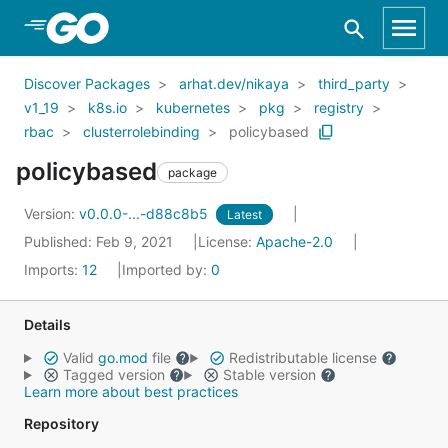
Skip to Main Content
Discover Packages
arhat.dev/nikaya
third_party
v1_19
k8s.io
kubernetes
pkg
registry
rbac
clusterrolebinding
policybased
policybased
package
Version:
v0.0.0-...-d88c8b5
Latest
Published: Feb 9, 2021
License:
Apache-2.0
Imports:
12
Imported by:
0
Details
Valid
go.mod
file
Redistributable license
Tagged version
Stable version
Learn more about best practices
Repository