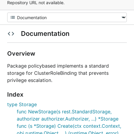
Repository URL not available.
Documentation
Overview
Package policybased implements a standard
storage for ClusterRoleBinding that prevents
privilege escalation.
Index
type Storage
func NewStorage(s rest.StandardStorage,
authorizer authorizer.Authorizer, ...) *Storage
func (s *Storage) Create(ctx context.Context,
obj runtime.Object, ...) (runtime.Object, error)