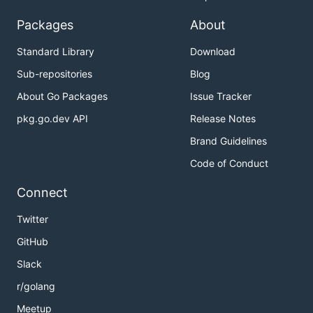
Packages
About
Standard Library
Download
Sub-repositories
Blog
About Go Packages
Issue Tracker
pkg.go.dev API
Release Notes
Brand Guidelines
Code of Conduct
Connect
Twitter
GitHub
Slack
r/golang
Meetup