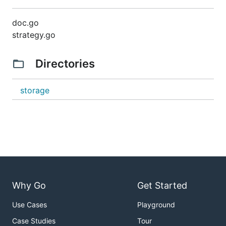
doc.go
strategy.go
Directories
storage
Why Go
Get Started
Use Cases
Playground
Case Studies
Tour