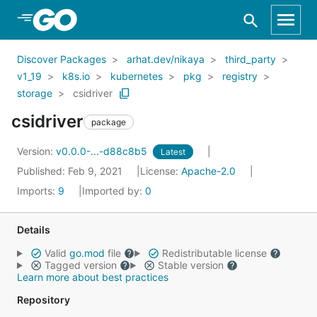
Skip to Main Content
Discover Packages
arhat.dev/nikaya
third_party
v1_19
k8s.io
kubernetes
pkg
registry
storage
csidriver
csidriver
package
Version:
v0.0.0-...-d88c8b5
Latest
Published: Feb 9, 2021
License:
Apache-2.0
Imports:
9
Imported by:
0
Details
Valid
go.mod
file
Redistributable license
Tagged version
Stable version
Learn more about best practices
Repository