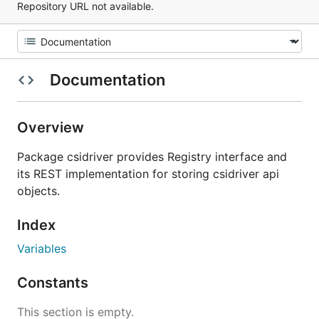
Repository URL not available.
Documentation
Overview
Package csidriver provides Registry interface and
its REST implementation for storing csidriver api
objects.
Index
Variables
Constants
This section is empty.