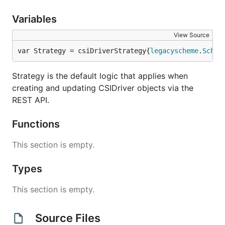
Variables
View Source
var Strategy = csiDriverStrategy{
legacyscheme
.
Schem
Strategy is the default logic that applies when
creating and updating CSIDriver objects via the
REST API.
Functions
This section is empty.
Types
This section is empty.
Source Files