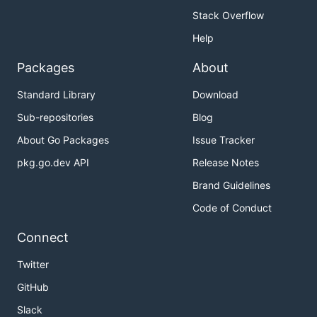
Stack Overflow
Help
Packages
About
Standard Library
Download
Sub-repositories
Blog
About Go Packages
Issue Tracker
pkg.go.dev API
Release Notes
Brand Guidelines
Code of Conduct
Connect
Twitter
GitHub
Slack