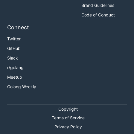
Brand Guidelines
Code of Conduct
Connect
Twitter
GitHub
Slack
r/golang
Meetup
Golang Weekly
Copyright
Terms of Service
Privacy Policy