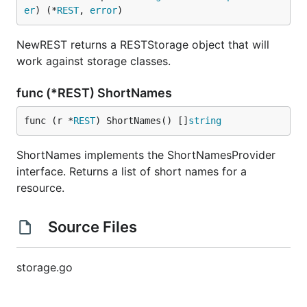
er
) (*
REST
, 
error
)
NewREST returns a RESTStorage object that will
work against storage classes.
func (*REST) ShortNames
func (r *
REST
) ShortNames() []
string
ShortNames implements the ShortNamesProvider
interface. Returns a list of short names for a
resource.
Source Files
storage.go