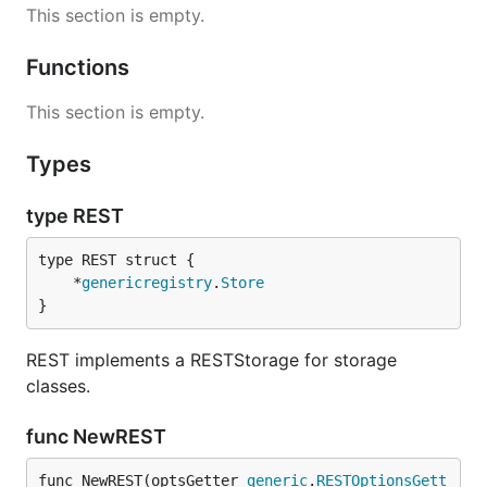
This section is empty.
Functions
This section is empty.
Types
type REST
	*
genericregistry
.
Store
}
REST implements a RESTStorage for storage
classes.
func NewREST
func NewREST(optsGetter 
generic
.
RESTOptionsGett