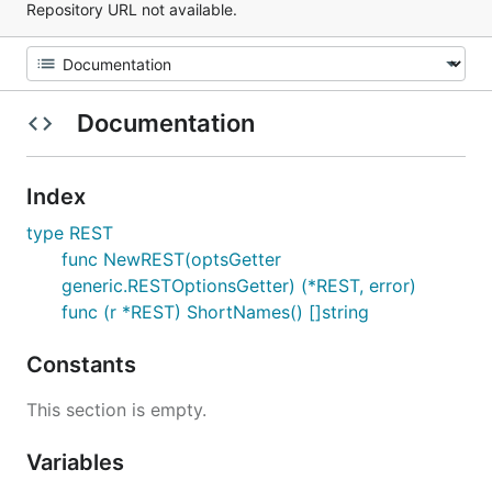
Repository URL not available.
Documentation
Index
type REST
func NewREST(optsGetter
generic.RESTOptionsGetter) (*REST, error)
func (r *REST) ShortNames() []string
Constants
This section is empty.
Variables