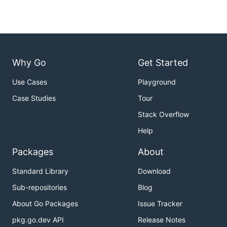
Why Go
Get Started
Use Cases
Playground
Case Studies
Tour
Stack Overflow
Help
Packages
About
Standard Library
Download
Sub-repositories
Blog
About Go Packages
Issue Tracker
pkg.go.dev API
Release Notes