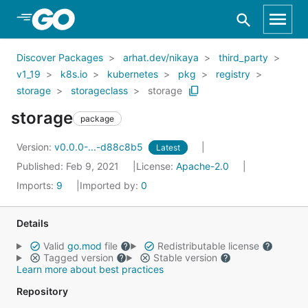
Skip to Main Content
Discover Packages
arhat.dev/nikaya
third_party
v1_19
k8s.io
kubernetes
pkg
registry
storage
storageclass
storage
storage
package
Version:
v0.0.0-...-d88c8b5
Latest
Published: Feb 9, 2021
License:
Apache-2.0
Imports:
9
Imported by:
0
Details
Valid
go.mod
file
Redistributable license
Tagged version
Stable version
Learn more about best practices
Repository