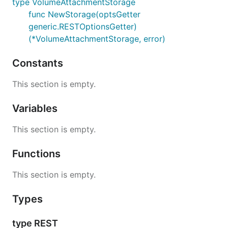
type VolumeAttachmentStorage
func NewStorage(optsGetter
generic.RESTOptionsGetter)
(*VolumeAttachmentStorage, error)
Constants
This section is empty.
Variables
This section is empty.
Functions
This section is empty.
Types
type REST