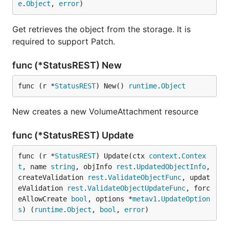
e
.
Object
, 
error
)
Get retrieves the object from the storage. It is
required to support Patch.
func (*StatusREST) New
func (r *
StatusREST
) New() 
runtime
.
Object
New creates a new VolumeAttachment resource
func (*StatusREST) Update
func (r *
StatusREST
) Update(ctx 
context
.
Contex
t
, name 
string
, objInfo 
rest
.
UpdatedObjectInfo
, 
createValidation 
rest
.
ValidateObjectFunc
, updat
eValidation 
rest
.
ValidateObjectUpdateFunc
, forc
eAllowCreate 
bool
, options *
metav1
.
UpdateOption
s
) (
runtime
.
Object
, 
bool
, 
error
)