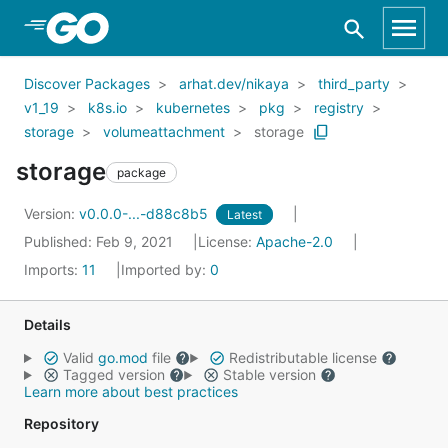
Skip to Main Content
Discover Packages
arhat.dev/nikaya
third_party
v1_19
k8s.io
kubernetes
pkg
registry
storage
volumeattachment
storage
storage
package
Version:
v0.0.0-...-d88c8b5
Latest
Published: Feb 9, 2021
License:
Apache-2.0
Imports:
11
Imported by:
0
Details
Valid
go.mod
file
Redistributable license
Tagged version
Stable version
Learn more about best practices
Repository