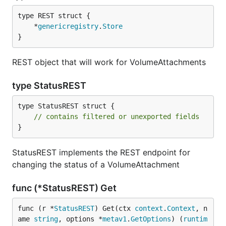
	*
genericregistry
.
Store
}
REST object that will work for VolumeAttachments
type StatusREST
type StatusREST struct {

// contains filtered or unexported fields
}
StatusREST implements the REST endpoint for
changing the status of a VolumeAttachment
func (*StatusREST) Get
func (r *
StatusREST
) Get(ctx 
context
.
Context
, n
ame 
string
, options *
metav1
.
GetOptions
) (
runtim