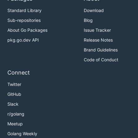
Standard Library
Download
Sub-repositories
Blog
About Go Packages
Issue Tracker
pkg.go.dev API
Release Notes
Brand Guidelines
Code of Conduct
Connect
Twitter
GitHub
Slack
r/golang
Meetup
Golang Weekly