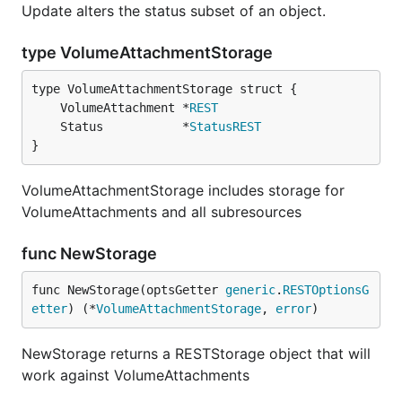
Update alters the status subset of an object.
type VolumeAttachmentStorage
	VolumeAttachment *
REST
	Status           *
StatusREST
}
VolumeAttachmentStorage includes storage for
VolumeAttachments and all subresources
func NewStorage
func NewStorage(optsGetter 
generic
.
RESTOptionsG
etter
) (*
VolumeAttachmentStorage
, 
error
)
NewStorage returns a RESTStorage object that will
work against VolumeAttachments