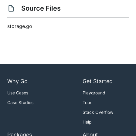
Source Files
storage.go
Why Go
Get Started
Use Cases
Playground
Case Studies
Tour
Stack Overflow
Help
Packages
About