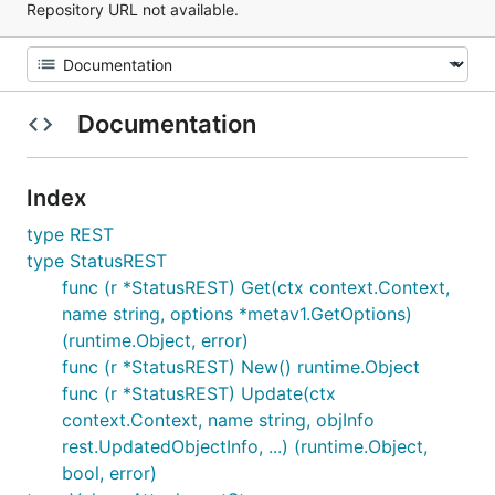
Repository URL not available.
Documentation
Index
type REST
type StatusREST
func (r *StatusREST) Get(ctx context.Context,
name string, options *metav1.GetOptions)
(runtime.Object, error)
func (r *StatusREST) New() runtime.Object
func (r *StatusREST) Update(ctx
context.Context, name string, objInfo
rest.UpdatedObjectInfo, ...) (runtime.Object,
bool, error)