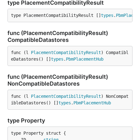
type PlacementCompatibilityResult
type PlacementCompatibilityResult []
types
.
PbmPlacem
func (PlacementCompatibilityResult)
CompatibleDatastores
func (l 
PlacementCompatibilityResult
) Compatibl
eDatastores() []
types
.
PbmPlacementHub
func (PlacementCompatibilityResult)
NonCompatibleDatastores
func (l 
PlacementCompatibilityResult
) NonCompat
ibleDatastores() []
types
.
PbmPlacementHub
type Property
	ID       
string