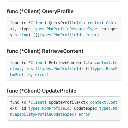
func (*Client) QueryProfile
func (c *
Client
) QueryProfile(ctx 
context
.
Conte
xt
, rtype 
types
.
PbmProfileResourceType
, categor
y 
string
) ([]
types
.
PbmProfileId
, 
error
)
func (*Client) RetrieveContent
func (c *
Client
) RetrieveContent(ctx 
context
.
Co
ntext
, ids []
types
.
PbmProfileId
) ([]
types
.
BaseP
bmProfile
, 
error
)
func (*Client) UpdateProfile
func (c *
Client
) UpdateProfile(ctx 
context
.
Cont
ext
, id 
types
.
PbmProfileId
, updateSpec 
types
.
Pb
mCapabilityProfileUpdateSpec
) 
error