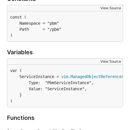
View Source
)
Variables
View Source
	ServiceInstance = 
vim
.
ManagedObjectReference
		Type:  "PbmServiceInstance",

		Value: "ServiceInstance",

	}

)
Functions