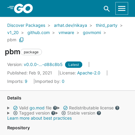
Skip to Main Content
Discover Packages
arhat.dev/nikaya
third_party
v1_20
github.com
vmware
govmomi
pbm
pbm
package
Version:
v0.0.0-...-d88c8b5
Latest
Published: Feb 9, 2021
License:
Apache-2.0
Imports:
9
Imported by:
0
Details
Valid
go.mod
file
Redistributable license
Tagged version
Stable version
Learn more about best practices
Repository