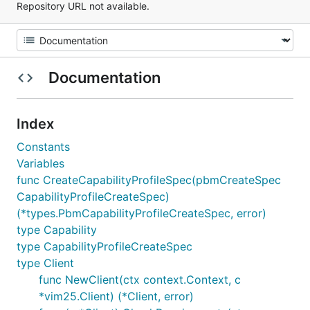
Repository URL not available.
Documentation
Index
Constants
Variables
func CreateCapabilityProfileSpec(pbmCreateSpec
CapabilityProfileCreateSpec)
(*types.PbmCapabilityProfileCreateSpec, error)
type Capability
type CapabilityProfileCreateSpec
type Client
func NewClient(ctx context.Context, c
*vim25.Client) (*Client, error)