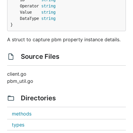
	Operator 
string
	Value    
string
	DataType 
string
}
A struct to capture pbm property instance details.
Source Files
client.go
pbm_util.go
Directories
methods
types