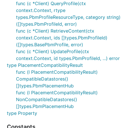
func (c *Client) QueryProfile(ctx
context.Context, rtype
types.PbmProfileResourceType, category string)
([]types.PbmProfileId, error)
func (c *Client) RetrieveContent(ctx
context.Context, ids []types.PbmProfileId)
([]types.BasePbmProfile, error)
func (c *Client) UpdateProfile(ctx
context.Context, id types.PbmProfileId, ...) error
type PlacementCompatibilityResult
func (l PlacementCompatibilityResult)
CompatibleDatastores()
[]types.PbmPlacementHub
func (l PlacementCompatibilityResult)
NonCompatibleDatastores()
[]types.PbmPlacementHub
type Property
Constants