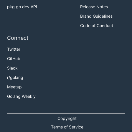
pkg.go.dev API
Release Notes
Brand Guidelines
Code of Conduct
Connect
Twitter
GitHub
Slack
r/golang
Meetup
Golang Weekly
Copyright
Terms of Service