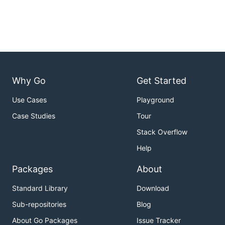
Why Go
Get Started
Use Cases
Playground
Case Studies
Tour
Stack Overflow
Help
Packages
About
Standard Library
Download
Sub-repositories
Blog
About Go Packages
Issue Tracker