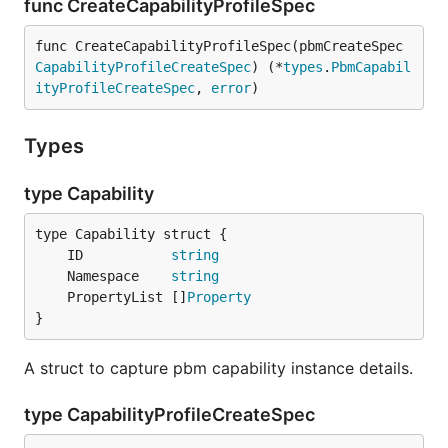
func CreateCapabilityProfileSpec
func CreateCapabilityProfileSpec(pbmCreateSpec 
CapabilityProfileCreateSpec
) (*
types
.
PbmCapabil
ityProfileCreateSpec
, 
error
)
Types
type Capability
	ID           
string
	Namespace    
string
	PropertyList []
Property
}
A struct to capture pbm capability instance details.
type CapabilityProfileCreateSpec