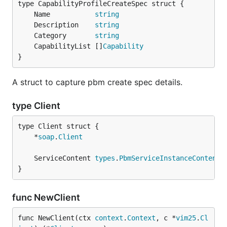
	Name           
string
	Description    
string
	Category       
string
	CapabilityList []
Capability
}
A struct to capture pbm create spec details.
type Client
	*
soap
.
Client
	ServiceContent 
types
.
PbmServiceInstanceContent
}
func NewClient
func NewClient(ctx 
context
.
Context
, c *
vim25
.
Cl