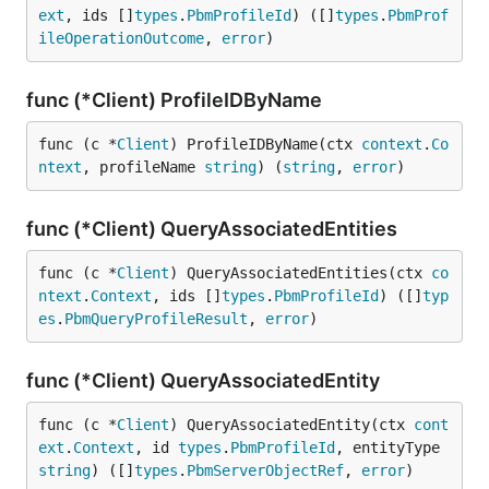
ext
, ids []
types
.
PbmProfileId
) ([]
types
.
PbmProf
ileOperationOutcome
, 
error
)
func (*Client) ProfileIDByName
func (c *
Client
) ProfileIDByName(ctx 
context
.
Co
ntext
, profileName 
string
) (
string
, 
error
)
func (*Client) QueryAssociatedEntities
func (c *
Client
) QueryAssociatedEntities(ctx 
co
ntext
.
Context
, ids []
types
.
PbmProfileId
) ([]
typ
es
.
PbmQueryProfileResult
, 
error
)
func (*Client) QueryAssociatedEntity
func (c *
Client
) QueryAssociatedEntity(ctx 
cont
ext
.
Context
, id 
types
.
PbmProfileId
, entityType 
string
) ([]
types
.
PbmServerObjectRef
, 
error
)