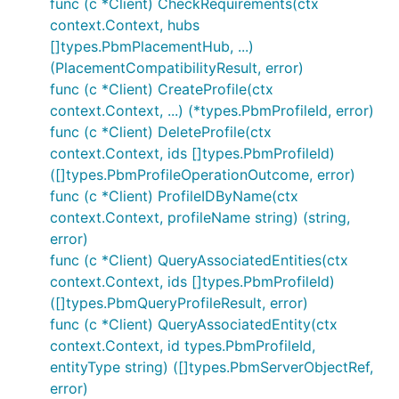
func (c *Client) CheckRequirements(ctx
context.Context, hubs
[]types.PbmPlacementHub, ...)
(PlacementCompatibilityResult, error)
func (c *Client) CreateProfile(ctx
context.Context, ...) (*types.PbmProfileId, error)
func (c *Client) DeleteProfile(ctx
context.Context, ids []types.PbmProfileId)
([]types.PbmProfileOperationOutcome, error)
func (c *Client) ProfileIDByName(ctx
context.Context, profileName string) (string,
error)
func (c *Client) QueryAssociatedEntities(ctx
context.Context, ids []types.PbmProfileId)
([]types.PbmQueryProfileResult, error)
func (c *Client) QueryAssociatedEntity(ctx
context.Context, id types.PbmProfileId,
entityType string) ([]types.PbmServerObjectRef,
error)