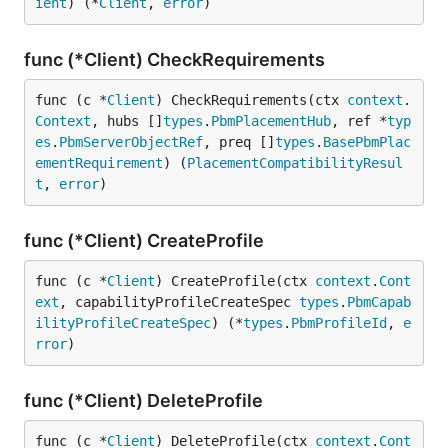
ient
) (*
Client
, 
error
)
func (*Client) CheckRequirements
func (c *
Client
) CheckRequirements(ctx 
context
.
Context
, hubs []
types
.
PbmPlacementHub
, ref *
typ
es
.
PbmServerObjectRef
, preq []
types
.
BasePbmPlac
ementRequirement
) (
PlacementCompatibilityResul
t
, 
error
)
func (*Client) CreateProfile
func (c *
Client
) CreateProfile(ctx 
context
.
Cont
ext
, capabilityProfileCreateSpec 
types
.
PbmCapab
ilityProfileCreateSpec
) (*
types
.
PbmProfileId
, 
e
rror
)
func (*Client) DeleteProfile
func (c *
Client
) DeleteProfile(ctx 
context
.
Cont