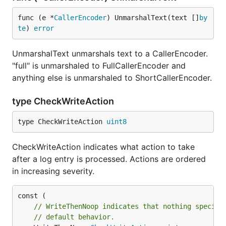
func (e *
CallerEncoder
) UnmarshalText(text []
by
te
) 
error
UnmarshalText unmarshals text to a CallerEncoder.
"full" is unmarshaled to FullCallerEncoder and
anything else is unmarshaled to ShortCallerEncoder.
type CheckWriteAction
type CheckWriteAction 
uint8
CheckWriteAction indicates what action to take
after a log entry is processed. Actions are ordered
in increasing severity.
// WriteThenNoop indicates that nothing special
// default behavior.