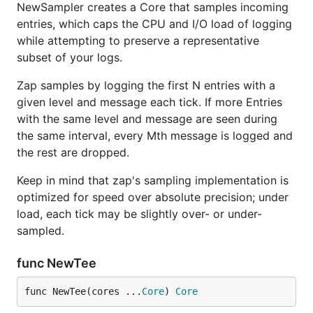
NewSampler creates a Core that samples incoming
entries, which caps the CPU and I/O load of logging
while attempting to preserve a representative
subset of your logs.
Zap samples by logging the first N entries with a
given level and message each tick. If more Entries
with the same level and message are seen during
the same interval, every Mth message is logged and
the rest are dropped.
Keep in mind that zap's sampling implementation is
optimized for speed over absolute precision; under
load, each tick may be slightly over- or under-
sampled.
func NewTee
func NewTee(cores ...
Core
) 
Core