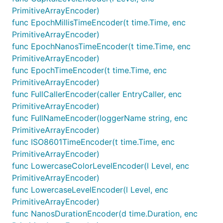
PrimitiveArrayEncoder)
func EpochMillisTimeEncoder(t time.Time, enc
PrimitiveArrayEncoder)
func EpochNanosTimeEncoder(t time.Time, enc
PrimitiveArrayEncoder)
func EpochTimeEncoder(t time.Time, enc
PrimitiveArrayEncoder)
func FullCallerEncoder(caller EntryCaller, enc
PrimitiveArrayEncoder)
func FullNameEncoder(loggerName string, enc
PrimitiveArrayEncoder)
func ISO8601TimeEncoder(t time.Time, enc
PrimitiveArrayEncoder)
func LowercaseColorLevelEncoder(l Level, enc
PrimitiveArrayEncoder)
func LowercaseLevelEncoder(l Level, enc
PrimitiveArrayEncoder)
func NanosDurationEncoder(d time.Duration, enc