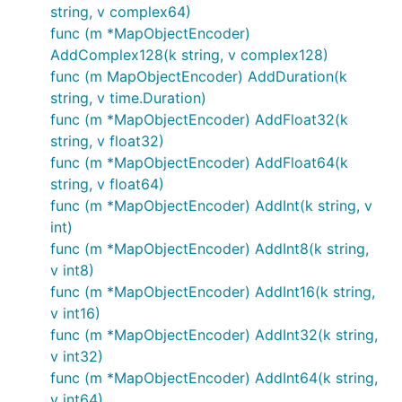
string, v complex64)
func (m *MapObjectEncoder)
AddComplex128(k string, v complex128)
func (m MapObjectEncoder) AddDuration(k
string, v time.Duration)
func (m *MapObjectEncoder) AddFloat32(k
string, v float32)
func (m *MapObjectEncoder) AddFloat64(k
string, v float64)
func (m *MapObjectEncoder) AddInt(k string, v
int)
func (m *MapObjectEncoder) AddInt8(k string,
v int8)
func (m *MapObjectEncoder) AddInt16(k string,
v int16)
func (m *MapObjectEncoder) AddInt32(k string,
v int32)
func (m *MapObjectEncoder) AddInt64(k string,
v int64)