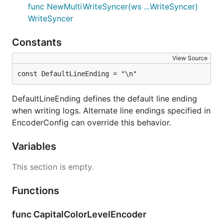
func NewMultiWriteSyncer(ws ...WriteSyncer)
WriteSyncer
Constants
View Source
const DefaultLineEnding = "\n"
DefaultLineEnding defines the default line ending
when writing logs. Alternate line endings specified in
EncoderConfig can override this behavior.
Variables
This section is empty.
Functions
func CapitalColorLevelEncoder