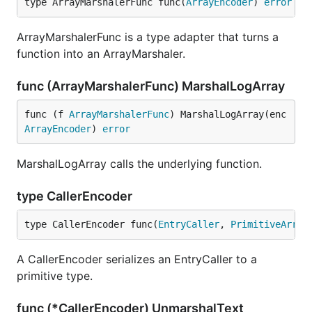
type ArrayMarshalerFunc func(
ArrayEncoder
) 
error
ArrayMarshalerFunc is a type adapter that turns a
function into an ArrayMarshaler.
func (ArrayMarshalerFunc) MarshalLogArray
func (f 
ArrayMarshalerFunc
) MarshalLogArray(enc 
ArrayEncoder
) 
error
MarshalLogArray calls the underlying function.
type CallerEncoder
type CallerEncoder func(
EntryCaller
, 
PrimitiveArray
A CallerEncoder serializes an EntryCaller to a
primitive type.
func (*CallerEncoder) UnmarshalText