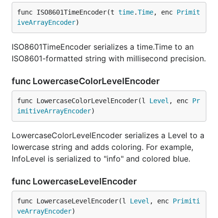
func ISO8601TimeEncoder(t 
time
.
Time
, enc 
Primit
iveArrayEncoder
)
ISO8601TimeEncoder serializes a time.Time to an
ISO8601-formatted string with millisecond precision.
func LowercaseColorLevelEncoder
func LowercaseColorLevelEncoder(l 
Level
, enc 
Pr
imitiveArrayEncoder
)
LowercaseColorLevelEncoder serializes a Level to a
lowercase string and adds coloring. For example,
InfoLevel is serialized to "info" and colored blue.
func LowercaseLevelEncoder
func LowercaseLevelEncoder(l 
Level
, enc 
Primiti
veArrayEncoder
)