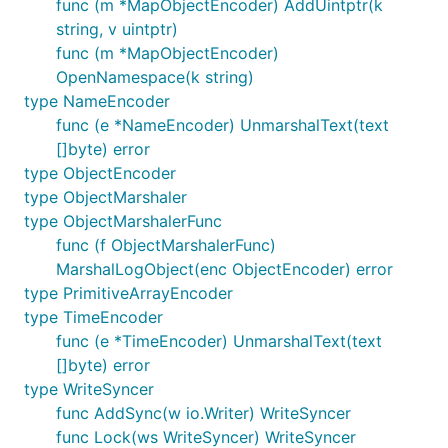
func (m *MapObjectEncoder) AddUintptr(k
string, v uintptr)
func (m *MapObjectEncoder)
OpenNamespace(k string)
type NameEncoder
func (e *NameEncoder) UnmarshalText(text
[]byte) error
type ObjectEncoder
type ObjectMarshaler
type ObjectMarshalerFunc
func (f ObjectMarshalerFunc)
MarshalLogObject(enc ObjectEncoder) error
type PrimitiveArrayEncoder
type TimeEncoder
func (e *TimeEncoder) UnmarshalText(text
[]byte) error
type WriteSyncer
func AddSync(w io.Writer) WriteSyncer
func Lock(ws WriteSyncer) WriteSyncer