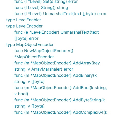
func (l *Level) Set(s string) error
func (l Level) String() string
func (l *Level) UnmarshalText(text []byte) error
type LevelEnabler
type LevelEncoder
func (e *LevelEncoder) UnmarshalText(text
[]byte) error
type MapObjectEncoder
func NewMapObjectEncoder()
*MapObjectEncoder
func (m *MapObjectEncoder) AddArray(key
string, v ArrayMarshaler) error
func (m *MapObjectEncoder) AddBinary(k
string, v []byte)
func (m *MapObjectEncoder) AddBool(k string,
v bool)
func (m *MapObjectEncoder) AddByteString(k
string, v []byte)
func (m *MapObjectEncoder) AddComplex64(k