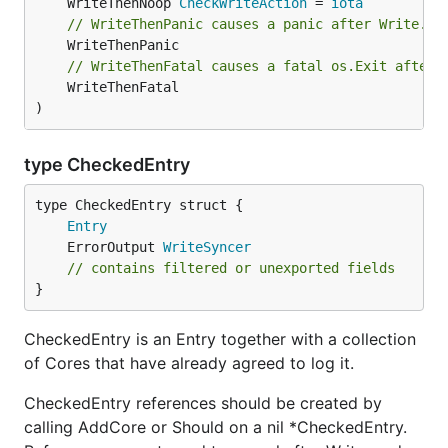
	WriteThenNoop 
CheckWriteAction
 = 
iota
// WriteThenPanic causes a panic after Write.
// WriteThenFatal causes a fatal os.Exit after 
	WriteThenFatal

)
type CheckedEntry
Entry
	ErrorOutput 
WriteSyncer
// contains filtered or unexported fields
}
CheckedEntry is an Entry together with a collection
of Cores that have already agreed to log it.
CheckedEntry references should be created by
calling AddCore or Should on a nil *CheckedEntry.