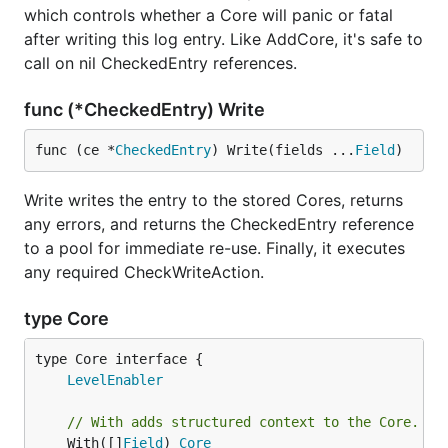
which controls whether a Core will panic or fatal
after writing this log entry. Like AddCore, it's safe to
call on nil CheckedEntry references.
func (*CheckedEntry) Write
func (ce *
CheckedEntry
) Write(fields ...
Field
)
Write writes the entry to the stored Cores, returns
any errors, and returns the CheckedEntry reference
to a pool for immediate re-use. Finally, it executes
any required CheckWriteAction.
type Core
type Core interface {

LevelEnabler
// With adds structured context to the Core.
	With([]
Field
) 
Core