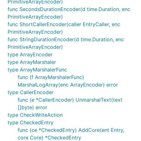
PrimitiveArrayEncoder)
func SecondsDurationEncoder(d time.Duration, enc
PrimitiveArrayEncoder)
func ShortCallerEncoder(caller EntryCaller, enc
PrimitiveArrayEncoder)
func StringDurationEncoder(d time.Duration, enc
PrimitiveArrayEncoder)
type ArrayEncoder
type ArrayMarshaler
type ArrayMarshalerFunc
func (f ArrayMarshalerFunc)
MarshalLogArray(enc ArrayEncoder) error
type CallerEncoder
func (e *CallerEncoder) UnmarshalText(text
[]byte) error
type CheckWriteAction
type CheckedEntry
func (ce *CheckedEntry) AddCore(ent Entry,
core Core) *CheckedEntry