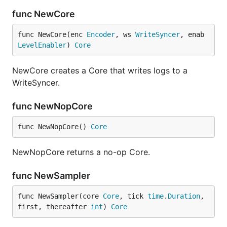
func NewCore
func NewCore(enc 
Encoder
, ws 
WriteSyncer
, enab 
LevelEnabler
) 
Core
NewCore creates a Core that writes logs to a
WriteSyncer.
func NewNopCore
func NewNopCore() 
Core
NewNopCore returns a no-op Core.
func NewSampler
func NewSampler(core 
Core
, tick 
time
.
Duration
, 
first, thereafter 
int
) 
Core