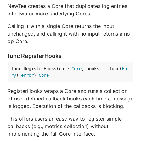
NewTee creates a Core that duplicates log entries
into two or more underlying Cores.
Calling it with a single Core returns the input
unchanged, and calling it with no input returns a no-
op Core.
func RegisterHooks
func RegisterHooks(core 
Core
, hooks ...func(
Ent
ry
) 
error
) 
Core
RegisterHooks wraps a Core and runs a collection
of user-defined callback hooks each time a message
is logged. Execution of the callbacks is blocking.
This offers users an easy way to register simple
callbacks (e.g., metrics collection) without
implementing the full Core interface.