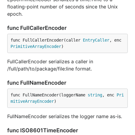
floating-point number of seconds since the Unix
epoch.
func FullCallerEncoder
func FullCallerEncoder(caller 
EntryCaller
, enc 
PrimitiveArrayEncoder
)
FullCallerEncoder serializes a caller in
/full/path/to/package/file:line format.
func FullNameEncoder
func FullNameEncoder(loggerName 
string
, enc 
Pri
mitiveArrayEncoder
)
FullNameEncoder serializes the logger name as-is.
func ISO8601TimeEncoder