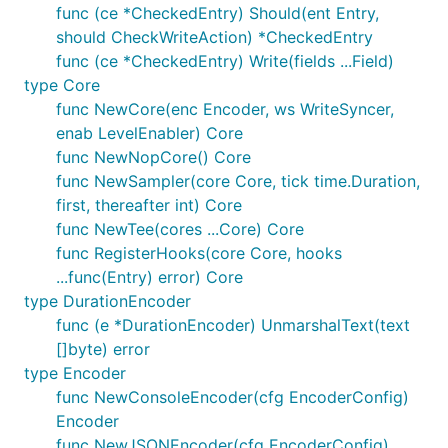
func (ce *CheckedEntry) Should(ent Entry,
should CheckWriteAction) *CheckedEntry
func (ce *CheckedEntry) Write(fields ...Field)
type Core
func NewCore(enc Encoder, ws WriteSyncer,
enab LevelEnabler) Core
func NewNopCore() Core
func NewSampler(core Core, tick time.Duration,
first, thereafter int) Core
func NewTee(cores ...Core) Core
func RegisterHooks(core Core, hooks
...func(Entry) error) Core
type DurationEncoder
func (e *DurationEncoder) UnmarshalText(text
[]byte) error
type Encoder
func NewConsoleEncoder(cfg EncoderConfig)
Encoder
func NewJSONEncoder(cfg EncoderConfig)