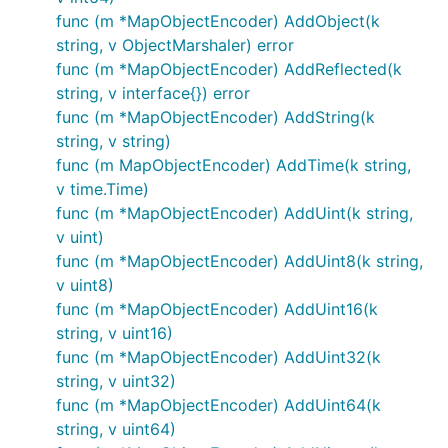
func (m *MapObjectEncoder) AddObject(k
string, v ObjectMarshaler) error
func (m *MapObjectEncoder) AddReflected(k
string, v interface{}) error
func (m *MapObjectEncoder) AddString(k
string, v string)
func (m MapObjectEncoder) AddTime(k string,
v time.Time)
func (m *MapObjectEncoder) AddUint(k string,
v uint)
func (m *MapObjectEncoder) AddUint8(k string,
v uint8)
func (m *MapObjectEncoder) AddUint16(k
string, v uint16)
func (m *MapObjectEncoder) AddUint32(k
string, v uint32)
func (m *MapObjectEncoder) AddUint64(k
string, v uint64)