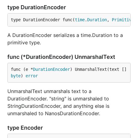
type DurationEncoder
type DurationEncoder func(
time
.
Duration
, 
PrimitiveA
A DurationEncoder serializes a time.Duration to a
primitive type.
func (*DurationEncoder) UnmarshalText
func (e *
DurationEncoder
) UnmarshalText(text []
byte
) 
error
UnmarshalText unmarshals text to a
DurationEncoder. "string" is unmarshaled to
StringDurationEncoder, and anything else is
unmarshaled to NanosDurationEncoder.
type Encoder