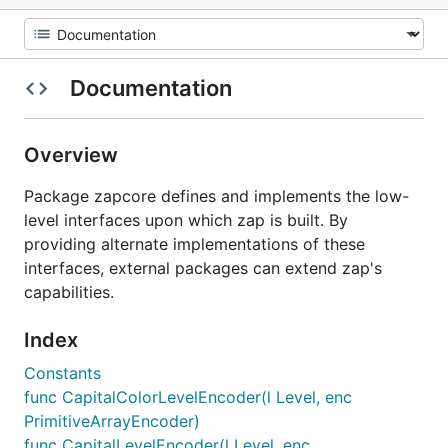
Documentation
Overview
Package zapcore defines and implements the low-
level interfaces upon which zap is built. By
providing alternate implementations of these
interfaces, external packages can extend zap's
capabilities.
Index
Constants
func CapitalColorLevelEncoder(l Level, enc
PrimitiveArrayEncoder)
func CapitalLevelEncoder(l Level, enc