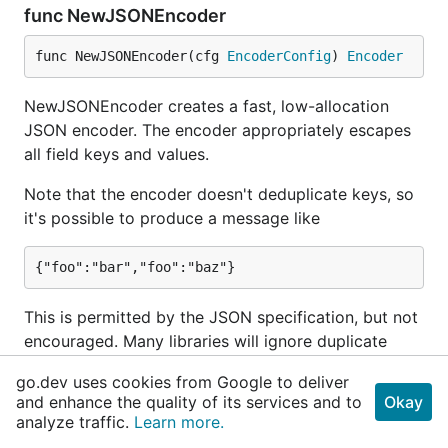
func NewJSONEncoder
func NewJSONEncoder(cfg 
EncoderConfig
) 
Encoder
NewJSONEncoder creates a fast, low-allocation
JSON encoder. The encoder appropriately escapes
all field keys and values.
Note that the encoder doesn't deduplicate keys, so
it's possible to produce a message like
This is permitted by the JSON specification, but not
encouraged. Many libraries will ignore duplicate
key-value pairs (typically keeping the last pair)
go.dev uses cookies from Google to deliver
when unmarshaling, but users should attempt to
and enhance the quality of its services and to
Okay
avoid adding duplicate keys.
analyze traffic.
Learn more.