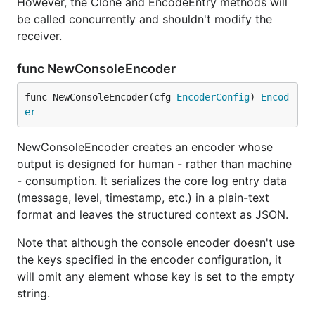
However, the Clone and EncodeEntry methods will
be called concurrently and shouldn't modify the
receiver.
func NewConsoleEncoder
func NewConsoleEncoder(cfg 
EncoderConfig
) 
Encod
er
NewConsoleEncoder creates an encoder whose
output is designed for human - rather than machine
- consumption. It serializes the core log entry data
(message, level, timestamp, etc.) in a plain-text
format and leaves the structured context as JSON.
Note that although the console encoder doesn't use
the keys specified in the encoder configuration, it
will omit any element whose key is set to the empty
string.