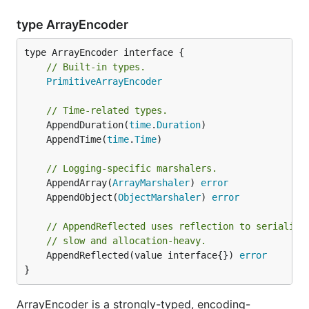
type ArrayEncoder
type ArrayEncoder interface {

// Built-in types.
PrimitiveArrayEncoder
// Time-related types.
	AppendDuration(
time
.
Duration
	AppendTime(
time
.
Time
// Logging-specific marshalers.
	AppendArray(
ArrayMarshaler
) 
error
	AppendObject(
ObjectMarshaler
) 
error
// AppendReflected uses reflection to serialize
// slow and allocation-heavy.
	AppendReflected(value interface{}) 
error
}
ArrayEncoder is a strongly-typed, encoding-