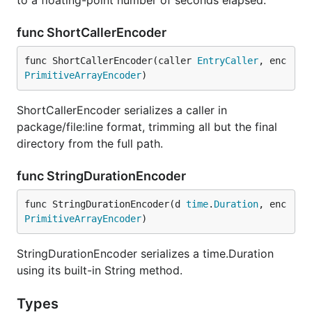
to a floating-point number of seconds elapsed.
func ShortCallerEncoder
func ShortCallerEncoder(caller 
EntryCaller
, enc 
PrimitiveArrayEncoder
)
ShortCallerEncoder serializes a caller in
package/file:line format, trimming all but the final
directory from the full path.
func StringDurationEncoder
func StringDurationEncoder(d 
time
.
Duration
, enc 
PrimitiveArrayEncoder
)
StringDurationEncoder serializes a time.Duration
using its built-in String method.
Types