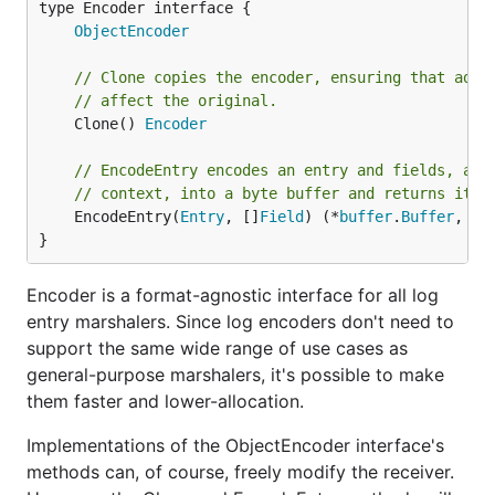
type Encoder interface {

ObjectEncoder
// Clone copies the encoder, ensuring that addi
// affect the original.
	Clone() 
Encoder
// EncodeEntry encodes an entry and fields, alo
// context, into a byte buffer and returns it.
	EncodeEntry(
Entry
, []
Field
) (*
buffer
.
Buffer
, 
er
}
Encoder is a format-agnostic interface for all log
entry marshalers. Since log encoders don't need to
support the same wide range of use cases as
general-purpose marshalers, it's possible to make
them faster and lower-allocation.
Implementations of the ObjectEncoder interface's
methods can, of course, freely modify the receiver.