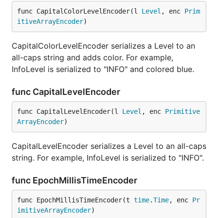
func CapitalColorLevelEncoder(l 
Level
, enc 
Prim
itiveArrayEncoder
)
CapitalColorLevelEncoder serializes a Level to an
all-caps string and adds color. For example,
InfoLevel is serialized to "INFO" and colored blue.
func CapitalLevelEncoder
func CapitalLevelEncoder(l 
Level
, enc 
Primitive
ArrayEncoder
)
CapitalLevelEncoder serializes a Level to an all-caps
string. For example, InfoLevel is serialized to "INFO".
func EpochMillisTimeEncoder
func EpochMillisTimeEncoder(t 
time
.
Time
, enc 
Pr
imitiveArrayEncoder
)