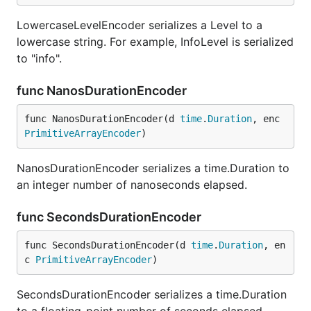
LowercaseLevelEncoder serializes a Level to a
lowercase string. For example, InfoLevel is serialized
to "info".
func NanosDurationEncoder
func NanosDurationEncoder(d 
time
.
Duration
, enc 
PrimitiveArrayEncoder
)
NanosDurationEncoder serializes a time.Duration to
an integer number of nanoseconds elapsed.
func SecondsDurationEncoder
func SecondsDurationEncoder(d 
time
.
Duration
, en
c 
PrimitiveArrayEncoder
)
SecondsDurationEncoder serializes a time.Duration