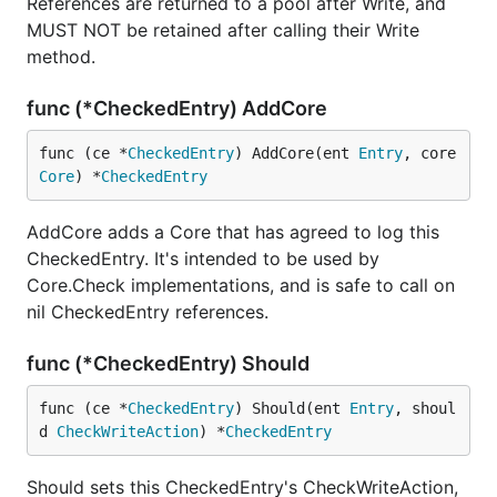
References are returned to a pool after Write, and
MUST NOT be retained after calling their Write
method.
func (*CheckedEntry) AddCore
func (ce *
CheckedEntry
) AddCore(ent 
Entry
, core 
Core
) *
CheckedEntry
AddCore adds a Core that has agreed to log this
CheckedEntry. It's intended to be used by
Core.Check implementations, and is safe to call on
nil CheckedEntry references.
func (*CheckedEntry) Should
func (ce *
CheckedEntry
) Should(ent 
Entry
, shoul
d 
CheckWriteAction
) *
CheckedEntry
Should sets this CheckedEntry's CheckWriteAction,