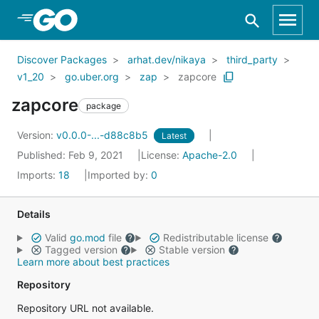
Skip to Main Content
Discover Packages
arhat.dev/nikaya
third_party
v1_20
go.uber.org
zap
zapcore
zapcore
package
Version:
v0.0.0-...-d88c8b5
Latest
Published: Feb 9, 2021
License:
Apache-2.0
Imports:
18
Imported by:
0
Details
Valid
go.mod
file
Redistributable license
Tagged version
Stable version
Learn more about best practices
Repository
Repository URL not available.