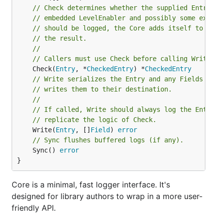
// Check determines whether the supplied Entry 
// embedded LevelEnabler and possibly some extr
// should be logged, the Core adds itself to th
// the result.
//
// Callers must use Check before calling Write.
	Check(
Entry
, *
CheckedEntry
) *
CheckedEntry
// Write serializes the Entry and any Fields su
// writes them to their destination.
//
// If called, Write should always log the Entry
// replicate the logic of Check.
	Write(
Entry
, []
Field
) 
error
// Sync flushes buffered logs (if any).
	Sync() 
error
}
Core is a minimal, fast logger interface. It's
designed for library authors to wrap in a more user-
friendly API.