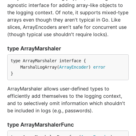
agnostic interface for adding array-like objects to
the logging context. Of note, it supports mixed-type
arrays even though they aren't typical in Go. Like
slices, ArrayEncoders aren't safe for concurrent use
(though typical use shouldn't require locks).
type ArrayMarshaler
	MarshalLogArray(
ArrayEncoder
) 
error
}
ArrayMarshaler allows user-defined types to
efficiently add themselves to the logging context,
and to selectively omit information which shouldn't
be included in logs (e.g., passwords).
type ArrayMarshalerFunc