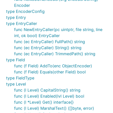
Encoder
type EncoderConfig
type Entry
type EntryCaller
func NewEntryCaller(pc uintptr, file string, line
int, ok bool) EntryCaller
func (ec EntryCaller) FullPath() string
func (ec EntryCaller) String() string
func (ec EntryCaller) TrimmedPath() string
type Field
func (f Field) AddTo(enc ObjectEncoder)
func (f Field) Equals(other Field) bool
type FieldType
type Level
func (l Level) CapitalString() string
func (l Level) Enabled(lvl Level) bool
func (l *Level) Get() interface{}
func (l Level) MarshalText() ([]byte, error)