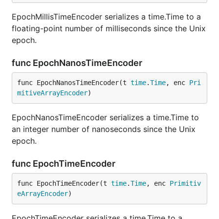
EpochMillisTimeEncoder serializes a time.Time to a
floating-point number of milliseconds since the Unix
epoch.
func EpochNanosTimeEncoder
func EpochNanosTimeEncoder(t 
time
.
Time
, enc 
Pri
mitiveArrayEncoder
)
EpochNanosTimeEncoder serializes a time.Time to
an integer number of nanoseconds since the Unix
epoch.
func EpochTimeEncoder
func EpochTimeEncoder(t 
time
.
Time
, enc 
Primitiv
eArrayEncoder
)
EpochTimeEncoder serializes a time.Time to a