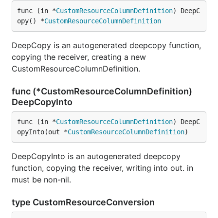
func (in *
CustomResourceColumnDefinition
) DeepC
opy() *
CustomResourceColumnDefinition
DeepCopy is an autogenerated deepcopy function,
copying the receiver, creating a new
CustomResourceColumnDefinition.
func (*CustomResourceColumnDefinition)
DeepCopyInto
func (in *
CustomResourceColumnDefinition
) DeepC
opyInto(out *
CustomResourceColumnDefinition
)
DeepCopyInto is an autogenerated deepcopy
function, copying the receiver, writing into out. in
must be non-nil.
type CustomResourceConversion