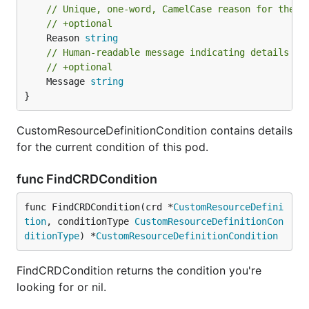
// Unique, one-word, CamelCase reason for the c
// +optional
	Reason 
string
// Human-readable message indicating details ab
// +optional
	Message 
string
}
CustomResourceDefinitionCondition contains details
for the current condition of this pod.
func FindCRDCondition
func FindCRDCondition(crd *
CustomResourceDefini
tion
, conditionType 
CustomResourceDefinitionCon
ditionType
) *
CustomResourceDefinitionCondition
FindCRDCondition returns the condition you're
looking for or nil.