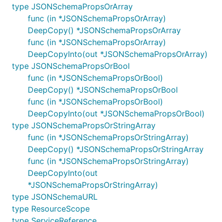
type JSONSchemaPropsOrArray
func (in *JSONSchemaPropsOrArray)
DeepCopy() *JSONSchemaPropsOrArray
func (in *JSONSchemaPropsOrArray)
DeepCopyInto(out *JSONSchemaPropsOrArray)
type JSONSchemaPropsOrBool
func (in *JSONSchemaPropsOrBool)
DeepCopy() *JSONSchemaPropsOrBool
func (in *JSONSchemaPropsOrBool)
DeepCopyInto(out *JSONSchemaPropsOrBool)
type JSONSchemaPropsOrStringArray
func (in *JSONSchemaPropsOrStringArray)
DeepCopy() *JSONSchemaPropsOrStringArray
func (in *JSONSchemaPropsOrStringArray)
DeepCopyInto(out
*JSONSchemaPropsOrStringArray)
type JSONSchemaURL
type ResourceScope
type ServiceReference