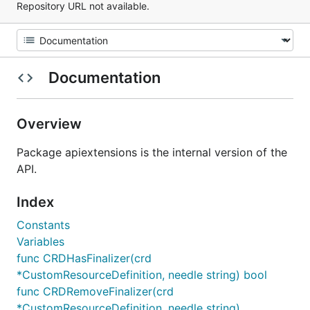
Repository URL not available.
Documentation
Overview
Package apiextensions is the internal version of the
API.
Index
Constants
Variables
func CRDHasFinalizer(crd
*CustomResourceDefinition, needle string) bool
func CRDRemoveFinalizer(crd
*CustomResourceDefinition, needle string)