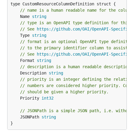
// name is a human readable name for the column
	Name 
string
// type is an OpenAPI type definition for this 
// See 
https://github.com/OAI/OpenAPI-Specifica
	Type 
string
// format is an optional OpenAPI type definitio
// to the primary identifier column to assist i
// See 
https://github.com/OAI/OpenAPI-Specifica
	Format 
string
// description is a human readable description 
	Description 
string
// priority is an integer defining the relative
// numbers are considered higher priority. Colu
// should be given a higher priority.
	Priority 
int32
// JSONPath is a simple JSON path, i.e. without
	JSONPath 
string
}