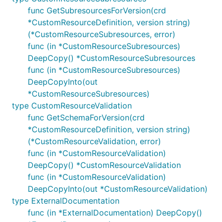
func GetSubresourcesForVersion(crd
*CustomResourceDefinition, version string)
(*CustomResourceSubresources, error)
func (in *CustomResourceSubresources)
DeepCopy() *CustomResourceSubresources
func (in *CustomResourceSubresources)
DeepCopyInto(out
*CustomResourceSubresources)
type CustomResourceValidation
func GetSchemaForVersion(crd
*CustomResourceDefinition, version string)
(*CustomResourceValidation, error)
func (in *CustomResourceValidation)
DeepCopy() *CustomResourceValidation
func (in *CustomResourceValidation)
DeepCopyInto(out *CustomResourceValidation)
type ExternalDocumentation
func (in *ExternalDocumentation) DeepCopy()