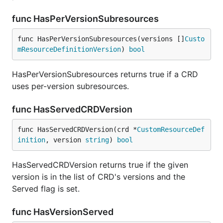
func HasPerVersionSubresources
func HasPerVersionSubresources(versions []
Custo
mResourceDefinitionVersion
) 
bool
HasPerVersionSubresources returns true if a CRD
uses per-version subresources.
func HasServedCRDVersion
func HasServedCRDVersion(crd *
CustomResourceDef
inition
, version 
string
) 
bool
HasServedCRDVersion returns true if the given
version is in the list of CRD's versions and the
Served flag is set.
func HasVersionServed