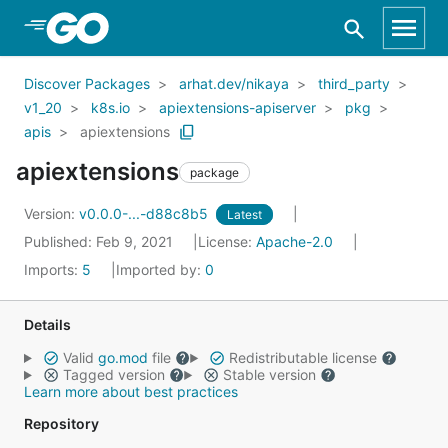
Skip to Main Content
Discover Packages
arhat.dev/nikaya
third_party
v1_20
k8s.io
apiextensions-apiserver
pkg
apis
apiextensions
apiextensions
package
Version:
v0.0.0-...-d88c8b5
Latest
Published: Feb 9, 2021
License:
Apache-2.0
Imports:
5
Imported by:
0
Details
Valid
go.mod
file
Redistributable license
Tagged version
Stable version
Learn more about best practices
Repository