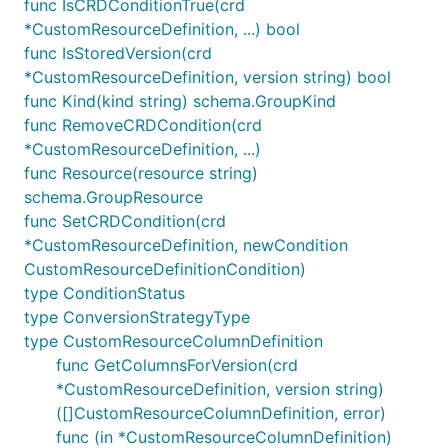
func IsCRDConditionTrue(crd
*CustomResourceDefinition, ...) bool
func IsStoredVersion(crd
*CustomResourceDefinition, version string) bool
func Kind(kind string) schema.GroupKind
func RemoveCRDCondition(crd
*CustomResourceDefinition, ...)
func Resource(resource string)
schema.GroupResource
func SetCRDCondition(crd
*CustomResourceDefinition, newCondition
CustomResourceDefinitionCondition)
type ConditionStatus
type ConversionStrategyType
type CustomResourceColumnDefinition
func GetColumnsForVersion(crd
*CustomResourceDefinition, version string)
([]CustomResourceColumnDefinition, error)
func (in *CustomResourceColumnDefinition)