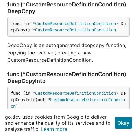
func (*CustomResourceDefinitionCondition)
DeepCopy
func (in *
CustomResourceDefinitionCondition
) De
epCopy() *
CustomResourceDefinitionCondition
DeepCopy is an autogenerated deepcopy function,
copying the receiver, creating a new
CustomResourceDefinitionCondition.
func (*CustomResourceDefinitionCondition)
DeepCopyInto
func (in *
CustomResourceDefinitionCondition
) De
epCopyInto(out *
CustomResourceDefinitionConditi
on
)
go.dev uses cookies from Google to deliver
DeepCopyInto is an autogenerated deepcopy
and enhance the quality of its services and to
Okay
function, copying the receiver, writing into out. in
analyze traffic.
Learn more.
must be non-nil.