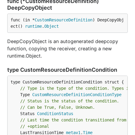
func (*CustomResourceDefinition)
DeepCopyObject
func (in *
CustomResourceDefinition
) DeepCopyObj
ect() 
runtime
.
Object
DeepCopyObject is an autogenerated deepcopy
function, copying the receiver, creating a new
runtime.Object.
type CustomResourceDefinitionCondition
// Type is the type of the condition. Types inc
	Type 
CustomResourceDefinitionConditionType
// Status is the status of the condition.
// Can be True, False, Unknown.
	Status 
ConditionStatus
// Last time the condition transitioned from on
// +optional
	LastTransitionTime 
metav1
.
Time