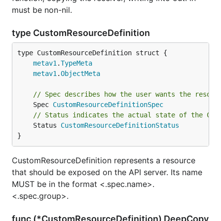
must be non-nil.
type CustomResourceDefinition
metav1
.
TypeMeta
metav1
.
ObjectMeta
// Spec describes how the user wants the resour
	Spec 
CustomResourceDefinitionSpec
// Status indicates the actual state of the Cus
	Status 
CustomResourceDefinitionStatus
}
CustomResourceDefinition represents a resource
that should be exposed on the API server. Its name
MUST be in the format <.spec.name>.
<.spec.group>.
func (*CustomResourceDefinition) DeepCopy