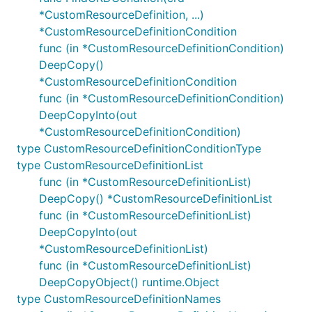
*CustomResourceDefinition, ...)
*CustomResourceDefinitionCondition
func (in *CustomResourceDefinitionCondition)
DeepCopy()
*CustomResourceDefinitionCondition
func (in *CustomResourceDefinitionCondition)
DeepCopyInto(out
*CustomResourceDefinitionCondition)
type CustomResourceDefinitionConditionType
type CustomResourceDefinitionList
func (in *CustomResourceDefinitionList)
DeepCopy() *CustomResourceDefinitionList
func (in *CustomResourceDefinitionList)
DeepCopyInto(out
*CustomResourceDefinitionList)
func (in *CustomResourceDefinitionList)
DeepCopyObject() runtime.Object
type CustomResourceDefinitionNames