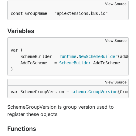
View Source
const GroupName = "apiextensions.k8s.io"
Variables
View Source
	SchemeBuilder = 
runtime
.
NewSchemeBuilder
	AddToScheme   = 
SchemeBuilder
)
View Source
var SchemeGroupVersion = 
schema
.
GroupVersion
{Group:
SchemeGroupVersion is group version used to
register these objects
Functions