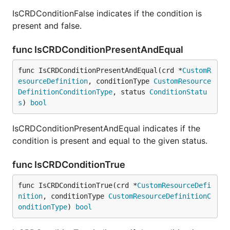
IsCRDConditionFalse indicates if the condition is
present and false.
func IsCRDConditionPresentAndEqual
func IsCRDConditionPresentAndEqual(crd *
CustomR
esourceDefinition
, conditionType 
CustomResource
DefinitionConditionType
, status 
ConditionStatu
s
) 
bool
IsCRDConditionPresentAndEqual indicates if the
condition is present and equal to the given status.
func IsCRDConditionTrue
func IsCRDConditionTrue(crd *
CustomResourceDefi
nition
, conditionType 
CustomResourceDefinitionC
onditionType
) 
bool