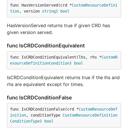
func HasVersionServed(crd *
CustomResourceDefini
tion
, version 
string
) 
bool
HasVersionServed returns true if given CRD has
given version served.
func IsCRDConditionEquivalent
func IsCRDConditionEquivalent(lhs, rhs *
CustomR
esourceDefinitionCondition
) 
bool
IsCRDConditionEquivalent returns true if the lhs and
rhs are equivalent except for times.
func IsCRDConditionFalse
func IsCRDConditionFalse(crd *
CustomResourceDef
inition
, conditionType 
CustomResourceDefinition
ConditionType
) 
bool