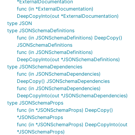
*ExternalDocumentation
func (in *ExternalDocumentation)
DeepCopyInto(out *ExternalDocumentation)
type JSON
type JSONSchemaDefinitions
func (in JSONSchemaDefinitions) DeepCopy()
JSONSchemaDefinitions
func (in JSONSchemaDefinitions)
DeepCopyInto(out *JSONSchemaDefinitions)
type JSONSchemaDependencies
func (in JSONSchemaDependencies)
DeepCopy() JSONSchemaDependencies
func (in JSONSchemaDependencies)
DeepCopyInto(out *JSONSchemaDependencies)
type JSONSchemaProps
func (in *JSONSchemaProps) DeepCopy()
*JSONSchemaProps
func (in *JSONSchemaProps) DeepCopyInto(out
*JSONSchemaProps)