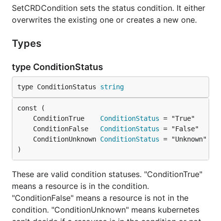
SetCRDCondition sets the status condition. It either
overwrites the existing one or creates a new one.
Types
type ConditionStatus
type ConditionStatus 
string
	ConditionTrue    
ConditionStatus
	ConditionFalse   
ConditionStatus
	ConditionUnknown 
ConditionStatus
)
These are valid condition statuses. "ConditionTrue"
means a resource is in the condition.
"ConditionFalse" means a resource is not in the
condition. "ConditionUnknown" means kubernetes