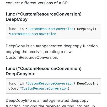
convert different versions of a CR.
func (*CustomResourceConversion)
DeepCopy
func (in *
CustomResourceConversion
) DeepCopy() 
*
CustomResourceConversion
DeepCopy is an autogenerated deepcopy function,
copying the receiver, creating a new
CustomResourceConversion.
func (*CustomResourceConversion)
DeepCopyInto
func (in *
CustomResourceConversion
) DeepCopyInt
o(out *
CustomResourceConversion
)
DeepCopyInto is an autogenerated deepcopy
function, copying the receiver, writing into out. in