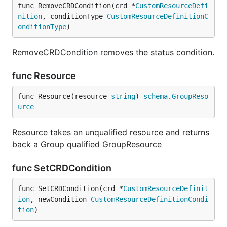
func RemoveCRDCondition(crd *
CustomResourceDefi
nition
, conditionType 
CustomResourceDefinitionC
onditionType
)
RemoveCRDCondition removes the status condition.
func Resource
func Resource(resource 
string
) 
schema
.
GroupReso
urce
Resource takes an unqualified resource and returns
back a Group qualified GroupResource
func SetCRDCondition
func SetCRDCondition(crd *
CustomResourceDefinit
ion
, newCondition 
CustomResourceDefinitionCondi
tion
)