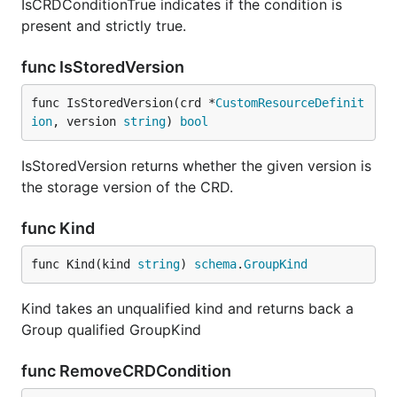
IsCRDConditionTrue indicates if the condition is
present and strictly true.
func IsStoredVersion
func IsStoredVersion(crd *
CustomResourceDefinit
ion
, version 
string
) 
bool
IsStoredVersion returns whether the given version is
the storage version of the CRD.
func Kind
func Kind(kind 
string
) 
schema
.
GroupKind
Kind takes an unqualified kind and returns back a
Group qualified GroupKind
func RemoveCRDCondition