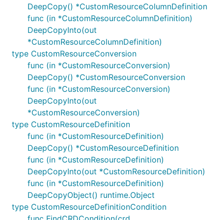
DeepCopy() *CustomResourceColumnDefinition
func (in *CustomResourceColumnDefinition)
DeepCopyInto(out
*CustomResourceColumnDefinition)
type CustomResourceConversion
func (in *CustomResourceConversion)
DeepCopy() *CustomResourceConversion
func (in *CustomResourceConversion)
DeepCopyInto(out
*CustomResourceConversion)
type CustomResourceDefinition
func (in *CustomResourceDefinition)
DeepCopy() *CustomResourceDefinition
func (in *CustomResourceDefinition)
DeepCopyInto(out *CustomResourceDefinition)
func (in *CustomResourceDefinition)
DeepCopyObject() runtime.Object
type CustomResourceDefinitionCondition
func FindCRDCondition(crd