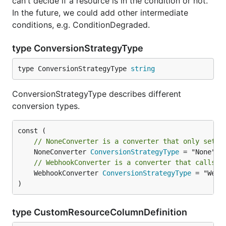
can't decide if a resource is in the condition or not.
In the future, we could add other intermediate
conditions, e.g. ConditionDegraded.
type ConversionStrategyType
type ConversionStrategyType 
string
ConversionStrategyType describes different
conversion types.
// NoneConverter is a converter that only sets 
	NoneConverter 
ConversionStrategyType
// WebhookConverter is a converter that calls t
	WebhookConverter 
ConversionStrategyType
 = "Webho
)
type CustomResourceColumnDefinition