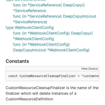
func (in *ServiceReference) DeepCopy()
*ServiceReference
func (in *ServiceReference) DeepCopyInto(out
*ServiceReference)
type WebhookClientConfig
func (in *WebhookClientConfig) DeepCopy()
*WebhookClientConfig
func (in *WebhookClientConfig)
DeepCopyInto(out *WebhookClientConfig)
Constants
View Source
const CustomResourceCleanupFinalizer = "customresou
CustomResourceCleanupFinalizer is the name of the
finalizer which will delete instances of a
CustomResourceDefinition