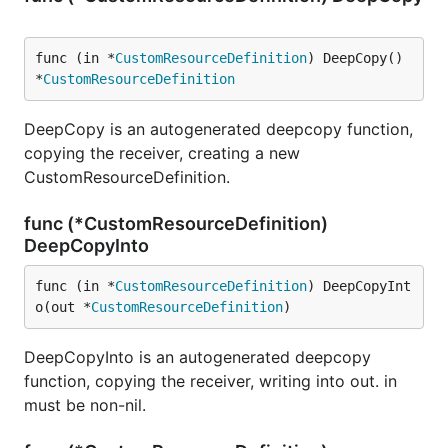
func (in *
CustomResourceDefinition
) DeepCopy() 
*
CustomResourceDefinition
DeepCopy is an autogenerated deepcopy function,
copying the receiver, creating a new
CustomResourceDefinition.
func (*CustomResourceDefinition)
DeepCopyInto
func (in *
CustomResourceDefinition
) DeepCopyInt
o(out *
CustomResourceDefinition
)
DeepCopyInto is an autogenerated deepcopy
function, copying the receiver, writing into out. in
must be non-nil.