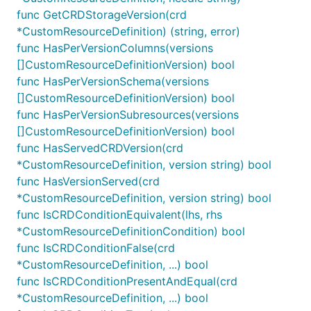
func GetCRDStorageVersion(crd
*CustomResourceDefinition) (string, error)
func HasPerVersionColumns(versions
[]CustomResourceDefinitionVersion) bool
func HasPerVersionSchema(versions
[]CustomResourceDefinitionVersion) bool
func HasPerVersionSubresources(versions
[]CustomResourceDefinitionVersion) bool
func HasServedCRDVersion(crd
*CustomResourceDefinition, version string) bool
func HasVersionServed(crd
*CustomResourceDefinition, version string) bool
func IsCRDConditionEquivalent(lhs, rhs
*CustomResourceDefinitionCondition) bool
func IsCRDConditionFalse(crd
*CustomResourceDefinition, ...) bool
func IsCRDConditionPresentAndEqual(crd
*CustomResourceDefinition, ...) bool