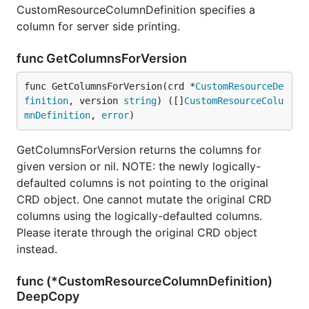
CustomResourceColumnDefinition specifies a
column for server side printing.
func GetColumnsForVersion
func GetColumnsForVersion(crd *
CustomResourceDe
finition
, version 
string
) ([]
CustomResourceColu
mnDefinition
, 
error
)
GetColumnsForVersion returns the columns for
given version or nil. NOTE: the newly logically-
defaulted columns is not pointing to the original
CRD object. One cannot mutate the original CRD
columns using the logically-defaulted columns.
Please iterate through the original CRD object
instead.
func (*CustomResourceColumnDefinition)
DeepCopy