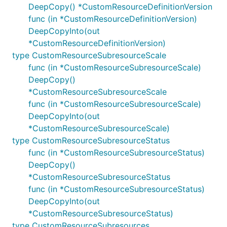
DeepCopy() *CustomResourceDefinitionVersion
func (in *CustomResourceDefinitionVersion)
DeepCopyInto(out
*CustomResourceDefinitionVersion)
type CustomResourceSubresourceScale
func (in *CustomResourceSubresourceScale)
DeepCopy()
*CustomResourceSubresourceScale
func (in *CustomResourceSubresourceScale)
DeepCopyInto(out
*CustomResourceSubresourceScale)
type CustomResourceSubresourceStatus
func (in *CustomResourceSubresourceStatus)
DeepCopy()
*CustomResourceSubresourceStatus
func (in *CustomResourceSubresourceStatus)
DeepCopyInto(out
*CustomResourceSubresourceStatus)
type CustomResourceSubresources