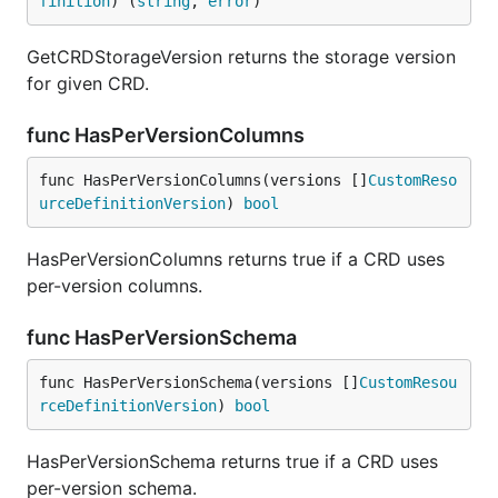
finition
) (
string
, 
error
)
GetCRDStorageVersion returns the storage version
for given CRD.
func HasPerVersionColumns
func HasPerVersionColumns(versions []
CustomReso
urceDefinitionVersion
) 
bool
HasPerVersionColumns returns true if a CRD uses
per-version columns.
func HasPerVersionSchema
func HasPerVersionSchema(versions []
CustomResou
rceDefinitionVersion
) 
bool
HasPerVersionSchema returns true if a CRD uses
per-version schema.