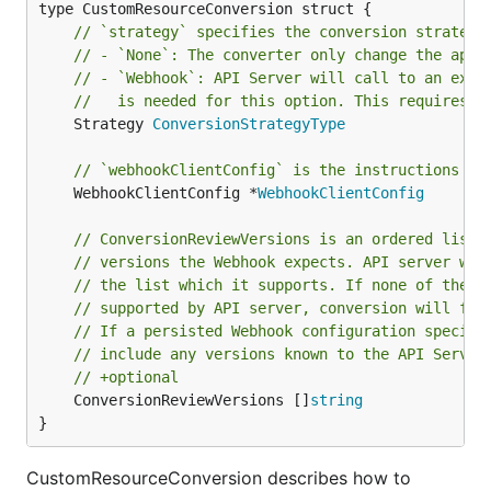
// `strategy` specifies the conversion strategy
// - `None`: The converter only change the apiV
// - `Webhook`: API Server will call to an exte
//   is needed for this option. This requires s
	Strategy 
ConversionStrategyType
// `webhookClientConfig` is the instructions fo
	WebhookClientConfig *
WebhookClientConfig
// ConversionReviewVersions is an ordered list 
// versions the Webhook expects. API server wil
// the list which it supports. If none of the v
// supported by API server, conversion will fai
// If a persisted Webhook configuration specifi
// include any versions known to the API Server
// +optional
	ConversionReviewVersions []
string
}
CustomResourceConversion describes how to