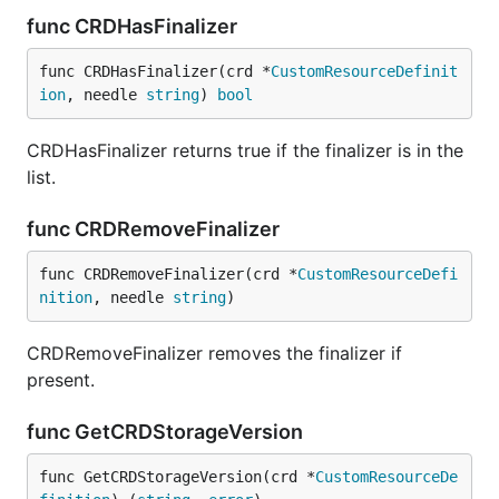
func CRDHasFinalizer
func CRDHasFinalizer(crd *
CustomResourceDefinit
ion
, needle 
string
) 
bool
CRDHasFinalizer returns true if the finalizer is in the
list.
func CRDRemoveFinalizer
func CRDRemoveFinalizer(crd *
CustomResourceDefi
nition
, needle 
string
)
CRDRemoveFinalizer removes the finalizer if
present.
func GetCRDStorageVersion
func GetCRDStorageVersion(crd *
CustomResourceDe