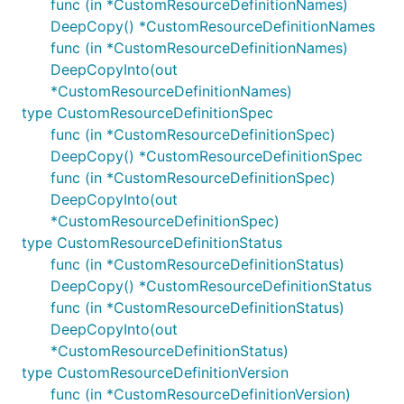
func (in *CustomResourceDefinitionNames)
DeepCopy() *CustomResourceDefinitionNames
func (in *CustomResourceDefinitionNames)
DeepCopyInto(out
*CustomResourceDefinitionNames)
type CustomResourceDefinitionSpec
func (in *CustomResourceDefinitionSpec)
DeepCopy() *CustomResourceDefinitionSpec
func (in *CustomResourceDefinitionSpec)
DeepCopyInto(out
*CustomResourceDefinitionSpec)
type CustomResourceDefinitionStatus
func (in *CustomResourceDefinitionStatus)
DeepCopy() *CustomResourceDefinitionStatus
func (in *CustomResourceDefinitionStatus)
DeepCopyInto(out
*CustomResourceDefinitionStatus)
type CustomResourceDefinitionVersion
func (in *CustomResourceDefinitionVersion)