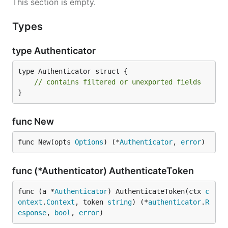
This section is empty.
Types
type Authenticator
type Authenticator struct {

// contains filtered or unexported fields
}
func New
func New(opts 
Options
) (*
Authenticator
, 
error
)
func (*Authenticator) AuthenticateToken
func (a *
Authenticator
) AuthenticateToken(ctx 
c
ontext
.
Context
, token 
string
) (*
authenticator
.
R
esponse
, 
bool
, 
error
)