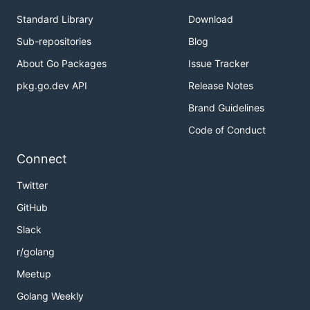
Standard Library
Download
Sub-repositories
Blog
About Go Packages
Issue Tracker
pkg.go.dev API
Release Notes
Brand Guidelines
Code of Conduct
Connect
Twitter
GitHub
Slack
r/golang
Meetup
Golang Weekly