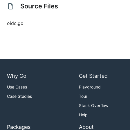
Source Files
oidc.go
Why Go
Get Started
Use Cases
Playground
Case Studies
Tour
Stack Overflow
Help
Packages
About