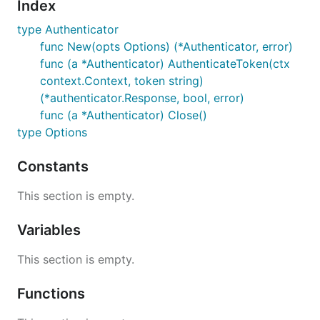
Index
type Authenticator
func New(opts Options) (*Authenticator, error)
func (a *Authenticator) AuthenticateToken(ctx
context.Context, token string)
(*authenticator.Response, bool, error)
func (a *Authenticator) Close()
type Options
Constants
This section is empty.
Variables
This section is empty.
Functions