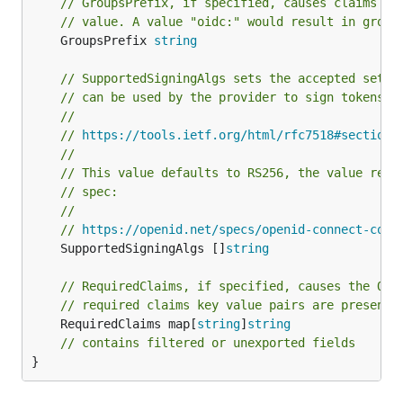
// GroupsPrefix, if specified, causes claims ma
// value. A value "oidc:" would result in group
	GroupsPrefix 
string
// SupportedSigningAlgs sets the accepted set o
// can be used by the provider to sign tokens.
//
// 
https://tools.ietf.org/html/rfc7518#section-
//
// This value defaults to RS256, the value reco
// spec:
//
// 
https://openid.net/specs/openid-connect-core
	SupportedSigningAlgs []
string
// RequiredClaims, if specified, causes the OID
// required claims key value pairs are present 
	RequiredClaims map[
string
]
string
// contains filtered or unexported fields
}