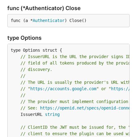
func (*Authenticator) Close
func (a *
Authenticator
) Close()
type Options
// IssuerURL is the URL the provider signs ID T
// field of all tokens produced by the provider
// discovery.
//
// The URL is usually the provider's URL withou
// "
https://accounts.google.com
" or "
https://lo
//
// The provider must implement configuration di
// See: 
https://openid.net/specs/openid-connect
	IssuerURL 
string
// ClientID the JWT must be issued for, the "su
// client to ensure the plugin can be used with