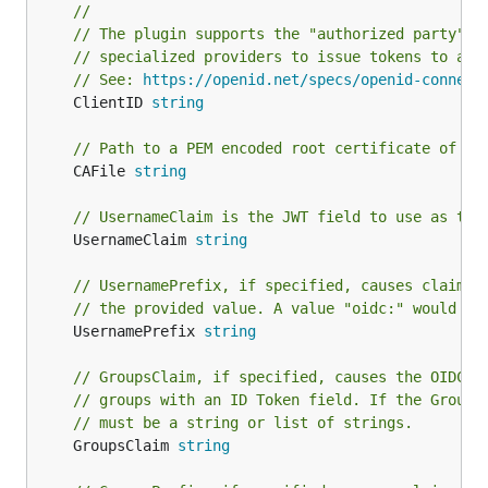
//
// The plugin supports the "authorized party" O
// specialized providers to issue tokens to a c
// See: 
https://openid.net/specs/openid-connect
	ClientID 
string
// Path to a PEM encoded root certificate of th
	CAFile 
string
// UsernameClaim is the JWT field to use as the
	UsernameClaim 
string
// UsernamePrefix, if specified, causes claims 
// the provided value. A value "oidc:" would re
	UsernamePrefix 
string
// GroupsClaim, if specified, causes the OIDCAu
// groups with an ID Token field. If the Groups
// must be a string or list of strings.
	GroupsClaim 
string