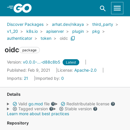
Skip to Main Content
Discover Packages
arhat.dev/nikaya
third_party
v1_20
k8s.io
apiserver
plugin
pkg
authenticator
token
oidc
oidc
package
Version:
v0.0.0-...-d88c8b5
Latest
Published: Feb 9, 2021
License:
Apache-2.0
Imports:
21
Imported by:
0
Details
Valid
go.mod
file
Redistributable license
Tagged version
Stable version
Learn more about best practices
Repository