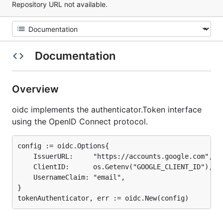
Repository URL not available.
Documentation
Overview
oidc implements the authenticator.Token interface
using the OpenID Connect protocol.
config := oidc.Options{

	IssuerURL:     "https://accounts.google.com",

	ClientID:      os.Getenv("GOOGLE_CLIENT_ID"),

	UsernameClaim: "email",

}
