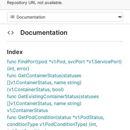
Repository URL not available.
Documentation
Index
func FindPort(pod *v1.Pod, svcPort *v1.ServicePort)
(int, error)
func GetContainerStatus(statuses
[]v1.ContainerStatus, name string)
(v1.ContainerStatus, bool)
func GetExistingContainerStatus(statuses
[]v1.ContainerStatus, name string)
v1.ContainerStatus
func GetPodCondition(status *v1.PodStatus,
conditionType v1.PodConditionType) (int,