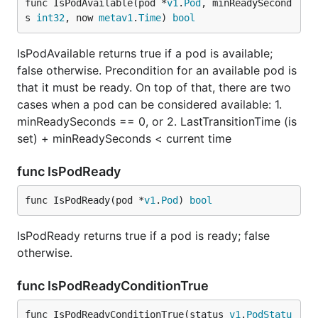
func IsPodAvailable(pod *
v1
.
Pod
, minReadySecond
s 
int32
, now 
metav1
.
Time
) 
bool
IsPodAvailable returns true if a pod is available;
false otherwise. Precondition for an available pod is
that it must be ready. On top of that, there are two
cases when a pod can be considered available: 1.
minReadySeconds == 0, or 2. LastTransitionTime (is
set) + minReadySeconds < current time
func IsPodReady
func IsPodReady(pod *
v1
.
Pod
) 
bool
IsPodReady returns true if a pod is ready; false
otherwise.
func IsPodReadyConditionTrue
func IsPodReadyConditionTrue(status 
v1
.
PodStatu