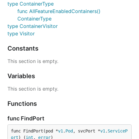
type ContainerType
func AllFeatureEnabledContainers()
ContainerType
type ContainerVisitor
type Visitor
Constants
This section is empty.
Variables
This section is empty.
Functions
func FindPort
func FindPort(pod *
v1
.
Pod
, svcPort *
v1
.
ServiceP
ort
) (
int
, 
error
)