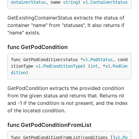
ontainerStatus
, name 
string
) 
v1
.
ContainerStatus
GetExistingContainerStatus extracts the status of
container "name" from "statuses", It also returns if
"name" exists.
func GetPodCondition
func GetPodCondition(status *
v1
.
PodStatus
, cond
itionType 
v1
.
PodConditionType
) (
int
, *
v1
.
PodCon
dition
)
GetPodCondition extracts the provided condition
from the given status and returns that. Returns nil
and -1 if the condition is not present, and the index
of the located condition.
func GetPodConditionFromList
func GetPodConditionFromList(conditions []
v1
.
Po