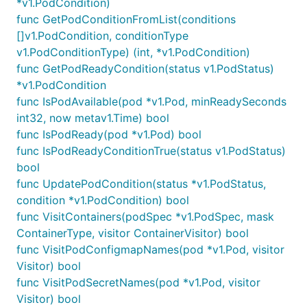
*v1.PodCondition)
func GetPodConditionFromList(conditions
[]v1.PodCondition, conditionType
v1.PodConditionType) (int, *v1.PodCondition)
func GetPodReadyCondition(status v1.PodStatus)
*v1.PodCondition
func IsPodAvailable(pod *v1.Pod, minReadySeconds
int32, now metav1.Time) bool
func IsPodReady(pod *v1.Pod) bool
func IsPodReadyConditionTrue(status v1.PodStatus)
bool
func UpdatePodCondition(status *v1.PodStatus,
condition *v1.PodCondition) bool
func VisitContainers(podSpec *v1.PodSpec, mask
ContainerType, visitor ContainerVisitor) bool
func VisitPodConfigmapNames(pod *v1.Pod, visitor
Visitor) bool
func VisitPodSecretNames(pod *v1.Pod, visitor
Visitor) bool