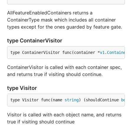
AllFeatureEnabledContainers returns a
ContainerType mask which includes all container
types except for the ones guarded by feature gate.
type ContainerVisitor
type ContainerVisitor func(container *
v1
.
Container
,
ContainerVisitor is called with each container spec,
and returns true if visiting should continue.
type Visitor
type Visitor func(name 
string
) (shouldContinue 
bool
Visitor is called with each object name, and returns
true if visiting should continue