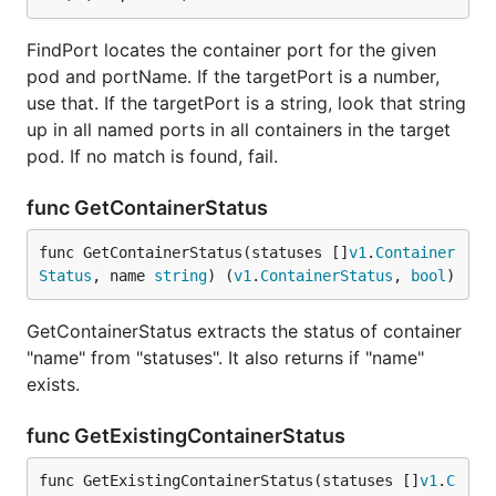
FindPort locates the container port for the given
pod and portName. If the targetPort is a number,
use that. If the targetPort is a string, look that string
up in all named ports in all containers in the target
pod. If no match is found, fail.
func GetContainerStatus
func GetContainerStatus(statuses []
v1
.
Container
Status
, name 
string
) (
v1
.
ContainerStatus
, 
bool
)
GetContainerStatus extracts the status of container
"name" from "statuses". It also returns if "name"
exists.
func GetExistingContainerStatus
func GetExistingContainerStatus(statuses []
v1
.
C