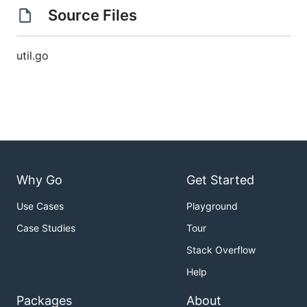
Source Files
util.go
Why Go
Get Started
Use Cases
Playground
Case Studies
Tour
Stack Overflow
Help
Packages
About