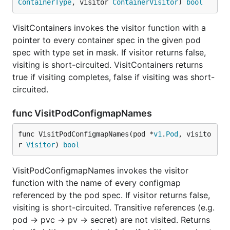
ContainerType
, visitor 
ContainerVisitor
) 
bool
VisitContainers invokes the visitor function with a
pointer to every container spec in the given pod
spec with type set in mask. If visitor returns false,
visiting is short-circuited. VisitContainers returns
true if visiting completes, false if visiting was short-
circuited.
func VisitPodConfigmapNames
func VisitPodConfigmapNames(pod *
v1
.
Pod
, visito
r 
Visitor
) 
bool
VisitPodConfigmapNames invokes the visitor
function with the name of every configmap
referenced by the pod spec. If visitor returns false,
visiting is short-circuited. Transitive references (e.g.
pod -> pvc -> pv -> secret) are not visited. Returns