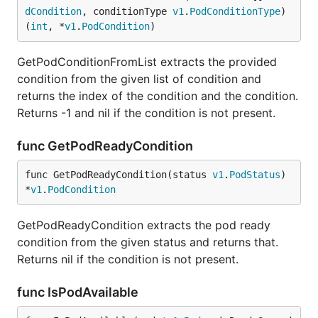
dCondition
, conditionType 
v1
.
PodConditionType
) 
(
int
, *
v1
.
PodCondition
)
GetPodConditionFromList extracts the provided
condition from the given list of condition and
returns the index of the condition and the condition.
Returns -1 and nil if the condition is not present.
func GetPodReadyCondition
func GetPodReadyCondition(status 
v1
.
PodStatus
) 
*
v1
.
PodCondition
GetPodReadyCondition extracts the pod ready
condition from the given status and returns that.
Returns nil if the condition is not present.
func IsPodAvailable