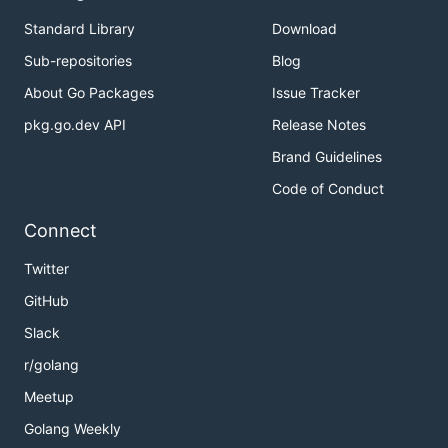
Standard Library
Download
Sub-repositories
Blog
About Go Packages
Issue Tracker
pkg.go.dev API
Release Notes
Brand Guidelines
Code of Conduct
Connect
Twitter
GitHub
Slack
r/golang
Meetup
Golang Weekly