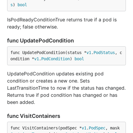
s
) 
bool
IsPodReadyConditionTrue returns true if a pod is
ready; false otherwise.
func UpdatePodCondition
func UpdatePodCondition(status *
v1
.
PodStatus
, c
ondition *
v1
.
PodCondition
) 
bool
UpdatePodCondition updates existing pod
condition or creates a new one. Sets
LastTransitionTime to now if the status has changed.
Returns true if pod condition has changed or has
been added.
func VisitContainers
func VisitContainers(podSpec *
v1
.
PodSpec
, mask 