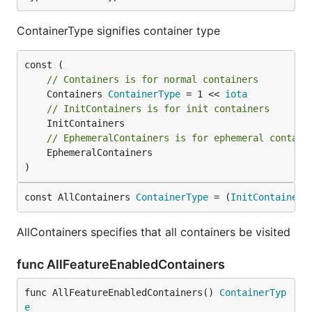
ContainerType signifies container type
// Containers is for normal containers
	Containers 
ContainerType
 = 1 << 
iota
// InitContainers is for init containers
// EphemeralContainers is for ephemeral contain
	EphemeralContainers

)
const AllContainers 
ContainerType
 = (
InitContainers
AllContainers specifies that all containers be visited
func AllFeatureEnabledContainers
func AllFeatureEnabledContainers() 
ContainerTyp
e