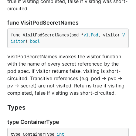
true if visiting completed, false if visiting was short-
circuited.
func VisitPodSecretNames
func VisitPodSecretNames(pod *
v1
.
Pod
, visitor 
V
isitor
) 
bool
VisitPodSecretNames invokes the visitor function
with the name of every secret referenced by the
pod spec. If visitor returns false, visiting is short-
circuited. Transitive references (e.g. pod -> pvc ->
pv -> secret) are not visited. Returns true if visiting
completed, false if visiting was short-circuited.
Types
type ContainerType
type ContainerType 
int