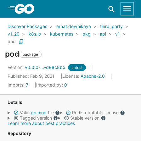
Skip to Main Content
Discover Packages
arhat.dev/nikaya
third_party
v1_20
k8s.io
kubernetes
pkg
api
v1
pod
pod
package
Version:
v0.0.0-...-d88c8b5
Latest
Published: Feb 9, 2021
License:
Apache-2.0
Imports:
7
Imported by:
0
Details
Valid
go.mod
file
Redistributable license
Tagged version
Stable version
Learn more about best practices
Repository