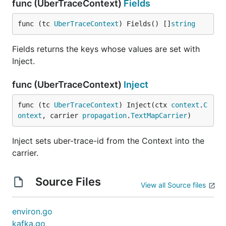
func (UberTraceContext)
Fields
func (tc 
UberTraceContext
) Fields() []
string
Fields returns the keys whose values are set with
Inject.
func (UberTraceContext)
Inject
func (tc 
UberTraceContext
) Inject(ctx 
context
.
C
ontext
, carrier 
propagation
.
TextMapCarrier
)
Inject sets uber-trace-id from the Context into the
carrier.
Source Files
View all Source files
environ.go
kafka.go