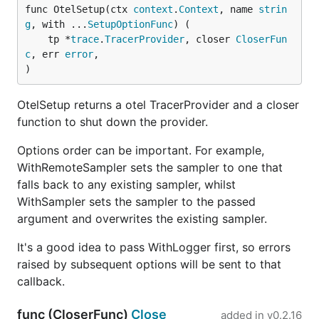
func OtelSetup(ctx 
context
.
Context
, name 
strin
g
, with ...
SetupOptionFunc
) (

	tp *
trace
.
TracerProvider
, closer 
CloserFun
c
, err 
error
,

)
OtelSetup returns a otel TracerProvider and a closer
function to shut down the provider.
Options order can be important. For example,
WithRemoteSampler sets the sampler to one that
falls back to any existing sampler, whilst
WithSampler sets the sampler to the passed
argument and overwrites the existing sampler.
It's a good idea to pass WithLogger first, so errors
raised by subsequent options will be sent to that
callback.
func (CloserFunc)
Close
added in
v0.2.16