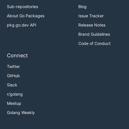
Sub-repositories
Blog
About Go Packages
Issue Tracker
pkg.go.dev API
Release Notes
Brand Guidelines
Code of Conduct
Connect
Twitter
GitHub
Slack
r/golang
Meetup
Golang Weekly