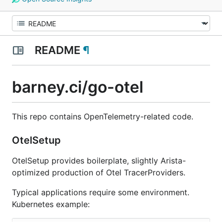
README
¶
barney.ci/go-otel
This repo contains OpenTelemetry-related code.
OtelSetup
OtelSetup provides boilerplate, slightly Arista-
optimized production of Otel TracerProviders.
Typical applications require some environment.
Kubernetes example: