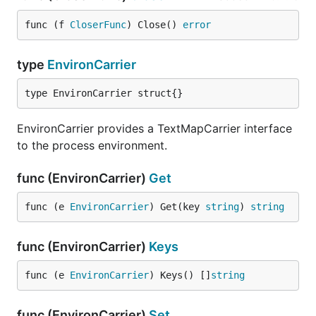
func (f 
CloserFunc
) Close() 
error
type
EnvironCarrier
type EnvironCarrier struct{}
EnvironCarrier provides a TextMapCarrier interface
to the process environment.
func (EnvironCarrier)
Get
func (e 
EnvironCarrier
) Get(key 
string
) 
string
func (EnvironCarrier)
Keys
func (e 
EnvironCarrier
) Keys() []
string
func (EnvironCarrier)
Set