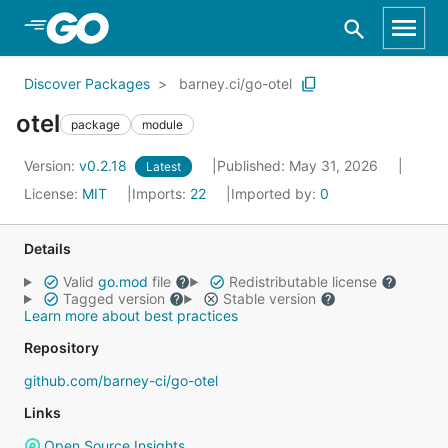
Skip to Main Content
Discover Packages
barney.ci/go-otel
otel
package
module
Version:
v0.2.18
Published: May 31, 2026
Latest
License:
MIT
Imports:
22
Imported by:
0
Details
Valid
go.mod
file
Redistributable license
Tagged version
Stable version
Learn more about best practices
Repository
github.com/barney-ci/go-otel
Links
Open Source Insights