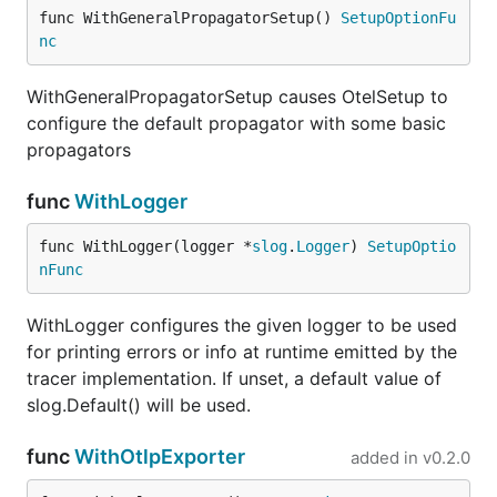
func WithGeneralPropagatorSetup() 
SetupOptionFu
nc
WithGeneralPropagatorSetup causes OtelSetup to
configure the default propagator with some basic
propagators
func
WithLogger
func WithLogger(logger *
slog
.
Logger
) 
SetupOptio
nFunc
WithLogger configures the given logger to be used
for printing errors or info at runtime emitted by the
tracer implementation. If unset, a default value of
slog.Default() will be used.
func
WithOtlpExporter
added in
v0.2.0