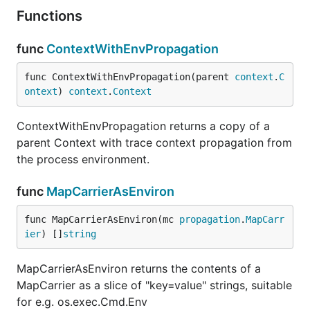
Functions
func
ContextWithEnvPropagation
func ContextWithEnvPropagation(parent 
context
.
C
ontext
) 
context
.
Context
ContextWithEnvPropagation returns a copy of a
parent Context with trace context propagation from
the process environment.
func
MapCarrierAsEnviron
func MapCarrierAsEnviron(mc 
propagation
.
MapCarr
ier
) []
string
MapCarrierAsEnviron returns the contents of a
MapCarrier as a slice of "key=value" strings, suitable
for e.g. os.exec.Cmd.Env