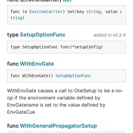
func (e 
EnvironCarrier
) Set(key 
string
, value 
s
tring
)
type
SetupOptionFunc
added in
v0.2.4
type SetupOptionFunc func(*setupConfig)
func
WithEnvGate
func WithEnvGate() 
SetupOptionFunc
WithEnvGate causes a call to OtelSetup to be a no-
op if the environment variable defined by
EnvGatename is set to the value defined by
EnvGateCue
func
WithGeneralPropagatorSetup