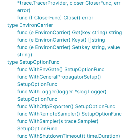
*trace.TracerProvider, closer CloserFunc, err
rs/otlp/otlptrace/otlptracegrpc#pkg-overview
error)
func (f CloserFunc) Close() error
EnvironCarrier
type EnvironCarrier
EnvironCarrier provides a TextMapCarrier interface
func (e EnvironCarrier) Get(key string) string
to the process environment.
func (e EnvironCarrier) Keys() []string
func (e EnvironCarrier) Set(key string, value
UberTraceContext
string)
type SetupOptionFunc
UberTraceContext is a propagator that supports the
func WithEnvGate() SetupOptionFunc
"Jaeger native propagation format", better known as
func WithGeneralPropagatorSetup()
the "uber-trace-id" header.
SetupOptionFunc
func WithLogger(logger *slog.Logger)
SetupOptionFunc
func WithOtlpExporter() SetupOptionFunc
func WithRemoteSampler() SetupOptionFunc
func WithSampler(s trace.Sampler)
SetupOptionFunc
func WithShutdownTimeout(t time.Duration)