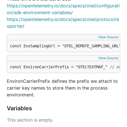
https://opentelemetry.io/docs/specs/otel/configurati
on/sdk-environment-variables/
https://opentelemetry.io/docs/specs/otel/protocol/e
xporter/
View Source
const EnvSamplingUrl = "OTEL_REMOTE_SAMPLING_URL"
View Source
const EnvironCarrierPrefix = "OTELTEXTMAP_" 
// exac
EnvironCarrierPrefix defines the prefix we attach to
carrier key names to store them in the process
environment.
Variables
This section is empty.