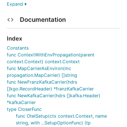
Expand ▾
kind: Deployment

spec:

  template:

Documentation
    spec:

      containers:

        env:

        - name: HOST_IP

Index
          valueFrom:

Constants
            fieldRef:

              fieldPath: status.hostIP

func ContextWithEnvPropagation(parent
        - name: OTEL_EXPORTER_OTLP_ENDPOINT

context.Context) context.Context
          value: "http://$(HOST_IP):4317"

func MapCarrierAsEnviron(mc
        - name: OTEL_REMOTE_SAMPLING_URL

propagation.MapCarrier) []string
func NewFranzKafkaCarrier(hdrs
[]kgo.RecordHeader) *franzKafkaCarrier
The old envs
,
OTEL_EXPORTER_JAEGER_AGENT_HOST
func NewKafkaCarrier(hdrs []kafka.Header)
, and
OTEL_SAMPLER_JAEGER_CONFIG_URL_TEMPLATE
*kafkaCarrier
are no longer used. The grpc otel
JAEGER_ENABLED
type CloserFunc
exporter can be configured through the standard
func OtelSetup(ctx context.Context, name
envs described
string, with ...SetupOptionFunc) (tp
https://pkg.go.dev/go.opentelemetry.io/otel/exporte