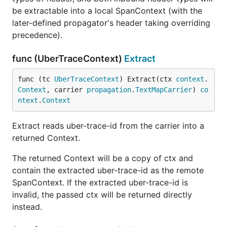
be extractable into a local SpanContext (with the
later-defined propagator's header taking overriding
precedence).
func (UberTraceContext)
Extract
func (tc 
UberTraceContext
) Extract(ctx 
context
.
Context
, carrier 
propagation
.
TextMapCarrier
) 
co
ntext
.
Context
Extract reads uber-trace-id from the carrier into a
returned Context.
The returned Context will be a copy of ctx and
contain the extracted uber-trace-id as the remote
SpanContext. If the extracted uber-trace-id is
invalid, the passed ctx will be returned directly
instead.