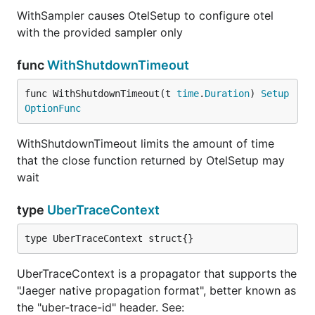
WithSampler causes OtelSetup to configure otel
with the provided sampler only
func
WithShutdownTimeout
func WithShutdownTimeout(t 
time
.
Duration
) 
Setup
OptionFunc
WithShutdownTimeout limits the amount of time
that the close function returned by OtelSetup may
wait
type
UberTraceContext
type UberTraceContext struct{}
UberTraceContext is a propagator that supports the
"Jaeger native propagation format", better known as
the "uber-trace-id" header. See: