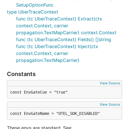
SetupOptionFunc
type UberTraceContext
func (tc UberTraceContext) Extract(ctx
context.Context, carrier
propagation.TextMapCarrier) context.Context
func (tc UberTraceContext) Fields() []string
func (tc UberTraceContext) Inject(ctx
context.Context, carrier
propagation.TextMapCarrier)
Constants
View Source
const EnvGateCue = "true"
View Source
const EnvGateName = "OTEL_SDK_DISABLED"
These envs are standard. See: