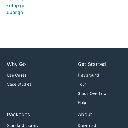
setup.go
uber.go
Why Go
Get Started
Use Cases
Playground
Case Studies
Tour
Stack Overflow
Help
Packages
About
Standard Library
Download