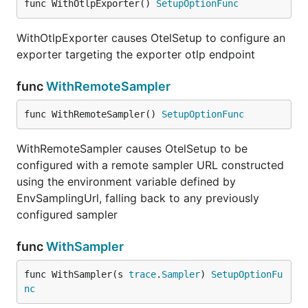
func WithOtlpExporter() 
SetupOptionFunc
WithOtlpExporter causes OtelSetup to configure an
exporter targeting the exporter otlp endpoint
func
WithRemoteSampler
func WithRemoteSampler() 
SetupOptionFunc
WithRemoteSampler causes OtelSetup to be
configured with a remote sampler URL constructed
using the environment variable defined by
EnvSamplingUrl, falling back to any previously
configured sampler
func
WithSampler
func WithSampler(s 
trace
.
Sampler
) 
SetupOptionFu
nc