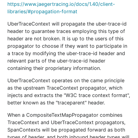
https://www.jaegertracing.io/docs/1.40/client-
libraries/#propagation-format
UberTraceContext will propagate the uber-trace-id
header to guarantee traces employing this type of
header are not broken. It is up to the users of this
propagator to choose if they want to participate in
a trace by modifying the uber-trace-id header and
relevant parts of the uber-trace-id header
containing their proprietary information.
UberTraceContext operates on the came principle
as the upstream TraceContext propagator, which
injects and extracts the "W3C trace context format",
better known as the "traceparent" header.
When a CompositeTextMapPropagator combines
TraceContext and UberTraceContext propagators,
SpanContexts will be propagated forward as both
types of header, and both inbound header types will