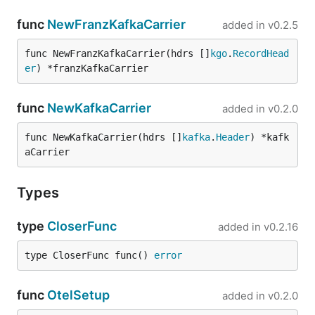
func
NewFranzKafkaCarrier
added in
v0.2.5
func NewFranzKafkaCarrier(hdrs []
kgo
.
RecordHead
er
) *franzKafkaCarrier
func
NewKafkaCarrier
added in
v0.2.0
func NewKafkaCarrier(hdrs []
kafka
.
Header
) *kafk
aCarrier
Types
type
CloserFunc
added in
v0.2.16
type CloserFunc func() 
error
func
OtelSetup
added in
v0.2.0