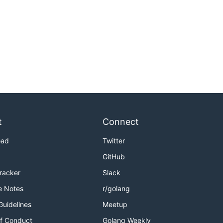
t
Connect
oad
Twitter
GitHub
Tracker
Slack
e Notes
r/golang
Guidelines
Meetup
f Conduct
Golang Weekly