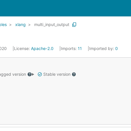
les
xlang
multi_input_output
2020
License:
Apache-2.0
Imports:
11
Imported by:
0
gged version
Stable version