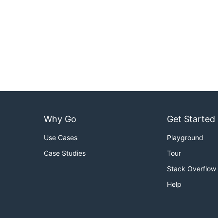
Why Go
Get Started
Use Cases
Playground
Case Studies
Tour
Stack Overflow
Help