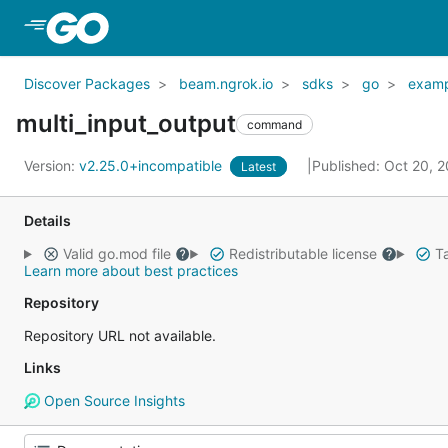
Skip to Main Content
Discover Packages
beam.ngrok.io
sdks
go
examp
multi_input_output
command
Version:
v2.25.0+incompatible
Published: Oct 20, 
Latest
Details
Valid go.mod file
Redistributable license
Ta
Learn more about best practices
Repository
Repository URL not available.
Links
Open Source Insights