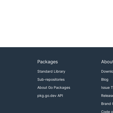
Packages
Abou
Standard Library
Downl
Sub-repositories
Blog
About Go Packages
Issue 
pkg.go.dev API
Releas
Brand 
Code o