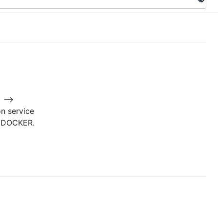
) –>
n service
o DOCKER.