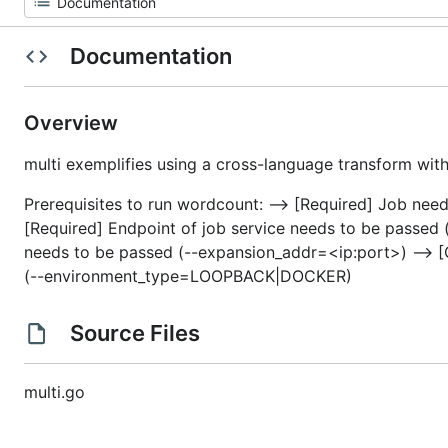
Documentation
Overview
multi exemplifies using a cross-language transform with
Prerequisites to run wordcount: –> [Required] Job need
[Required] Endpoint of job service needs to be passed 
needs to be passed (--expansion_addr=<ip:port>) –> 
(--environment_type=LOOPBACK|DOCKER)
Source Files
multi.go