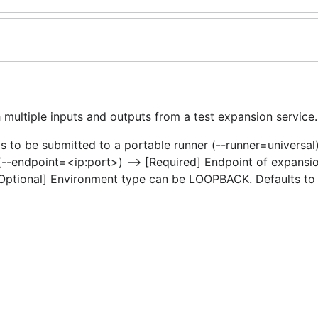
 multiple inputs and outputs from a test expansion service.
s to be submitted to a portable runner (--runner=universal
(--endpoint=<ip:port>) –> [Required] Endpoint of expansio
[Optional] Environment type can be LOOPBACK. Defaults t