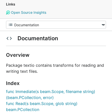
Links
Open Source Insights
Documentation
Overview
Package textio contains transforms for reading and
writing text files.
Index
func Immediate(s beam.Scope, filename string)
(beam.PCollection, error)
func Read(s beam.Scope, glob string)
beam.PCollection