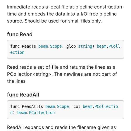
Immediate reads a local file at pipeline construction-
time and embeds the data into a I/O-free pipeline
source. Should be used for small files only.
func Read
func Read(s 
beam
.
Scope
, glob 
string
) 
beam
.
PColl
ection
Read reads a set of file and returns the lines as a
PCollection<string>. The newlines are not part of
the lines.
func ReadAll
func ReadAll(s 
beam
.
Scope
, col 
beam
.
PCollectio
n
) 
beam
.
PCollection
ReadAll expands and reads the filename given as