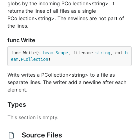
globs by the incoming PCollection<string>. It
returns the lines of all files as a single
PCollection<string>. The newlines are not part of
the lines.
func Write
func Write(s 
beam
.
Scope
, filename 
string
, col 
b
eam
.
PCollection
)
Write writes a PCollection<string> to a file as
separate lines. The writer add a newline after each
element.
Types
This section is empty.
Source Files