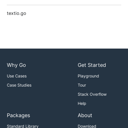
textio.go
Why Go
Get Started
Use Cases
Playground
Case Studies
Tour
Stack Overflow
Help
Packages
About
Standard Library
Download