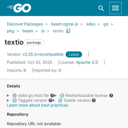
Skip to Main Content
Discover Packages
beam.ngrok.io
sdks
go
pkg
beam
io
textio
textio
package
Version:
v2.25.0+incompatible
Latest
Published: Oct 20, 2020
License:
Apache-2.0
Imports:
9
Imported by:
0
Details
Valid go.mod file
Redistributable license
Tagged version
Stable version
Learn more about best practices
Repository
Repository URL not available.