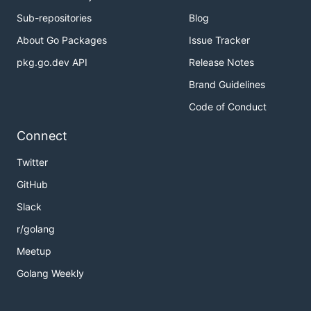
Sub-repositories
Blog
About Go Packages
Issue Tracker
pkg.go.dev API
Release Notes
Brand Guidelines
Code of Conduct
Connect
Twitter
GitHub
Slack
r/golang
Meetup
Golang Weekly