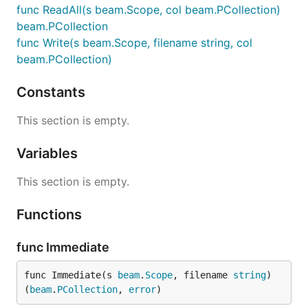
func ReadAll(s beam.Scope, col beam.PCollection)
beam.PCollection
func Write(s beam.Scope, filename string, col
beam.PCollection)
Constants
This section is empty.
Variables
This section is empty.
Functions
func Immediate
func Immediate(s 
beam
.
Scope
, filename 
string
) 
(
beam
.
PCollection
, 
error
)