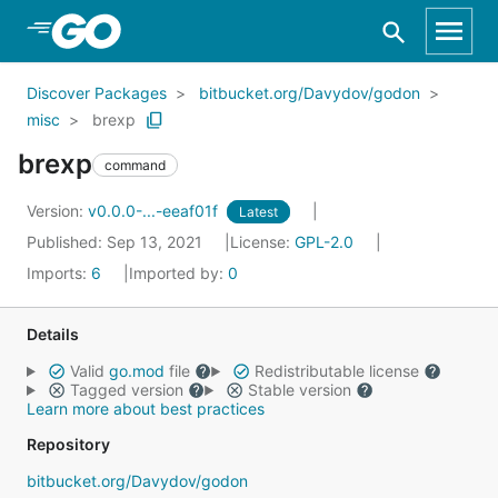
Skip to Main Content
Discover Packages
bitbucket.org/Davydov/godon
misc
brexp
brexp
command
Version:
v0.0.0-...-eeaf01f
Latest
Published: Sep 13, 2021
License:
GPL-2.0
Imports:
6
Imported by:
0
Details
Valid
go.mod
file
Redistributable license
Tagged version
Stable version
Learn more about best practices
Repository
bitbucket.org/Davydov/godon