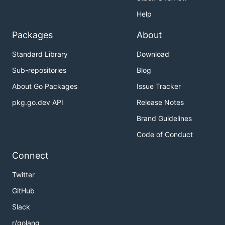
Help
Packages
About
Standard Library
Download
Sub-repositories
Blog
About Go Packages
Issue Tracker
pkg.go.dev API
Release Notes
Brand Guidelines
Code of Conduct
Connect
Twitter
GitHub
Slack
r/golang