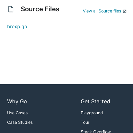
Source Files
View all Source files
brexp.go
Why Go
Get Started
Use Cases
Playground
Case Studies
Tour
Stack Overflow