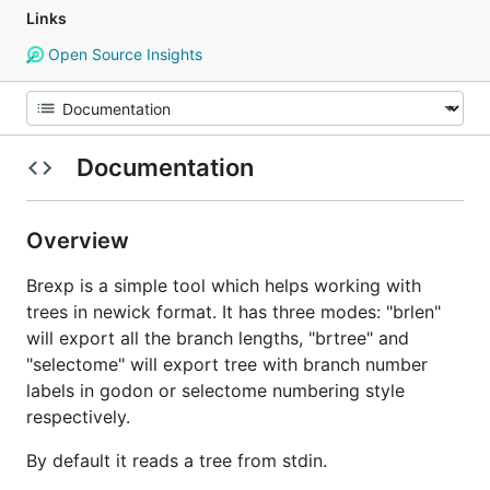
Links
Open Source Insights
Documentation
Overview
Brexp is a simple tool which helps working with
trees in newick format. It has three modes: "brlen"
will export all the branch lengths, "brtree" and
"selectome" will export tree with branch number
labels in godon or selectome numbering style
respectively.
By default it reads a tree from stdin.