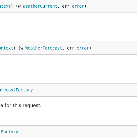
ntext
) (w 
WeatherCurrent
, err 
error
)
ontext
) (w 
WeatherForecast
, err 
error
)
orecastFactory
e for this request.
tFactory