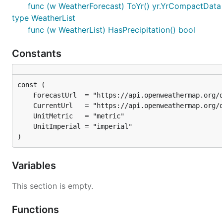
func (w WeatherForecast) ToYr() yr.YrCompactData
type WeatherList
func (w WeatherList) HasPrecipitation() bool
Constants
)
Variables
This section is empty.
Functions