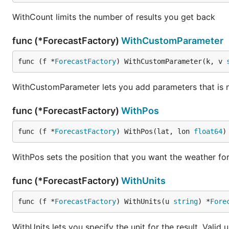
WithCount limits the number of results you get back
func (*ForecastFactory)
WithCustomParameter
func (f *
ForecastFactory
) WithCustomParameter(k, v 
WithCustomParameter lets you add parameters that is no
func (*ForecastFactory)
WithPos
func (f *
ForecastFactory
) WithPos(lat, lon 
float64
)
WithPos sets the position that you want the weather fo
func (*ForecastFactory)
WithUnits
func (f *
ForecastFactory
) WithUnits(u 
string
) *
Fore
WithUnits lets you specify the unit for the result. Valid 