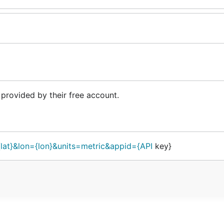
provided by their free account.
{lat}&lon={lon}&units=metric&appid={API
key}