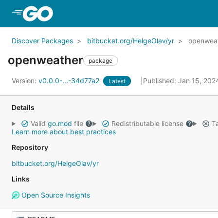
Skip to Main Content
Discover Packages
bitbucket.org/HelgeOlav/yr
openwea
openweather
package
Version:
v0.0.0-...-34d77a2
Published: Jan 15, 20
Latest
Details
Valid
go.mod
file
Redistributable license
Ta
Learn more about best practices
Repository
bitbucket.org/HelgeOlav/yr
Links
Open Source Insights