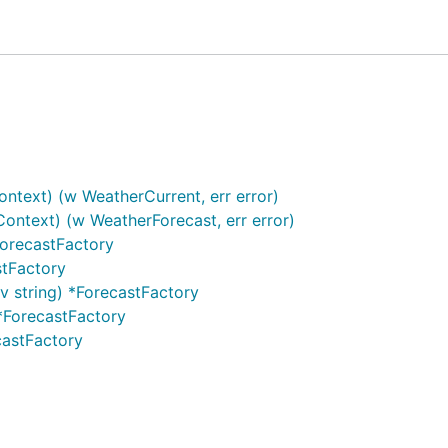
ontext) (w WeatherCurrent, err error)
Context) (w WeatherForecast, err error)
ForecastFactory
stFactory
v string) *ForecastFactory
 *ForecastFactory
castFactory