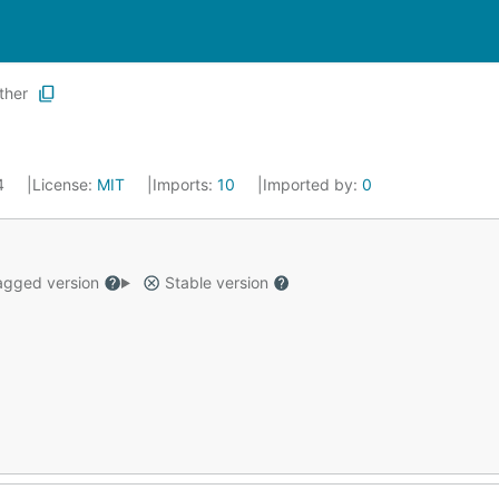
ther
24
License:
MIT
Imports:
10
Imported by:
0
gged version
Stable version