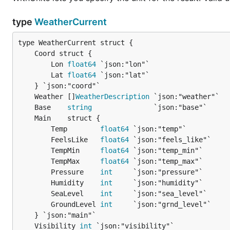
type
WeatherCurrent
		Lon 
float64
 `json:"lon"`

		Lat 
float64
 `json:"lat"`

	Weather []
WeatherDescription
	Base    
string
		Temp        
float64
 `json:"temp"`

		FeelsLike   
float64
 `json:"feels_like"`

		TempMin     
float64
 `json:"temp_min"`

		TempMax     
float64
 `json:"temp_max"`

		Pressure    
int
     `json:"pressure"`

		Humidity    
int
     `json:"humidity"`

		SeaLevel    
int
     `json:"sea_level"`

		GroundLevel 
int
     `json:"grnd_level"`

	Visibility 
int