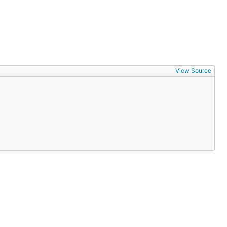
View Source