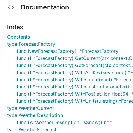
Documentation
Index
Constants
type ForecastFactory
func NewForecastFactory() *ForecastFactory
func (f *ForecastFactory) GetCurrent(ctx context.C
func (f *ForecastFactory) GetForecast(ctx context.
func (f *ForecastFactory) WithApiKey(key string) *
func (f *ForecastFactory) WithCount(c int) *Foreca
func (f *ForecastFactory) WithCustomParameter(k, 
func (f *ForecastFactory) WithPos(lat, lon float64)
func (f *ForecastFactory) WithUnits(u string) *Fore
type WeatherCurrent
type WeatherDescription
func (w WeatherDescription) IsSnow() bool
type WeatherForecast