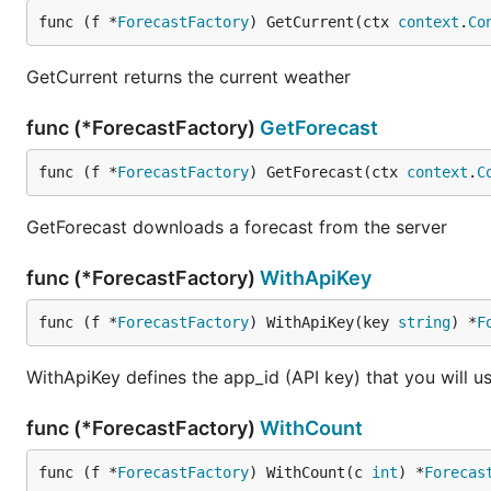
func (f *
ForecastFactory
) GetCurrent(ctx 
context
.
Co
GetCurrent returns the current weather
func (*ForecastFactory)
GetForecast
func (f *
ForecastFactory
) GetForecast(ctx 
context
.
C
GetForecast downloads a forecast from the server
func (*ForecastFactory)
WithApiKey
func (f *
ForecastFactory
) WithApiKey(key 
string
) *
F
WithApiKey defines the app_id (API key) that you will us
func (*ForecastFactory)
WithCount
func (f *
ForecastFactory
) WithCount(c 
int
) *
Forecas