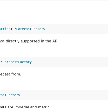
string
) *
ForecastFactory
t directly supported in the API.
 *
ForecastFactory
recast from.
castFactory
units are imperial and metric.