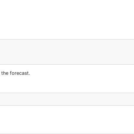
the forecast.