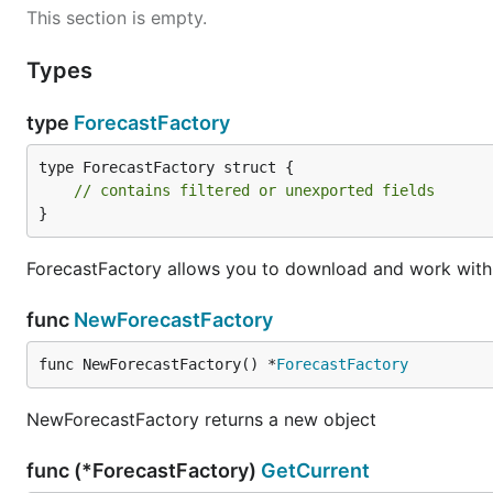
This section is empty.
Types
type
ForecastFactory
type ForecastFactory struct {

// contains filtered or unexported fields
}
ForecastFactory allows you to download and work with 
func
NewForecastFactory
func NewForecastFactory() *
ForecastFactory
NewForecastFactory returns a new object
func (*ForecastFactory)
GetCurrent