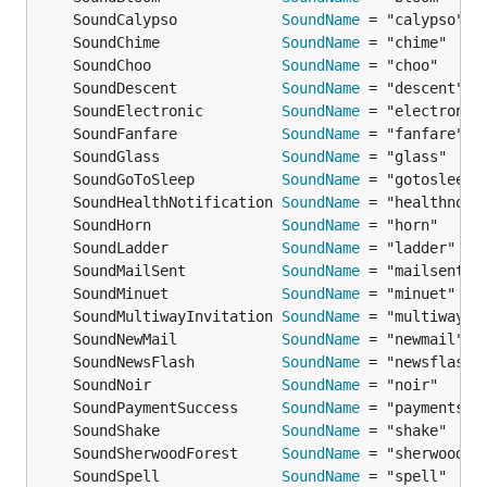
	SoundCalypso            
SoundName
	SoundChime              
SoundName
	SoundChoo               
SoundName
	SoundDescent            
SoundName
	SoundElectronic         
SoundName
	SoundFanfare            
SoundName
	SoundGlass              
SoundName
	SoundGoToSleep          
SoundName
	SoundHealthNotification 
SoundName
	SoundHorn               
SoundName
	SoundLadder             
SoundName
	SoundMailSent           
SoundName
	SoundMinuet             
SoundName
	SoundMultiwayInvitation 
SoundName
	SoundNewMail            
SoundName
	SoundNewsFlash          
SoundName
	SoundNoir               
SoundName
	SoundPaymentSuccess     
SoundName
	SoundShake              
SoundName
	SoundSherwoodForest     
SoundName
	SoundSpell              
SoundName