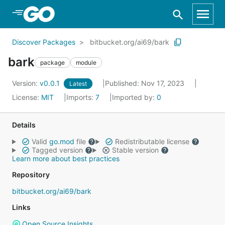
Skip to Main Content
Discover Packages
bitbucket.org/ai69/bark
bark
package
module
Version:
v0.0.1
Published: Nov 17, 2023
Latest
License:
MIT
Imports:
7
Imported by:
0
Details
Valid
go.mod
file
Redistributable license
Tagged version
Stable version
Learn more about best practices
Repository
bitbucket.org/ai69/bark
Links
Open Source Insights