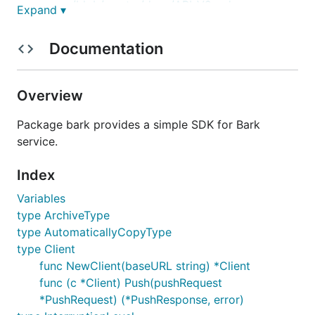
server/blob/master/docs/API_V2.md
Expand ▾
Prompt
Documentation
Write a Go SDK with proper naming and schema for
Bark API. Here's the brief documentation for the API.
Overview
POST 请求支持JSON，例如：
Package bark provides a simple SDK for Bark
service.
curl -X "POST" "https://api.day.app/your_key" \

Index
     -H 'Content-Type: application/json; charset=ut
     -d $'{

Variables
  "body": "Test Bark Server",

  "title": "Test Title",

type ArchiveType
  "badge": 1,

type AutomaticallyCopyType
  "category": "myNotificationCategory",

type Client
  "sound": "minuet.caf",

func NewClient(baseURL string) *Client
  "icon": "https://day.app/assets/images/avatar.jpg
  "group": "test",

func (c *Client) Push(pushRequest
  "url": "https://mritd.com"

*PushRequest) (*PushResponse, error)