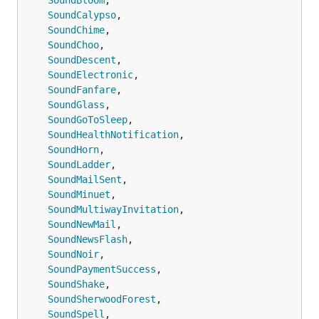
SoundBloom
,

会立即亮屏显示通知；
SoundCalypso
,

timeSensitive：时效性通知，可在专
SoundChime
,

注状态下显示通知。；passive：仅将
SoundChoo
,

通知添加到通知列表，不会亮屏提
SoundDescent
,

醒。
SoundElectronic
,

SoundFanfare
,

badge
推送角标，可以是任意数字
SoundGlass
,

SoundGoToSleep
,

autoCopy
iOS14.5以下自动复制推送内容，
SoundHealthNotification
,

iOS14.5以上需手动长按推送或下拉推
SoundHorn
,

送
SoundLadder
,

copy
复制推送时，指定复制的内容，不传
SoundMailSent
,

此参数将复制整个推送内容。
SoundMinuet
,

SoundMultiwayInvitation
,

sound
可以为推送设置不同的铃声
SoundNewMail
,

SoundNewsFlash
,

icon
为推送设置自定义图标，设置的图标
SoundNoir
,

将替换默认Bark图标。 图标会自动缓
SoundPaymentSuccess
,

存在本机，相同的图标 URL 仅下载一
SoundShake
,

次。
SoundSherwoodForest
,

SoundSpell
,

group
对消息进行分组，推送将按group分组