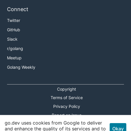
Connect
Twitter
GitHub
Slack
r/golang
Meetup
Golang Weekly
Copyright
Terms of Service
Privacy Policy
Report an Issue
go.dev uses cookies from Google to deliver
Theme Toggle
and enhance the quality of its services and to
Okay