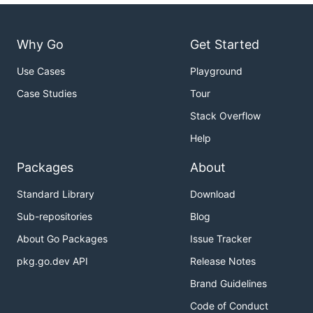
Why Go
Get Started
Use Cases
Playground
Case Studies
Tour
Stack Overflow
Help
Packages
About
Standard Library
Download
Sub-repositories
Blog
About Go Packages
Issue Tracker
pkg.go.dev API
Release Notes
Brand Guidelines
Code of Conduct