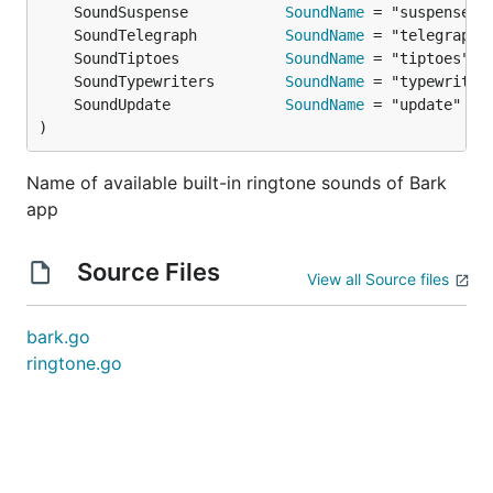
	SoundSuspense           
SoundName
	SoundTelegraph          
SoundName
	SoundTiptoes            
SoundName
	SoundTypewriters        
SoundName
	SoundUpdate             
SoundName
)
Name of available built-in ringtone sounds of Bark
app
Source Files
View all Source files
bark.go
ringtone.go