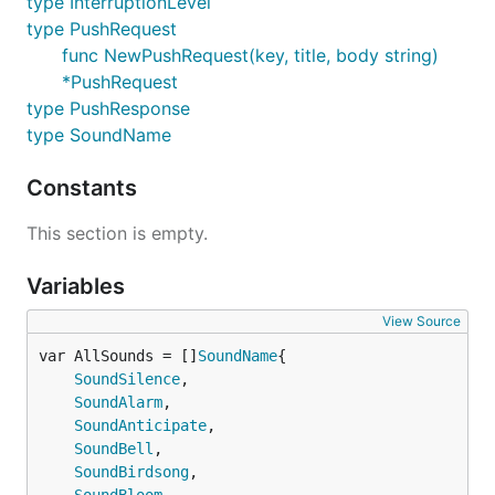
type InterruptionLevel
type PushRequest
JSON 请求 key 可以放进请求体中,URL 路径须为
func NewPushRequest(key, title, body string)
/push，例如
*PushRequest
type PushResponse
type SoundName
curl -X "POST" "https://api.day.app/push" \

     -H 'Content-Type: application/json; charset=ut
     -d $'{

Constants
  "body": "Test Bark Server",

  "title": "Test Title",

This section is empty.
  "device_key": "your_key"

Variables
请求参数 支持的参数列表，具体效果可在APP内预览。
View Source
var AllSounds = []
SoundName
参数
说明
SoundSilence
,

SoundAlarm
,

title
推送标题
SoundAnticipate
,

body
推送内容
SoundBell
,

SoundBirdsong
,

level
推送中断级别。active：默认值，系统