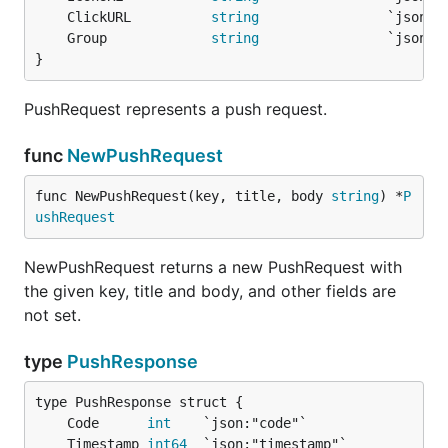
	ClickURL          
string
	Group             
string
}
PushRequest represents a push request.
func
NewPushRequest
func NewPushRequest(key, title, body 
string
) *
P
ushRequest
NewPushRequest returns a new PushRequest with
the given key, title and body, and other fields are
not set.
type
PushResponse
	Code      
int
	Timestamp 
int64