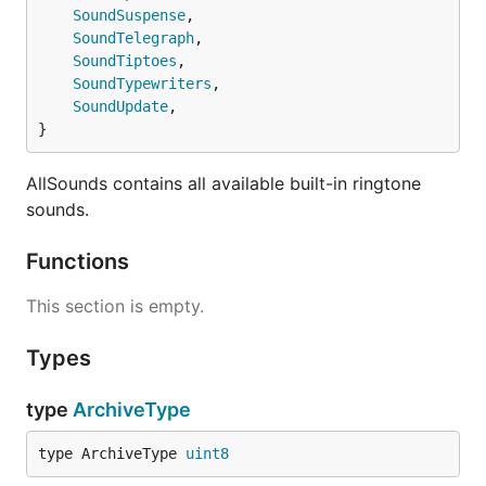
SoundSuspense
,

显示在通知中心中。也可在历史消息
SoundTelegraph
,

列表中选择查看不同的群组。
SoundTiptoes
,

isArchive
传 1 保存推送，传其他的不保存推
SoundTypewriters
,

送，不传按APP内设置来决定是否保
SoundUpdate
,

存。
}
url
点击推送时，跳转的URL ，支持URL
AllSounds contains all available built-in ringtone
Scheme 和 Universal Link
sounds.
Functions
This section is empty.
Types
type
ArchiveType
type ArchiveType 
uint8