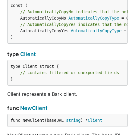
// AutomaticallyCopyNo indicates that the notif
	AutomaticallyCopyNo 
AutomaticallyCopyType
// AutomaticallyCopyYes indicates that the noti
	AutomaticallyCopyYes 
AutomaticallyCopyType
 = 1

)
type
Client
type Client struct {

// contains filtered or unexported fields
}
Client represents a Bark client.
func
NewClient
func NewClient(baseURL 
string
) *
Client