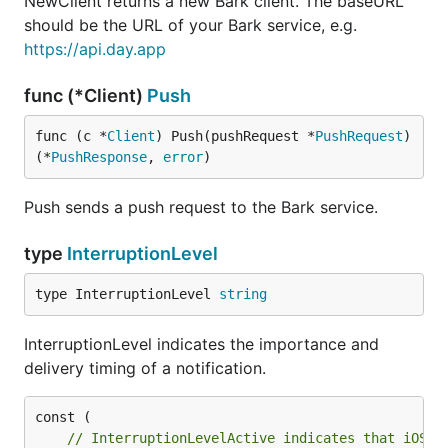
NewClient returns a new Bark client. The baseURL
should be the URL of your Bark service, e.g.
https://api.day.app
func (*Client)
Push
func (c *
Client
) Push(pushRequest *
PushRequest
) 
(*
PushResponse
, 
error
)
Push sends a push request to the Bark service.
type
InterruptionLevel
type InterruptionLevel 
string
InterruptionLevel indicates the importance and
delivery timing of a notification.
// InterruptionLevelActive indicates that iOS p