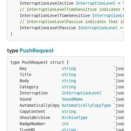
	InterruptionLevelActive 
InterruptionLevel
// InterruptionLevelTimeSensitive indicates tha
	InterruptionLevelTimeSensitive 
InterruptionLeve
// InterruptionLevelPassive indicates that iOS 
	InterruptionLevelPassive 
InterruptionLevel
 = "pa
)
type
PushRequest
	Key               
string
	Title             
string
	Body              
string
	Category          
string
	Interruption      
InterruptionLevel
	Sound             
SoundName
	AutomaticallyCopy 
AutomaticallyCopyType
	CopyContent       
string
	ShouldArchive     
ArchiveType
	BadgeNumber       
int
	IconURL           
string