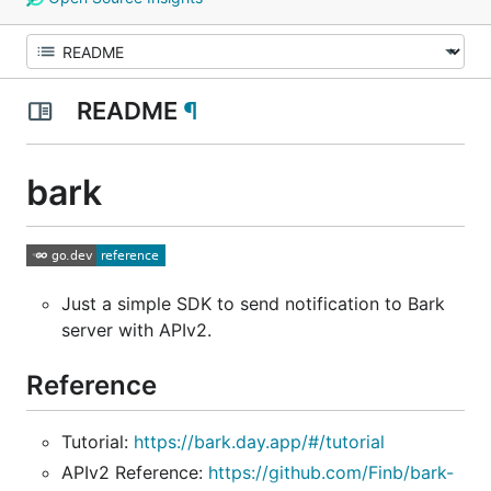
README
¶
bark
Just a simple SDK to send notification to Bark
server with APIv2.
Reference
Tutorial:
https://bark.day.app/#/tutorial
APIv2 Reference:
https://github.com/Finb/bark-