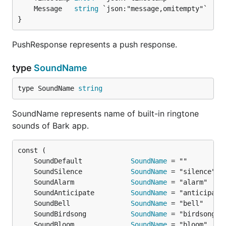
	Message   
string
}
PushResponse represents a push response.
type
SoundName
type SoundName 
string
SoundName represents name of built-in ringtone
sounds of Bark app.
	SoundDefault            
SoundName
	SoundSilence            
SoundName
	SoundAlarm              
SoundName
	SoundAnticipate         
SoundName
	SoundBell               
SoundName
	SoundBirdsong           
SoundName
	SoundBloom              
SoundName