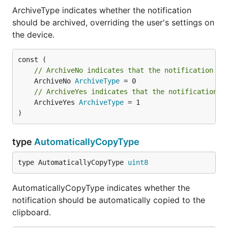
ArchiveType indicates whether the notification
should be archived, overriding the user's settings on
the device.
// ArchiveNo indicates that the notification sh
	ArchiveNo 
ArchiveType
// ArchiveYes indicates that the notification s
	ArchiveYes 
ArchiveType
 = 1

)
type
AutomaticallyCopyType
type AutomaticallyCopyType 
uint8
AutomaticallyCopyType indicates whether the
notification should be automatically copied to the
clipboard.