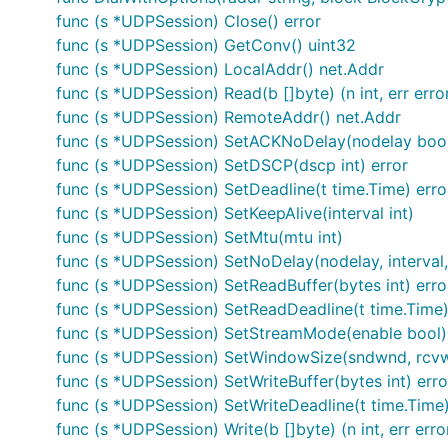
func (s *UDPSession) Close() error
func (s *UDPSession) GetConv() uint32
func (s *UDPSession) LocalAddr() net.Addr
func (s *UDPSession) Read(b []byte) (n int, err erro
func (s *UDPSession) RemoteAddr() net.Addr
func (s *UDPSession) SetACKNoDelay(nodelay boo
func (s *UDPSession) SetDSCP(dscp int) error
func (s *UDPSession) SetDeadline(t time.Time) erro
func (s *UDPSession) SetKeepAlive(interval int)
func (s *UDPSession) SetMtu(mtu int)
func (s *UDPSession) SetNoDelay(nodelay, interval, 
func (s *UDPSession) SetReadBuffer(bytes int) erro
func (s *UDPSession) SetReadDeadline(t time.Time)
func (s *UDPSession) SetStreamMode(enable bool)
func (s *UDPSession) SetWindowSize(sndwnd, rcvw
func (s *UDPSession) SetWriteBuffer(bytes int) erro
func (s *UDPSession) SetWriteDeadline(t time.Time)
func (s *UDPSession) Write(b []byte) (n int, err erro