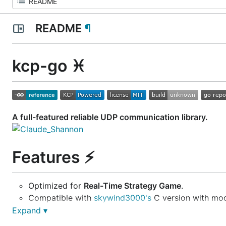
README
¶
kcp-go
♓
A full-featured reliable UDP communication library.
Features
⚡
Optimized for
Real-Time Strategy Game
.
Compatible with
skywind3000's
C version with mod
Cache friendly
and
Memory optimized
design in go
Expand ▾
A
session manager
has been provided, compatible 