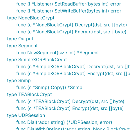
total recv: 16777216

func (l *Listener) SetReadBuffer(bytes int) error
time for 16MB rtt with encryption 570.41176ms

func (l *Listener) SetWriteBuffer(bytes int) error
&{BytesSent:33554432 BytesReceived:33554432 MaxConn
PASS

type NoneBlockCrypt
func (c *NoneBlockCrypt) Decrypt(dst, src []byte)
func (c *NoneBlockCrypt) Encrypt(dst, src []byte)
type Output
Links
⚡
type Segment
func NewSegment(size int) *Segment
type SimpleXORBlockCrypt
https://github.com/xtaci/libkcp
-- Official client li
func (c *SimpleXORBlockCrypt) Decrypt(dst, src []
https://github.com/skywind3000/kcp
-- A Fast and
func (c *SimpleXORBlockCrypt) Encrypt(dst, src []b
https://github.com/klauspost/reedsolomon
-- Reed-
type Snmp
Donation
💵
func (s *Snmp) Copy() *Snmp
type TEABlockCrypt
func (c *TEABlockCrypt) Decrypt(dst, src []byte)
func (c *TEABlockCrypt) Encrypt(dst, src []byte)
type UDPSession
All donations on this project will be used to support t
func Dial(raddr string) (*UDPSession, error)
func DialWithOptions(raddr string, block BlockCrypt