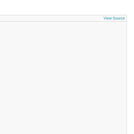
View Source