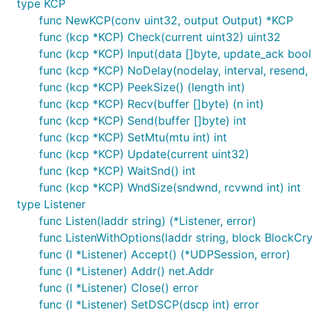
type KCP
func NewKCP(conv uint32, output Output) *KCP
func (kcp *KCP) Check(current uint32) uint32
func (kcp *KCP) Input(data []byte, update_ack bool)
func (kcp *KCP) NoDelay(nodelay, interval, resend, n
Performance
⚡
func (kcp *KCP) PeekSize() (length int)
func (kcp *KCP) Recv(buffer []byte) (n int)
func (kcp *KCP) Send(buffer []byte) int
  型号名称：	MacBook Pro

func (kcp *KCP) SetMtu(mtu int) int
  型号标识符：	MacBookPro12,1

func (kcp *KCP) Update(current uint32)
  处理器名称：	Intel Core i5

func (kcp *KCP) WaitSnd() int
  处理器速度：	2.7 GHz

  处理器数目：	1

func (kcp *KCP) WndSize(sndwnd, rcvwnd int) int
  核总数：	2

type Listener
  L2 缓存（每个核）：	256 KB

func Listen(laddr string) (*Listener, error)
  L3 缓存：	3 MB

func ListenWithOptions(laddr string, block BlockCryp
func (l *Listener) Accept() (*UDPSession, error)
func (l *Listener) Addr() net.Addr
func (l *Listener) Close() error
$ go test -run Speed

new client 127.0.0.1:61165

func (l *Listener) SetDSCP(dscp int) error