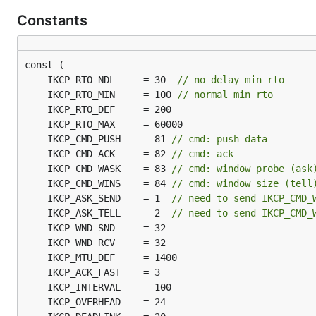
Constants
	IKCP_RTO_NDL     = 30  
// no delay min rto
	IKCP_RTO_MIN     = 100 
// normal min rto
	IKCP_CMD_PUSH    = 81 
// cmd: push data
	IKCP_CMD_ACK     = 82 
// cmd: ack
	IKCP_CMD_WASK    = 83 
// cmd: window probe (ask
	IKCP_CMD_WINS    = 84 
// cmd: window size (tell
	IKCP_ASK_SEND    = 1  
// need to send IKCP_CMD_
	IKCP_ASK_TELL    = 2  
// need to send IKCP_CMD_