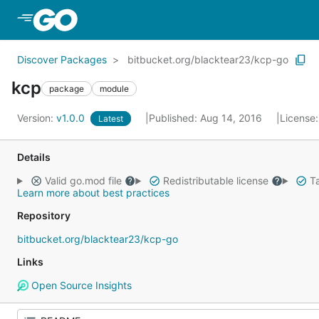
Skip to Main Content
Discover Packages
bitbucket.org/blacktear23/kcp-go
kcp
package
module
Version:
v1.0.0
Published: Aug 14, 2016
License
Latest
Details
Valid go.mod file
Redistributable license
Ta
Learn more about best practices
Repository
bitbucket.org/blacktear23/kcp-go
Links
Open Source Insights