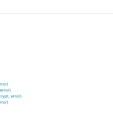
Solomon Codes
er should be a
random number
initiated by client.
SYN/FIN/RST in TCP, a real world example is to use some
mu
rror)
error)
ypt, error)
rror)