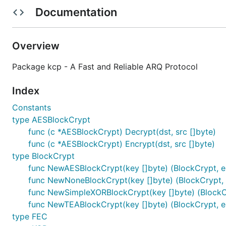
FEC(Forward Error Correction)
Support with
Reed-
Documentation
Packet level encryption support with
AES
,
TEA
.
Conventions
⚡
Overview
Package kcp - A Fast and Reliable ARQ Protocol
Packet delivery via
UDP
.
The conversation id
in session manag
conv uint32
Index
KCP doesn't define session control messages like 
Constants
kcptun
for example.
type AESBlockCrypt
func (c *AESBlockCrypt) Decrypt(dst, src []byte)
Examples
⚡
func (c *AESBlockCrypt) Encrypt(dst, src []byte)
type BlockCrypt
Client:
full demo
func NewAESBlockCrypt(key []byte) (BlockCrypt, e
func NewNoneBlockCrypt(key []byte) (BlockCrypt, 
func NewSimpleXORBlockCrypt(key []byte) (BlockCr
func NewTEABlockCrypt(key []byte) (BlockCrypt, e
type FEC
Server:
full demo