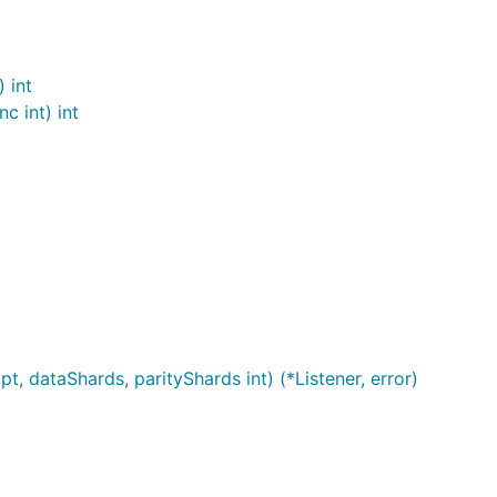
 int
c int) int
t, dataShards, parityShards int) (*Listener, error)