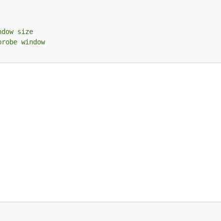
ndow size
probe window