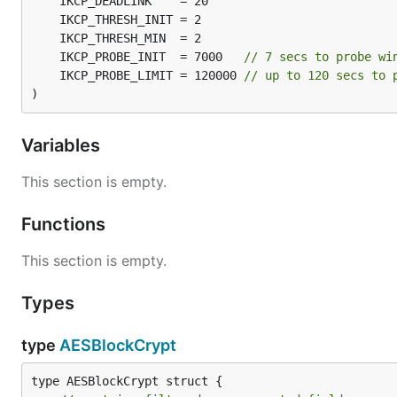
	IKCP_PROBE_INIT  = 7000   
// 7 secs to probe wi
	IKCP_PROBE_LIMIT = 120000 
// up to 120 secs to 
)
Variables
This section is empty.
Functions
This section is empty.
Types
type
AESBlockCrypt
type AESBlockCrypt struct {
