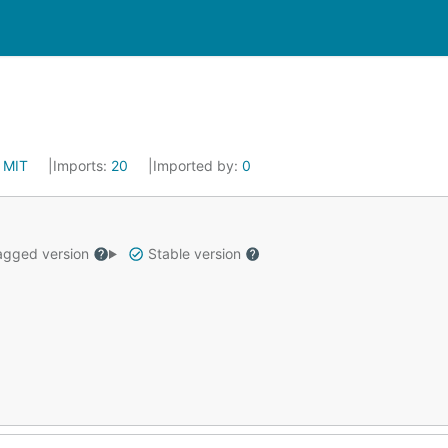
:
MIT
Imports:
20
Imported by:
0
gged version
Stable version