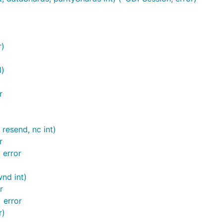
r)
l)
r
resend, nc int)
r
 error
nd int)
r
 error
r)