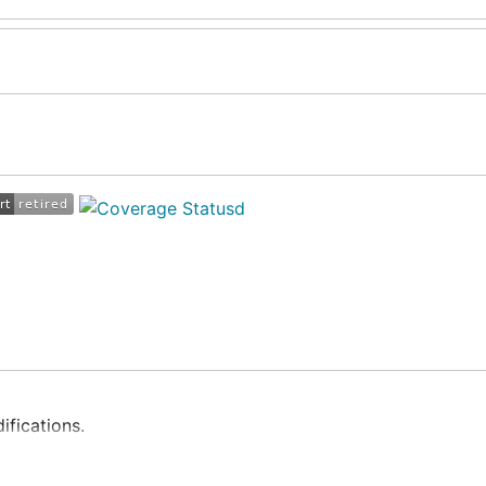
ifications.
lang.
with
net.Conn
and
net.Listener
.