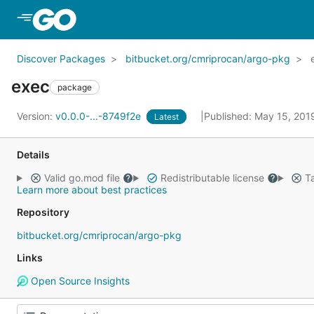
Skip to Main Content
Discover Packages
bitbucket.org/cmriprocan/argo-pkg
exec
package
Version:
v0.0.0-...-8749f2e
Published: May 15, 20
Latest
Details
Valid go.mod file
Redistributable license
Ta
Learn more about best practices
Repository
bitbucket.org/cmriprocan/argo-pkg
Links
Open Source Insights