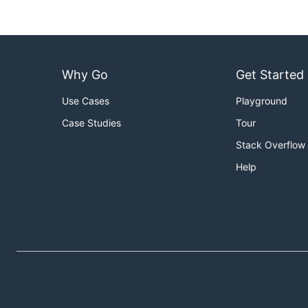
Why Go
Get Started
Use Cases
Playground
Case Studies
Tour
Stack Overflow
Help