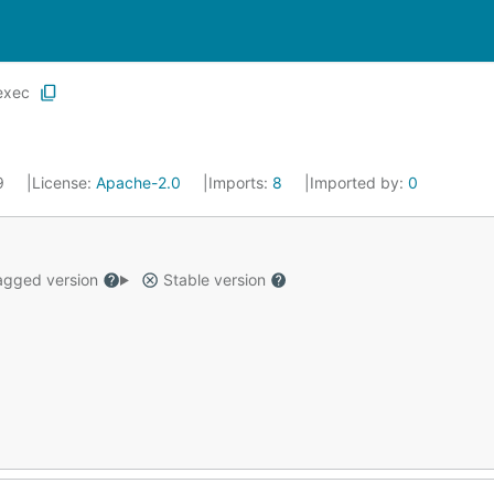
exec
19
License:
Apache-2.0
Imports:
8
Imported by:
0
gged version
Stable version