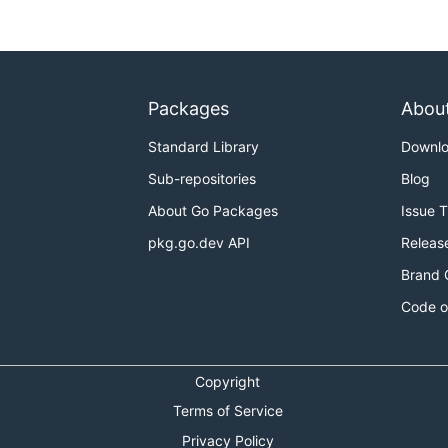
Packages
Abou
Standard Library
Downl
Sub-repositories
Blog
About Go Packages
Issue 
pkg.go.dev API
Releas
Brand 
Code o
Copyright
Terms of Service
Privacy Policy