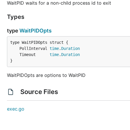
WaitPID waits for a non-child process id to exit
Types
type
WaitPIDOpts
	PollInterval 
time
.
Duration
	Timeout      
time
.
Duration
}
WaitPIDOpts are options to WaitPID
Source Files
exec.go