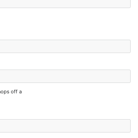
hops off a