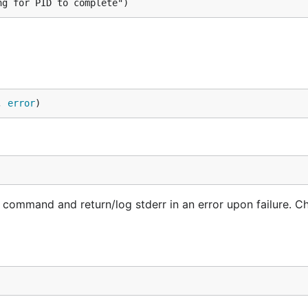
ng for PID to complete")
, 
error
)
command and return/log stderr in an error upon failure. C