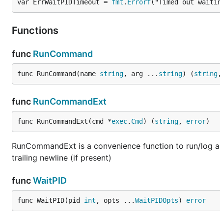
var ErrWaitPIDTimeout = 
fmt
.
Errorf
("Timed out waiti
Functions
func
RunCommand
func RunCommand(name 
string
, arg ...
string
) (
string
func
RunCommandExt
func RunCommandExt(cmd *
exec
.
Cmd
) (
string
, 
error
)
RunCommandExt is a convenience function to run/log a 
trailing newline (if present)
func
WaitPID
func WaitPID(pid 
int
, opts ...
WaitPIDOpts
) 
error