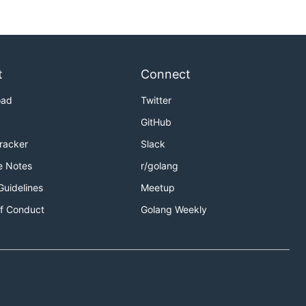
t
Connect
oad
Twitter
GitHub
Tracker
Slack
e Notes
r/golang
Guidelines
Meetup
f Conduct
Golang Weekly