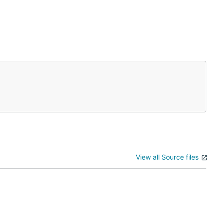
View all Source files