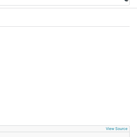
View Source