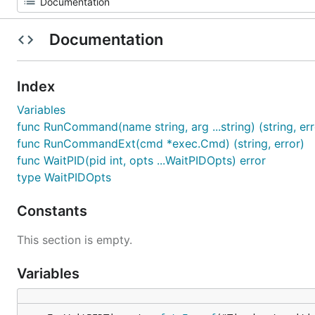
Documentation
Index
Variables
func RunCommand(name string, arg ...string) (string, err
func RunCommandExt(cmd *exec.Cmd) (string, error)
func WaitPID(pid int, opts ...WaitPIDOpts) error
type WaitPIDOpts
Constants
This section is empty.
Variables