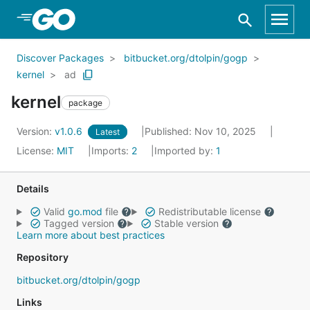
Skip to Main Content
Discover Packages
bitbucket.org/dtolpin/gogp
kernel
ad
kernel
package
Version:
v1.0.6
Published: Nov 10, 2025
Latest
License:
MIT
Imports:
2
Imported by:
1
Details
Valid
go.mod
file
Redistributable license
Tagged version
Stable version
Learn more about best practices
Repository
bitbucket.org/dtolpin/gogp
Links