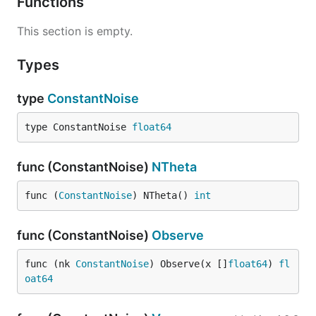
Functions
This section is empty.
Types
type
ConstantNoise
type ConstantNoise 
float64
func (ConstantNoise)
NTheta
func (
ConstantNoise
) NTheta() 
int
func (ConstantNoise)
Observe
func (nk 
ConstantNoise
) Observe(x []
float64
) 
fl
oat64