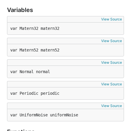
Variables
View Source
var Matern32 matern32
View Source
var Matern52 matern52
View Source
var Normal normal
View Source
var Periodic periodic
View Source
var UniformNoise uniformNoise