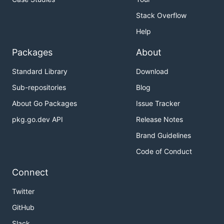
Stack Overflow
Help
Packages
About
Standard Library
Download
Sub-repositories
Blog
About Go Packages
Issue Tracker
pkg.go.dev API
Release Notes
Brand Guidelines
Code of Conduct
Connect
Twitter
GitHub
Slack