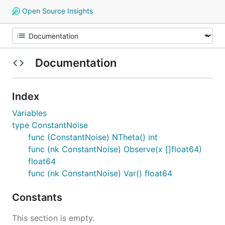
Open Source Insights
Documentation
Index
Variables
type ConstantNoise
func (ConstantNoise) NTheta() int
func (nk ConstantNoise) Observe(x []float64)
float64
func (nk ConstantNoise) Var() float64
Constants
This section is empty.