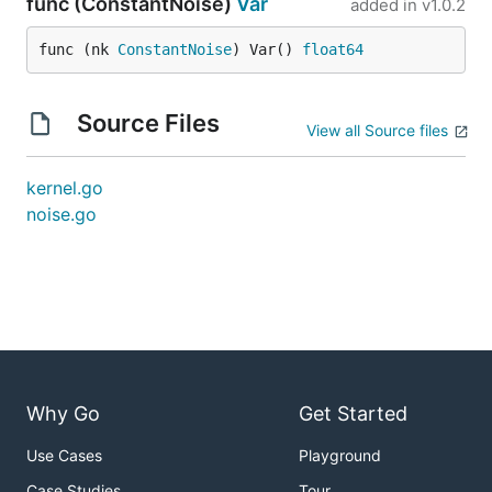
func (ConstantNoise)
Var
added in
v1.0.2
func (nk 
ConstantNoise
) Var() 
float64
Source Files
View all Source files
kernel.go
noise.go
Why Go
Get Started
Use Cases
Playground
Case Studies
Tour