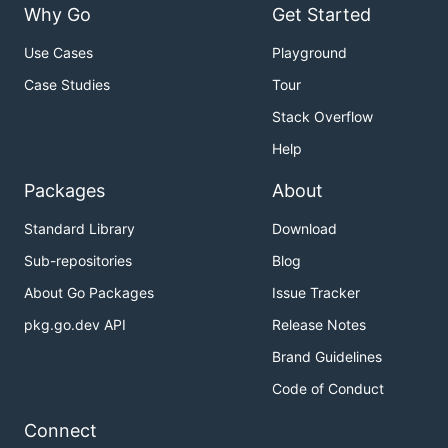
Why Go
Get Started
Use Cases
Playground
Case Studies
Tour
Stack Overflow
Help
Packages
About
Standard Library
Download
Sub-repositories
Blog
About Go Packages
Issue Tracker
pkg.go.dev API
Release Notes
Brand Guidelines
Code of Conduct
Connect