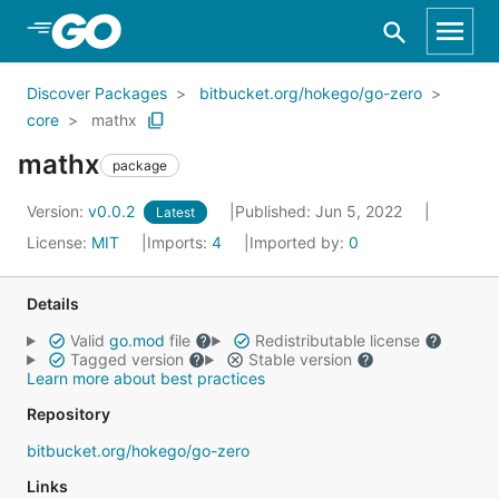
Skip to Main Content
Discover Packages
bitbucket.org/hokego/go-zero
core
mathx
mathx
package
Version:
v0.0.2
Published: Jun 5, 2022
Latest
License:
MIT
Imports:
4
Imported by:
0
Details
Valid
go.mod
file
Redistributable license
Tagged version
Stable version
Learn more about best practices
Repository
bitbucket.org/hokego/go-zero
Links