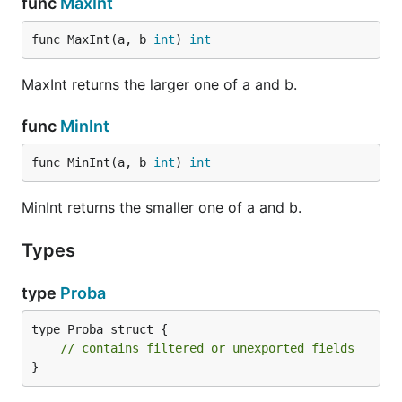
func
MaxInt
func MaxInt(a, b 
int
) 
int
MaxInt returns the larger one of a and b.
func
MinInt
func MinInt(a, b 
int
) 
int
MinInt returns the smaller one of a and b.
Types
type
Proba
type Proba struct {

// contains filtered or unexported fields
}