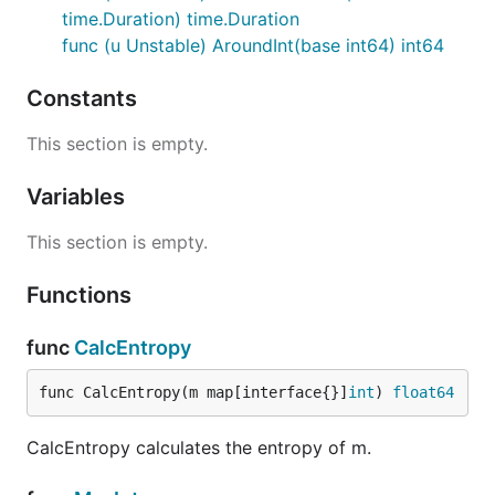
time.Duration) time.Duration
func (u Unstable) AroundInt(base int64) int64
Constants
This section is empty.
Variables
This section is empty.
Functions
func
CalcEntropy
func CalcEntropy(m map[interface{}]
int
) 
float64
CalcEntropy calculates the entropy of m.