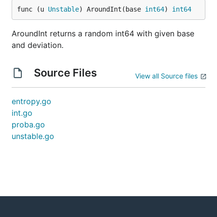
func (u 
Unstable
) AroundInt(base 
int64
) 
int64
AroundInt returns a random int64 with given base
and deviation.
Source Files
View all Source files
entropy.go
int.go
proba.go
unstable.go