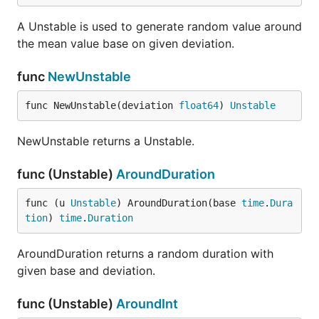
A Unstable is used to generate random value around
the mean value base on given deviation.
func
NewUnstable
func NewUnstable(deviation 
float64
) 
Unstable
NewUnstable returns a Unstable.
func (Unstable)
AroundDuration
func (u 
Unstable
) AroundDuration(base 
time
.
Dura
tion
) 
time
.
Duration
AroundDuration returns a random duration with
given base and deviation.
func (Unstable)
AroundInt