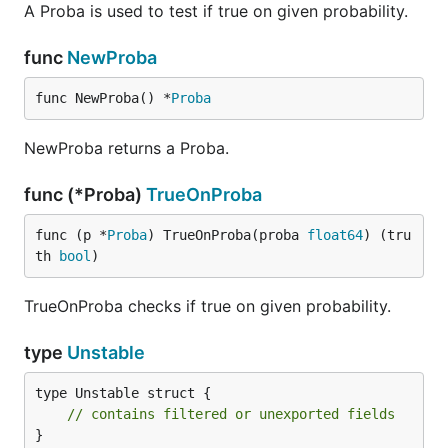
A Proba is used to test if true on given probability.
func
NewProba
func NewProba() *
Proba
NewProba returns a Proba.
func (*Proba)
TrueOnProba
func (p *
Proba
) TrueOnProba(proba 
float64
) (tru
th 
bool
)
TrueOnProba checks if true on given probability.
type
Unstable
type Unstable struct {

// contains filtered or unexported fields
}