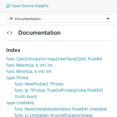
Open Source Insights
Documentation
Index
func CalcEntropy(m map[interface{}]int) float64
func MaxInt(a, b int) int
func MinInt(a, b int) int
type Proba
func NewProba() *Proba
func (p *Proba) TrueOnProba(proba float64)
(truth bool)
type Unstable
func NewUnstable(deviation float64) Unstable
func (u Unstable) AroundDuration(base