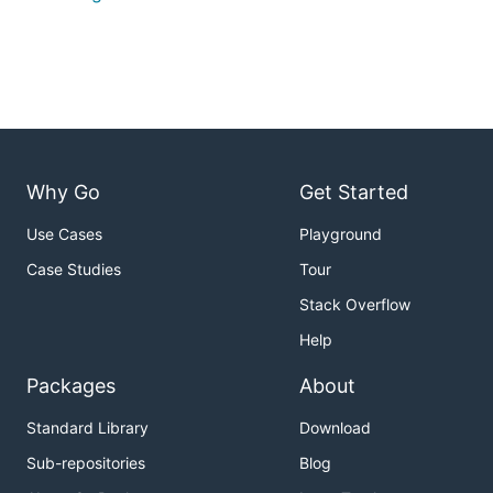
Why Go
Get Started
Use Cases
Playground
Case Studies
Tour
Stack Overflow
Help
Packages
About
Standard Library
Download
Sub-repositories
Blog