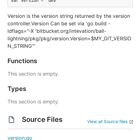
var Version = "dev"
Version is the version string returned by the version
controller.Version Can be set via 'go build -
ldflags="-X 'bitbucket.org/intevation/ball-
lightning/pkg/pkg/version.Version=$MY_GIT_VERSIO
N_STRING'"
Functions
This section is empty.
Types
This section is empty.
Source Files
View all Source files
version.go