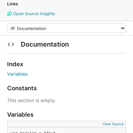
Links
Open Source Insights
Documentation
Index
Variables
Constants
This section is empty.
Variables
View Source