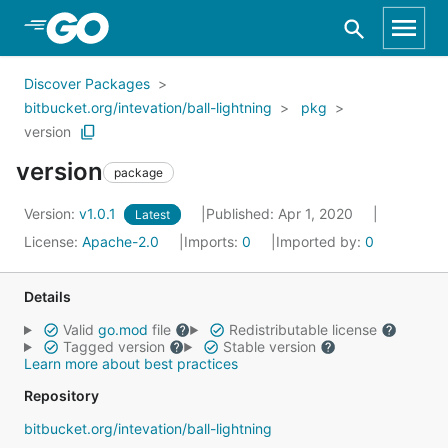
Skip to Main Content
Discover Packages
bitbucket.org/intevation/ball-lightning
pkg
version
version
package
Version:
v1.0.1
Published: Apr 1, 2020
Latest
License:
Apache-2.0
Imports:
0
Imported by:
0
Details
Valid
go.mod
file
Redistributable license
Tagged version
Stable version
Learn more about best practices
Repository
bitbucket.org/intevation/ball-lightning