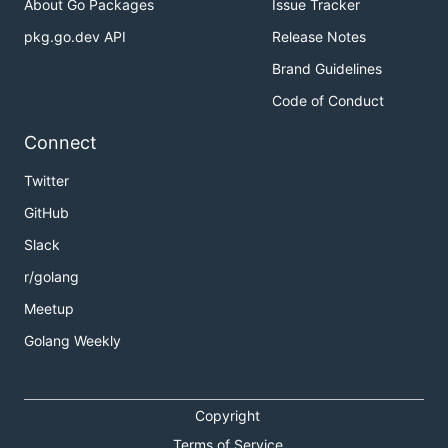
About Go Packages
Issue Tracker
pkg.go.dev API
Release Notes
Brand Guidelines
Code of Conduct
Connect
Twitter
GitHub
Slack
r/golang
Meetup
Golang Weekly
Copyright
Terms of Service