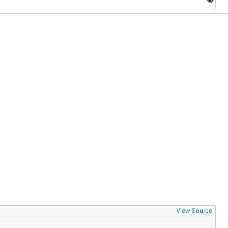
View Source