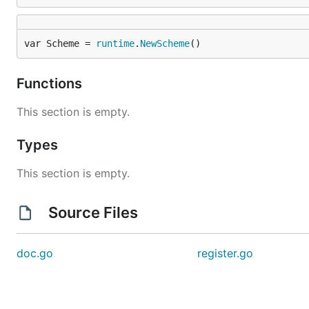
var Scheme = 
runtime
.
NewScheme
()
Functions
This section is empty.
Types
This section is empty.
Source Files
doc.go
register.go