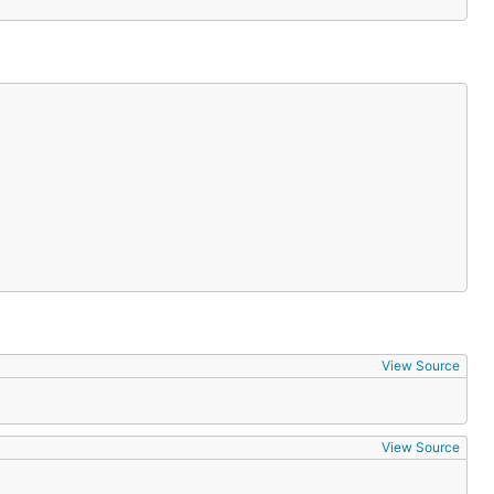
View Source
View Source