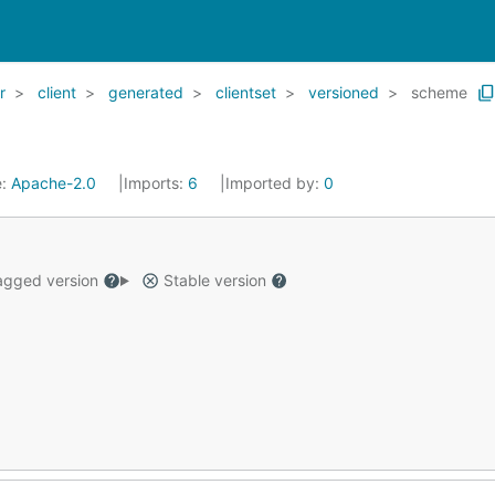
r
client
generated
clientset
versioned
scheme
e:
Apache-2.0
Imports:
6
Imported by:
0
gged version
Stable version