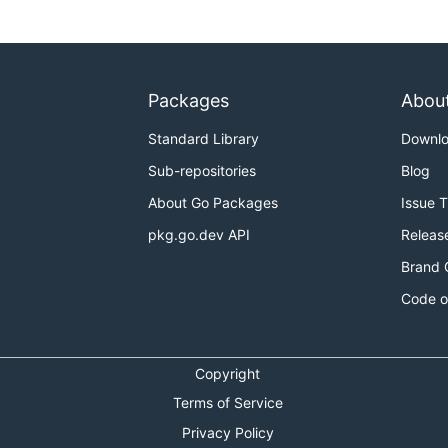
Packages
Abou
Standard Library
Downl
Sub-repositories
Blog
About Go Packages
Issue 
pkg.go.dev API
Releas
Brand 
Code o
Copyright
Terms of Service
Privacy Policy