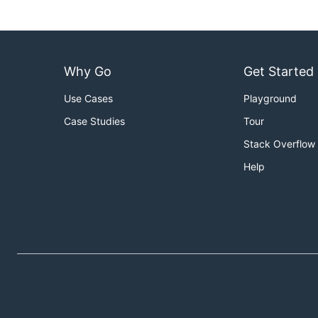
Why Go
Get Started
Use Cases
Playground
Case Studies
Tour
Stack Overflow
Help