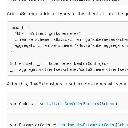
AddToScheme adds all types of this clientset into the gi
import (

  "k8s.io/client-go/kubernetes"

  clientsetscheme "k8s.io/client-go/kubernetes/schem
  aggregatorclientsetscheme "k8s.io/kube-aggregator/
)

kclientset, _ := kubernetes.NewForConfig(c)

After this, RawExtensions in Kubernetes types will seria
var Codecs = 
serializer
.
NewCodecFactory
(
Scheme
)
var ParameterCodec = 
runtime
.
NewParameterCodec
(
Sche