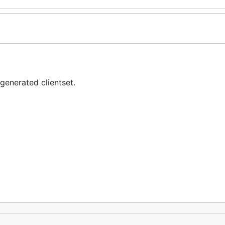
generated clientset.