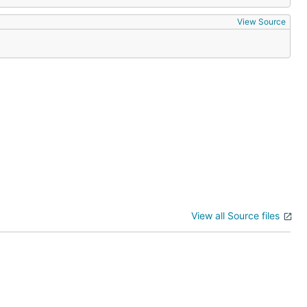
View Source
View all Source files