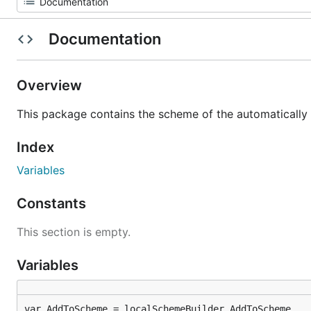
Documentation
Overview
This package contains the scheme of the automatically 
Index
Variables
Constants
This section is empty.
Variables
var AddToScheme = localSchemeBuilder.AddToScheme