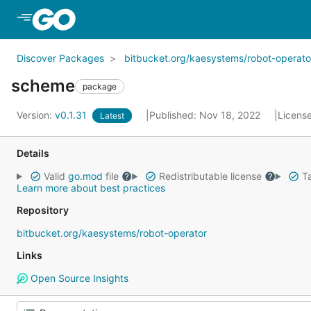
Skip to Main Content
Discover Packages
bitbucket.org/kaesystems/robot-operato
scheme
package
Version:
v0.1.31
Published: Nov 18, 2022
Licens
Latest
Details
Valid
go.mod
file
Redistributable license
Ta
Learn more about best practices
Repository
bitbucket.org/kaesystems/robot-operator
Links
Open Source Insights