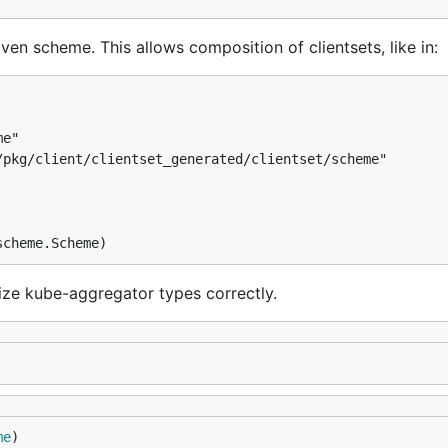
ven scheme. This allows composition of clientsets, like in:
e"

pkg/client/clientset_generated/clientset/scheme"

lize kube-aggregator types correctly.
me
)