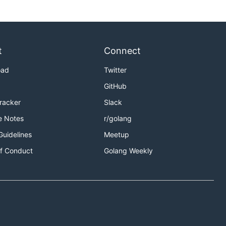
t
Connect
oad
Twitter
GitHub
Tracker
Slack
e Notes
r/golang
Guidelines
Meetup
f Conduct
Golang Weekly