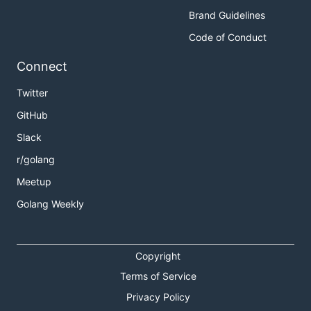
Brand Guidelines
Code of Conduct
Connect
Twitter
GitHub
Slack
r/golang
Meetup
Golang Weekly
Copyright
Terms of Service
Privacy Policy