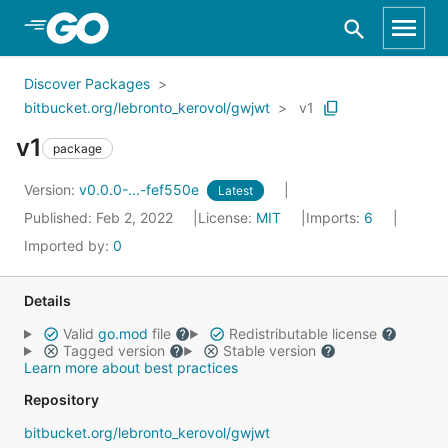
Skip to Main Content
Discover Packages
bitbucket.org/lebronto_kerovol/gwjwt
v1
v1
package
Version:
v0.0.0-...-fef550e
Latest
Published: Feb 2, 2022
License:
MIT
Imports:
6
Imported by:
0
Details
Valid
go.mod
file
Redistributable license
Tagged version
Stable version
Learn more about best practices
Repository
bitbucket.org/lebronto_kerovol/gwjwt