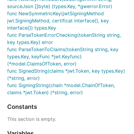
sourceJson []byte) (types.Key, *gwerror.Error)
func NewSymmetricKey(jwtSigningMethod
jwt.SigningMethod, certificat interface{}, key
interface{}) types.Key
func ParseTokenErrorChecking(tokenString string,
key types.Key) error
func ParseTokenToClaims(tokenString string, key
types.Key, keyFunc *jwt.Keyfunc)
(*model.ClaimsOfToken, error)
func SignedString(claims *jwt.Token, key types.Key)
(*string, error)
func SigningString(chain *model.ChainOfToken,
claims *jwt.Token) (*string, error)
Constants
This section is empty.
Variables