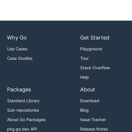
Why Go
Get Started
Use Cases
Playground
Case Studies
Tour
Stack Overflow
Help
Packages
About
Standard Library
Download
Sub-repositories
Blog
About Go Packages
Issue Tracker
pkg.go.dev API
Release Notes