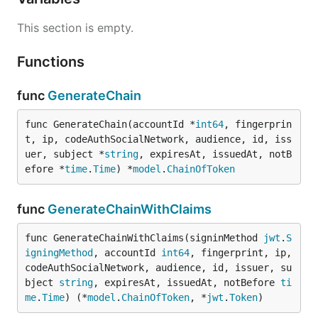
This section is empty.
Functions
func
GenerateChain
func GenerateChain(accountId *
int64
, fingerprin
t, ip, codeAuthSocialNetwork, audience, id, iss
uer, subject *
string
, expiresAt, issuedAt, notB
efore *
time
.
Time
) *
model
.
ChainOfToken
func
GenerateChainWithClaims
func GenerateChainWithClaims(signinMethod 
jwt
.
S
igningMethod
, accountId 
int64
, fingerprint, ip, 
codeAuthSocialNetwork, audience, id, issuer, su
bject 
string
, expiresAt, issuedAt, notBefore 
ti
me
.
Time
) (*
model
.
ChainOfToken
, *
jwt
.
Token
)