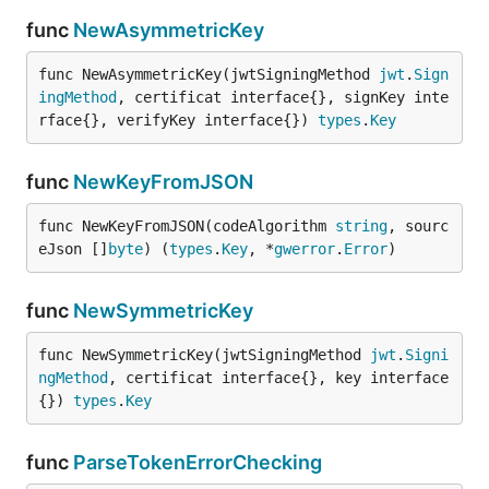
func
NewAsymmetricKey
func NewAsymmetricKey(jwtSigningMethod 
jwt
.
Sign
ingMethod
, certificat interface{}, signKey inte
rface{}, verifyKey interface{}) 
types
.
Key
func
NewKeyFromJSON
func NewKeyFromJSON(codeAlgorithm 
string
, sourc
eJson []
byte
) (
types
.
Key
, *
gwerror
.
Error
)
func
NewSymmetricKey
func NewSymmetricKey(jwtSigningMethod 
jwt
.
Signi
ngMethod
, certificat interface{}, key interface
{}) 
types
.
Key
func
ParseTokenErrorChecking