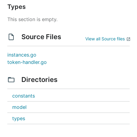
Types
This section is empty.
Source Files
View all Source files
instances.go
token-handler.go
Directories
constants
model
types