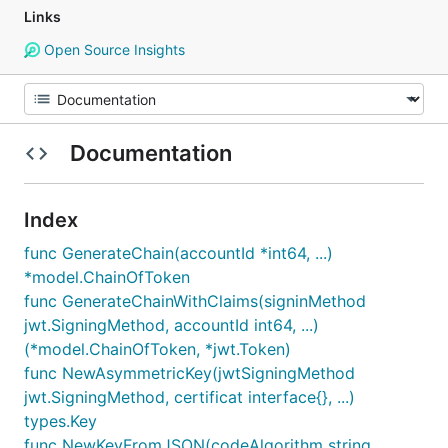
Links
Open Source Insights
Documentation
Index
func GenerateChain(accountId *int64, ...)
*model.ChainOfToken
func GenerateChainWithClaims(signinMethod
jwt.SigningMethod, accountId int64, ...)
(*model.ChainOfToken, *jwt.Token)
func NewAsymmetricKey(jwtSigningMethod
jwt.SigningMethod, certificat interface{}, ...)
types.Key
func NewKeyFromJSON(codeAlgorithm string,