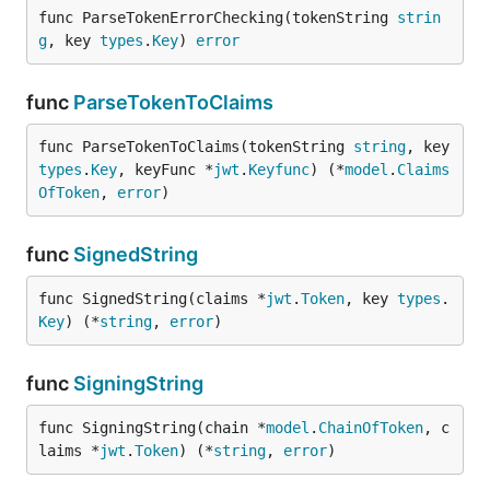
func ParseTokenErrorChecking(tokenString 
strin
g
, key 
types
.
Key
) 
error
func
ParseTokenToClaims
func ParseTokenToClaims(tokenString 
string
, key 
types
.
Key
, keyFunc *
jwt
.
Keyfunc
) (*
model
.
Claims
OfToken
, 
error
)
func
SignedString
func SignedString(claims *
jwt
.
Token
, key 
types
.
Key
) (*
string
, 
error
)
func
SigningString
func SigningString(chain *
model
.
ChainOfToken
, c
laims *
jwt
.
Token
) (*
string
, 
error
)