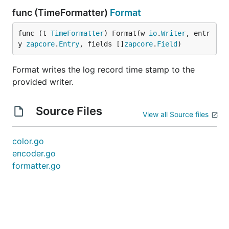
func (TimeFormatter)
Format
func (t 
TimeFormatter
) Format(w 
io
.
Writer
, entr
y 
zapcore
.
Entry
, fields []
zapcore
.
Field
)
Format writes the log record time stamp to the
provided writer.
Source Files
View all Source files
color.go
encoder.go
formatter.go