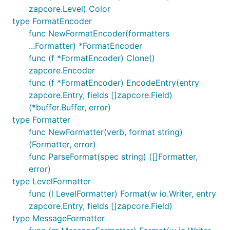
zapcore.Level) Color
type FormatEncoder
func NewFormatEncoder(formatters
...Formatter) *FormatEncoder
func (f *FormatEncoder) Clone()
zapcore.Encoder
func (f *FormatEncoder) EncodeEntry(entry
zapcore.Entry, fields []zapcore.Field)
(*buffer.Buffer, error)
type Formatter
func NewFormatter(verb, format string)
(Formatter, error)
func ParseFormat(spec string) ([]Formatter,
error)
type LevelFormatter
func (l LevelFormatter) Format(w io.Writer, entry
zapcore.Entry, fields []zapcore.Field)
type MessageFormatter