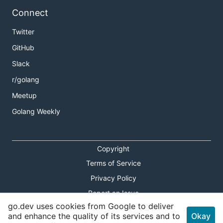
Connect
Twitter
GitHub
Slack
r/golang
Meetup
Golang Weekly
Copyright
Terms of Service
Privacy Policy
Report an Issue
go.dev uses cookies from Google to deliver
Theme Toggle
and enhance the quality of its services and to
Okay