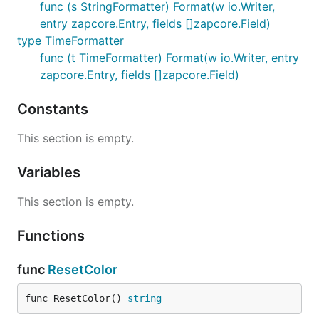
func (s StringFormatter) Format(w io.Writer,
entry zapcore.Entry, fields []zapcore.Field)
type TimeFormatter
func (t TimeFormatter) Format(w io.Writer, entry
zapcore.Entry, fields []zapcore.Field)
Constants
This section is empty.
Variables
This section is empty.
Functions
func
ResetColor
func ResetColor() 
string