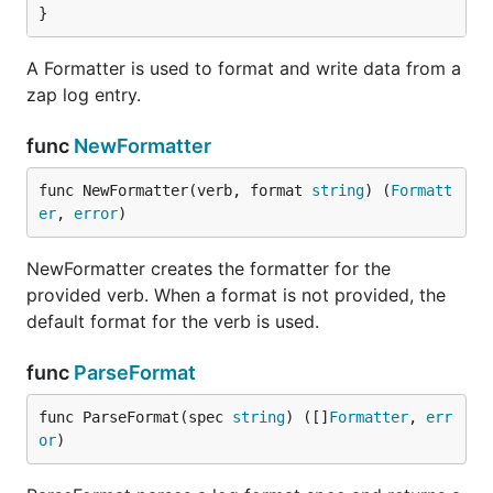
}
A Formatter is used to format and write data from a
zap log entry.
func
NewFormatter
func NewFormatter(verb, format 
string
) (
Formatt
er
, 
error
)
NewFormatter creates the formatter for the
provided verb. When a format is not provided, the
default format for the verb is used.
func
ParseFormat
func ParseFormat(spec 
string
) ([]
Formatter
, 
err
or
)