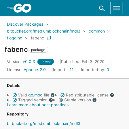
Skip to Main Content
Discover Packages
bitbucket.org/mediumblockchain/mdl3
common
flogging
fabenc
fabenc
package
Version:
v0.0.3
Published: Feb 3, 2020
Latest
License:
Apache-2.0
Imports:
11
Imported by:
0
Details
Valid
go.mod
file
Redistributable license
Tagged version
Stable version
Learn more about best practices
Repository
bitbucket.org/mediumblockchain/mdl3