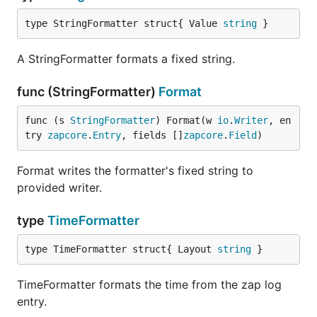
type StringFormatter struct{ Value 
string
 }
A StringFormatter formats a fixed string.
func (StringFormatter)
Format
func (s 
StringFormatter
) Format(w 
io
.
Writer
, en
try 
zapcore
.
Entry
, fields []
zapcore
.
Field
)
Format writes the formatter's fixed string to
provided writer.
type
TimeFormatter
type TimeFormatter struct{ Layout 
string
 }
TimeFormatter formats the time from the zap log
entry.