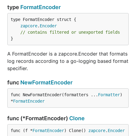
type
FormatEncoder
zapcore
.
Encoder
// contains filtered or unexported fields
}
A FormatEncoder is a zapcore.Encoder that formats
log records according to a go-logging based format
specifier.
func
NewFormatEncoder
func NewFormatEncoder(formatters ...
Formatter
) 
*
FormatEncoder
func (*FormatEncoder)
Clone
func (f *
FormatEncoder
) Clone() 
zapcore
.
Encoder