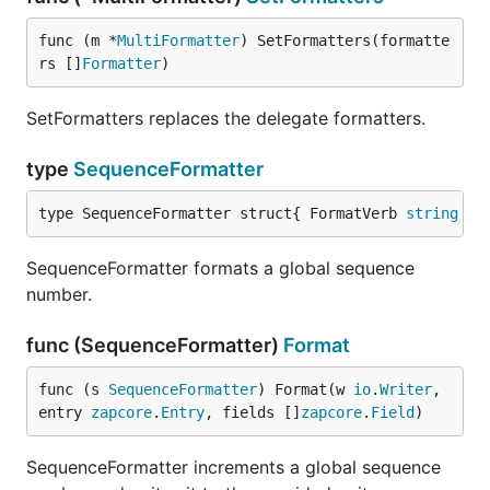
func (m *
MultiFormatter
) SetFormatters(formatte
rs []
Formatter
)
SetFormatters replaces the delegate formatters.
type
SequenceFormatter
type SequenceFormatter struct{ FormatVerb 
string
 }
SequenceFormatter formats a global sequence
number.
func (SequenceFormatter)
Format
func (s 
SequenceFormatter
) Format(w 
io
.
Writer
, 
entry 
zapcore
.
Entry
, fields []
zapcore
.
Field
)
SequenceFormatter increments a global sequence