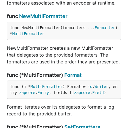
formatters associated with an encoder at runtime.
func
NewMultiFormatter
func NewMultiFormatter(formatters ...
Formatter
) 
*
MultiFormatter
NewMultiFormatter creates a new MultiFormatter
that delegates to the provided formatters. The
formatters are used in the order they are presented.
func (*MultiFormatter)
Format
func (m *
MultiFormatter
) Format(w 
io
.
Writer
, en
try 
zapcore
.
Entry
, fields []
zapcore
.
Field
)
Format iterates over its delegates to format a log
record to the provided buffer.
func (*MultiFormatter)
SetFormatters