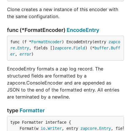
Clone creates a new instance of this encoder with
the same configuration.
func (*FormatEncoder)
EncodeEntry
func (f *
FormatEncoder
) EncodeEntry(entry 
zapco
re
.
Entry
, fields []
zapcore
.
Field
) (*
buffer
.
Buff
er
, 
error
)
EncodeEntry formats a zap log record. The
structured fields are formatted by a
zapcore.ConsoleEncoder and are appended as
JSON to the end of the formatted entry. All entries
are terminated by a newline.
type
Formatter
	Format(w 
io
.
Writer
, entry 
zapcore
.
Entry
, fields