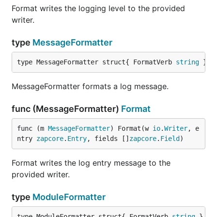
Format writes the logging level to the provided
writer.
type
MessageFormatter
type MessageFormatter struct{ FormatVerb 
string
 }
MessageFormatter formats a log message.
func (MessageFormatter)
Format
func (m 
MessageFormatter
) Format(w 
io
.
Writer
, e
ntry 
zapcore
.
Entry
, fields []
zapcore
.
Field
)
Format writes the log entry message to the
provided writer.
type
ModuleFormatter
type ModuleFormatter struct{ FormatVerb 
string
 }