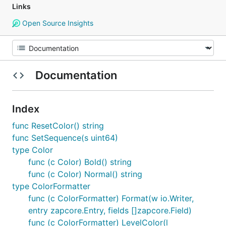
Links
Open Source Insights
Documentation
Index
func ResetColor() string
func SetSequence(s uint64)
type Color
func (c Color) Bold() string
func (c Color) Normal() string
type ColorFormatter
func (c ColorFormatter) Format(w io.Writer,
entry zapcore.Entry, fields []zapcore.Field)
func (c ColorFormatter) LevelColor(l