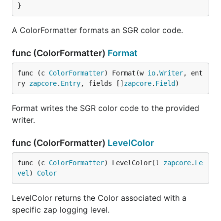
}
A ColorFormatter formats an SGR color code.
func (ColorFormatter)
Format
func (c 
ColorFormatter
) Format(w 
io
.
Writer
, ent
ry 
zapcore
.
Entry
, fields []
zapcore
.
Field
)
Format writes the SGR color code to the provided
writer.
func (ColorFormatter)
LevelColor
func (c 
ColorFormatter
) LevelColor(l 
zapcore
.
Le
vel
) 
Color
LevelColor returns the Color associated with a
specific zap logging level.