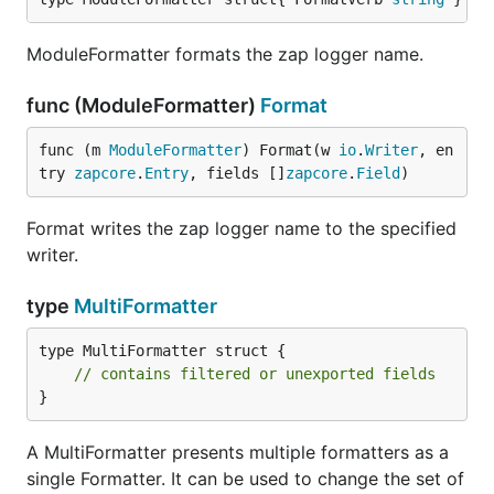
ModuleFormatter formats the zap logger name.
func (ModuleFormatter)
Format
func (m 
ModuleFormatter
) Format(w 
io
.
Writer
, en
try 
zapcore
.
Entry
, fields []
zapcore
.
Field
)
Format writes the zap logger name to the specified
writer.
type
MultiFormatter
type MultiFormatter struct {

// contains filtered or unexported fields
}
A MultiFormatter presents multiple formatters as a
single Formatter. It can be used to change the set of