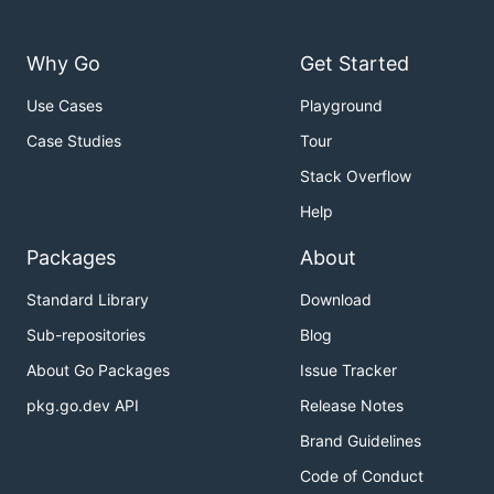
Why Go
Get Started
Use Cases
Playground
Case Studies
Tour
Stack Overflow
Help
Packages
About
Standard Library
Download
Sub-repositories
Blog
About Go Packages
Issue Tracker
pkg.go.dev API
Release Notes
Brand Guidelines
Code of Conduct