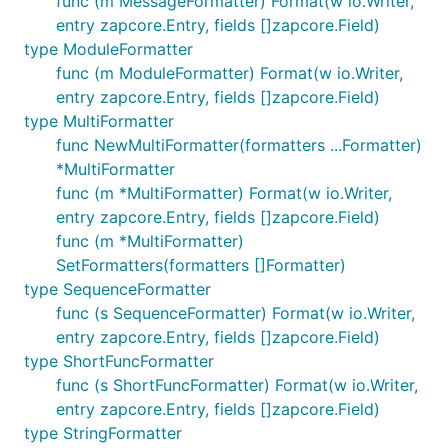
func (m MessageFormatter) Format(w io.Writer,
entry zapcore.Entry, fields []zapcore.Field)
type ModuleFormatter
func (m ModuleFormatter) Format(w io.Writer,
entry zapcore.Entry, fields []zapcore.Field)
type MultiFormatter
func NewMultiFormatter(formatters ...Formatter)
*MultiFormatter
func (m *MultiFormatter) Format(w io.Writer,
entry zapcore.Entry, fields []zapcore.Field)
func (m *MultiFormatter)
SetFormatters(formatters []Formatter)
type SequenceFormatter
func (s SequenceFormatter) Format(w io.Writer,
entry zapcore.Entry, fields []zapcore.Field)
type ShortFuncFormatter
func (s ShortFuncFormatter) Format(w io.Writer,
entry zapcore.Entry, fields []zapcore.Field)
type StringFormatter