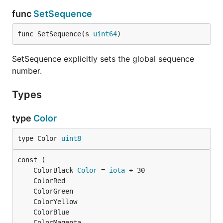
func
SetSequence
func SetSequence(s 
uint64
)
SetSequence explicitly sets the global sequence
number.
Types
type
Color
type Color 
uint8
	ColorBlack 
Color
 = 
iota