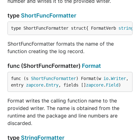
number and writes it to the provided writer.
type
ShortFuncFormatter
type ShortFuncFormatter struct{ FormatVerb 
string
 }
ShortFuncFormatter formats the name of the
function creating the log record.
func (ShortFuncFormatter)
Format
func (s 
ShortFuncFormatter
) Format(w 
io
.
Writer
, 
entry 
zapcore
.
Entry
, fields []
zapcore
.
Field
)
Format writes the calling function name to the
provided writer. The name is obtained from the
runtime and the package and line numbers are
discarded.
type
StringFormatter