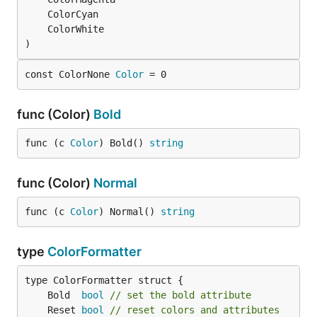
)
const ColorNone 
Color
 = 0
func (Color)
Bold
func (c 
Color
) Bold() 
string
func (Color)
Normal
func (c 
Color
) Normal() 
string
type
ColorFormatter
	Bold  
bool
// set the bold attribute
	Reset 
bool
// reset colors and attributes