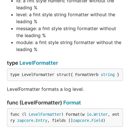
id: a fmt style numeric formatter without the
leading %
level: a fmt style string formatter without the
leading %
message: a fmt style string formatter without
the leading %
module: a fmt style string formatter without the
leading %
type
LevelFormatter
type LevelFormatter struct{ FormatVerb 
string
 }
LevelFormatter formats a log level.
func (LevelFormatter)
Format
func (l 
LevelFormatter
) Format(w 
io
.
Writer
, ent
ry 
zapcore
.
Entry
, fields []
zapcore
.
Field
)