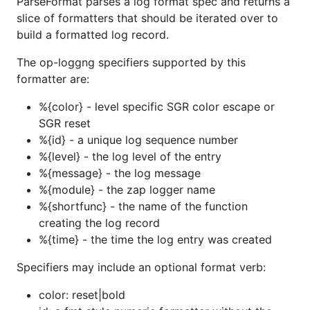
ParseFormat parses a log format spec and returns a
slice of formatters that should be iterated over to
build a formatted log record.
The op-loggng specifiers supported by this
formatter are:
%{color} - level specific SGR color escape or
SGR reset
%{id} - a unique log sequence number
%{level} - the log level of the entry
%{message} - the log message
%{module} - the zap logger name
%{shortfunc} - the name of the function
creating the log record
%{time} - the time the log entry was created
Specifiers may include an optional format verb:
color: reset|bold