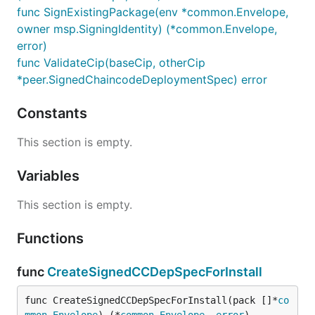
func SignExistingPackage(env *common.Envelope,
owner msp.SigningIdentity) (*common.Envelope,
error)
func ValidateCip(baseCip, otherCip
*peer.SignedChaincodeDeploymentSpec) error
Constants
This section is empty.
Variables
This section is empty.
Functions
func
CreateSignedCCDepSpecForInstall
func CreateSignedCCDepSpecForInstall(pack []*
co