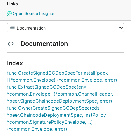
Links
Open Source Insights
Documentation
Index
func CreateSignedCCDepSpecForInstall(pack
[]*common.Envelope) (*common.Envelope, error)
func ExtractSignedCCDepSpec(env
*common.Envelope) (*common.ChannelHeader,
*peer.SignedChaincodeDeploymentSpec, error)
func OwnerCreateSignedCCDepSpec(cds
*peer.ChaincodeDeploymentSpec, instPolicy
*common.SignaturePolicyEnvelope, ...)
(*common.Envelope, error)