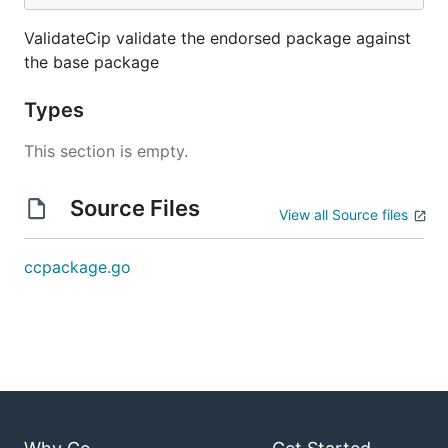
ValidateCip validate the endorsed package against
the base package
Types
This section is empty.
Source Files
View all Source files
ccpackage.go