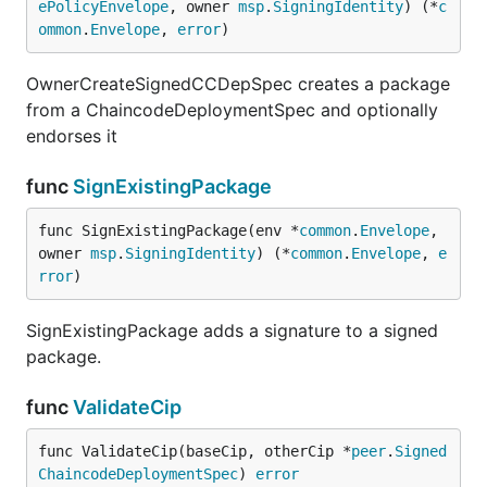
ePolicyEnvelope
, owner 
msp
.
SigningIdentity
) (*
c
ommon
.
Envelope
, 
error
)
OwnerCreateSignedCCDepSpec creates a package
from a ChaincodeDeploymentSpec and optionally
endorses it
func
SignExistingPackage
func SignExistingPackage(env *
common
.
Envelope
, 
owner 
msp
.
SigningIdentity
) (*
common
.
Envelope
, 
e
rror
)
SignExistingPackage adds a signature to a signed
package.
func
ValidateCip
func ValidateCip(baseCip, otherCip *
peer
.
Signed
ChaincodeDeploymentSpec
) 
error