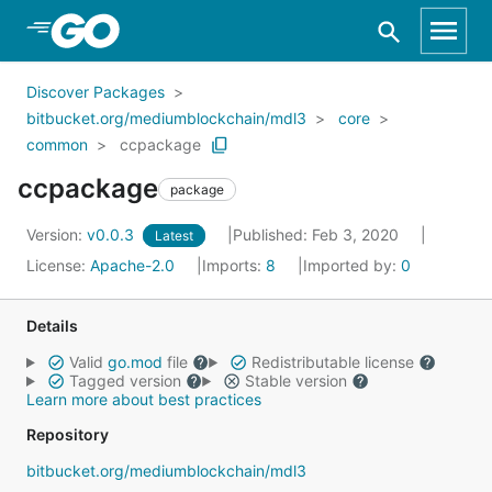
Skip to Main Content
Discover Packages
bitbucket.org/mediumblockchain/mdl3
core
common
ccpackage
ccpackage
package
Version:
v0.0.3
Published: Feb 3, 2020
Latest
License:
Apache-2.0
Imports:
8
Imported by:
0
Details
Valid
go.mod
file
Redistributable license
Tagged version
Stable version
Learn more about best practices
Repository
bitbucket.org/mediumblockchain/mdl3