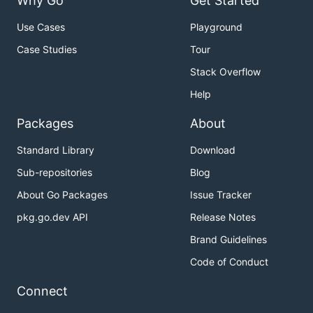
Why Go
Get Started
Use Cases
Playground
Case Studies
Tour
Stack Overflow
Help
Packages
About
Standard Library
Download
Sub-repositories
Blog
About Go Packages
Issue Tracker
pkg.go.dev API
Release Notes
Brand Guidelines
Code of Conduct
Connect