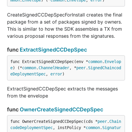
mmon
.
Envelope
) (*
common
.
Envelope
, 
error
)
CreateSignedCCDepSpecForInstall creates the final
package from a set of packages signed by owners.
This is similar to how the SDK assembles a TX from
various proposal responses from the signatures.
func
ExtractSignedCCDepSpec
func ExtractSignedCCDepSpec(env *
common
.
Envelop
e
) (*
common
.
ChannelHeader
, *
peer
.
SignedChaincod
eDeploymentSpec
, 
error
)
ExtractSignedCCDepSpec extracts the messages
from the envelope
func
OwnerCreateSignedCCDepSpec
func OwnerCreateSignedCCDepSpec(cds *
peer
.
Chain
codeDeploymentSpec
, instPolicy *
common
.
Signatur