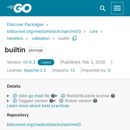
Skip to Main Content
Discover Packages
bitbucket.org/mediumblockchain/mdl3
core
handlers
validation
builtin
builtin
package
Version:
v0.0.3
Published: Feb 3, 2020
Latest
License:
Apache-2.0
Imports:
13
Imported by:
0
Details
Valid
go.mod
file
Redistributable license
Tagged version
Stable version
Learn more about best practices
Repository
bitbucket.org/mediumblockchain/mdl3