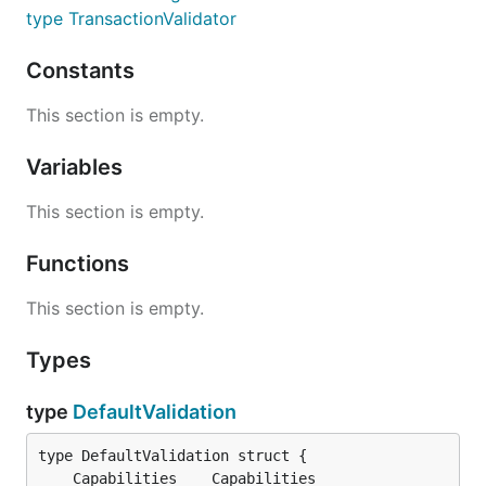
type TransactionValidator
Constants
This section is empty.
Variables
This section is empty.
Functions
This section is empty.
Types
type
DefaultValidation