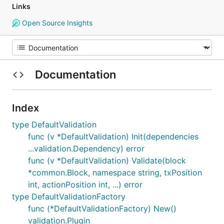
Links
Open Source Insights
Documentation
Index
type DefaultValidation
func (v *DefaultValidation) Init(dependencies
...validation.Dependency) error
func (v *DefaultValidation) Validate(block
*common.Block, namespace string, txPosition
int, actionPosition int, ...) error
type DefaultValidationFactory
func (*DefaultValidationFactory) New()
validation.Plugin