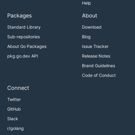
Help
Packages
About
Standard Library
Download
Sub-repositories
Blog
About Go Packages
Issue Tracker
pkg.go.dev API
Release Notes
Brand Guidelines
Code of Conduct
Connect
Twitter
GitHub
Slack
r/golang