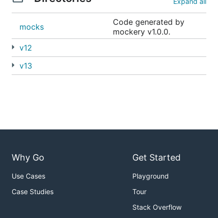
Expand all
Code generated by
mocks
mockery v1.0.0.
v12
v13
Why Go
Get Started
Use Cases
Playground
Case Studies
Tour
Stack Overflow