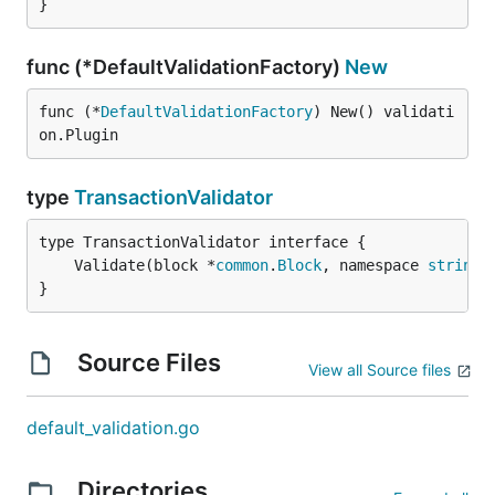
}
func (*DefaultValidationFactory)
New
func (*
DefaultValidationFactory
) New() validati
on.Plugin
type
TransactionValidator
	Validate(block *
common
.
Block
, namespace 
string
,
}
Source Files
View all Source files
default_validation.go
Directories