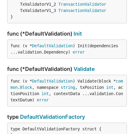
	TxValidatorV1_2 
TransactionValidator
	TxValidatorV1_3 
TransactionValidator
}
func (*DefaultValidation)
Init
func (v *
DefaultValidation
) Init(dependencies 
...validation.Dependency) 
error
func (*DefaultValidation)
Validate
func (v *
DefaultValidation
) Validate(block *
com
mon
.
Block
, namespace 
string
, txPosition 
int
, ac
tionPosition 
int
, contextData ...validation.Con
textDatum) 
error
type
DefaultValidationFactory
type DefaultValidationFactory struct {
