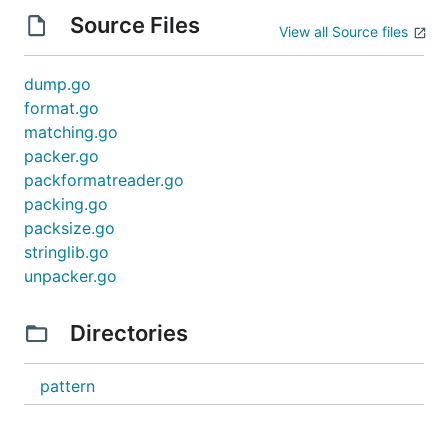
Source Files
View all Source files
dump.go
format.go
matching.go
packer.go
packformatreader.go
packing.go
packsize.go
stringlib.go
unpacker.go
Directories
pattern