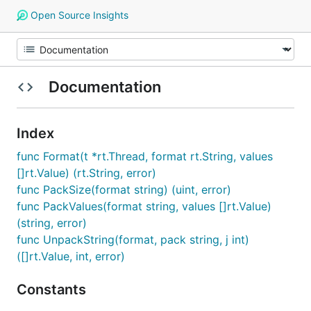
Open Source Insights
Documentation
Index
func Format(t *rt.Thread, format rt.String, values
[]rt.Value) (rt.String, error)
func PackSize(format string) (uint, error)
func PackValues(format string, values []rt.Value)
(string, error)
func UnpackString(format, pack string, j int)
([]rt.Value, int, error)
Constants