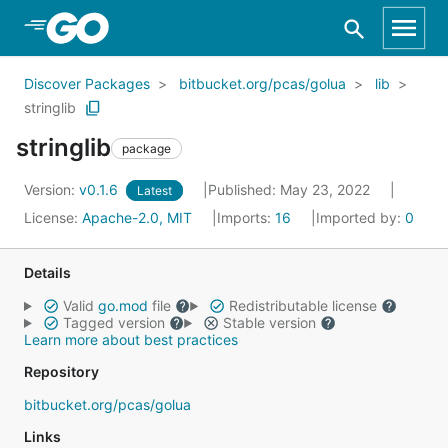
Skip to Main Content
Discover Packages
bitbucket.org/pcas/golua
lib
stringlib
stringlib
package
Version:
v0.1.6
Published: May 23, 2022
Latest
License:
Apache-2.0, MIT
Imports:
16
Imported by:
0
Details
Valid
go.mod
file
Redistributable license
Tagged version
Stable version
Learn more about best practices
Repository
bitbucket.org/pcas/golua
Links