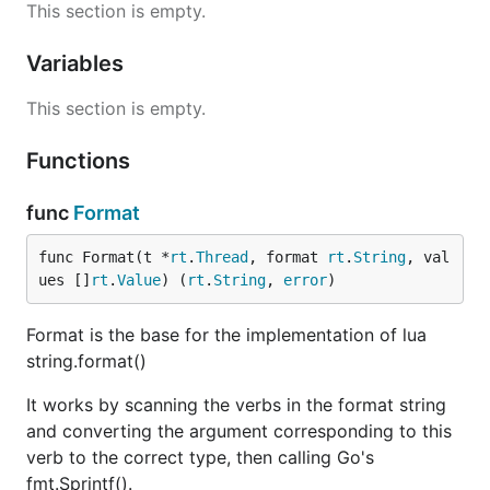
This section is empty.
Variables
This section is empty.
Functions
func
Format
func Format(t *
rt
.
Thread
, format 
rt
.
String
, val
ues []
rt
.
Value
) (
rt
.
String
, 
error
)
Format is the base for the implementation of lua
string.format()
It works by scanning the verbs in the format string
and converting the argument corresponding to this
verb to the correct type, then calling Go's
fmt.Sprintf().