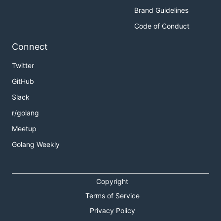
Brand Guidelines
Code of Conduct
Connect
Twitter
GitHub
Slack
r/golang
Meetup
Golang Weekly
Copyright
Terms of Service
Privacy Policy