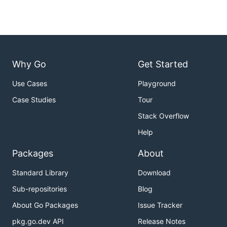
Why Go
Get Started
Use Cases
Playground
Case Studies
Tour
Stack Overflow
Help
Packages
About
Standard Library
Download
Sub-repositories
Blog
About Go Packages
Issue Tracker
pkg.go.dev API
Release Notes