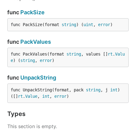
func
PackSize
func PackSize(format 
string
) (
uint
, 
error
)
func
PackValues
func PackValues(format 
string
, values []
rt
.
Valu
e
) (
string
, 
error
)
func
UnpackString
func UnpackString(format, pack 
string
, j 
int
) 
([]
rt
.
Value
, 
int
, 
error
)
Types
This section is empty.