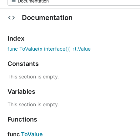
Documentation
Index
func ToValue(x interface{}) rt.Value
Constants
This section is empty.
Variables
This section is empty.
Functions
func
ToValue