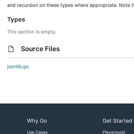
and recursion on these types where appropriate. Note t
Types
This section is empty.
Source Files
jsonlib.go
Why Go
Get Started
Use Cases
Playground