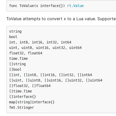
func ToValue(x interface{}) 
rt
.
Value
ToValue attempts to convert x to a Lua value. Supporte
string

bool

int, int8, int16, int32, int64

uint, uint8, uint16, uint32, uint64

float32, float64

time.Time

[]string

[]bool

[]int, []int8, []int16, []int32, []int64

[]uint, []uint8, []uint16, []uint32, []uint64

[]float32, []float64

[]time.Time

[]interface{}

map[string]interface{}
