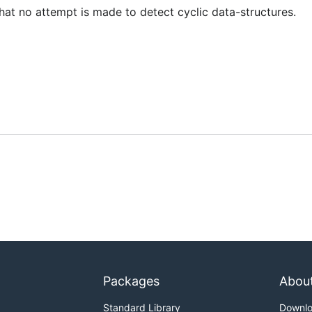
hat no attempt is made to detect cyclic data-structures.
Packages
Abou
Standard Library
Downl