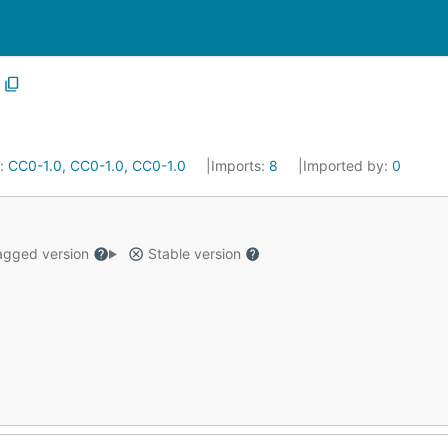
e:
CC0-1.0, CC0-1.0, CC0-1.0
Imports:
8
Imported by:
0
gged version
Stable version