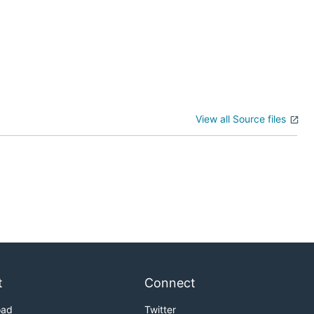
View all Source files
t
Connect
oad
Twitter