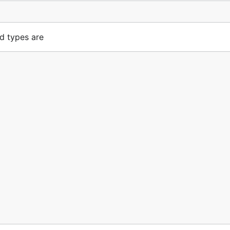
d types are