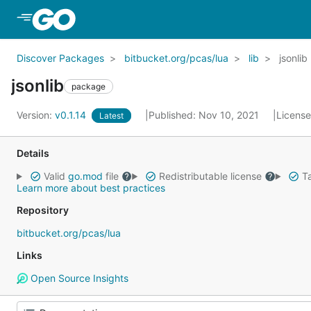
Skip to Main Content
Discover Packages
bitbucket.org/pcas/lua
lib
jsonlib
jsonlib
package
Version:
v0.1.14
Published: Nov 10, 2021
Licens
Latest
Details
Valid
go.mod
file
Redistributable license
Ta
Learn more about best practices
Repository
bitbucket.org/pcas/lua
Links
Open Source Insights