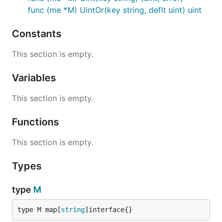
func (me *M) UintOr(key string, deflt uint) uint
Constants
This section is empty.
Variables
This section is empty.
Functions
This section is empty.
Types
type
M
type M map[
string
]interface{}