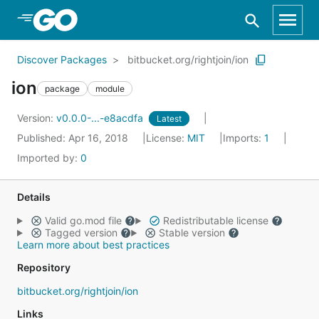
Skip to Main Content
Discover Packages
bitbucket.org/rightjoin/ion
ion
package
module
Version:
v0.0.0-...-e8acdfa
Latest
Published: Apr 16, 2018
License:
MIT
Imports:
1
Imported by:
0
Details
Valid go.mod file
Redistributable license
Tagged version
Stable version
Learn more about best practices
Repository
bitbucket.org/rightjoin/ion
Links