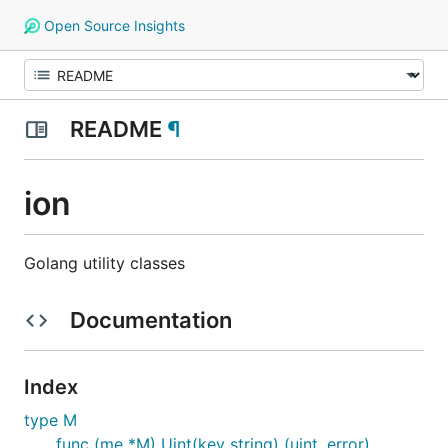
Open Source Insights
README
¶
ion
Golang utility classes
Documentation
Index
type M
func (me *M) Uint(key string) (uint, error)