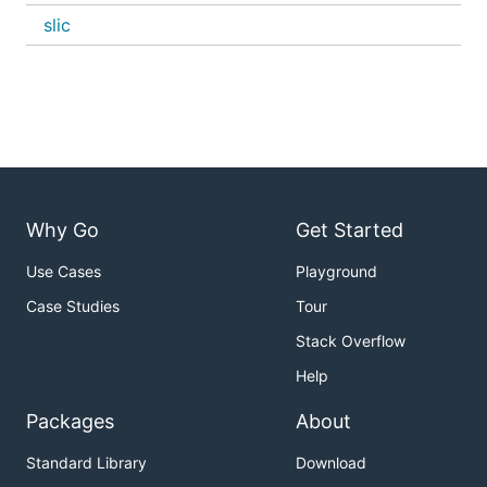
slic
Why Go
Get Started
Use Cases
Playground
Case Studies
Tour
Stack Overflow
Help
Packages
About
Standard Library
Download