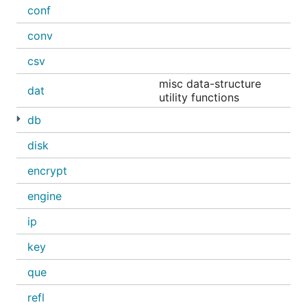
conf
conv
csv
misc data-structure
dat
utility functions
db
disk
encrypt
engine
ip
key
que
refl