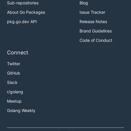
Sub-repositories
Blog
About Go Packages
Issue Tracker
pkg.go.dev API
Release Notes
Brand Guidelines
Code of Conduct
Connect
Twitter
GitHub
Slack
r/golang
Meetup
Golang Weekly