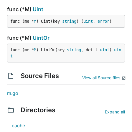
func (*M)
Uint
func (me *
M
) Uint(key 
string
) (
uint
, 
error
)
func (*M)
UintOr
func (me *
M
) UintOr(key 
string
, deflt 
uint
) 
uin
t
Source Files
View all Source files
m.go
Directories
Expand all
cache